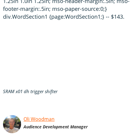
1.25in 1.0in 1.25in; mso-header-margin:.5in; mso-
footer-margin:.5in; mso-paper-source:0;}
div.WordSection1 {page:WordSection1;} -- $143.
SRAM x01 dh trigger shifter
Oli Woodman
Audience Development Manager