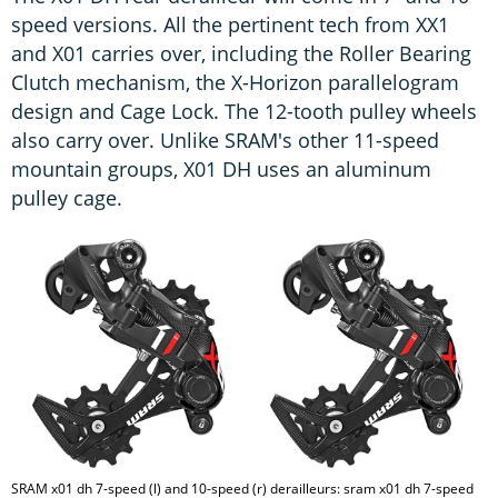
speed versions. All the pertinent tech from XX1
and X01 carries over, including the Roller Bearing
Clutch mechanism, the X-Horizon parallelogram
design and Cage Lock. The 12-tooth pulley wheels
also carry over. Unlike SRAM's other 11-speed
mountain groups, X01 DH uses an aluminum
pulley cage.
SRAM x01 dh 7-speed (l) and 10-speed (r) derailleurs: sram x01 dh 7-speed