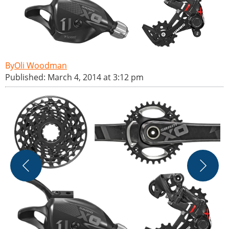
Oli Woodman
Published: March 4, 2014 at 3:12 pm
S