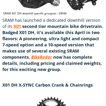
SRAM X01 DH downhill specific groupset - SRAM
SRAM has launched a dedicated downhill version
of its
X01
second tier mountain bike drivetrain.
Badged X01 DH, it's available this April in two
flavors: A pioneering, ultra light and compact
7-speed option and a 10-speed version that
makes use of several existing SRAM
components.
BikeRadar
now has complete
details, including pricing and claimed weights,
for this exciting new group.
X01 DH X-SYNC Carbon Crank & Chainrings