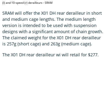
(l) and 10-speed (r) derailleurs - SRAM
SRAM will offer the X01 DH rear derailleur in short
and medium cage lengths. The medium length
version is intended to be used with suspension
designs with a significant amount of chain growth.
The claimed weight for the X01 DH rear derailleur
is 257g (short cage) and 263g (medium cage).
The X01 DH rear derailleur wi will retail for $277.