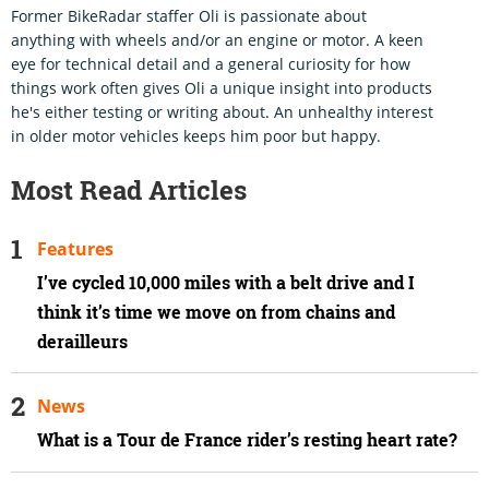
Former BikeRadar staffer Oli is passionate about
anything with wheels and/or an engine or motor. A keen
eye for technical detail and a general curiosity for how
things work often gives Oli a unique insight into products
he's either testing or writing about. An unhealthy interest
in older motor vehicles keeps him poor but happy.
Most Read Articles
Features
I’ve cycled 10,000 miles with a belt drive and I
think it’s time we move on from chains and
derailleurs
News
What is a Tour de France rider’s resting heart rate?