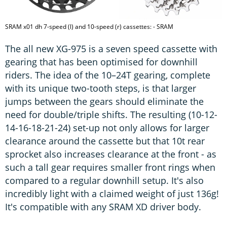
SRAM x01 dh 7-speed (l) and 10-speed (r) cassettes: - SRAM
The all new XG-975 is a seven speed cassette with
gearing that has been optimised for downhill
riders. The idea of the 10–24T gearing, complete
with its unique two-tooth steps, is that larger
jumps between the gears should eliminate the
need for double/triple shifts. The resulting (10-12-
14-16-18-21-24) set-up not only allows for larger
clearance around the cassette but that 10t rear
sprocket also increases clearance at the front - as
such a tall gear requires smaller front rings when
compared to a regular downhill setup. It's also
incredibly light with a claimed weight of just 136g!
It's compatible with any SRAM XD driver body.