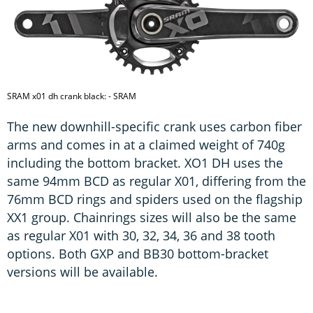
SRAM x01 dh crank black: - SRAM
The new downhill-specific crank uses carbon fiber
arms and comes in at a claimed weight of 740g
including the bottom bracket. XO1 DH uses the
same 94mm BCD as regular X01, differing from the
76mm BCD rings and spiders used on the flagship
XX1 group. Chainrings sizes will also be the same
as regular X01 with 30, 32, 34, 36 and 38 tooth
options. Both GXP and BB30 bottom-bracket
versions will be available.