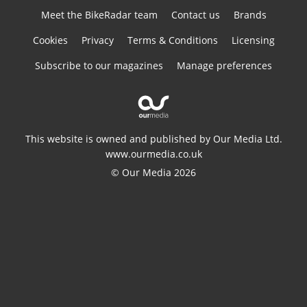
Meet the BikeRadar team
Contact us
Brands
Cookies
Privacy
Terms & Conditions
Licensing
Subscribe to our magazines
Manage preferences
This website is owned and published by Our Media Ltd.
www.ourmedia.co.uk
© Our Media 2026