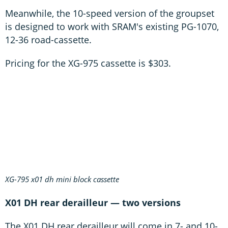
Meanwhile, the 10-speed version of the groupset
is designed to work with SRAM's existing PG-1070,
12-36 road-cassette.
Pricing for the XG-975 cassette is $303.
XG-795 x01 dh mini block cassette
X01 DH rear derailleur — two versions
The X01 DH rear derailleur will come in 7- and 10-