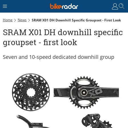
Home
News
SRAM X01 DH Downhill Specific Groupset - First Look
SRAM X01 DH downhill specific
groupset - first look
Seven and 10-speed dedicated downhill group