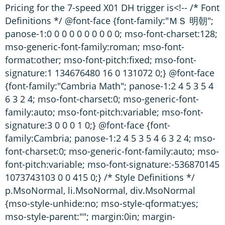
Pricing for the 7-speed X01 DH trigger is<!-- /* Font
Definitions */ @font-face {font-family:"ＭＳ 明朝";
panose-1:0 0 0 0 0 0 0 0 0 0; mso-font-charset:128;
mso-generic-font-family:roman; mso-font-
format:other; mso-font-pitch:fixed; mso-font-
signature:1 134676480 16 0 131072 0;} @font-face
{font-family:"Cambria Math"; panose-1:2 4 5 3 5 4
6 3 2 4; mso-font-charset:0; mso-generic-font-
family:auto; mso-font-pitch:variable; mso-font-
signature:3 0 0 0 1 0;} @font-face {font-
family:Cambria; panose-1:2 4 5 3 5 4 6 3 2 4; mso-
font-charset:0; mso-generic-font-family:auto; mso-
font-pitch:variable; mso-font-signature:-536870145
1073743103 0 0 415 0;} /* Style Definitions */
p.MsoNormal, li.MsoNormal, div.MsoNormal
{mso-style-unhide:no; mso-style-qformat:yes;
mso-style-parent:""; margin:0in; margin-