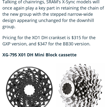
Talking of chainrings, SRAM's X-Sync models will
once again play a key part in retaining the chain of
the new group with the stepped narrow-wide
design appearing unchanged for the downhill
group.
Pricing for the XO1 DH crankset is $315 for the
GXP version, and $347 for the BB30 version.
XG-795 X01 DH Mini Block cassette