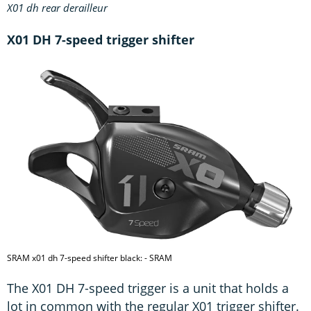
X01 dh rear derailleur
X01 DH 7-speed trigger shifter
SRAM x01 dh 7-speed shifter black: - SRAM
The X01 DH 7-speed trigger is a unit that holds a
lot in common with the regular X01 trigger shifter.