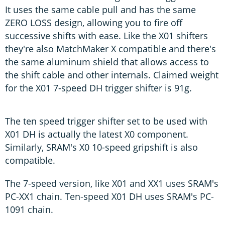
It uses the same cable pull and has the same
ZERO LOSS design, allowing you to fire off
successive shifts with ease. Like the X01 shifters
they're also MatchMaker X compatible and there's
the same aluminum shield that allows access to
the shift cable and other internals. Claimed weight
for the X01 7-speed DH trigger shifter is 91g.
The ten speed trigger shifter set to be used with
X01 DH is actually the latest X0 component.
Similarly, SRAM's X0 10-speed gripshift is also
compatible.
The 7-speed version, like X01 and XX1 uses SRAM's
PC-XX1 chain. Ten-speed X01 DH uses SRAM's PC-
1091 chain.