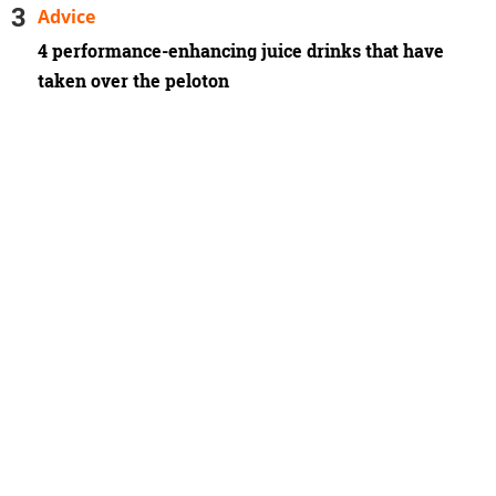
Advice
4 performance-enhancing juice drinks that have
taken over the peloton