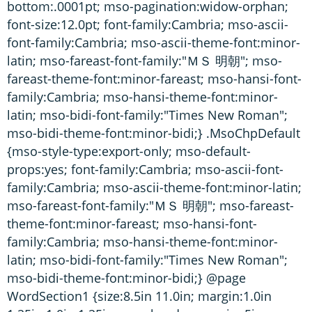
bottom:.0001pt; mso-pagination:widow-orphan;
font-size:12.0pt; font-family:Cambria; mso-ascii-
font-family:Cambria; mso-ascii-theme-font:minor-
latin; mso-fareast-font-family:"ＭＳ 明朝"; mso-
fareast-theme-font:minor-fareast; mso-hansi-font-
family:Cambria; mso-hansi-theme-font:minor-
latin; mso-bidi-font-family:"Times New Roman";
mso-bidi-theme-font:minor-bidi;} .MsoChpDefault
{mso-style-type:export-only; mso-default-
props:yes; font-family:Cambria; mso-ascii-font-
family:Cambria; mso-ascii-theme-font:minor-latin;
mso-fareast-font-family:"ＭＳ 明朝"; mso-fareast-
theme-font:minor-fareast; mso-hansi-font-
family:Cambria; mso-hansi-theme-font:minor-
latin; mso-bidi-font-family:"Times New Roman";
mso-bidi-theme-font:minor-bidi;} @page
WordSection1 {size:8.5in 11.0in; margin:1.0in