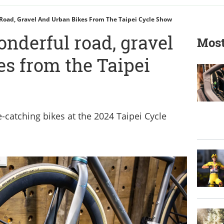
Road, Gravel And Urban Bikes From The Taipei Cycle Show
nderful road, gravel
Most
es from the Taipei
-catching bikes at the 2024 Taipei Cycle