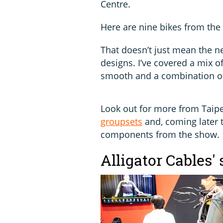
Centre.
Here are nine bikes from the
That doesn’t just mean the n
designs. I’ve covered a mix of
smooth and a combination of
Look out for more from Taipe
groupsets
and, coming later t
components from the show.
Alligator Cables'