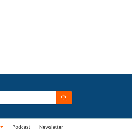
Podcast
Newsletter