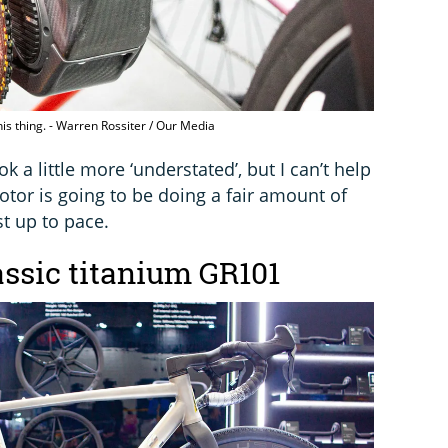
is thing. - Warren Rossiter / Our Media
ok a little more ‘understated’, but I can’t help
tor is going to be doing a fair amount of
st up to pace.
assic titanium GR101