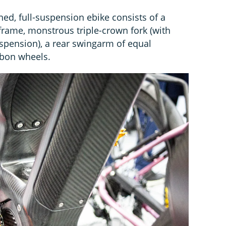
ned, full-suspension ebike consists of a
rame, monstrous triple-crown fork (with
uspension), a rear swingarm of equal
rbon wheels.