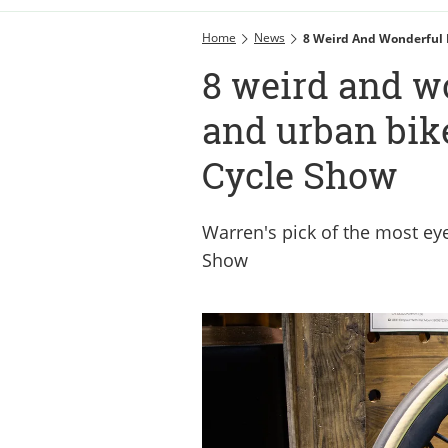
Home
News
8 Weird And Wonderful 
8 weird and wo
and urban bik
Cycle Show
Warren's pick of the most eye
Show