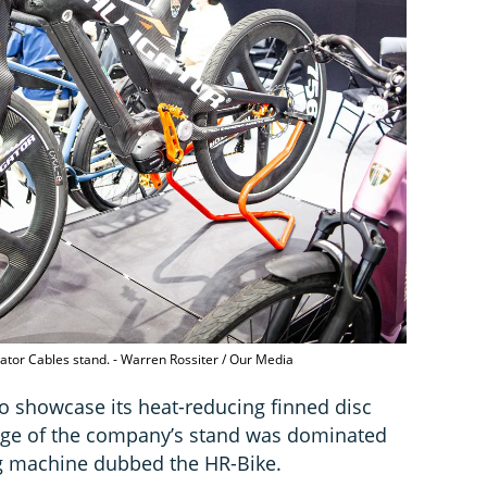
igator Cables stand. - Warren Rossiter / Our Media
to showcase its heat-reducing finned disc
tage of the company’s stand was dominated
ing machine dubbed the HR-Bike.