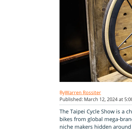
Warren Rossiter
Published: March 12, 2024 at 5:
The Taipei Cycle Show is a ch
bikes from global mega-brand
niche makers hidden around 