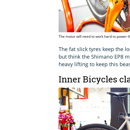
The motor will need to work hard to power th
The fat slick tyres keep the lo
but think the Shimano EP8 mo
heavy lifting to keep this bea
Inner Bicycles cl