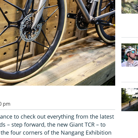
00 pm
ance to check out everything from the latest
s – step forward, the new Giant TCR – to
the four corners of the Nangang Exhibition