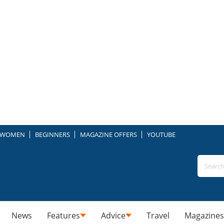
WOMEN
BEGINNERS
MAGAZINE OFFERS
YOUTUBE
News
Features
Advice
Travel
Magazines