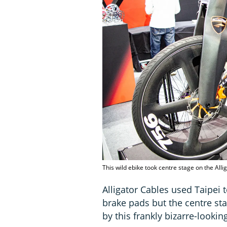
This wild ebike took centre stage on the All
Alligator Cables used Taipei 
brake pads but the centre s
by this frankly bizarre-look