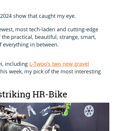
 2024 show that caught my eye.
ewest, most tech-laden and cutting-edge
 the practical, beautiful, strange, smart,
 everything in between.
i, including
L-Twoo’s two new gravel
his week, my pick of the most interesting
 striking HR-Bike