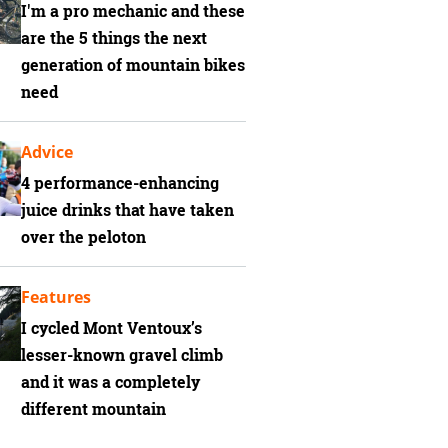
I'm a pro mechanic and these
are the 5 things the next
generation of mountain bikes
need
Advice
4 performance-enhancing
juice drinks that have taken
over the peloton
Features
I cycled Mont Ventoux’s
lesser-known gravel climb
and it was a completely
different mountain