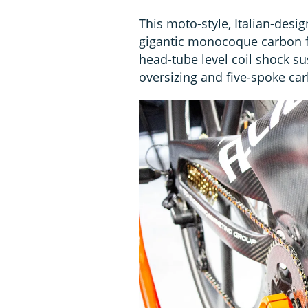
This moto-style, Italian-desig
gigantic monocoque carbon f
head-tube level coil shock s
oversizing and five-spoke ca