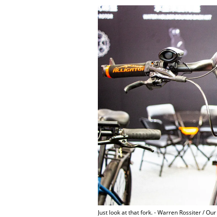
Just look at that fork. - Warren Rossiter / Ou