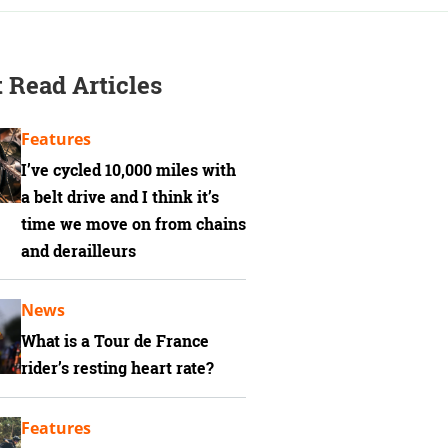
 Read Articles
Features
I’ve cycled 10,000 miles with
a belt drive and I think it’s
time we move on from chains
and derailleurs
News
What is a Tour de France
rider’s resting heart rate?
Features