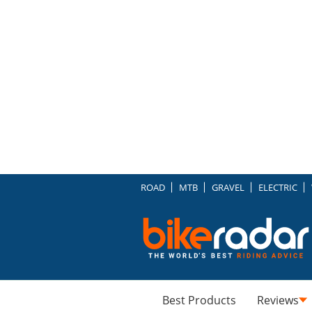
ROAD
MTB
GRAVEL
ELECTRIC
Best Products
Reviews