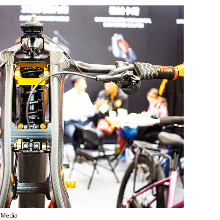
r Media