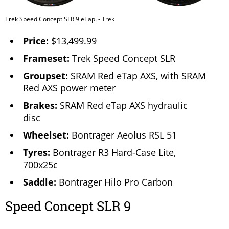
Trek Speed Concept SLR 9 eTap. - Trek
Price:
$13,499.99
Frameset:
Trek Speed Concept SLR
Groupset:
SRAM Red eTap AXS, with SRAM
Red AXS power meter
Brakes:
SRAM Red eTap AXS hydraulic
disc
Wheelset:
Bontrager Aeolus RSL 51
Tyres:
Bontrager R3 Hard-Case Lite,
700x25c
Saddle:
Bontrager Hilo Pro Carbon
Speed Concept SLR 9