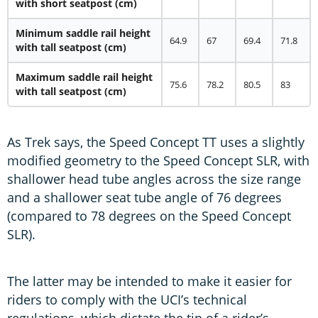
with short seatpost (cm)
Minimum saddle rail height
64.9
67
69.4
71.8
with tall seatpost (cm)
Maximum saddle rail height
75.6
78.2
80.5
83
with tall seatpost (cm)
As Trek says, the Speed Concept TT uses a slightly
modified geometry to the Speed Concept SLR, with
shallower head tube angles across the size range
and a shallower seat tube angle of 76 degrees
(compared to 78 degrees on the Speed Concept
SLR).
The latter may be intended to make it easier for
riders to comply with the UCI’s technical