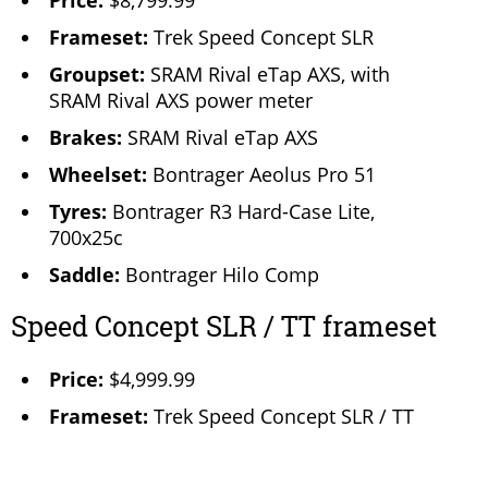
Price:
$8,799.99
Frameset:
Trek Speed Concept SLR
Groupset:
SRAM Rival eTap AXS, with
SRAM Rival AXS power meter
Brakes:
SRAM Rival eTap AXS
Wheelset:
Bontrager Aeolus Pro 51
Tyres:
Bontrager R3 Hard-Case Lite,
700x25c
Saddle:
Bontrager Hilo Comp
Speed Concept SLR / TT frameset
Price:
$4,999.99
Frameset:
Trek Speed Concept SLR / TT