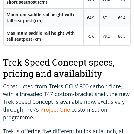
short seatpost (cm)
Minimum saddle rail height with
64.9
67
69.4
tall seatpost (cm)
Maximum saddle rail height with
75.6
78.2
80.5
tall seatpost (cm)
Trek Speed Concept specs,
pricing and availability
Constructed from Trek’s OCLV 800 carbon fibre,
with a threaded T47 bottom-bracket shell, the new
Trek Speed Concept is available now, exclusively
through Trek’s
Project One
customisation
programme.
Trek is offering five different builds at launch, all