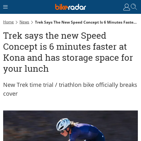
Home
News
Trek Says The New Speed Concept Is 6 Minutes Faster At Kona And Has Storage Space For Your Lunch
Trek says the new Speed
Concept is 6 minutes faster at
Kona and has storage space for
your lunch
New Trek time trial / triathlon bike officially breaks
cover