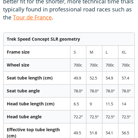
better fit for the shorter, more technical time trials
typically found in professional road races such as
the
Tour de France
.
Trek Speed Concept SLR geometry
Frame size
S
M
L
XL
Wheel size
700c
700c
700c
700c
Seat tube length (cm)
49.9
52.5
54.9
57.4
Seat tube angle
78.0°
78.0°
78.0°
78.0°
Head tube length (cm)
6.5
9
11.5
14
Head tube angle
72.2°
72.5°
72.5°
72.5°
Effective top tube length
49.5
51.8
54.1
56.5
(cm)