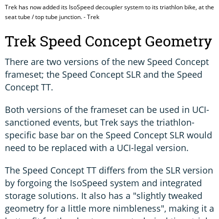
Trek has now added its IsoSpeed decoupler system to its triathlon bike, at the
seat tube / top tube junction. - Trek
Trek Speed Concept Geometry
There are two versions of the new Speed Concept
frameset; the Speed Concept SLR and the Speed
Concept TT.
Both versions of the frameset can be used in UCI-
sanctioned events, but Trek says the triathlon-
specific base bar on the Speed Concept SLR would
need to be replaced with a UCI-legal version.
The Speed Concept TT differs from the SLR version
by forgoing the IsoSpeed system and integrated
storage solutions. It also has a "slightly tweaked
geometry for a little more nimbleness", making it a