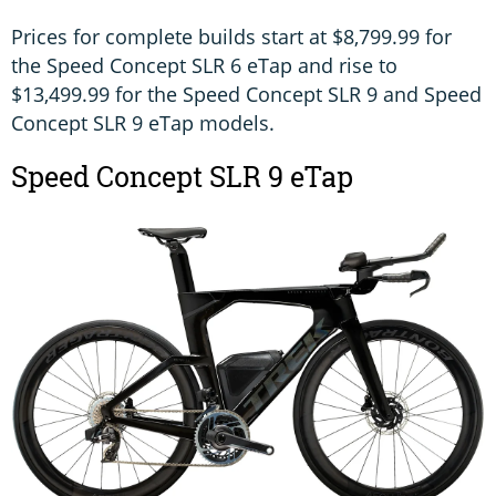
Prices for complete builds start at $8,799.99 for
the Speed Concept SLR 6 eTap and rise to
$13,499.99 for the Speed Concept SLR 9 and Speed
Concept SLR 9 eTap models.
Speed Concept SLR 9 eTap