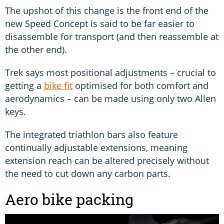
The upshot of this change is the front end of the
new Speed Concept is said to be far easier to
disassemble for transport (and then reassemble at
the other end).
Trek says most positional adjustments – crucial to
getting a
bike fit
optimised for both comfort and
aerodynamics – can be made using only two Allen
keys.
The integrated triathlon bars also feature
continually adjustable extensions, meaning
extension reach can be altered precisely without
the need to cut down any carbon parts.
Aero bike packing