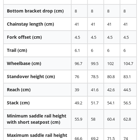
Bottom bracket drop (cm)
8
8
8
8
Chainstay length (cm)
41
41
41
41
Fork offset (cm)
4.5
4.5
4.5
4.5
Trail (cm)
6.1
6
6
6
Wheelbase (cm)
96.7
99.5
102
104.7
Standover height (cm)
76
78.5
80.8
83.1
Reach (cm)
39
41.6
42.6
44.5
Stack (cm)
49.2
51.7
54.1
56.5
Minimum saddle rail height
55.9
58
60.4
62.8
with short seatpost (cm)
Maximum saddle rail height
66.6
69.2
71.5
74