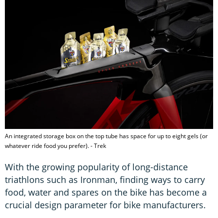
An integrated storage box on the top tube has space for up to eight gels (or
whatever ride food you prefer). - Trek
With the growing popularity of long-distance
triathlons such as Ironman, finding ways to carry
food, water and spares on the bike has become a
crucial design parameter for bike manufacturers.