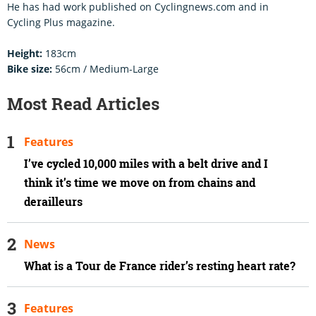
He has had work published on Cyclingnews.com and in
Cycling Plus magazine.
Height:
183cm
Bike size:
56cm / Medium-Large
Most Read Articles
Features
I’ve cycled 10,000 miles with a belt drive and I
think it’s time we move on from chains and
derailleurs
News
What is a Tour de France rider’s resting heart rate?
Features