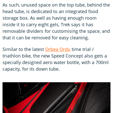
As such, unused space on the top tube, behind the
head tube, is dedicated to an integrated food
storage box. As well as having enough room
inside it to carry eight gels, Trek says it has
removable dividers for customising the space, and
that it can be removed for easy cleaning.
Similar to the latest
Orbea Ordu
time trial /
triathlon bike, the new Speed Concept also gets a
specially designed aero water bottle, with a 700ml
capacity, for its down tube.