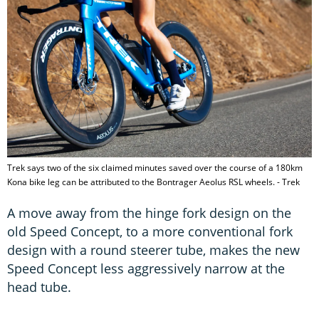
Trek says two of the six claimed minutes saved over the course of a 180km
Kona bike leg can be attributed to the Bontrager Aeolus RSL wheels. - Trek
A move away from the hinge fork design on the
old Speed Concept, to a more conventional fork
design with a round steerer tube, makes the new
Speed Concept less aggressively narrow at the
head tube.