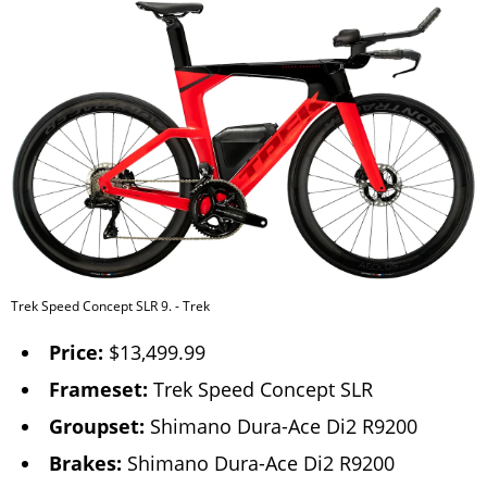
Trek Speed Concept SLR 9. - Trek
Price:
$13,499.99
Frameset:
Trek Speed Concept SLR
Groupset:
Shimano Dura-Ace Di2 R9200
Brakes:
Shimano Dura-Ace Di2 R9200