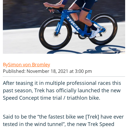
Simon von Bromley
Published: November 18, 2021 at 3:00 pm
After teasing it in multiple professional races this
past season, Trek has officially launched the new
Speed Concept time trial / triathlon bike.
Said to be the “the fastest bike we [Trek] have ever
tested in the wind tunnel”, the new Trek Speed