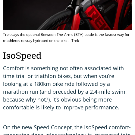
Trek says the optional Between-The-Arms (BTA) bottle is the fastest way for
triathletes to stay hydrated on the bike. - Trek
IsoSpeed
Comfort is something not often associated with
time trial or triathlon bikes, but when you’re
looking at a 180km bike ride followed by a
marathon run (and preceded by a 2.4-mile swim,
because why not?), it’s obvious being more
comfortable is likely to improve performance.
On the new Speed Concept, the IsoSpeed comfort-
enhancing decoupler technology is integrated into