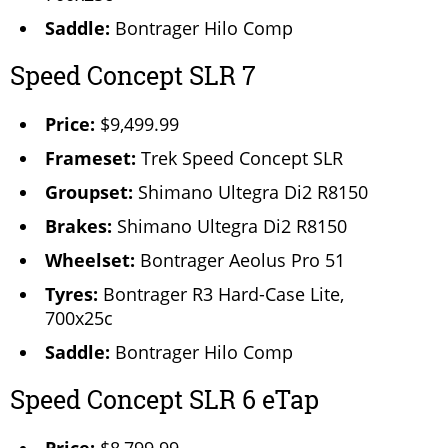
Saddle:
Bontrager Hilo Comp
Speed Concept SLR 7
Price:
$9,499.99
Frameset:
Trek Speed Concept SLR
Groupset:
Shimano Ultegra Di2 R8150
Brakes:
Shimano Ultegra Di2 R8150
Wheelset:
Bontrager Aeolus Pro 51
Tyres:
Bontrager R3 Hard-Case Lite,
700x25c
Saddle:
Bontrager Hilo Comp
Speed Concept SLR 6 eTap