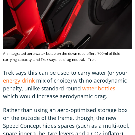
An integrated aero water bottle on the down tube offers 700ml of fluid-
carrying capacity, and Trek says it's drag neutral. - Trek
Trek says this can be used to carry water (or your
energy drink
mix of choice) with no aerodynamic
penalty, unlike standard round
water bottles
,
which would increase aerodynamic drag.
Rather than using an aero-optimised storage box
on the outside of the frame, though, the new
Speed Concept hides spares (such as a multi-tool,
spare inner tube, tyre levers and a CO2 inflator)