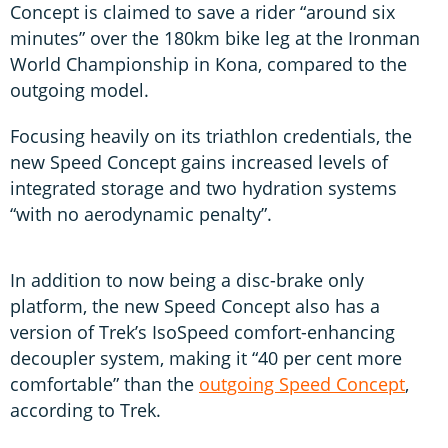
Concept is claimed to save a rider “around six
minutes” over the 180km bike leg at the Ironman
World Championship in Kona, compared to the
outgoing model.
Focusing heavily on its triathlon credentials, the
new Speed Concept gains increased levels of
integrated storage and two hydration systems
“with no aerodynamic penalty”.
In addition to now being a disc-brake only
platform, the new Speed Concept also has a
version of Trek’s IsoSpeed comfort-enhancing
decoupler system, making it “40 per cent more
comfortable” than the
outgoing Speed Concept
,
according to Trek.