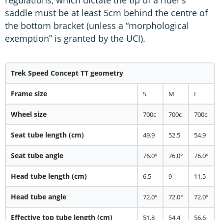
regulations, which dictate the tip of a rider’s
saddle must be at least 5cm behind the centre of
the bottom bracket (unless a “morphological
exemption” is granted by the UCI).
Trek Speed Concept TT geometry
Frame size
S
M
L
Wheel size
700c
700c
700c
Seat tube length (cm)
49.9
52.5
54.9
Seat tube angle
76.0°
76.0°
76.0°
Head tube length (cm)
6.5
9
11.5
Head tube angle
72.0°
72.0°
72.0°
Effective top tube length (cm)
51.8
54.4
56.6