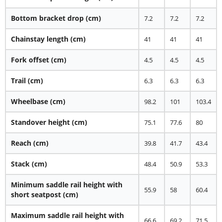
Bottom bracket drop (cm)
7.2
7.2
7.2
Chainstay length (cm)
41
41
41
Fork offset (cm)
4.5
4.5
4.5
Trail (cm)
6.3
6.3
6.3
Wheelbase (cm)
98.2
101
103.4
Standover height (cm)
75.1
77.6
80
Reach (cm)
39.8
41.7
43.4
Stack (cm)
48.4
50.9
53.3
Minimum saddle rail height with
55.9
58
60.4
short seatpost (cm)
Maximum saddle rail height with
66.6
69.2
71.5