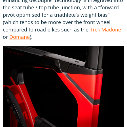
the seat tube / top tube junction, with a “forward
pivot optimised for a triathlete’s weight bias”
(which tends to be more over the front wheel
compared to road bikes such as the
Trek Madone
or
Domane
).