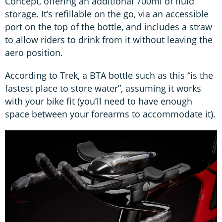
Concept, offering an additional 700ml of fluid
storage. It’s refillable on the go, via an accessible
port on the top of the bottle, and includes a straw
to allow riders to drink from it without leaving the
aero position.
According to Trek, a BTA bottle such as this “is the
fastest place to store water”, assuming it works
with your bike fit (you’ll need to have enough
space between your forearms to accommodate it).