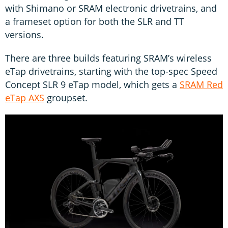
with Shimano or SRAM electronic drivetrains, and
a frameset option for both the SLR and TT
versions.
There are three builds featuring SRAM’s wireless
eTap drivetrains, starting with the top-spec Speed
Concept SLR 9 eTap model, which gets a
SRAM Red
eTap AXS
groupset.