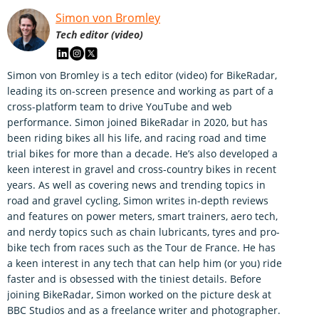
Simon von Bromley
Tech editor (video)
Simon von Bromley is a tech editor (video) for BikeRadar,
leading its on-screen presence and working as part of a
cross-platform team to drive YouTube and web
performance. Simon joined BikeRadar in 2020, but has
been riding bikes all his life, and racing road and time
trial bikes for more than a decade. He’s also developed a
keen interest in gravel and cross-country bikes in recent
years. As well as covering news and trending topics in
road and gravel cycling, Simon writes in-depth reviews
and features on power meters, smart trainers, aero tech,
and nerdy topics such as chain lubricants, tyres and pro-
bike tech from races such as the Tour de France. He has
a keen interest in any tech that can help him (or you) ride
faster and is obsessed with the tiniest details. Before
joining BikeRadar, Simon worked on the picture desk at
BBC Studios and as a freelance writer and photographer.