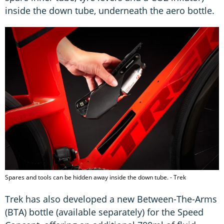
inside the down tube, underneath the aero bottle.
Spares and tools can be hidden away inside the down tube. - Trek
Trek has also developed a new Between-The-Arms
(BTA) bottle (available separately) for the Speed