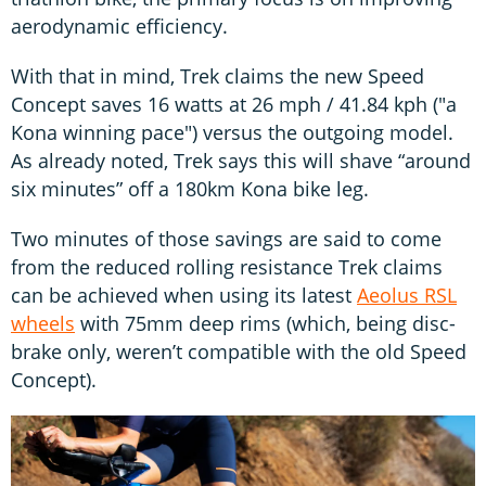
aerodynamic efficiency.
With that in mind, Trek claims the new Speed
Concept saves 16 watts at 26 mph / 41.84 kph ("a
Kona winning pace") versus the outgoing model.
As already noted, Trek says this will shave “around
six minutes” off a 180km Kona bike leg.
Two minutes of those savings are said to come
from the reduced rolling resistance Trek claims
can be achieved when using its latest
Aeolus RSL
wheels
with 75mm deep rims (which, being disc-
brake only, weren’t compatible with the old Speed
Concept).