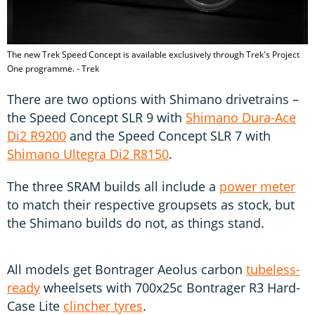
The new Trek Speed Concept is available exclusively through Trek's Project
One programme. - Trek
There are two options with Shimano drivetrains –
the Speed Concept SLR 9 with
Shimano Dura-Ace
Di2 R9200
and the Speed Concept SLR 7 with
Shimano Ultegra Di2 R8150
.
The three SRAM builds all include a
power meter
to match their respective groupsets as stock, but
the Shimano builds do not, as things stand.
All models get Bontrager Aeolus carbon
tubeless-
ready
wheelsets with 700x25c Bontrager R3 Hard-
Case Lite
clincher tyres
.