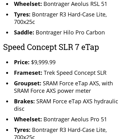
Wheelset:
Bontrager Aeolus RSL 51
Tyres:
Bontrager R3 Hard-Case Lite,
700x25c
Saddle:
Bontrager Hilo Pro Carbon
Speed Concept SLR 7 eTap
Price:
$9,999.99
Frameset:
Trek Speed Concept SLR
Groupset:
SRAM Force eTap AXS, with
SRAM Force AXS power meter
Brakes:
SRAM Force eTap AXS hydraulic
disc
Wheelset:
Bontrager Aeolus Pro 51
Tyres:
Bontrager R3 Hard-Case Lite,
700x25c