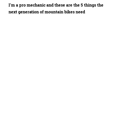
I'm a pro mechanic and these are the 5 things the
next generation of mountain bikes need