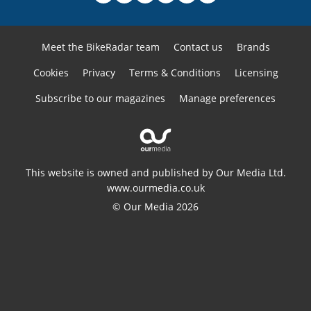
Meet the BikeRadar team
Contact us
Brands
Cookies
Privacy
Terms & Conditions
Licensing
Subscribe to our magazines
Manage preferences
This website is owned and published by Our Media Ltd.
www.ourmedia.co.uk
© Our Media 2026