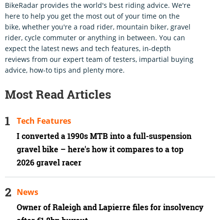
BikeRadar provides the world's best riding advice. We're
here to help you get the most out of your time on the
bike, whether you're a road rider, mountain biker, gravel
rider, cycle commuter or anything in between. You can
expect the latest news and tech features, in-depth
reviews from our expert team of testers, impartial buying
advice, how-to tips and plenty more.
Most Read Articles
Tech Features
I converted a 1990s MTB into a full-suspension
gravel bike – here's how it compares to a top
2026 gravel racer
News
Owner of Raleigh and Lapierre files for insolvency