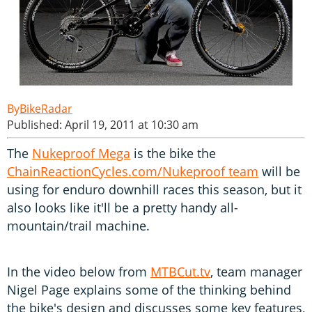
BikeRadar
Published: April 19, 2011 at 10:30 am
The
Nukeproof Mega
is the bike the
ChainReactionCycles.com/Nukeproof team
will be
using for enduro downhill races this season, but it
also looks like it'll be a pretty handy all-
mountain/trail machine.
In the video below from
MTBCut.tv
, team manager
Nigel Page explains some of the thinking behind
the bike's design and discusses some key features,