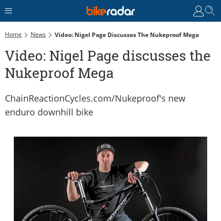
Home
News
Video: Nigel Page Discusses The Nukeproof Mega
Video: Nigel Page discusses the
Nukeproof Mega
ChainReactionCycles.com/Nukeproof's new
enduro downhill bike