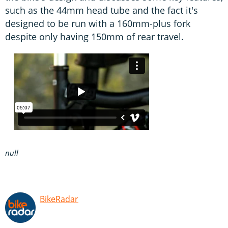
such as the 44mm head tube and the fact it's
designed to be run with a 160mm-plus fork
despite only having 150mm of rear travel.
null
BikeRadar