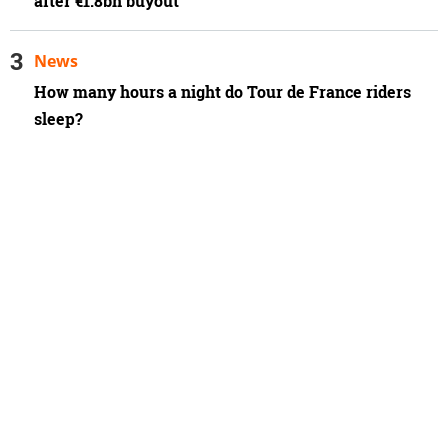
after €1.8bn buyout
News
How many hours a night do Tour de France riders
sleep?