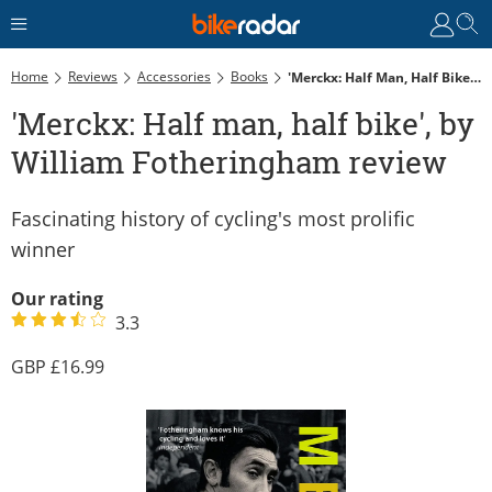
Home
Reviews
Accessories
Books
'Merckx: Half Man, Half Bike', By William Fotheringham Review
'Merckx: Half man, half bike', by
William Fotheringham review
Fascinating history of cycling's most prolific
winner
Our rating
3.3
16.99