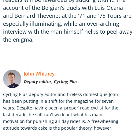
account of the Belgian's duels with Luis Ocana
and Bernard Thevenet at the '71 and '75 Tours are
especially illuminating, while an over-arching
interview with the man himself helps to peel away
the enigma.
John Whitney
Deputy editor, Cycling Plus
Cycling Plus deputy editor and tireless domestique John
has been putting in a shift for the magazine for seven
years. Despite having been a ‘proper’ road cyclist for the
last decade, he still can’t work out what his main
motivation for punishing all-day rides is. A freewheeling
attitude towards cake is the popular theory, however.