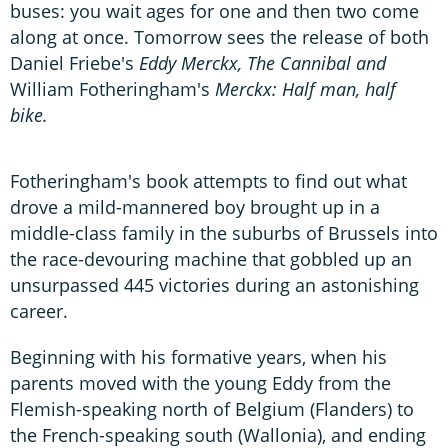
buses: you wait ages for one and then two come
along at once. Tomorrow sees the release of both
Daniel Friebe's
Eddy Merckx, The Cannibal and
William Fotheringham's
Merckx: Half man, half
bike.
Fotheringham's book attempts to find out what
drove a mild-mannered boy brought up in a
middle-class family in the suburbs of Brussels into
the race-devouring machine that gobbled up an
unsurpassed 445 victories during an astonishing
career.
Beginning with his formative years, when his
parents moved with the young Eddy from the
Flemish-speaking north of Belgium (Flanders) to
the French-speaking south (Wallonia), and ending