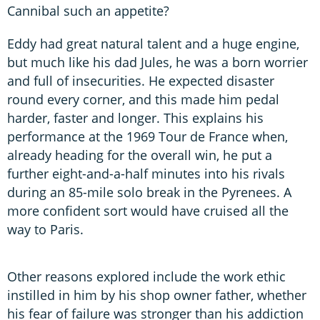
Cannibal such an appetite?
Eddy had great natural talent and a huge engine,
but much like his dad Jules, he was a born worrier
and full of insecurities. He expected disaster
round every corner, and this made him pedal
harder, faster and longer. This explains his
performance at the 1969 Tour de France when,
already heading for the overall win, he put a
further eight-and-a-half minutes into his rivals
during an 85-mile solo break in the Pyrenees. A
more confident sort would have cruised all the
way to Paris.
Other reasons explored include the work ethic
instilled in him by his shop owner father, whether
his fear of failure was stronger than his addiction