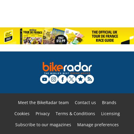
Meet the BikeRadar team
Contact us
Brands
Cookies
Privacy
Terms & Conditions
Licensing
Subscribe to our magazines
Manage preferences