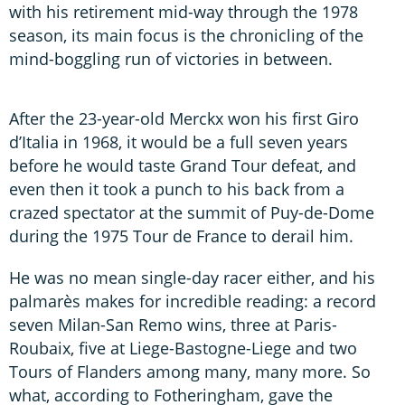
with his retirement mid-way through the 1978
season, its main focus is the chronicling of the
mind-boggling run of victories in between.
After the 23-year-old Merckx won his first Giro
d’Italia in 1968, it would be a full seven years
before he would taste Grand Tour defeat, and
even then it took a punch to his back from a
crazed spectator at the summit of Puy-de-Dome
during the 1975 Tour de France to derail him.
He was no mean single-day racer either, and his
palmarès makes for incredible reading: a record
seven Milan-San Remo wins, three at Paris-
Roubaix, five at Liege-Bastogne-Liege and two
Tours of Flanders among many, many more. So
what, according to Fotheringham, gave the