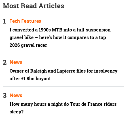
Most Read Articles
Tech Features
I converted a 1990s MTB into a full-suspension
gravel bike – here's how it compares to a top
2026 gravel racer
News
Owner of Raleigh and Lapierre files for insolvency
after €1.8bn buyout
News
How many hours a night do Tour de France riders
sleep?