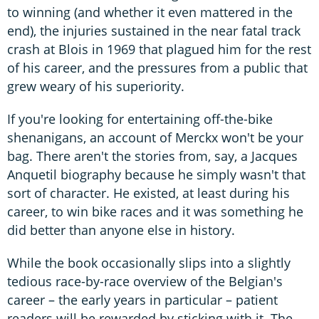
to winning (and whether it even mattered in the
end), the injuries sustained in the near fatal track
crash at Blois in 1969 that plagued him for the rest
of his career, and the pressures from a public that
grew weary of his superiority.
If you're looking for entertaining off-the-bike
shenanigans, an account of Merckx won't be your
bag. There aren't the stories from, say, a Jacques
Anquetil biography because he simply wasn't that
sort of character. He existed, at least during his
career, to win bike races and it was something he
did better than anyone else in history.
While the book occasionally slips into a slightly
tedious race-by-race overview of the Belgian's
career – the early years in particular – patient
readers will be rewarded by sticking with it. The