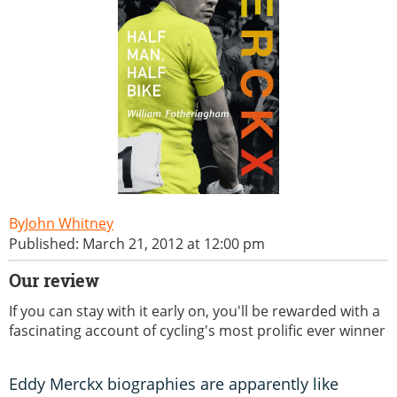
John Whitney
Published: March 21, 2012 at 12:00 pm
Our review
If you can stay with it early on, you'll be rewarded with a
fascinating account of cycling's most prolific ever winner
Eddy Merckx biographies are apparently like