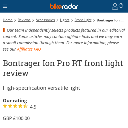
Home
Reviews
Accessories
Lights
Front Light
Bontrager Ion Pro RT Front Light Review
Our team independently selects products featured in our editorial
content. Some articles may contain affiliate links and we may earn
a small commission through them. For more information, please
see our
Affiliates FAQ
Bontrager Ion Pro RT front light
review
High-specification versatile light
Our rating
4.5
100.00