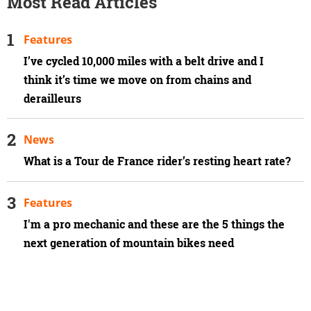
Most Read Articles
Features
I’ve cycled 10,000 miles with a belt drive and I
think it’s time we move on from chains and
derailleurs
News
What is a Tour de France rider’s resting heart rate?
Features
I'm a pro mechanic and these are the 5 things the
next generation of mountain bikes need