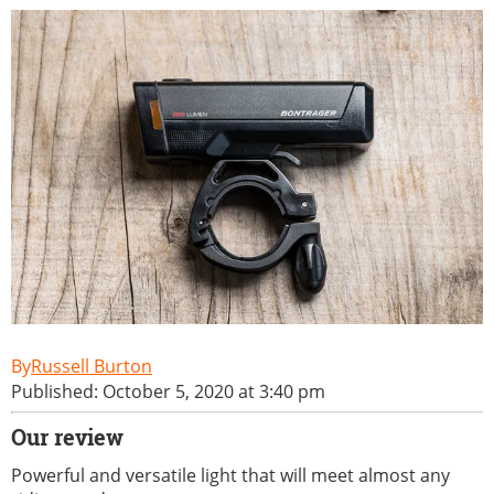
Russell Burton
Published: October 5, 2020 at 3:40 pm
Our review
Powerful and versatile light that will meet almost any