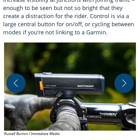
enough to be seen but not so bright that they
create a distraction for the rider. Control is via a
large central button for on/off, or cycling between
modes if you’re not linking to a Garmin.
R
Russell Burton / Immediate Media