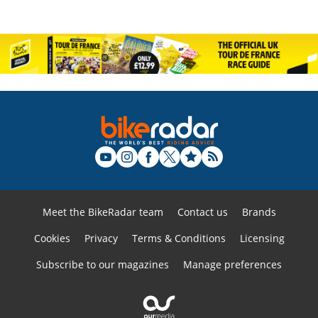
Meet the BikeRadar team
Contact us
Brands
Cookies
Privacy
Terms & Conditions
Licensing
Subscribe to our magazines
Manage preferences