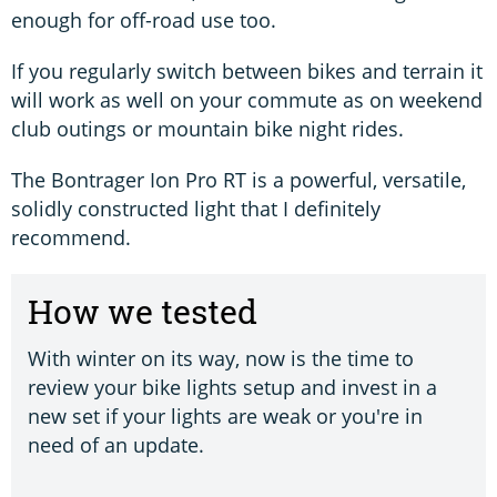
enough for off-road use too.
If you regularly switch between bikes and terrain it
will work as well on your commute as on weekend
club outings or mountain bike night rides.
The Bontrager Ion Pro RT is a powerful, versatile,
solidly constructed light that I definitely
recommend.
How we tested
With winter on its way, now is the time to
review your bike lights setup and invest in a
new set if your lights are weak or you're in
need of an update.