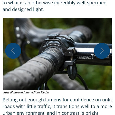
to what is an otherwise incredibly well-specified
and designed light.
R
Russell Burton / Immediate Media
Belting out enough lumens for confidence on unlit
roads with little traffic, it transitions well to a more
urban environment, and in contrast is bright