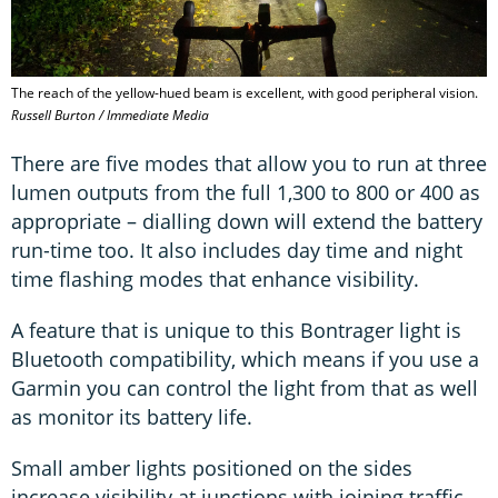
The reach of the yellow-hued beam is excellent, with good peripheral vision.
Russell Burton / Immediate Media
There are five modes that allow you to run at three
lumen outputs from the full 1,300 to 800 or 400 as
appropriate – dialling down will extend the battery
run-time too. It also includes day time and night
time flashing modes that enhance visibility.
A feature that is unique to this Bontrager light is
Bluetooth compatibility, which means if you use a
Garmin you can control the light from that as well
as monitor its battery life.
Small amber lights positioned on the sides
increase visibility at junctions with joining traffic –