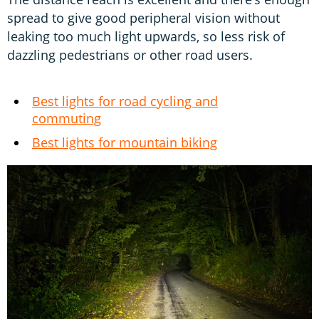
spread to give good peripheral vision without
leaking too much light upwards, so less risk of
dazzling pedestrians or other road users.
Best lights for road cycling and
commuting
Best lights for mountain biking