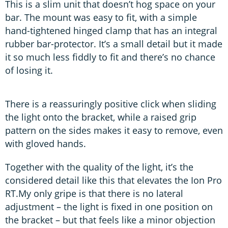
This is a slim unit that doesn’t hog space on your
bar. The mount was easy to fit, with a simple
hand-tightened hinged clamp that has an integral
rubber bar-protector. It’s a small detail but it made
it so much less fiddly to fit and there’s no chance
of losing it.
There is a reassuringly positive click when sliding
the light onto the bracket, while a raised grip
pattern on the sides makes it easy to remove, even
with gloved hands.
Together with the quality of the light, it’s the
considered detail like this that elevates the Ion Pro
RT.My only gripe is that there is no lateral
adjustment – the light is fixed in one position on
the bracket – but that feels like a minor objection