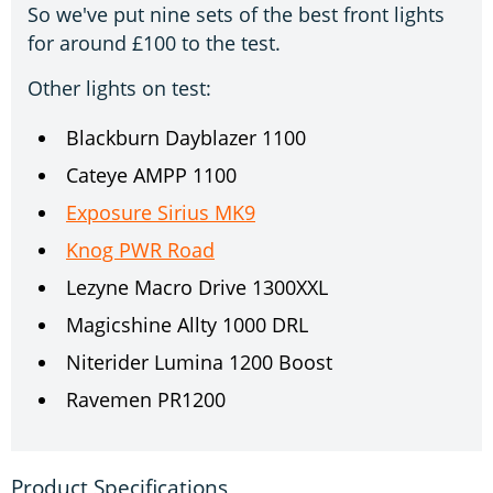
So we've put nine sets of the best front lights
for around £100 to the test.
Other lights on test:
Blackburn Dayblazer 1100
Cateye AMPP 1100
Exposure Sirius MK9
Knog PWR Road
Lezyne Macro Drive 1300XXL
Magicshine Allty 1000 DRL
Niterider Lumina 1200 Boost
Ravemen PR1200