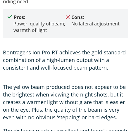
riding need
Pros:
Cons:
Power; quality of beam;
No lateral adjustment
warmth of light
Bontrager’s Ion Pro RT achieves the gold standard
combination of a high-lumen output with a
consistent and well-focused beam pattern.
The yellow beam produced does not appear to be
the brightest when viewing the night shots, but it
creates a warmer light without glare that is easier
on the eye. Plus, the quality of the beam is very
even with no obvious ‘stepping’ or hard edges.
The distance reach is excellent and there’s enough