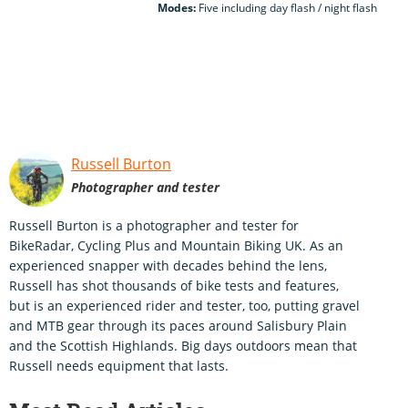
Modes:
Five including day flash / night flash
Russell Burton
Photographer and tester
Russell Burton is a photographer and tester for
BikeRadar, Cycling Plus and Mountain Biking UK. As an
experienced snapper with decades behind the lens,
Russell has shot thousands of bike tests and features,
but is an experienced rider and tester, too, putting gravel
and MTB gear through its paces around Salisbury Plain
and the Scottish Highlands. Big days outdoors mean that
Russell needs equipment that lasts.