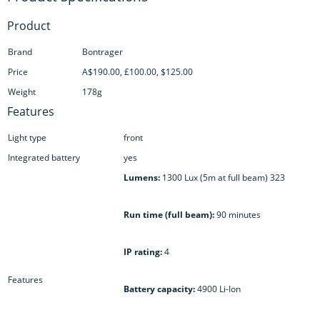
Product
Brand
Bontrager
Price
A$190.00, £100.00, $125.00
Weight
178g
Features
Light type
front
Integrated battery
yes
Lumens:
1300 Lux (5m at full beam) 323
Run time (full beam):
90 minutes
IP rating:
4
Features
Battery capacity:
4900 Li-Ion