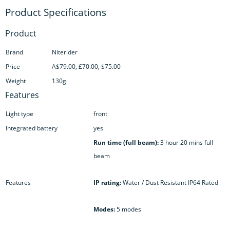
Product
Brand
Niterider
Price
A$79.00, £70.00, $75.00
Weight
130g
Features
Light type
front
Integrated battery
yes
Run time (full beam):
3 hour 20 mins full
beam
Features
IP rating:
Water / Dust Resistant IP64 Rated
Modes:
5 modes