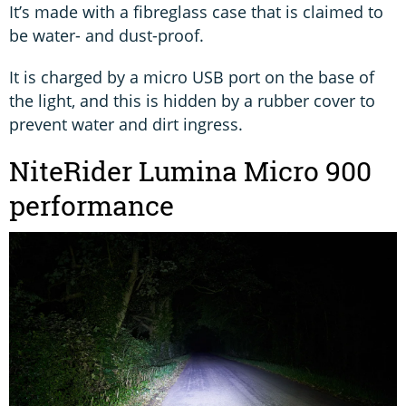
It’s made with a fibreglass case that is claimed to
be water- and dust-proof.
It is charged by a micro USB port on the base of
the light, and this is hidden by a rubber cover to
prevent water and dirt ingress.
NiteRider Lumina Micro 900
performance