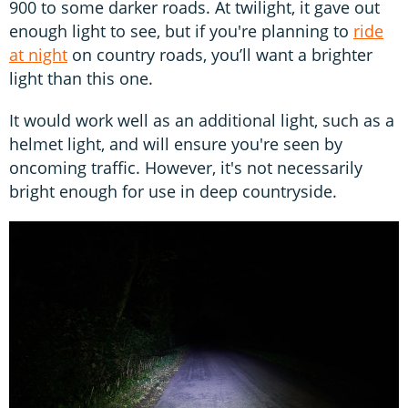
900 to some darker roads. At twilight, it gave out
enough light to see, but if you're planning to
ride
at night
on country roads, you’ll want a brighter
light than this one.
It would work well as an additional light, such as a
helmet light, and will ensure you're seen by
oncoming traffic. However, it's not necessarily
bright enough for use in deep countryside.