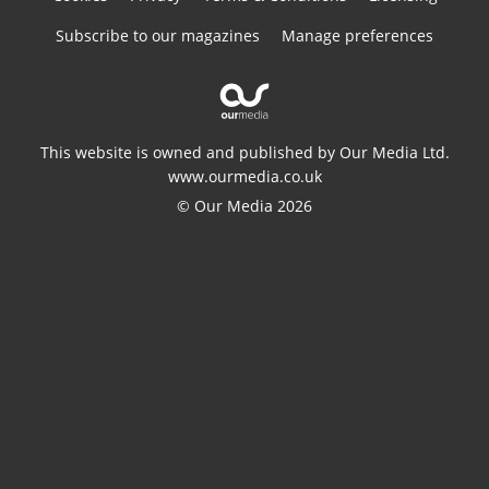
Subscribe to our magazines
Manage preferences
This website is owned and published by Our Media Ltd.
www.ourmedia.co.uk
© Our Media 2026