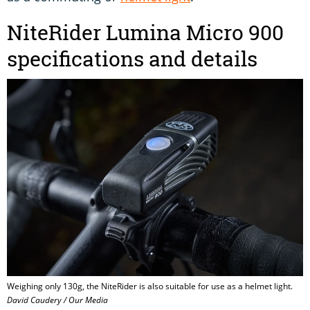
NiteRider Lumina Micro 900
specifications and details
Weighing only 130g, the NiteRider is also suitable for use as a helmet light.
David Caudery / Our Media