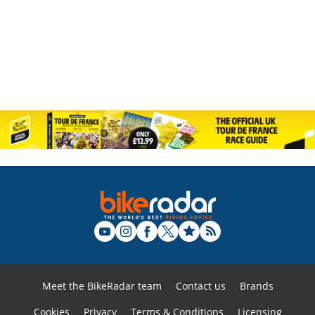
Meet the BikeRadar team
Contact us
Brands
Cookies
Privacy
Terms & Conditions
Licensing