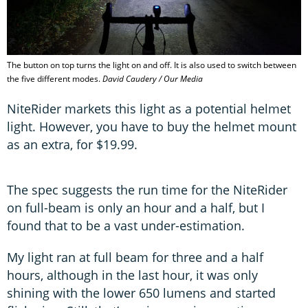
The button on top turns the light on and off. It is also used to switch between
the five different modes.
David Caudery / Our Media
NiteRider markets this light as a potential helmet
light. However, you have to buy the helmet mount
as an extra, for $19.99.
The spec suggests the run time for the NiteRider
on full-beam is only an hour and a half, but I
found that to be a vast under-estimation.
My light ran at full beam for three and a half
hours, although in the last hour, it was only
shining with the lower 650 lumens and started