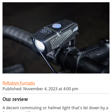
Robyn Furtado
Published: November 4, 2023 at 4:00 pm
Our review
A decent commuting or helmet light that's let down by a