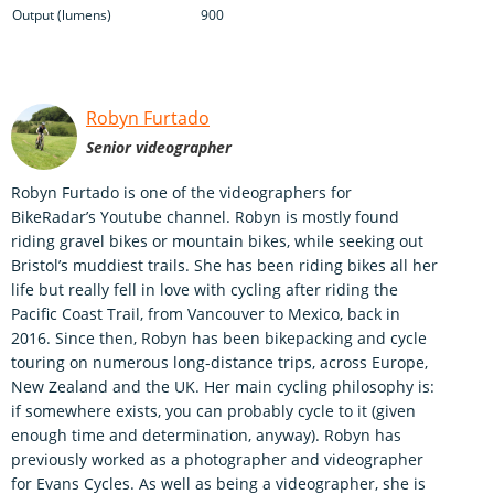
Output (lumens)
900
Robyn Furtado
Senior videographer
Robyn Furtado is one of the videographers for
BikeRadar’s Youtube channel. Robyn is mostly found
riding gravel bikes or mountain bikes, while seeking out
Bristol’s muddiest trails. She has been riding bikes all her
life but really fell in love with cycling after riding the
Pacific Coast Trail, from Vancouver to Mexico, back in
2016. Since then, Robyn has been bikepacking and cycle
touring on numerous long-distance trips, across Europe,
New Zealand and the UK. Her main cycling philosophy is:
if somewhere exists, you can probably cycle to it (given
enough time and determination, anyway). Robyn has
previously worked as a photographer and videographer
for Evans Cycles. As well as being a videographer, she is