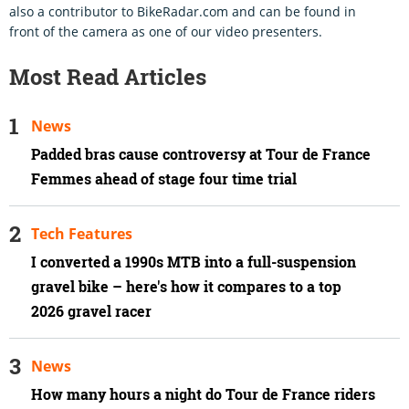
also a contributor to BikeRadar.com and can be found in
front of the camera as one of our video presenters.
Most Read Articles
News
Padded bras cause controversy at Tour de France
Femmes ahead of stage four time trial
Tech Features
I converted a 1990s MTB into a full-suspension
gravel bike – here's how it compares to a top
2026 gravel racer
News
How many hours a night do Tour de France riders