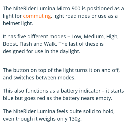
The NiteRider Lumina Micro 900 is positioned as a
light for
commuting
, light road rides or use as a
helmet light.
It has five different modes – Low, Medium, High,
Boost, Flash and Walk. The last of these is
designed for use in the daylight.
The button on top of the light turns it on and off,
and switches between modes.
This also functions as a battery indicator – it starts
blue but goes red as the battery nears empty.
The NiteRider Lumina feels quite solid to hold,
even though it weighs only 130g.