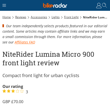
Home
Reviews
Accessories
Lights
Front Light
NiteRider Lumina Micro 900 Front Light Review
Our team independently selects products featured in our editorial
content. Some articles may contain affiliate links and we may earn
a small commission through them. For more information, please
see our
Affiliates FAQ
NiteRider Lumina Micro 900
front light review
Compact front light for urban cyclists
Our rating
3
70.00