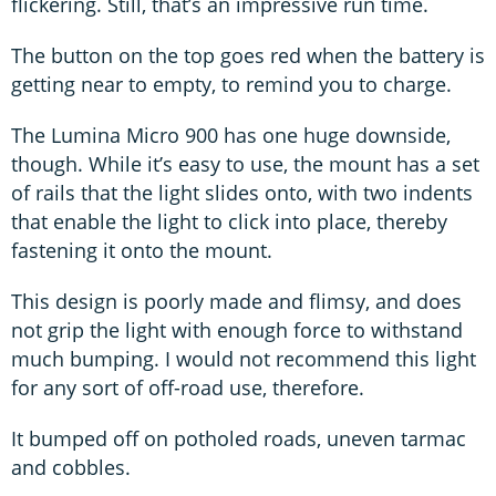
flickering. Still, that’s an impressive run time.
The button on the top goes red when the battery is
getting near to empty, to remind you to charge.
The Lumina Micro 900 has one huge downside,
though. While it’s easy to use, the mount has a set
of rails that the light slides onto, with two indents
that enable the light to click into place, thereby
fastening it onto the mount.
This design is poorly made and flimsy, and does
not grip the light with enough force to withstand
much bumping. I would not recommend this light
for any sort of off-road use, therefore.
It bumped off on potholed roads, uneven tarmac
and cobbles.