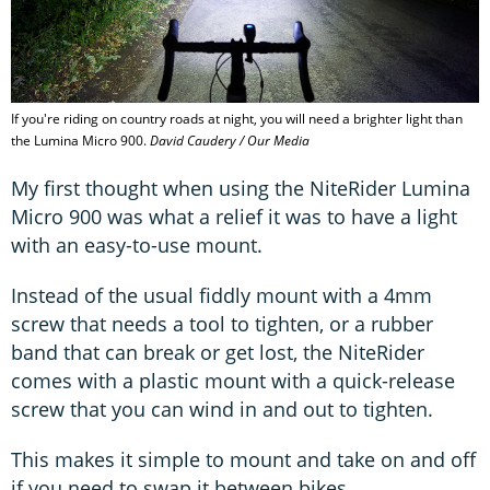
If you're riding on country roads at night, you will need a brighter light than
the Lumina Micro 900.
David Caudery / Our Media
My first thought when using the NiteRider Lumina
Micro 900 was what a relief it was to have a light
with an easy-to-use mount.
Instead of the usual fiddly mount with a 4mm
screw that needs a tool to tighten, or a rubber
band that can break or get lost, the NiteRider
comes with a plastic mount with a quick-release
screw that you can wind in and out to tighten.
This makes it simple to mount and take on and off
if you need to swap it between bikes.