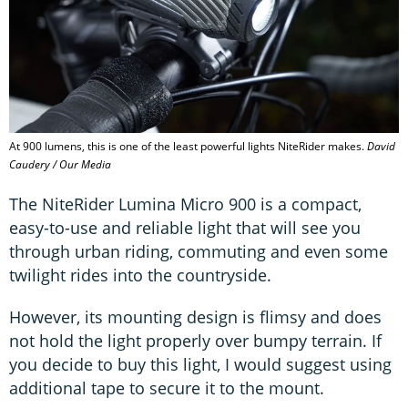
At 900 lumens, this is one of the least powerful lights NiteRider makes.
David
Caudery / Our Media
The NiteRider Lumina Micro 900 is a compact,
easy-to-use and reliable light that will see you
through urban riding, commuting and even some
twilight rides into the countryside.
However, its mounting design is flimsy and does
not hold the light properly over bumpy terrain. If
you decide to buy this light, I would suggest using
additional tape to secure it to the mount.