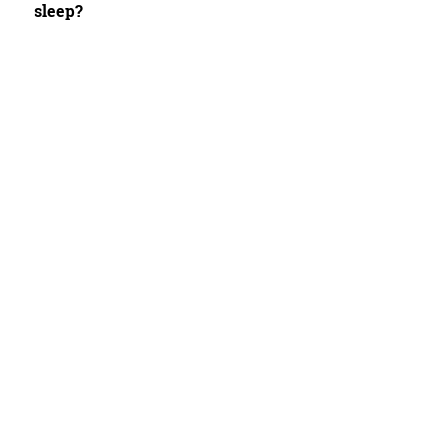
sleep?