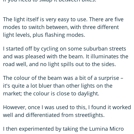
The light itself is very easy to use. There are five
modes to switch between, with three different
light levels, plus flashing modes.
I started off by cycling on some suburban streets
and was pleased with the beam. It illuminates the
road well, and no light spills out to the sides.
The colour of the beam was a bit of a surprise –
it's quite a lot bluer than other lights on the
market; the colour is close to daylight.
However, once I was used to this, I found it worked
well and differentiated from streetlights.
I then experimented by taking the Lumina Micro