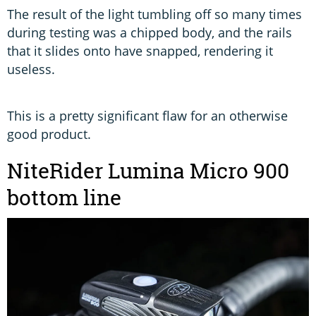
The result of the light tumbling off so many times
during testing was a chipped body, and the rails
that it slides onto have snapped, rendering it
useless.
This is a pretty significant flaw for an otherwise
good product.
NiteRider Lumina Micro 900
bottom line