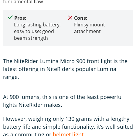
fundamental flaw
Pros:
Cons:
Long lasting battery;
Flimsy mount
easy to use; good
attachment
beam strength
The NiteRider Lumina Micro 900 front light is the
latest offering in NiteRider’s popular Lumina
range.
At 900 lumens, this is one of the least powerful
lights NiteRider makes.
However, weighing only 130 grams with a lengthy
battery life and simple functionality, it's well suited
as a commuting or
helmet light
.