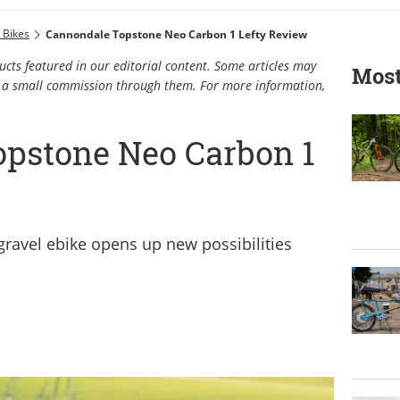
c Bikes
Cannondale Topstone Neo Carbon 1 Lefty Review
cts featured in our editorial content. Some articles may
Most
rn a small commission through them. For more information,
pstone Neo Carbon 1
gravel ebike opens up new possibilities