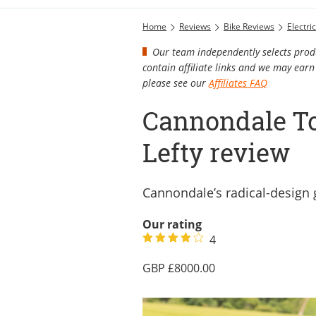
Home
Reviews
Bike Reviews
Electri
Our team independently selects produ
contain affiliate links and we may ea
please see our
Affiliates FAQ
Cannondale To
Lefty review
Cannondale’s radical-design 
Our rating
4
8000.00