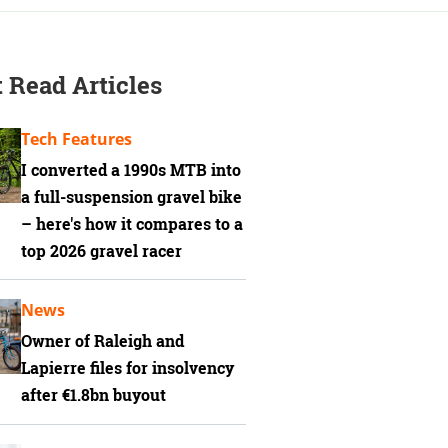
 Read Articles
Tech Features
I converted a 1990s MTB into
a full-suspension gravel bike
– here's how it compares to a
top 2026 gravel racer
News
Owner of Raleigh and
Lapierre files for insolvency
after €1.8bn buyout