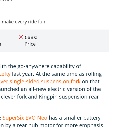
 make every ride fun
Cons:
n
Price
th the go-anywhere capability of
efty
last year. At the same time as rolling
iver single-sided suspension fork
on that
unched an all-new electric version of the
clever fork and Kingpin suspension rear
he
SuperSix EVO Neo
has a smaller battery
n by a rear hub motor for more emphasis