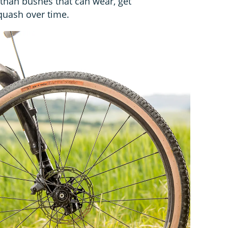
r than bushes that can wear, get
quash over time.