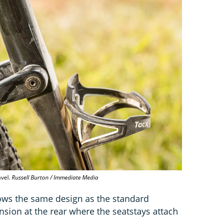
avel.
Russell Burton / Immediate Media
ows the same design as the standard
sion at the rear where the seatstays attach