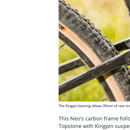
The Kingpin bearing allows 30mm of rear tr
This Neo’s carbon frame foll
Topstone with Kingpin suspen