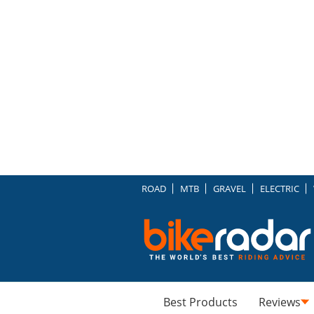
ROAD
MTB
GRAVEL
ELECTRIC
Best Products
Reviews