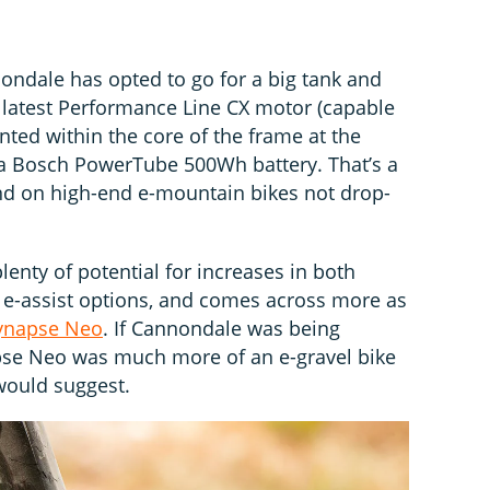
ndale has opted to go for a big tank and
 latest Performance Line CX motor (capable
ed within the core of the frame at the
a Bosch PowerTube 500Wh battery. That’s a
 on high-end e-mountain bikes not drop-
enty of potential for increases in both
 e-assist options, and comes across more as
ynapse Neo
. If Cannondale was being
pse Neo was much more of an e-gravel bike
would suggest.