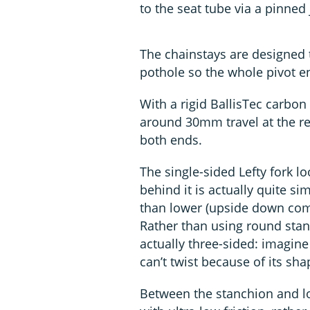
to the seat tube via a pinned 
The chainstays are designed 
pothole so the whole pivot 
With a rigid BallisTec carbo
around 30mm travel at the re
both ends.
The single-sided Lefty fork l
behind it is actually quite sim
than lower (upside down comp
Rather than using round stanch
actually three-sided: imagine 
can’t twist because of its sha
Between the stanchion and low