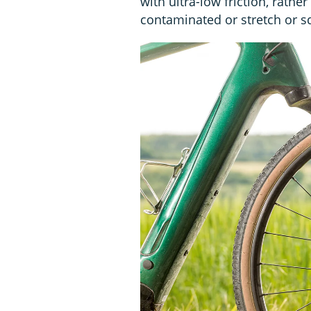
with ultra-low friction, rathe
contaminated or stretch or s