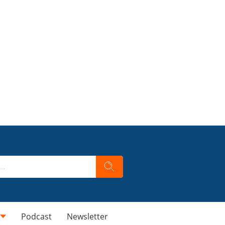
Podcast
Newsletter