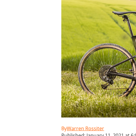
Warren Rossiter
Published: January 11, 2021 at 6