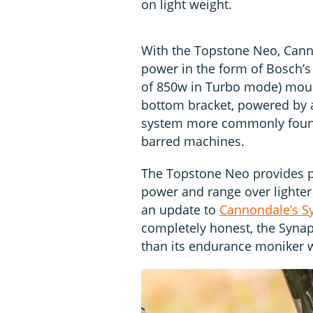
on light weight.
With the Topstone Neo, Canno
power in the form of Bosch’s
of 850w in Turbo mode) mount
bottom bracket, powered by 
system more commonly found
barred machines.
The Topstone Neo provides pl
power and range over lighter
an update to
Cannondale’s S
completely honest, the Syna
than its endurance moniker 