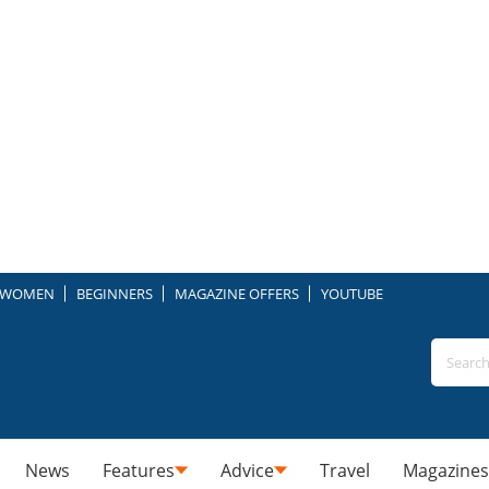
WOMEN
BEGINNERS
MAGAZINE OFFERS
YOUTUBE
News
Features
Advice
Travel
Magazines