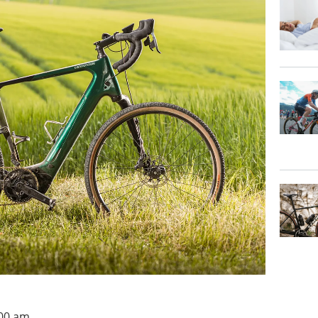
:00 am