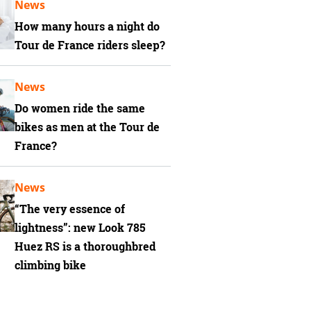
News
How many hours a night do
Tour de France riders sleep?
News
Do women ride the same
bikes as men at the Tour de
France?
News
“The very essence of
lightness”: new Look 785
Huez RS is a thoroughbred
climbing bike