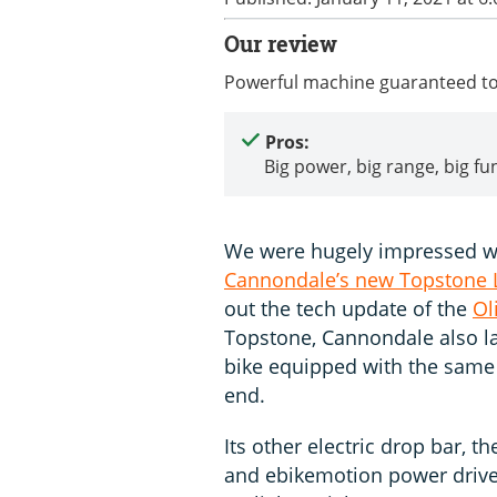
Our review
Powerful machine guaranteed to
Pros:
Big power, big range, big fu
We were hugely impressed wi
Cannondale’s new Topstone L
out the tech update of the
Ol
Topstone, Cannondale also la
bike equipped with the same 
end.
Its other electric drop bar, t
and ebikemotion power drive