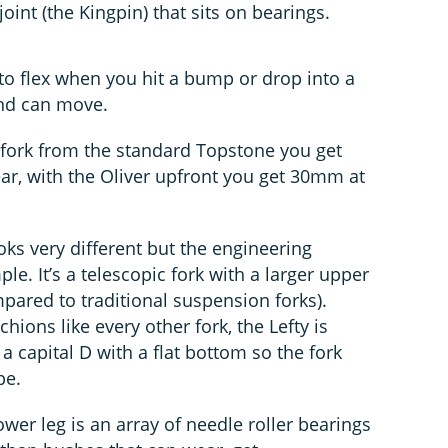
joint (the Kingpin) that sits on bearings.
to flex when you hit a bump or drop into a
end can move.
n fork from the standard Topstone you get
ar, with the Oliver upfront you get 30mm at
ooks very different but the engineering
ple. It’s a telescopic fork with a larger upper
ared to traditional suspension forks).
ions like every other fork, the Lefty is
a capital D with a flat bottom so the fork
pe.
er leg is an array of needle roller bearings