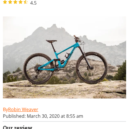
4.5
Robin Weaver
Published: March 30, 2020 at 8:55 am
Our review