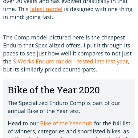
over 20 years and has evolved drastically in that
time. This
latest model
is designed with one thing
in mind: going fast.
The Comp model pictured here is the cheapest
Enduro that Specialized offers. I put it through its
paces to see just how well it compares to not just
the
S-Works Enduro model I tested late last year
,
but its similarly priced counterparts.
Bike of the Year 2020
The Specialized Enduro Comp is part of our
annual Bike of the Year test.
Head to our
Bike of the Year hub
for the full list
of winners, categories and shortlisted bikes, as