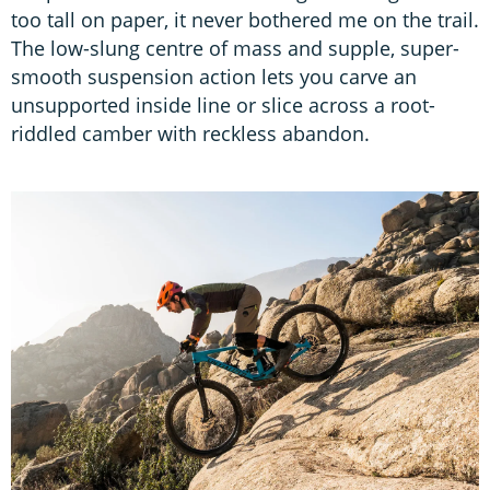
too tall on paper, it never bothered me on the trail.
The low-slung centre of mass and supple, super-
smooth suspension action lets you carve an
unsupported inside line or slice across a root-
riddled camber with reckless abandon.