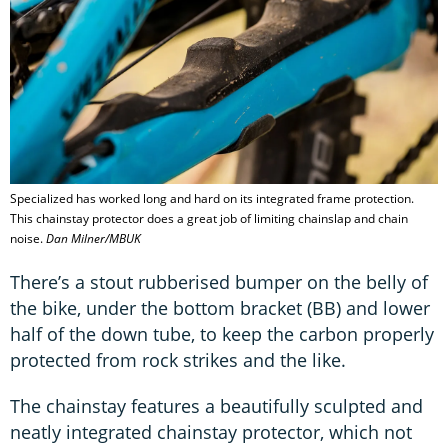
Specialized has worked long and hard on its integrated frame protection.
This chainstay protector does a great job of limiting chainslap and chain
noise.
Dan Milner/MBUK
There’s a stout rubberised bumper on the belly of
the bike, under the bottom bracket (BB) and lower
half of the down tube, to keep the carbon properly
protected from rock strikes and the like.
The chainstay features a beautifully sculpted and
neatly integrated chainstay protector, which not