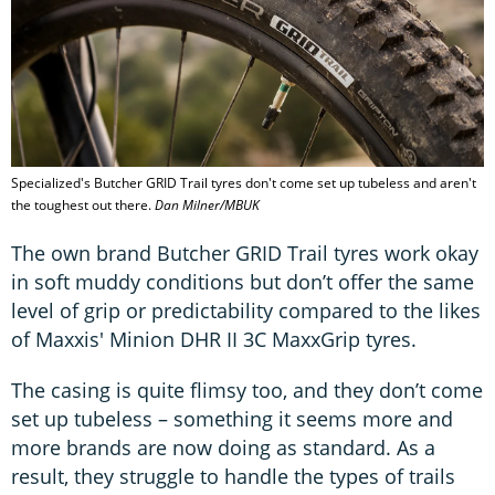
Specialized's Butcher GRID Trail tyres don't come set up tubeless and aren't
the toughest out there.
Dan Milner/MBUK
The own brand Butcher GRID Trail tyres work okay
in soft muddy conditions but don’t offer the same
level of grip or predictability compared to the likes
of Maxxis' Minion DHR II 3C MaxxGrip tyres.
The casing is quite flimsy too, and they don’t come
set up tubeless – something it seems more and
more brands are now doing as standard. As a
result, they struggle to handle the types of trails