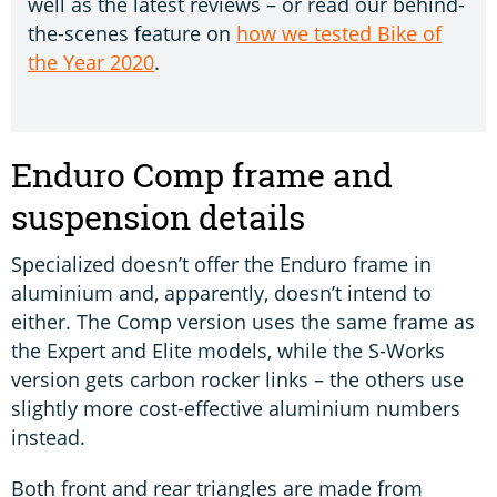
well as the latest reviews – or read our behind-
the-scenes feature on
how we tested Bike of
the Year 2020
.
Enduro Comp frame and
suspension details
Specialized doesn’t offer the Enduro frame in
aluminium and, apparently, doesn’t intend to
either. The Comp version uses the same frame as
the Expert and Elite models, while the S-Works
version gets carbon rocker links – the others use
slightly more cost-effective aluminium numbers
instead.
Both front and rear triangles are made from