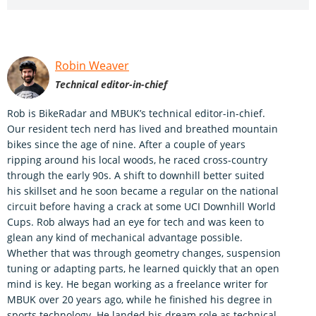
Robin Weaver
Technical editor-in-chief
Rob is BikeRadar and MBUK’s technical editor-in-chief.
Our resident tech nerd has lived and breathed mountain
bikes since the age of nine. After a couple of years
ripping around his local woods, he raced cross-country
through the early 90s. A shift to downhill better suited
his skillset and he soon became a regular on the national
circuit before having a crack at some UCI Downhill World
Cups. Rob always had an eye for tech and was keen to
glean any kind of mechanical advantage possible.
Whether that was through geometry changes, suspension
tuning or adapting parts, he learned quickly that an open
mind is key. He began working as a freelance writer for
MBUK over 20 years ago, while he finished his degree in
sports technology. He landed his dream role as technical