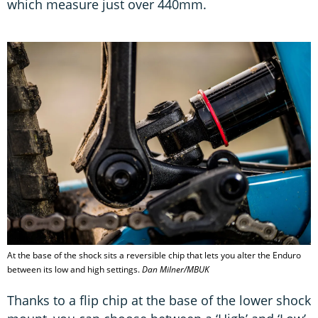
which measure just over 440mm.
At the base of the shock sits a reversible chip that lets you alter the Enduro
between its low and high settings.
Dan Milner/MBUK
Thanks to a flip chip at the base of the lower shock