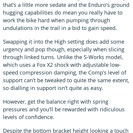
that’s a little more sedate and the Enduro’s ground
hugging capabilities do mean you really have to
work the bike hard when pumping through
undulations in the trail in a bid to gain speed.
Swapping it into the High setting does add some
urgency and pop though, especially when slicing
through linked turns. Unlike the S-Works model,
which uses a Fox X2 shock with adjustable low-
speed compression damping, the Comp’s level of
support can’t be tweaked to quite the same extent,
so dialling in support isn’t quite as easy.
However, get the balance right with spring
pressures and you’ll be rewarded with ridiculous
levels of confidence.
Despite the bottom bracket height looking a touch