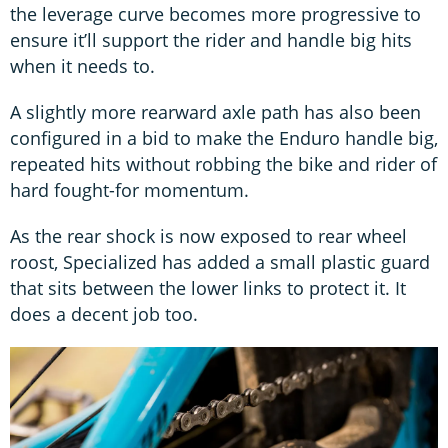
the leverage curve becomes more progressive to
ensure it’ll support the rider and handle big hits
when it needs to.
A slightly more rearward axle path has also been
configured in a bid to make the Enduro handle big,
repeated hits without robbing the bike and rider of
hard fought-for momentum.
As the rear shock is now exposed to rear wheel
roost, Specialized has added a small plastic guard
that sits between the lower links to protect it. It
does a decent job too.