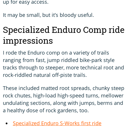
up for easy access.
It may be small, but it’s bloody useful.
Specialized Enduro Comp ride
impressions
I rode the Enduro comp on a variety of trails
ranging from fast, jump riddled bike-park style
tracks through to steeper, more technical root and
rock-riddled natural off-piste trails.
These included matted root spreads, chunky steep
rock chutes, high-load high-speed turns, mellower
undulating sections, along with jumps, berms and
a healthy dose of rock gardens, too.
Specialized Enduro
S-Works
first ride