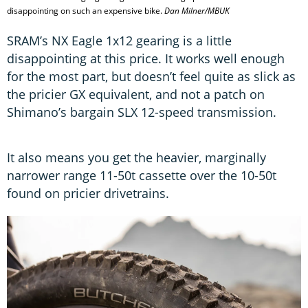
disappointing on such an expensive bike.
Dan Milner/MBUK
SRAM’s NX Eagle 1x12 gearing is a little
disappointing at this price. It works well enough
for the most part, but doesn’t feel quite as slick as
the pricier GX equivalent, and not a patch on
Shimano’s bargain SLX 12-speed transmission.
It also means you get the heavier, marginally
narrower range 11-50t cassette over the 10-50t
found on pricier drivetrains.