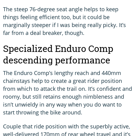
The steep 76-degree seat angle helps to keep
things feeling efficient too, but it could be
marginally steeper if I was being really picky. It’s
far from a deal breaker, though.
Specialized Enduro Comp
descending performance
The Enduro Comp’s lengthy reach and 440mm
chainstays help to create a great rider position
from which to attack the trail on. It’s confident and
roomy, but still retains enough nimbleness and
isn’t unwieldy in any way when you do want to
start throwing the bike around.
Couple that ride position with the superbly active,
well-delivered 170mm of rear wheel travel and it’s