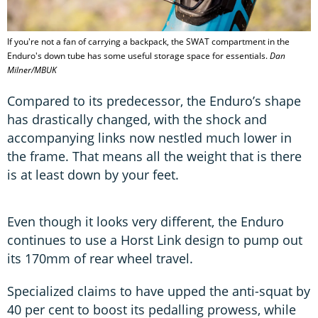
If you're not a fan of carrying a backpack, the SWAT compartment in the
Enduro's down tube has some useful storage space for essentials.
Dan
Milner/MBUK
Compared to its predecessor, the Enduro’s shape
has drastically changed, with the shock and
accompanying links now nestled much lower in
the frame. That means all the weight that is there
is at least down by your feet.
Even though it looks very different, the Enduro
continues to use a Horst Link design to pump out
its 170mm of rear wheel travel.
Specialized claims to have upped the anti-squat by
40 per cent to boost its pedalling prowess, while