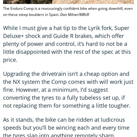
The Enduro Comp is a reassuringly confident bike when going downhill, even
on these steep boulders in Spain.
Dan Milner/MBUK
While I must give a hat tip to the Lyrik fork, Super
Deluxe+ shock and Guide R brakes, which offer
plenty of power and control, it’s hard to not be a
little disappointed with the rest of the spec at this
price.
Upgrading the drivetrain isn’t a cheap option and
the NX system the Comp comes with will work just
fine. However, at a minimum, I'd suggest
converting the tyres to a fully tubeless set up, if
not replacing them for something a little tougher.
As it stands, the bike can be ridden at ludicrous
speeds but you’ll be wincing each and every time
the tyres slap into anything remotely sharp.