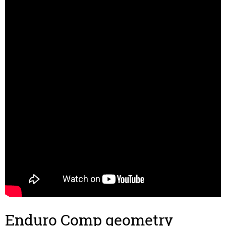
Enduro Comp geometry