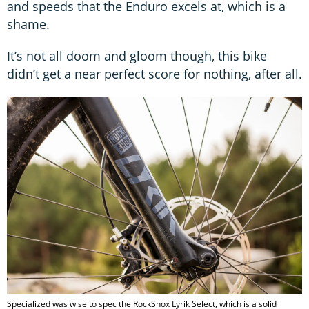
and speeds that the Enduro excels at, which is a
shame.
It’s not all doom and gloom though, this bike
didn’t get a near perfect score for nothing, after all.
Specialized was wise to spec the RockShox Lyrik Select, which is a solid