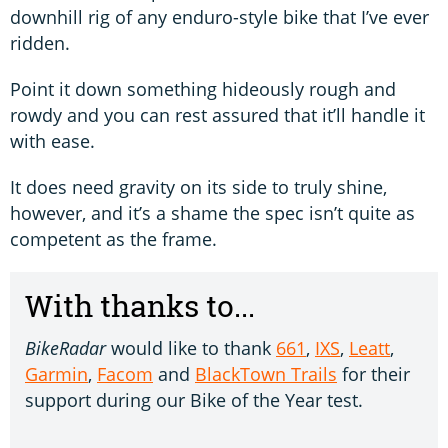
downhill rig of any enduro-style bike that I’ve ever
ridden.
Point it down something hideously rough and
rowdy and you can rest assured that it’ll handle it
with ease.
It does need gravity on its side to truly shine,
however, and it’s a shame the spec isn’t quite as
competent as the frame.
With thanks to...
BikeRadar
would like to thank
661
,
IXS
,
Leatt
,
Garmin
,
Facom
and
BlackTown Trails
for their
support during our Bike of the Year test.