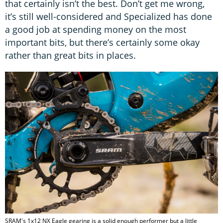
that certainly isn’t the best. Don’t get me wrong,
it’s still well-considered and Specialized has done
a good job at spending money on the most
important bits, but there’s certainly some okay
rather than great bits in places.
SRAM's 1x12 NX Eagle gearing is a solid enough performer but a little