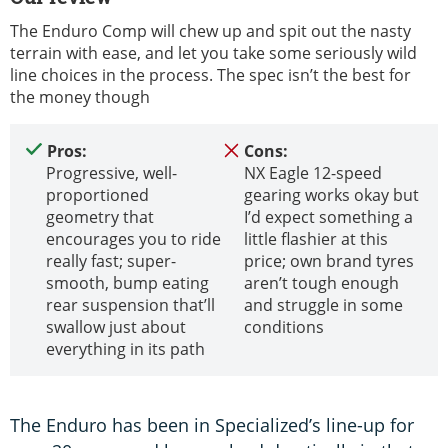
The Enduro Comp will chew up and spit out the nasty
terrain with ease, and let you take some seriously wild
line choices in the process. The spec isn’t the best for
the money though
Pros:
Cons:
Progressive, well-
NX Eagle 12-speed
proportioned
gearing works okay but
geometry that
I’d expect something a
encourages you to ride
little flashier at this
really fast; super-
price; own brand tyres
smooth, bump eating
aren’t tough enough
rear suspension that’ll
and struggle in some
swallow just about
conditions
everything in its path
The Enduro has been in Specialized’s line-up for