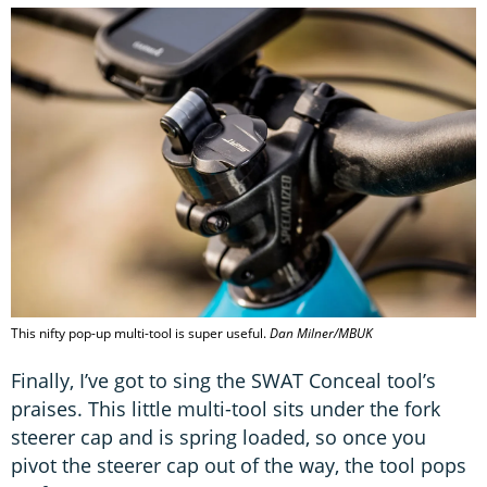
This nifty pop-up multi-tool is super useful.
Dan Milner/MBUK
Finally, I’ve got to sing the SWAT Conceal tool’s
praises. This little multi-tool sits under the fork
steerer cap and is spring loaded, so once you
pivot the steerer cap out of the way, the tool pops