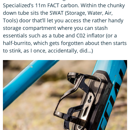
Specialized’s 11m FACT carbon. Within the chunky
down tube sits the SWAT (Storage, Water, Air,
Tools) door that’ll let you access the rather handy
storage compartment where you can stash
essentials such as a tube and C02 inflator (or a
half-burrito, which gets forgotten about then starts
to stink, as I once, accidentally, did…)