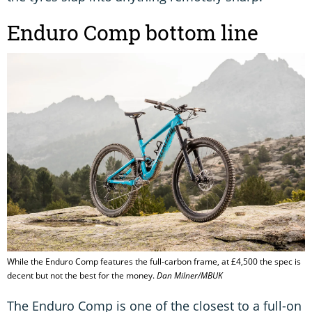
Enduro Comp bottom line
While the Enduro Comp features the full-carbon frame, at £4,500 the spec is
decent but not the best for the money.
Dan Milner/MBUK
The Enduro Comp is one of the closest to a full-on