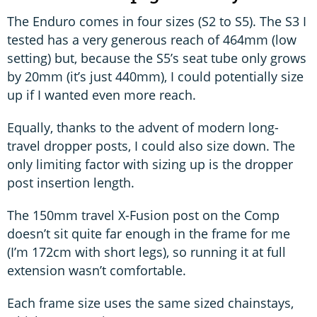
The Enduro comes in four sizes (S2 to S5). The S3 I
tested has a very generous reach of 464mm (low
setting) but, because the S5’s seat tube only grows
by 20mm (it’s just 440mm), I could potentially size
up if I wanted even more reach.
Equally, thanks to the advent of modern long-
travel dropper posts, I could also size down. The
only limiting factor with sizing up is the dropper
post insertion length.
The 150mm travel X-Fusion post on the Comp
doesn’t sit quite far enough in the frame for me
(I’m 172cm with short legs), so running it at full
extension wasn’t comfortable.
Each frame size uses the same sized chainstays,