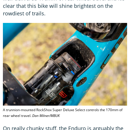
clear that this bike will shine brightest on the
rowdiest of trails.
A trunnion-mounted RockShox Super Deluxe Select controls the 170mm of
rear wheel travel.
Dan Milner/MBUK
On really chunky stuff, the Enduro is arguably the