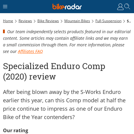
Home
Reviews
Bike Reviews
Mountain Bikes
Full-Suspension
Specialized Enduro Comp (2020) Review
Our team independently selects products featured in our editorial
content. Some articles may contain affiliate links and we may earn
a small commission through them. For more information, please
see our
Affiliates FAQ
Specialized Enduro Comp
(2020) review
After being blown away by the S-Works Enduro
earlier this year, can this Comp model at half the
price continue to impress as one of our Enduro
Bike of the Year contenders?
Our rating