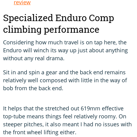
review
Specialized Enduro Comp
climbing performance
Considering how much travel is on tap here, the
Enduro will winch its way up just about anything
without any real drama.
Sit in and spin a gear and the back end remains
relatively well composed with little in the way of
bob from the back end.
It helps that the stretched out 619mm effective
top-tube means things feel relatively roomy. On
steeper pitches, it also meant I had no issues with
the front wheel lifting either.