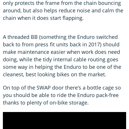
only protects the frame from the chain bouncing
around, but also helps reduce noise and calm the
chain when it does start flapping.
A threaded BB (something the Enduro switched
back to from press fit units back in 2017) should
make maintenance easier when work does need
doing, while the tidy internal cable routing goes
some way in helping the Enduro to be one of the
cleanest, best looking bikes on the market.
On top of the SWAP door there’s a bottle cage so
you should be able to ride the Enduro pack-free
thanks to plenty of on-bike storage.