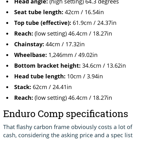
Head angle:
(high setting) 64.3 degrees
Seat tube length:
42cm / 16.54in
Top tube (effective):
61.9cm / 24.37in
Reach:
(low setting) 46.4cm / 18.27in
Chainstay:
44cm / 17.32in
Wheelbase:
1,246mm / 49.02in
Bottom bracket height:
34.6cm / 13.62in
Head tube length:
10cm / 3.94in
Stack:
62cm / 24.41in
Reach:
(low setting) 46.4cm / 18.27in
Enduro Comp specifications
That flashy carbon frame obviously costs a lot of
cash, considering the asking price and a spec list