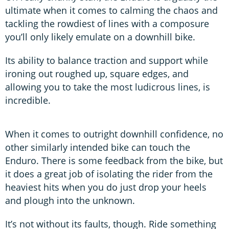
ultimate when it comes to calming the chaos and
tackling the rowdiest of lines with a composure
you’ll only likely emulate on a downhill bike.
Its ability to balance traction and support while
ironing out roughed up, square edges, and
allowing you to take the most ludicrous lines, is
incredible.
When it comes to outright downhill confidence, no
other similarly intended bike can touch the
Enduro. There is some feedback from the bike, but
it does a great job of isolating the rider from the
heaviest hits when you do just drop your heels
and plough into the unknown.
It’s not without its faults, though. Ride something