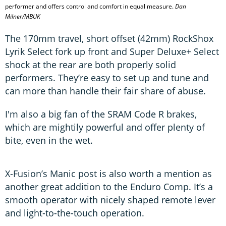
performer and offers control and comfort in equal measure.
Dan
Milner/MBUK
The 170mm travel, short offset (42mm) RockShox
Lyrik Select fork up front and Super Deluxe+ Select
shock at the rear are both properly solid
performers. They’re easy to set up and tune and
can more than handle their fair share of abuse.
I'm also a big fan of the SRAM Code R brakes,
which are mightily powerful and offer plenty of
bite, even in the wet.
X-Fusion’s Manic post is also worth a mention as
another great addition to the Enduro Comp. It’s a
smooth operator with nicely shaped remote lever
and light-to-the-touch operation.