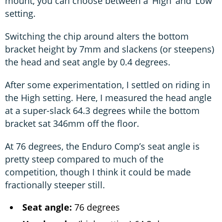
mount, you can choose between a ‘High’ and ‘Low’
setting.
Switching the chip around alters the bottom
bracket height by 7mm and slackens (or steepens)
the head and seat angle by 0.4 degrees.
After some experimentation, I settled on riding in
the High setting. Here, I measured the head angle
at a super-slack 64.3 degrees while the bottom
bracket sat 346mm off the floor.
At 76 degrees, the Enduro Comp’s seat angle is
pretty steep compared to much of the
competition, though I think it could be made
fractionally steeper still.
Seat angle:
76 degrees