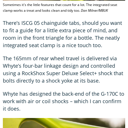
Sometimes it's the little features that count for a lot. The integrated seat
clamp works a treat and looks clean and tidy too.
Dan Milner/MBUK
There’s ISCG 05 chainguide tabs, should you want
to fit a guide for a little extra piece of mind, and
room in the front triangle for a bottle. The neatly
integrated seat clamp is a nice touch too.
The 165mm of rear wheel travel is delivered via
Whyte’s four-bar linkage design and controlled
using a RockShox Super Deluxe Select+ shock that
bolts directly to a shock yoke at its base.
Whyte has designed the back-end of the G-170C to
work with air or coil shocks – which I can confirm
it does.