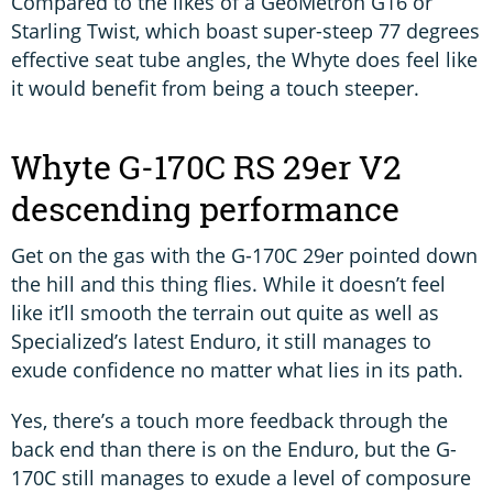
Compared to the likes of a GeoMetron G16 or
Starling Twist, which boast super-steep 77 degrees
effective seat tube angles, the Whyte does feel like
it would benefit from being a touch steeper.
Whyte G-170C RS 29er V2
descending performance
Get on the gas with the G-170C 29er pointed down
the hill and this thing flies. While it doesn’t feel
like it’ll smooth the terrain out quite as well as
Specialized’s latest Enduro, it still manages to
exude confidence no matter what lies in its path.
Yes, there’s a touch more feedback through the
back end than there is on the Enduro, but the G-
170C still manages to exude a level of composure