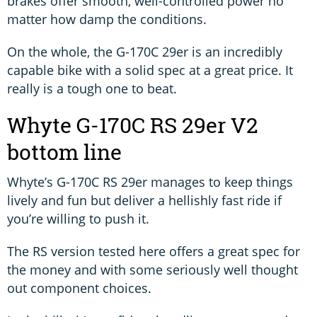
brakes offer smooth, well-controlled power no
matter how damp the conditions.
On the whole, the G-170C 29er is an incredibly
capable bike with a solid spec at a great price. It
really is a tough one to beat.
Whyte G-170C RS 29er V2
bottom line
Whyte’s G-170C RS 29er manages to keep things
lively and fun but deliver a hellishly fast ride if
you’re willing to push it.
The RS version tested here offers a great spec for
the money and with some seriously well thought
out component choices.