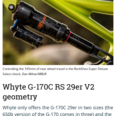
Controlling the 165mm of rear wheel travel is the RockShox Super Deluxe
Select shock.
Dan Milner/MBUK
Whyte G-170C RS 29er V2
geometry
Whyte only offers the G-170C 29er in two sizes (the
650b version of the G-170 comes in three) and the