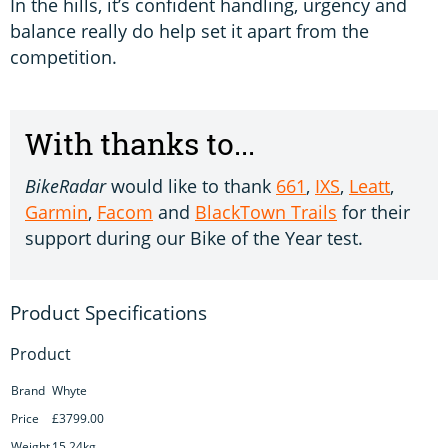
In the hills, it’s confident handling, urgency and
balance really do help set it apart from the
competition.
With thanks to...
BikeRadar
would like to thank
661
,
IXS
,
Leatt
,
Garmin
,
Facom
and
BlackTown Trails
for their
support during our Bike of the Year test.
Product
Brand
Whyte
Price
£3799.00
Weight
15.24kg