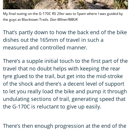
My final outing on the G-170C RS 29er was to Spain where I was guided by
the guys at Blacktown Trails.
Dan Milner/MBUK
That’s partly down to how the back end of the bike
dishes out the 165mm of travel in such a
measured and controlled manner.
There’s a supple initial touch to the first part of the
travel that no doubt helps with keeping the rear
tyre glued to the trail, but get into the mid-stroke
of the shock and there’s a decent level of support
to let you really load the bike and pump it through
undulating sections of trail, generating speed that
the G-170C is reluctant to give up easily.
There’s then enough progression at the end of the