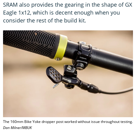
SRAM also provides the gearing in the shape of GX
Eagle 1x12, which is decent enough when you
consider the rest of the build kit.
The 160mm Bike Yoke dropper post worked without issue throughout testing.
Dan Milner/MBUK