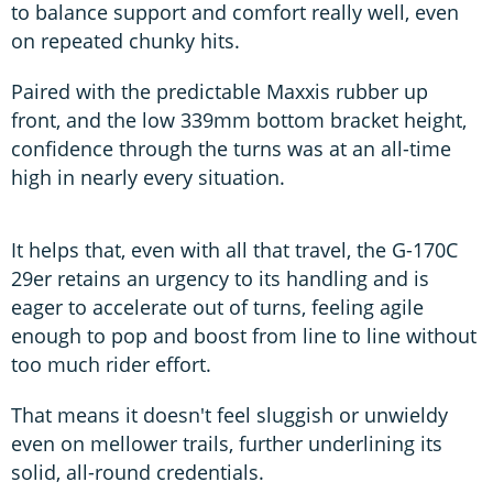
to balance support and comfort really well, even
on repeated chunky hits.
Paired with the predictable Maxxis rubber up
front, and the low 339mm bottom bracket height,
confidence through the turns was at an all-time
high in nearly every situation.
It helps that, even with all that travel, the G-170C
29er retains an urgency to its handling and is
eager to accelerate out of turns, feeling agile
enough to pop and boost from line to line without
too much rider effort.
That means it doesn't feel sluggish or unwieldy
even on mellower trails, further underlining its
solid, all-round credentials.