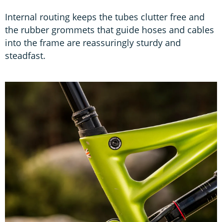
Internal routing keeps the tubes clutter free and
the rubber grommets that guide hoses and cables
into the frame are reassuringly sturdy and
steadfast.