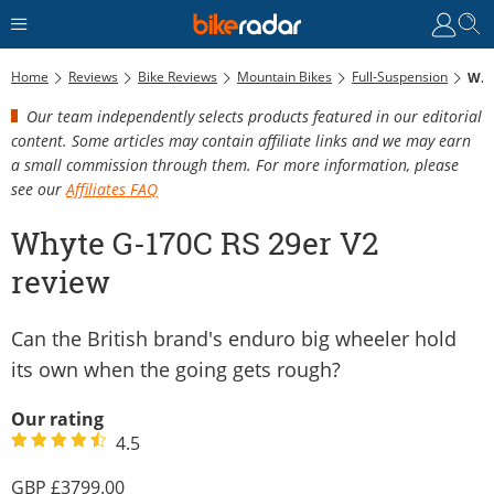
Home
Reviews
Bike Reviews
Mountain Bikes
Full-Suspension
Whyte G-170C RS 29er V2 Review
Our team independently selects products featured in our editorial
content. Some articles may contain affiliate links and we may earn
a small commission through them. For more information, please
see our
Affiliates FAQ
Whyte G-170C RS 29er V2
review
Can the British brand's enduro big wheeler hold
its own when the going gets rough?
Our rating
4.5
3799.00