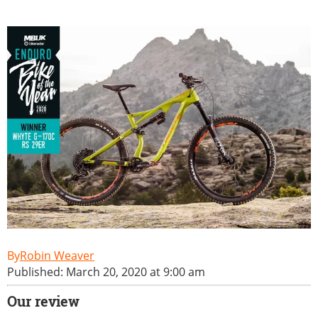
Robin Weaver
Published: March 20, 2020 at 9:00 am
Our review