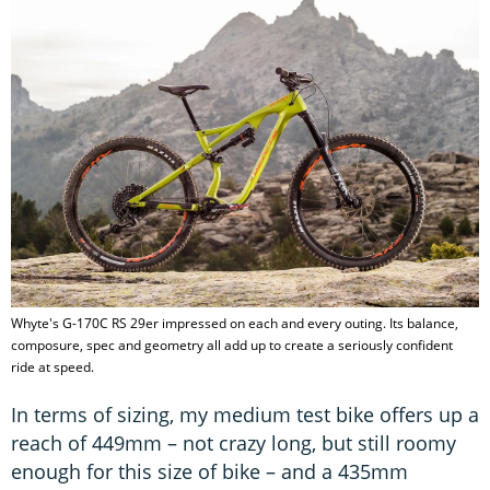
Whyte's G-170C RS 29er impressed on each and every outing. Its balance,
composure, spec and geometry all add up to create a seriously confident
ride at speed.
In terms of sizing, my medium test bike offers up a
reach of 449mm – not crazy long, but still roomy
enough for this size of bike – and a 435mm