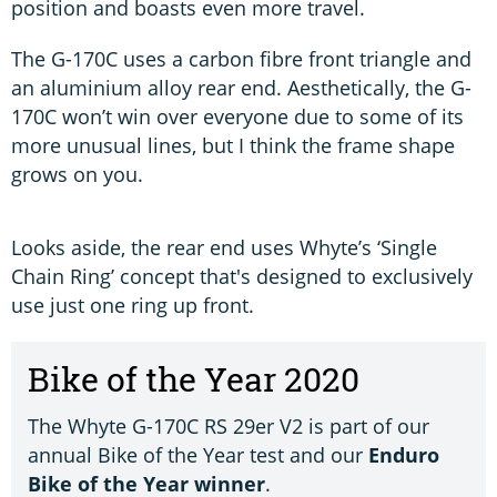
position and boasts even more travel.
The G-170C uses a carbon fibre front triangle and
an aluminium alloy rear end. Aesthetically, the G-
170C won’t win over everyone due to some of its
more unusual lines, but I think the frame shape
grows on you.
Looks aside, the rear end uses Whyte’s ‘Single
Chain Ring’ concept that's designed to exclusively
use just one ring up front.
Bike of the Year 2020
The Whyte G-170C RS 29er V2 is part of our
annual Bike of the Year test and our
Enduro
Bike of the Year winner
.