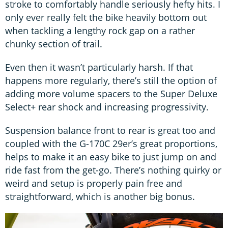
stroke to comfortably handle seriously hefty hits. I
only ever really felt the bike heavily bottom out
when tackling a lengthy rock gap on a rather
chunky section of trail.
Even then it wasn’t particularly harsh. If that
happens more regularly, there’s still the option of
adding more volume spacers to the Super Deluxe
Select+ rear shock and increasing progressivity.
Suspension balance front to rear is great too and
coupled with the G-170C 29er’s great proportions,
helps to make it an easy bike to just jump on and
ride fast from the get-go. There’s nothing quirky or
weird and setup is properly pain free and
straightforward, which is another big bonus.