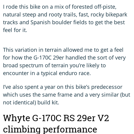
I rode this bike on a mix of forested off-piste,
natural steep and rooty trails, fast, rocky bikepark
tracks and Spanish boulder fields to get the best
feel for it.
This variation in terrain allowed me to get a feel
for how the G-170C 29er handled the sort of very
broad spectrum of terrain you’re likely to
encounter in a typical enduro race.
I’ve also spent a year on this bike’s predecessor
which uses the same frame and a very similar (but
not identical) build kit.
Whyte G-170C RS 29er V2
climbing performance