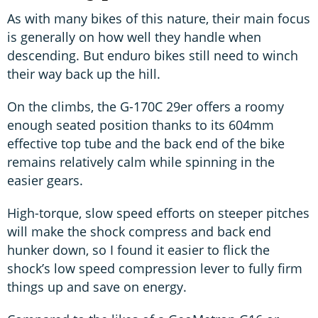
As with many bikes of this nature, their main focus
is generally on how well they handle when
descending. But enduro bikes still need to winch
their way back up the hill.
On the climbs, the G-170C 29er offers a roomy
enough seated position thanks to its 604mm
effective top tube and the back end of the bike
remains relatively calm while spinning in the
easier gears.
High-torque, slow speed efforts on steeper pitches
will make the shock compress and back end
hunker down, so I found it easier to flick the
shock’s low speed compression lever to fully firm
things up and save on energy.