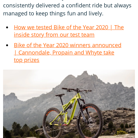
consistently delivered a confident ride but always
managed to keep things fun and lively.
How we tested Bike of the Year 2020 | The
inside story from our test team
Bike of the Year 2020 winners announced
| Cannondale, Propain and Whyte take
top prizes