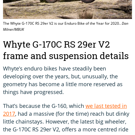
The Whyte G-170C RS 29er V2 is our Enduro Bike of the Year for 2020..
Dan
Milner/MBUK
Whyte G-170C RS 29er V2
frame and suspension details
Whyte’s enduro bikes have steadily been
developing over the years, but, unusually, the
geometry has become a little more reserved as
things have progressed.
That’s because the G-160, which
we last tested in
2017
, had a massive (for the time) reach but dinky
little chainstays. However, the latest big wheeler,
the G-170C RS 29er V2, offers a more centred ride