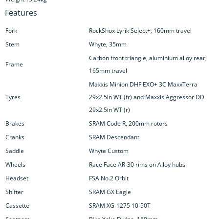
Features
Fork
RockShox Lyrik Select+, 160mm travel
Stem
Whyte, 35mm
Carbon front triangle, aluminium alloy rear,
Frame
165mm travel
Maxxis Minion DHF EXO+ 3C MaxxTerra
Tyres
29x2.5in WT (fr) and Maxxis Aggressor DD
29x2.5in WT (r)
Brakes
SRAM Code R, 200mm rotors
Cranks
SRAM Descendant
Saddle
Whyte Custom
Wheels
Race Face AR-30 rims on Alloy hubs
Headset
FSA No.2 Orbit
Shifter
SRAM GX Eagle
Cassette
SRAM XG-1275 10-50T