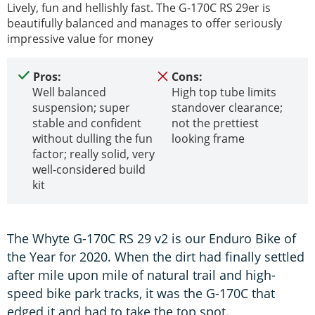
Lively, fun and hellishly fast. The G-170C RS 29er is
beautifully balanced and manages to offer seriously
impressive value for money
Pros:
Cons:
Well balanced
High top tube limits
suspension; super
standover clearance;
stable and confident
not the prettiest
without dulling the fun
looking frame
factor; really solid, very
well-considered build
kit
The Whyte G-170C RS 29 v2 is our Enduro Bike of
the Year for 2020. When the dirt had finally settled
after mile upon mile of natural trail and high-
speed bike park tracks, it was the G-170C that
edged it and had to take the top spot.