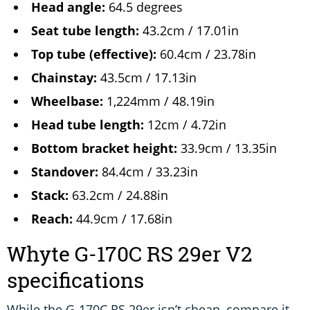
Head angle:
64.5 degrees
Seat tube length:
43.2cm / 17.01in
Top tube (effective):
60.4cm / 23.78in
Chainstay:
43.5cm / 17.13in
Wheelbase:
1,224mm / 48.19in
Head tube length:
12cm / 4.72in
Bottom bracket height:
33.9cm / 13.35in
Standover:
84.4cm / 33.23in
Stack:
63.2cm / 24.88in
Reach:
44.9cm / 17.68in
Whyte G-170C RS 29er V2
specifications
While the G-170C RS 29er isn’t cheap, compare it