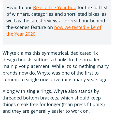
Head to our
Bike of the Year hub
for the full list
of winners, categories and shortlisted bikes, as
well as the latest reviews – or read our behind-
the-scenes feature on
how we tested Bike of
the Year 2020
.
Whyte claims this symmetrical, dedicated 1x
design boosts stiffness thanks to the broader
main pivot placement. While it’s something many
brands now do, Whyte was one of the first to
commit to single ring drivetrains many years ago.
Along with single rings, Whyte also stands by
threaded bottom brackets, which should keep
things creak free for longer (than press fit units)
and they are generally easier to work on.