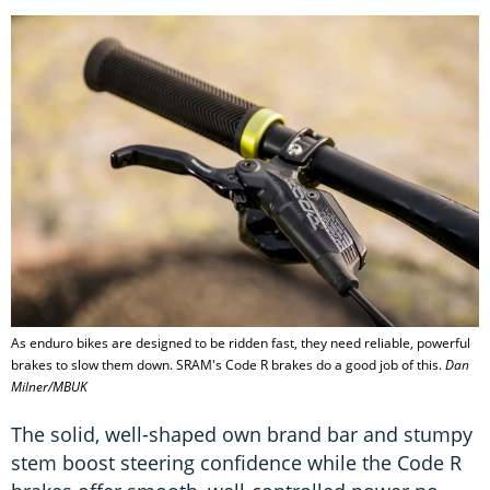
As enduro bikes are designed to be ridden fast, they need reliable, powerful
brakes to slow them down. SRAM's Code R brakes do a good job of this.
Dan
Milner/MBUK
The solid, well-shaped own brand bar and stumpy
stem boost steering confidence while the Code R