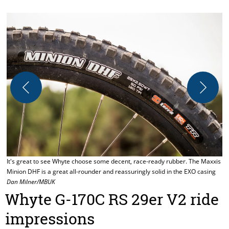
W
D
r
It's great to see Whyte choose some decent, race-ready rubber. The Maxxis
Minion DHF is a great all-rounder and reassuringly solid in the EXO casing
Dan Milner/MBUK
Whyte G-170C RS 29er V2 ride
impressions