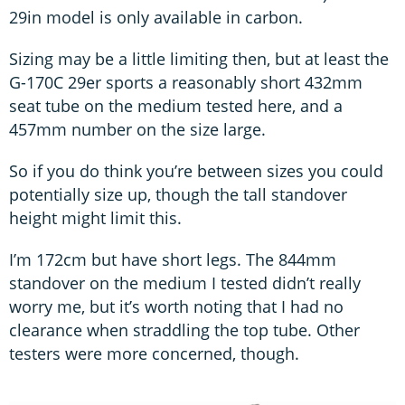
29in model is only available in carbon.
Sizing may be a little limiting then, but at least the
G-170C 29er sports a reasonably short 432mm
seat tube on the medium tested here, and a
457mm number on the size large.
So if you do think you’re between sizes you could
potentially size up, though the tall standover
height might limit this.
I’m 172cm but have short legs. The 844mm
standover on the medium I tested didn’t really
worry me, but it’s worth noting that I had no
clearance when straddling the top tube. Other
testers were more concerned, though.