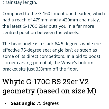
chainstay length.
Compared to the G-160 I mentioned earlier, which
had a reach of 479mm and a 420mm chainstay,
the latest G-170C 29er puts you in a far more
centred position between the wheels.
The head angle is a slack 64.5 degrees while the
effective 75-degree seat angle isn’t as steep as
some of its direct competitors. In a bid to boost
corner carving potential, the Whyte’s bottom
bracket sits just 339mm off the floor.
Whyte G-170C RS 29er V2
geometry (based on size M)
Seat angle:
75 degrees