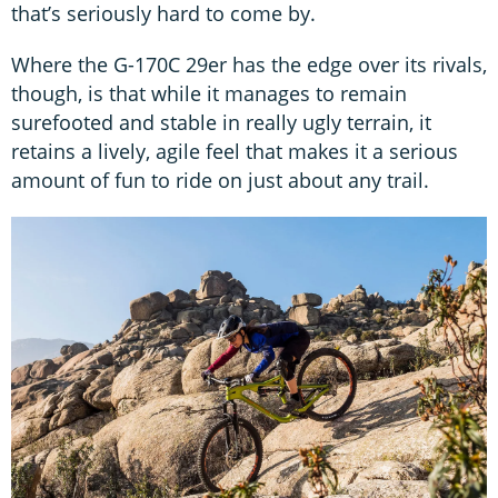
that’s seriously hard to come by.
Where the G-170C 29er has the edge over its rivals,
though, is that while it manages to remain
surefooted and stable in really ugly terrain, it
retains a lively, agile feel that makes it a serious
amount of fun to ride on just about any trail.