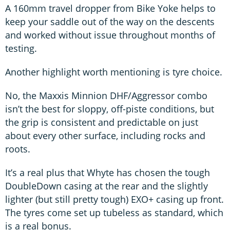
A 160mm travel dropper from Bike Yoke helps to
keep your saddle out of the way on the descents
and worked without issue throughout months of
testing.
Another highlight worth mentioning is tyre choice.
No, the Maxxis Minnion DHF/Aggressor combo
isn’t the best for sloppy, off-piste conditions, but
the grip is consistent and predictable on just
about every other surface, including rocks and
roots.
It’s a real plus that Whyte has chosen the tough
DoubleDown casing at the rear and the slightly
lighter (but still pretty tough) EXO+ casing up front.
The tyres come set up tubeless as standard, which
is a real bonus.