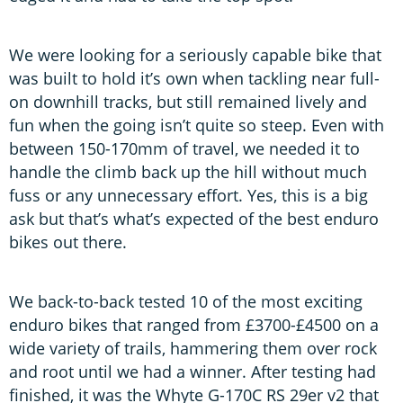
We were looking for a seriously capable bike that
was built to hold it’s own when tackling near full-
on downhill tracks, but still remained lively and
fun when the going isn’t quite so steep. Even with
between 150-170mm of travel, we needed it to
handle the climb back up the hill without much
fuss or any unnecessary effort. Yes, this is a big
ask but that’s what’s expected of the best enduro
bikes out there.
We back-to-back tested 10 of the most exciting
enduro bikes that ranged from £3700-£4500 on a
wide variety of trails, hammering them over rock
and root until we had a winner. After testing had
finished, it was the Whyte G-170C RS 29er v2 that