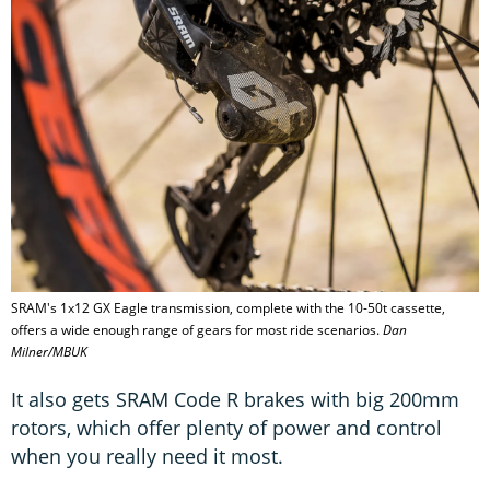
SRAM's 1x12 GX Eagle transmission, complete with the 10-50t cassette,
offers a wide enough range of gears for most ride scenarios.
Dan
Milner/MBUK
It also gets SRAM Code R brakes with big 200mm
rotors, which offer plenty of power and control
when you really need it most.