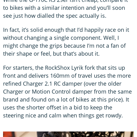
to bikes with a similar intention and you’ll soon
see just how dialled the spec actually is.
In fact, it’s solid enough that I’d happily race on it
without changing a single component. Well, I
might change the grips because I’m not a fan of
their shape or feel, but that’s about it.
For starters, the RockShox Lyrik fork that sits up
front and delivers 160mm of travel uses the more
refined Charger 2.1 RC damper (over the older
Charger or Motion Control damper from the same
brand and found on a lot of bikes at this price). It
uses the shorter offset in a bid to keep the
steering nice and calm when things get rowdy.