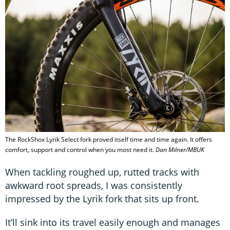
The RockShox Lyrik Select fork proved itself time and time again. It offers
comfort, support and control when you most need it.
Dan Milner/MBUK
When tackling roughed up, rutted tracks with
awkward root spreads, I was consistently
impressed by the Lyrik fork that sits up front.
It’ll sink into its travel easily enough and manages