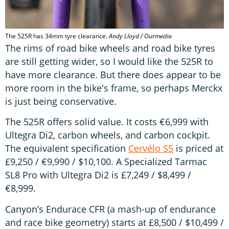
The 525R has 34mm tyre clearance.
Andy Lloyd / Ourmedia
The rims of road bike wheels and road bike tyres
are still getting wider, so I would like the 525R to
have more clearance. But there does appear to be
more room in the bike's frame, so perhaps Merckx
is just being conservative.
The 525R offers solid value. It costs €6,999 with
Ultegra Di2, carbon wheels, and carbon cockpit.
The equivalent specification
Cervélo S5
is priced at
£9,250 / €9,990 / $10,100. A Specialized Tarmac
SL8 Pro with Ultegra Di2 is £7,249 / $8,499 /
€8,999.
Canyon’s Endurace CFR (a mash-up of endurance
and race bike geometry) starts at £8,500 / $10,499 /