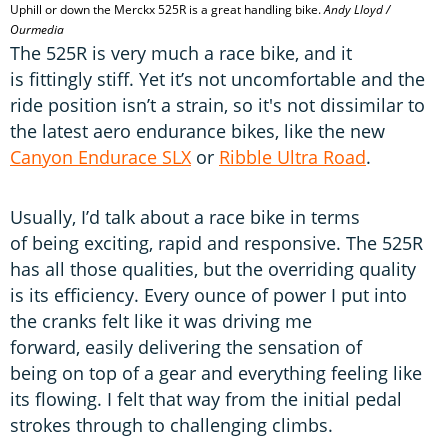
Uphill or down the Merckx 525R is a great handling bike.
Andy Lloyd /
Ourmedia
The 525R is very much a race bike, and it
is fittingly stiff. Yet it’s not uncomfortable and the
ride position isn’t a strain, so it's not dissimilar to
the latest aero endurance bikes, like the new
Canyon Endurace SLX
or
Ribble Ultra Road
.
Usually, I’d talk about a race bike in terms
of being exciting, rapid and responsive. The 525R
has all those qualities, but the overriding quality
is its efficiency. Every ounce of power I put into
the cranks felt like it was driving me
forward, easily delivering the sensation of
being on top of a gear and everything feeling like
its flowing. I felt that way from the initial pedal
strokes through to challenging climbs.