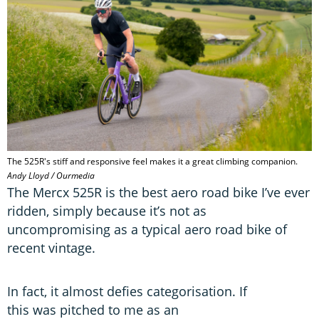
The 525R's stiff and responsive feel makes it a great climbing companion.
Andy Lloyd / Ourmedia
The Mercx 525R is the best aero road bike I’ve ever
ridden, simply because it’s not as
uncompromising as a typical aero road bike of
recent vintage.
In fact, it almost defies categorisation. If
this was pitched to me as an