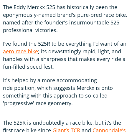
The Eddy Merckx 525 has historically been the
eponymously-named brand's pure-bred race bike,
named after the founder's insurmountable 525
professional victories.
I’ve found the 525R to be everything I’d want of an
aero race bike
; its devastatingly rapid, light, and
handles with a sharpness that makes every ride a
fun-filled speed fest.
It's helped by a more accommodating
ride position, which suggests Merckx is onto
something with this approach to so-called
'progressive' race geometry.
The 525R is undoubtedly a race bike, but it’s the
first race bike since
Giant’s TCR
and
Cannondale’s