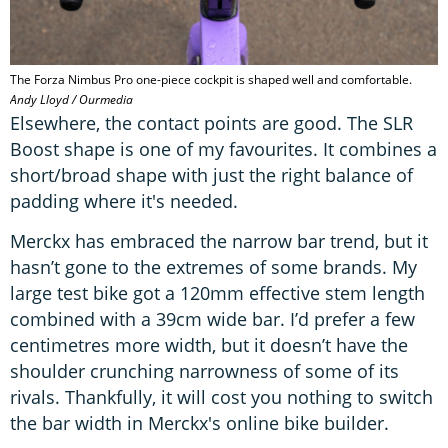
The Forza Nimbus Pro one-piece cockpit is shaped well and comfortable.
Andy Lloyd / Ourmedia
Elsewhere, the contact points are good. The SLR
Boost shape is one of my favourites. It combines a
short/broad shape with just the right balance of
padding where it's needed.
Merckx has embraced the narrow bar trend, but it
hasn’t gone to the extremes of some brands. My
large test bike got a 120mm effective stem length
combined with a 39cm wide bar. I’d prefer a few
centimetres more width, but it doesn’t have the
shoulder crunching narrowness of some of its
rivals. Thankfully, it will cost you nothing to switch
the bar width in Merckx's online bike builder.