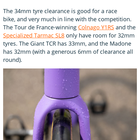
The 34mm tyre clearance is good for a race
bike, and very much in line with the competition.
The Tour de France-winning
Colnago Y1RS
and the
Specialized Tarmac SL8
only have room for 32mm
tyres. The Giant TCR has 33mm, and the Madone
has 32mm (with a generous 6mm of clearance all
round).