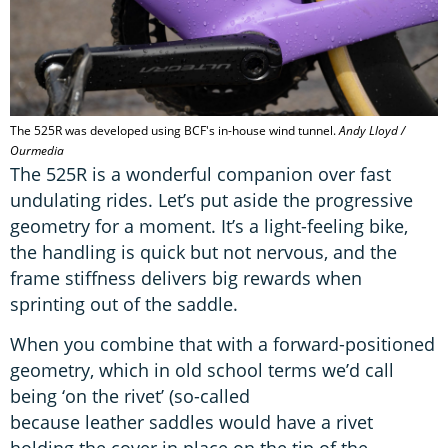
The 525R was developed using BCF's in-house wind tunnel.
Andy Lloyd /
Ourmedia
The 525R is a wonderful companion over fast
undulating rides. Let’s put aside the progressive
geometry for a moment. It’s a light-feeling bike,
the handling is quick but not nervous, and the
frame stiffness delivers big rewards when
sprinting out of the saddle.
When you combine that with a forward-positioned
geometry, which in old school terms we’d call
being ‘on the rivet’ (so-called
because leather saddles would have a rivet