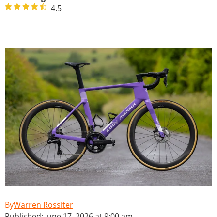
4.5
Warren Rossiter
Published: June 17, 2026 at 9:00 am