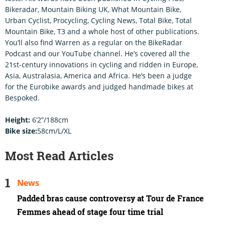
Bikeradar, Mountain Biking UK, What Mountain Bike,
Urban Cyclist, Procycling, Cycling News, Total Bike, Total
Mountain Bike, T3 and a whole host of other publications.
You’ll also find Warren as a regular on the BikeRadar
Podcast and our YouTube channel. He’s covered all the
21st-century innovations in cycling and ridden in Europe,
Asia, Australasia, America and Africa. He’s been a judge
for the Eurobike awards and judged handmade bikes at
Bespoked.
Height:
6’2”/188cm
Bike size:
58cm/L/XL
Most Read Articles
News
Padded bras cause controversy at Tour de France
Femmes ahead of stage four time trial