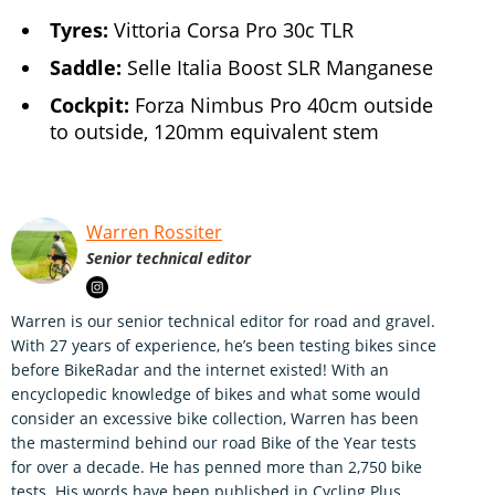
Tyres:
Vittoria Corsa Pro 30c TLR
Saddle:
Selle Italia Boost SLR Manganese
Cockpit:
Forza Nimbus Pro 40cm outside
to outside, 120mm equivalent stem
Warren Rossiter
Senior technical editor
Warren is our senior technical editor for road and gravel.
With 27 years of experience, he’s been testing bikes since
before BikeRadar and the internet existed! With an
encyclopedic knowledge of bikes and what some would
consider an excessive bike collection, Warren has been
the mastermind behind our road Bike of the Year tests
for over a decade. He has penned more than 2,750 bike
tests. His words have been published in Cycling Plus,