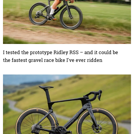
I tested the prototype Ridley RSS – and it could be
the fastest gravel race bike I've ever ridden