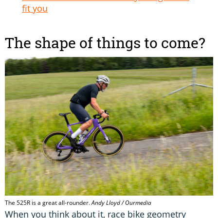
fit you
The shape of things to come?
The 525R is a great all-rounder.
Andy Lloyd / Ourmedia
When you think about it, race bike geometry