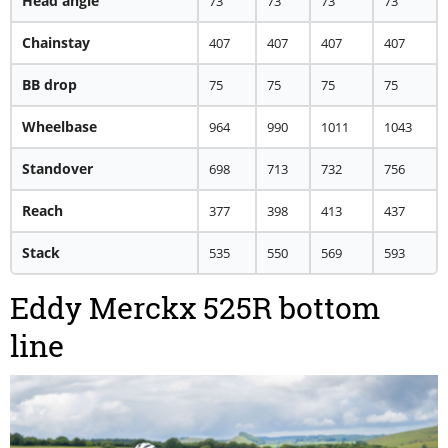
Head angle
73
73
73
73
Chainstay
407
407
407
407
BB drop
75
75
75
75
Wheelbase
964
990
1011
1043
Standover
698
713
732
756
Reach
377
398
413
437
Stack
535
550
569
593
Eddy Merckx 525R bottom
line