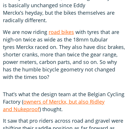
is basically unchanged since Eddy
Merckx’s heyday, but the bikes themselves are
radically different.
We are now riding
road bikes
with tyres that are
nigh-on twice as wide as the 18mm tubular
tyres Merckx raced on. They also have disc brakes,
shorter cranks, more than twice the gear range,
power meters, carbon parts, and so on. So why
has the humble bicycle geometry not changed
with the times too?
That’s what the design team at the Belgian Cycling
Factory (
owners of Merckx, but also Ridley
and Nukeproof
) thought.
It saw that pro riders across road and gravel were
shifting their saddle position as far forward as