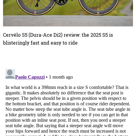
Cervélo S5 (Dura-Ace Di2) review: the 2025 S5 is
blisteringly fast and easy to ride