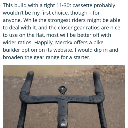
This build with a tight 11-30t cassette probably
wouldn’t be my first choice, though – for
anyone. While the strongest riders might be able
to deal with it, and the closer gear ratios are nice
to use on the flat, most will be better off with
wider ratios. Happily, Merckx offers a bike
builder option on its website. I would dip in and
broaden the gear range for a starter.