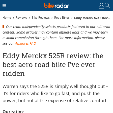
Home
Reviews
Bike Reviews
Road Bikes
Eddy Merckx 525R Review: The Best Aero Road Bike I’ve Ever Ridden
Our team independently selects products featured in our editorial
content. Some articles may contain affiliate links and we may earn
a small commission through them. For more information, please
see our
Affiliates FAQ
Eddy Merckx 525R review: the
best aero road bike I’ve ever
ridden
Warren says the 525R is simply well thought out –
it’s for riders who like to go fast, and push the
power, but not at the expense of relative comfort
Our rating