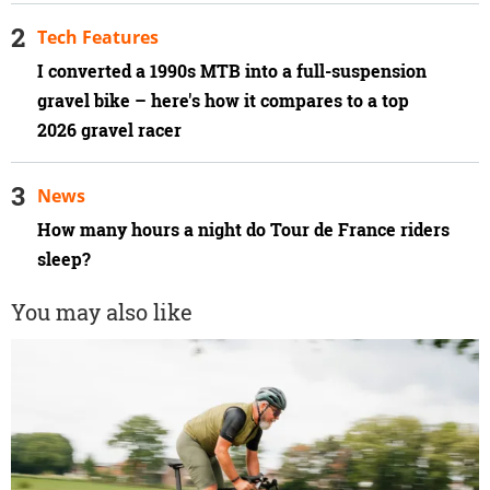
Tech Features
I converted a 1990s MTB into a full-suspension
gravel bike – here's how it compares to a top
2026 gravel racer
News
How many hours a night do Tour de France riders
sleep?
You may also like