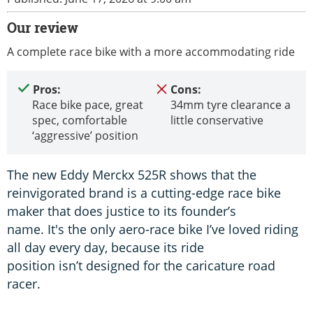
Our review
A complete race bike with a more accommodating ride
Pros:
Cons:
Race bike pace, great
34mm tyre clearance a
spec, comfortable
little conservative
‘aggressive’ position
The new Eddy Merckx 525R shows that the
reinvigorated brand is a cutting-edge race bike
maker that does justice to its founder’s
name. It's the only aero-race bike I’ve loved riding
all day every day, because its ride
position isn’t designed for the caricature road
racer.