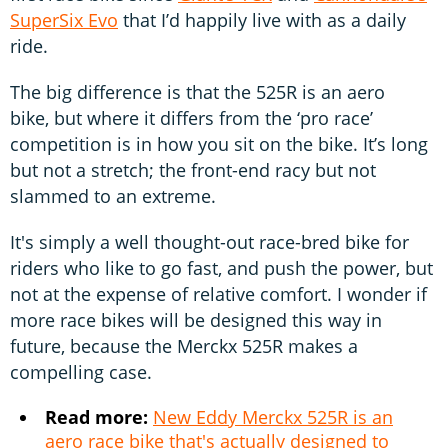
SuperSix Evo
that I’d happily live with as a daily
ride.
The big difference is that the 525R is an aero
bike, but where it differs from the ‘pro race’
competition is in how you sit on the bike. It’s long
but not a stretch; the front-end racy but not
slammed to an extreme.
It's simply a well thought-out race-bred bike for
riders who like to go fast, and push the power, but
not at the expense of relative comfort. I wonder if
more race bikes will be designed this way in
future, because the Merckx 525R makes a
compelling case.
Read more:
New Eddy Merckx 525R is an
aero race bike that's actually designed to