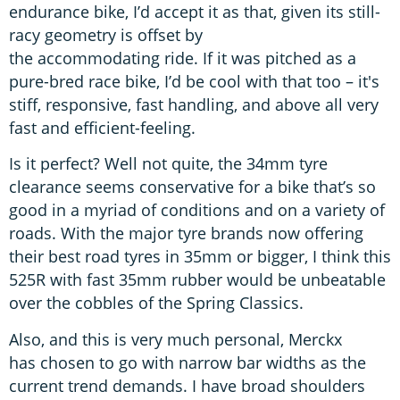
endurance bike, I’d accept it as that, given its still-
racy geometry is offset by
the accommodating ride. If it was pitched as a
pure-bred race bike, I’d be cool with that too – it's
stiff, responsive, fast handling, and above all very
fast and efficient-feeling.
Is it perfect? Well not quite, the 34mm tyre
clearance seems conservative for a bike that’s so
good in a myriad of conditions and on a variety of
roads. With the major tyre brands now offering
their best road tyres in 35mm or bigger, I think this
525R with fast 35mm rubber would be unbeatable
over the cobbles of the Spring Classics.
Also, and this is very much personal, Merckx
has chosen to go with narrow bar widths as the
current trend demands. I have broad shoulders