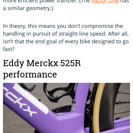
more efficient power transfer. (The
Factor One
has
a similar geometry.)
In theory, this means you don’t compromise the
handling in pursuit of straight-line speed. After all,
isn’t that the end goal of every bike designed to go
fast?
Eddy Merckx 525R
performance