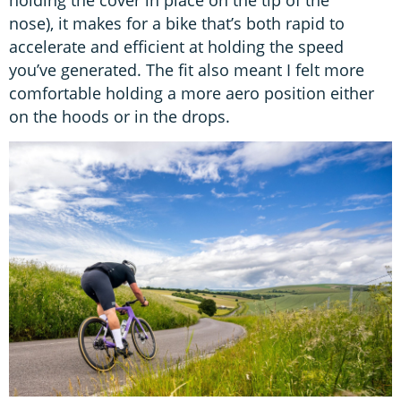
holding the cover in place on the tip of the
nose), it makes for a bike that’s both rapid to
accelerate and efficient at holding the speed
you’ve generated. The fit also meant I felt more
comfortable holding a more aero position either
on the hoods or in the drops.