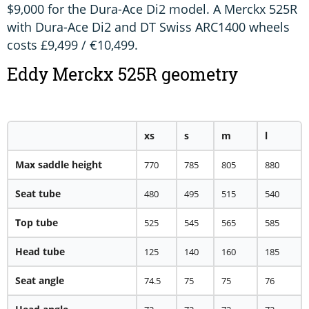
$9,000 for the Dura-Ace Di2 model. A Merckx 525R
with Dura-Ace Di2 and DT Swiss ARC1400 wheels
costs £9,499 / €10,499.
Eddy Merckx 525R geometry
xs
s
m
l
Max saddle height
770
785
805
880
Seat tube
480
495
515
540
Top tube
525
545
565
585
Head tube
125
140
160
185
Seat angle
74.5
75
75
76