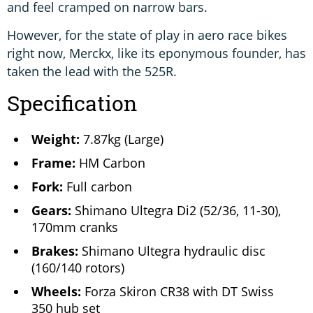
and feel cramped on narrow bars.
However, for the state of play in aero race bikes
right now, Merckx, like its eponymous founder, has
taken the lead with the 525R.
Specification
Weight:
7.87kg (Large)
Frame:
HM Carbon
Fork:
Full carbon
Gears:
Shimano Ultegra Di2 (52/36, 11-30),
170mm cranks
Brakes:
Shimano Ultegra hydraulic disc
(160/140 rotors)
Wheels:
Forza Skiron CR38 with DT Swiss
350 hub set