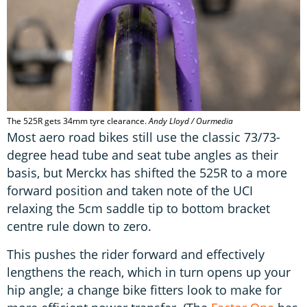
The 525R gets 34mm tyre clearance.
Andy Lloyd / Ourmedia
Most aero road bikes still use the classic 73/73-
degree head tube and seat tube angles as their
basis, but Merckx has shifted the 525R to a more
forward position and taken note of the UCI
relaxing the 5cm saddle tip to bottom bracket
centre rule down to zero.
This pushes the rider forward and effectively
lengthens the reach, which in turn opens up your
hip angle; a change bike fitters look to make for