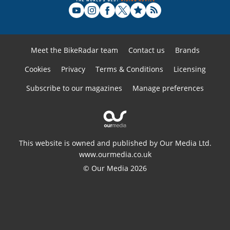
Meet the BikeRadar team
Contact us
Brands
Cookies
Privacy
Terms & Conditions
Licensing
Subscribe to our magazines
Manage preferences
This website is owned and published by Our Media Ltd.
www.ourmedia.co.uk
© Our Media 2026