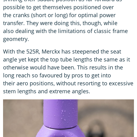
possible to get themselves positioned over
the cranks (short or long) for optimal power
transfer. They were doing this, though, while
also dealing with the limitations of classic frame
geometry.
With the 525R, Merckx has steepened the seat
angle yet kept the top tube lengths the same as it
otherwise would have been. This results in the
long reach so favoured by pros to get into
their aero positions, without resorting to excessive
stem lengths and extreme angles.