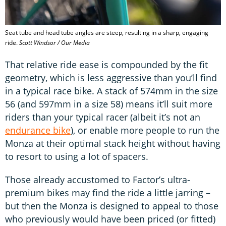
Seat tube and head tube angles are steep, resulting in a sharp, engaging
ride.
Scott Windsor / Our Media
That relative ride ease is compounded by the fit
geometry, which is less aggressive than you’ll find
in a typical race bike. A stack of 574mm in the size
56 (and 597mm in a size 58) means it’ll suit more
riders than your typical racer (albeit it’s not an
endurance bike
), or enable more people to run the
Monza at their optimal stack height without having
to resort to using a lot of spacers.
Those already accustomed to Factor’s ultra-
premium bikes may find the ride a little jarring –
but then the Monza is designed to appeal to those
who previously would have been priced (or fitted)