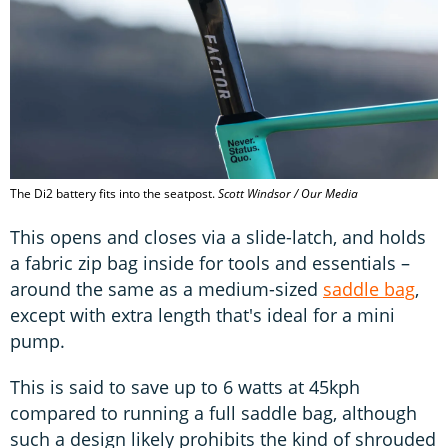
The Di2 battery fits into the seatpost.
Scott Windsor / Our Media
This opens and closes via a slide-latch, and holds
a fabric zip bag inside for tools and essentials –
around the same as a medium-sized
saddle bag
,
except with extra length that's ideal for a mini
pump.
This is said to save up to 6 watts at 45kph
compared to running a full saddle bag, although
such a design likely prohibits the kind of shrouded