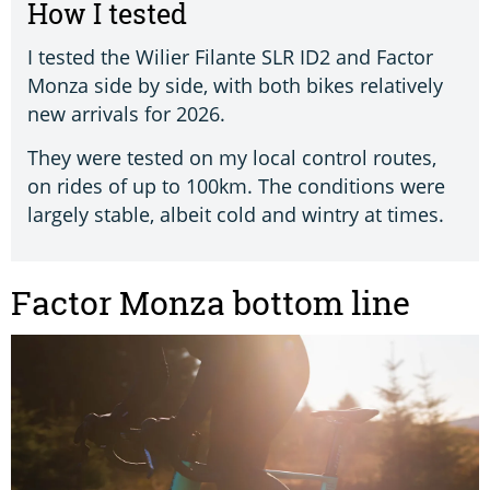
How I tested
I tested the Wilier Filante SLR ID2 and Factor
Monza side by side, with both bikes relatively
new arrivals for 2026.
They were tested on my local control routes,
on rides of up to 100km. The conditions were
largely stable, albeit cold and wintry at times.
Factor Monza bottom line