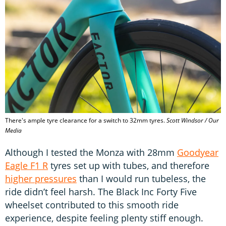
There's ample tyre clearance for a switch to 32mm tyres.
Scott Windsor / Our
Media
Although I tested the Monza with 28mm
Goodyear
Eagle F1 R
tyres set up with tubes, and therefore
higher pressures
than I would run tubeless, the
ride didn’t feel harsh. The Black Inc Forty Five
wheelset contributed to this smooth ride
experience, despite feeling plenty stiff enough.