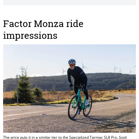
Factor Monza ride
impressions
The price puts it in a similar tier to the Specialized Tarmac SL8 Pro.
Scott