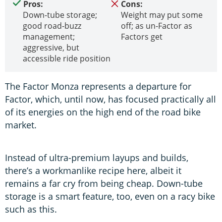
Pros:
Cons:
Down-tube storage;
Weight may put some
good road-buzz
off; as un-Factor as
management;
Factors get
aggressive, but
accessible ride position
The Factor Monza represents a departure for
Factor, which, until now, has focused practically all
of its energies on the high end of the road bike
market.
Instead of ultra-premium layups and builds,
there’s a workmanlike recipe here, albeit it
remains a far cry from being cheap. Down-tube
storage is a smart feature, too, even on a racy bike
such as this.