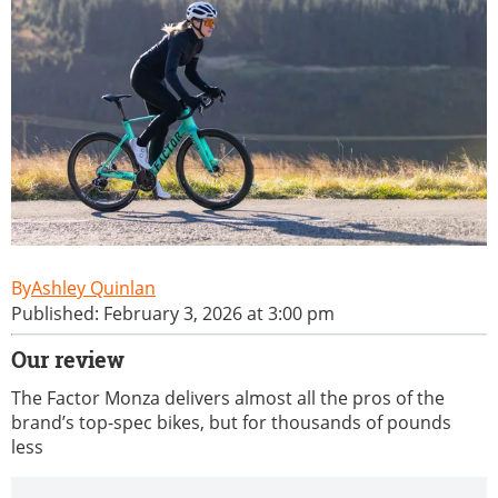
Ashley Quinlan
Published: February 3, 2026 at 3:00 pm
Our review
The Factor Monza delivers almost all the pros of the
brand’s top-spec bikes, but for thousands of pounds
less