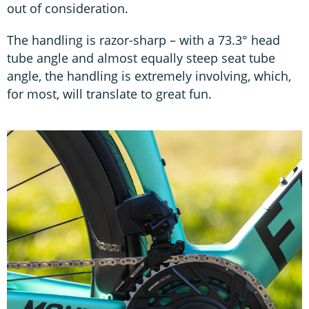
out of consideration.
The handling is razor-sharp – with a 73.3° head
tube angle and almost equally steep seat tube
angle, the handling is extremely involving, which,
for most, will translate to great fun.