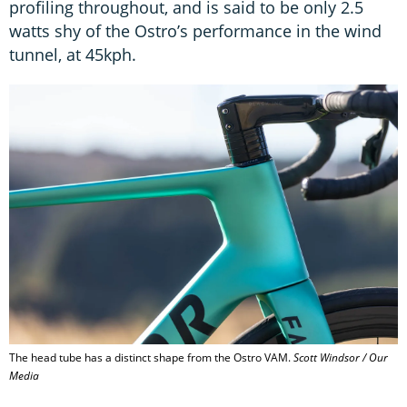
profiling throughout, and is said to be only 2.5
watts shy of the Ostro’s performance in the wind
tunnel, at 45kph.
The head tube has a distinct shape from the Ostro VAM.
Scott Windsor / Our
Media