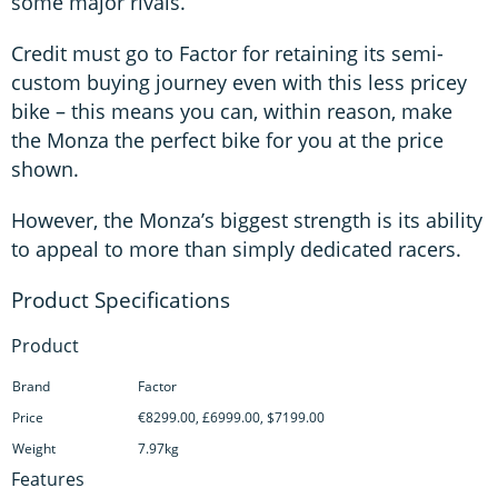
some major rivals.
Credit must go to Factor for retaining its semi-
custom buying journey even with this less pricey
bike – this means you can, within reason, make
the Monza the perfect bike for you at the price
shown.
However, the Monza’s biggest strength is its ability
to appeal to more than simply dedicated racers.
Product
Brand
Factor
Price
€8299.00, £6999.00, $7199.00
Weight
7.97kg
Features