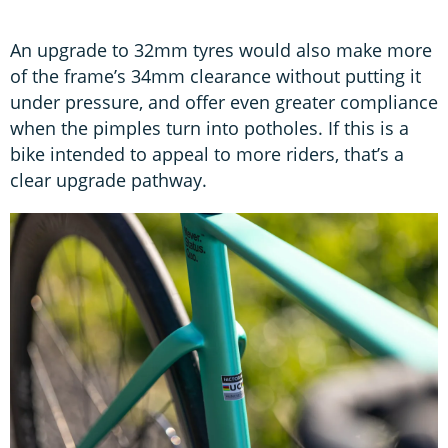
An upgrade to 32mm tyres would also make more
of the frame’s 34mm clearance without putting it
under pressure, and offer even greater compliance
when the pimples turn into potholes. If this is a
bike intended to appeal to more riders, that’s a
clear upgrade pathway.