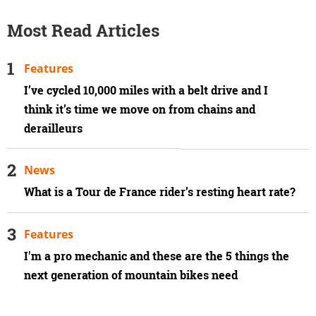
Most Read Articles
Features
I’ve cycled 10,000 miles with a belt drive and I
think it’s time we move on from chains and
derailleurs
News
What is a Tour de France rider’s resting heart rate?
Features
I'm a pro mechanic and these are the 5 things the
next generation of mountain bikes need