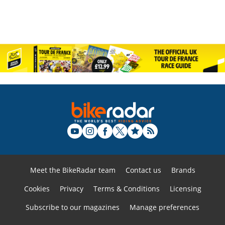
Meet the BikeRadar team
Contact us
Brands
Cookies
Privacy
Terms & Conditions
Licensing
Subscribe to our magazines
Manage preferences