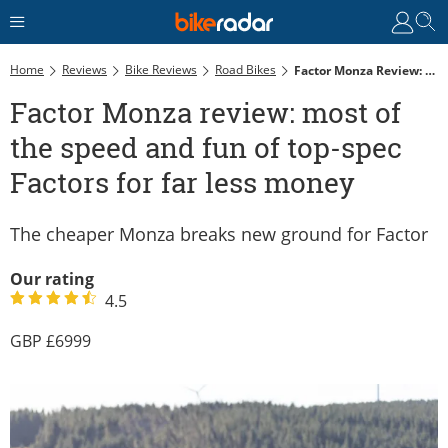
Home
Reviews
Bike Reviews
Road Bikes
Factor Monza Review: Most Of The Speed And Fun Of Top-Spec Factors For Far Less Money
Factor Monza review: most of
the speed and fun of top-spec
Factors for far less money
The cheaper Monza breaks new ground for Factor
Our rating
4.5
6999