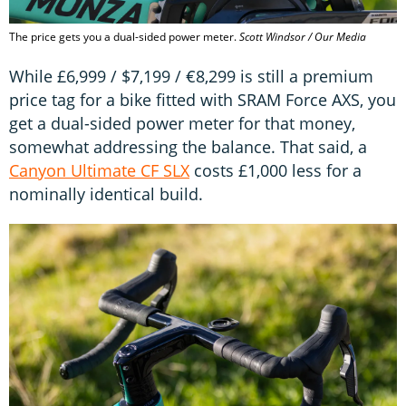
The price gets you a dual-sided power meter.
Scott Windsor / Our Media
While £6,999 / $7,199 / €8,299 is still a premium
price tag for a bike fitted with SRAM Force AXS, you
get a dual-sided power meter for that money,
somewhat addressing the balance. That said, a
Canyon Ultimate CF SLX
costs £1,000 less for a
nominally identical build.