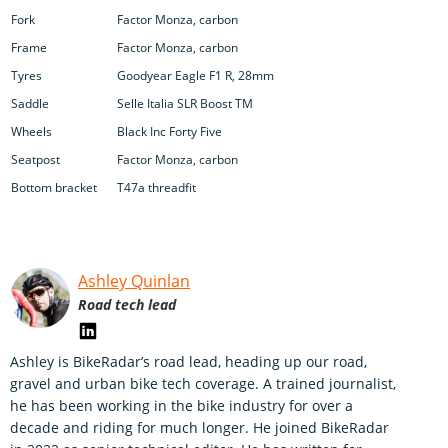
Fork
Factor Monza, carbon
Frame
Factor Monza, carbon
Tyres
Goodyear Eagle F1 R, 28mm
Saddle
Selle Italia SLR Boost TM
Wheels
Black Inc Forty Five
Seatpost
Factor Monza, carbon
Bottom bracket
T47a threadfit
Ashley Quinlan
Road tech lead
Ashley is BikeRadar’s road lead, heading up our road,
gravel and urban bike tech coverage. A trained journalist,
he has been working in the bike industry for over a
decade and riding for much longer. He joined BikeRadar