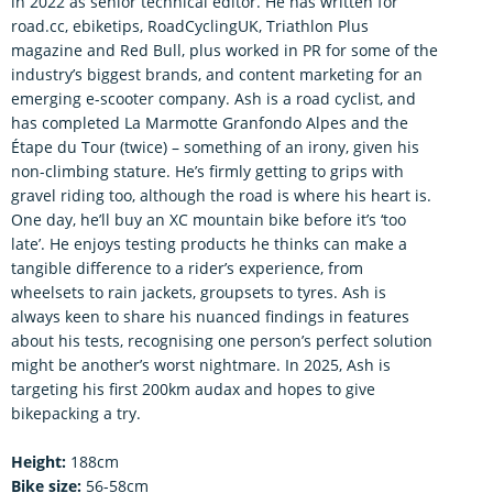
in 2022 as senior technical editor. He has written for
road.cc, ebiketips, RoadCyclingUK, Triathlon Plus
magazine and Red Bull, plus worked in PR for some of the
industry’s biggest brands, and content marketing for an
emerging e-scooter company. Ash is a road cyclist, and
has completed La Marmotte Granfondo Alpes and the
Étape du Tour (twice) – something of an irony, given his
non-climbing stature. He’s firmly getting to grips with
gravel riding too, although the road is where his heart is.
One day, he’ll buy an XC mountain bike before it’s ‘too
late’. He enjoys testing products he thinks can make a
tangible difference to a rider’s experience, from
wheelsets to rain jackets, groupsets to tyres. Ash is
always keen to share his nuanced findings in features
about his tests, recognising one person’s perfect solution
might be another’s worst nightmare. In 2025, Ash is
targeting his first 200km audax and hopes to give
bikepacking a try.
Height:
188cm
Bike size:
56-58cm