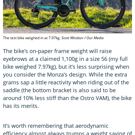
The test bike weighed in at 7.97kg.
Scott Windsor / Our Media
The bike’s on-paper frame weight will raise
eyebrows at a claimed 1,100g in a size 56 (my full
bike weighed 7.97kg), but it’s less surprising when
you consider the Monza’s design. While the extra
grams sap a little reactivity when riding out of the
saddle (the bottom bracket is also said to be
around 10% less stiff than the Ostro VAM), the bike
has its merits.
It’s worth remembering that aerodynamic
efficiency almost always trumps a weight saving of