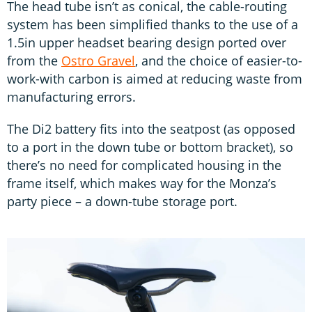
The head tube isn’t as conical, the cable-routing
system has been simplified thanks to the use of a
1.5in upper headset bearing design ported over
from the
Ostro Gravel
, and the choice of easier-to-
work-with carbon is aimed at reducing waste from
manufacturing errors.
The Di2 battery fits into the seatpost (as opposed
to a port in the down tube or bottom bracket), so
there’s no need for complicated housing in the
frame itself, which makes way for the Monza’s
party piece – a down-tube storage port.