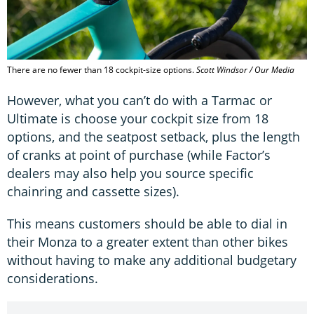
There are no fewer than 18 cockpit-size options.
Scott Windsor / Our Media
However, what you can’t do with a Tarmac or
Ultimate is choose your cockpit size from 18
options, and the seatpost setback, plus the length
of cranks at point of purchase (while Factor’s
dealers may also help you source specific
chainring and cassette sizes).
This means customers should be able to dial in
their Monza to a greater extent than other bikes
without having to make any additional budgetary
considerations.