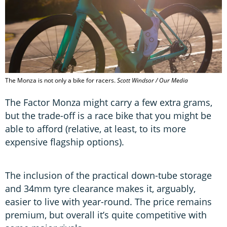
The Monza is not only a bike for racers.
Scott Windsor / Our Media
The Factor Monza might carry a few extra grams,
but the trade-off is a race bike that you might be
able to afford (relative, at least, to its more
expensive flagship options).
The inclusion of the practical down-tube storage
and 34mm tyre clearance makes it, arguably,
easier to live with year-round. The price remains
premium, but overall it’s quite competitive with