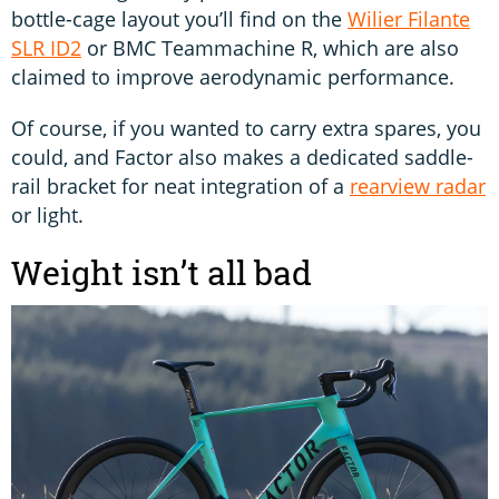
bottle-cage layout you’ll find on the
Wilier Filante
SLR ID2
or BMC Teammachine R, which are also
claimed to improve aerodynamic performance.
Of course, if you wanted to carry extra spares, you
could, and Factor also makes a dedicated saddle-
rail bracket for neat integration of a
rearview radar
or light.
Weight isn’t all bad