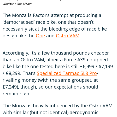
Windsor / Our Media
The Monza is Factor’s attempt at producing a
‘democratised’ race bike, one that doesn’t
necessarily sit at the bleeding edge of race bike
design like the
One
and
Ostro VAM
.
Accordingly, it’s a few thousand pounds cheaper
than an Ostro VAM, albeit a Force AXS-equipped
bike like the one tested here is still £6,999 / $7,199
/ €8,299. That’s
Specialized Tarmac SL8 Pro
-
rivalling money (with the same groupset, at
£7,249), though, so our expectations should
remain high.
The Monza is heavily influenced by the Ostro VAM,
with similar (but not identical) aerodynamic