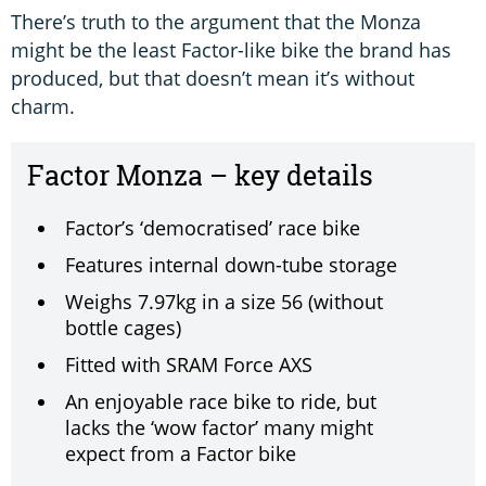
There’s truth to the argument that the Monza
might be the least Factor-like bike the brand has
produced, but that doesn’t mean it’s without
charm.
Factor Monza – key details
Factor’s ‘democratised’ race bike
Features internal down-tube storage
Weighs 7.97kg in a size 56 (without
bottle cages)
Fitted with SRAM Force AXS
An enjoyable race bike to ride, but
lacks the ‘wow factor’ many might
expect from a Factor bike