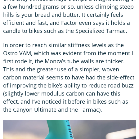
a few hundred grams or so, unless climbing steep
hills is your bread and butter. It certainly feels
efficient and fast, and Factor even says it holds a
candle to bikes such as the Specialized Tarmac.
In order to reach similar stiffness levels as the
Ostro VAM, which was evident from the moment I
first rode it, the Monza’s tube walls are thicker.
This and the greater use of a simpler, woven
carbon material seems to have had the side-effect
of improving the bike’s ability to reduce road buzz
(slightly lower-modulus carbon can have this
effect, and I’ve noticed it before in bikes such as
the Canyon Ultimate and the Tarmac).