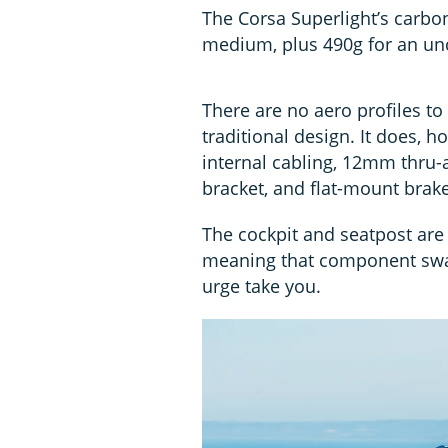
The Corsa Superlight’s carbo
medium, plus 490g for an unc
There are no aero profiles to 
traditional design. It does, 
internal cabling, 12mm thru-a
bracket, and flat-mount brake
The cockpit and seatpost are 
meaning that component swap
urge take you.