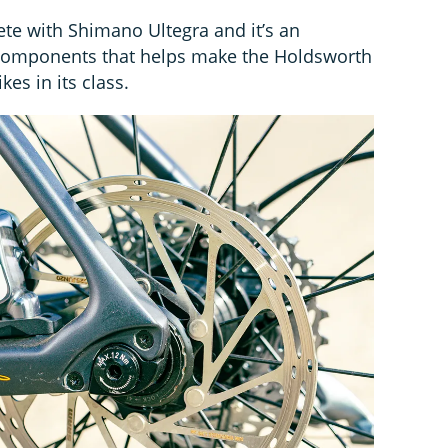
te with Shimano Ultegra and it’s an
f components that helps make the Holdsworth
kes in its class.