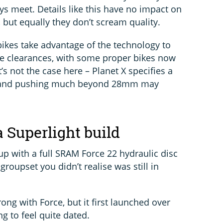
ys meet. Details like this have no impact on
, but equally they don’t scream quality.
bikes take advantage of the technology to
yre clearances, with some proper bikes now
 not the case here – Planet X specifies a
and pushing much beyond 28mm may
 Superlight build
 up with a full SRAM Force 22 hydraulic disc
roupset you didn’t realise was still in
ong with Force, but it first launched over
ng to feel quite dated.