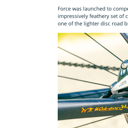
Force was launched to compe
impressively feathery set o
one of the lighter disc road bi