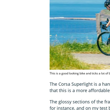
This is a good looking bike and ticks a lot of
The Corsa Superlight is a ha
that this is a more affordabl
The glossy sections of the fr
for instance, and on my test