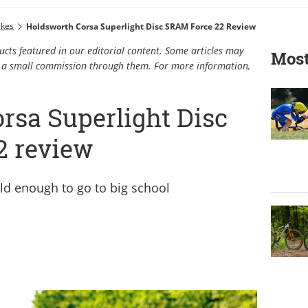
ikes
Holdsworth Corsa Superlight Disc SRAM Force 22 Review
cts featured in our editorial content. Some articles may
Most
rn a small commission through them. For more information,
rsa Superlight Disc
2 review
ld enough to go to big school