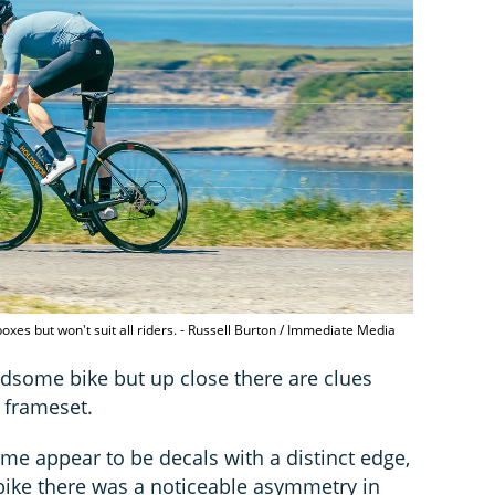
 boxes but won't suit all riders. - Russell Burton / Immediate Media
ndsome bike but up close there are clues
e frameset.
ame appear to be decals with a distinct edge,
 bike there was a noticeable asymmetry in