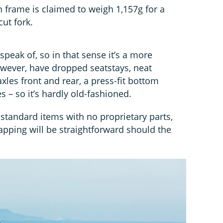
n frame is claimed to weigh 1,157g for a
ut fork.
speak of, so in that sense it’s a more
however, have dropped seatstays, neat
xles front and rear, a press-fit bottom
s – so it’s hardly old-fashioned.
standard items with no proprietary parts,
ping will be straightforward should the