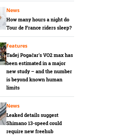
News
How many hours a night do
Tour de France riders sleep?
Features
Tadej Pogačar's VO2 max has
been estimated in a major
new study – and the number
is beyond known human
limits
News
Leaked details suggest
Shimano 13-speed could
require new freehub