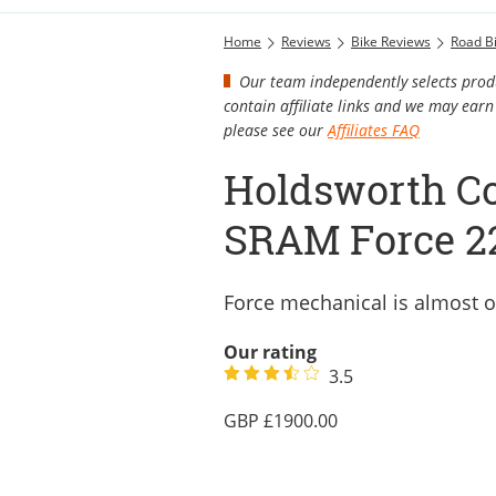
Home
Reviews
Bike Reviews
Road B
Our team independently selects produ
contain affiliate links and we may ea
please see our
Affiliates FAQ
Holdsworth Co
SRAM Force 2
Force mechanical is almost o
Our rating
3.5
1900.00