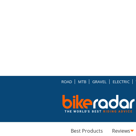
ROAD
MTB
GRAVEL
ELECTRIC
Best Products
Reviews