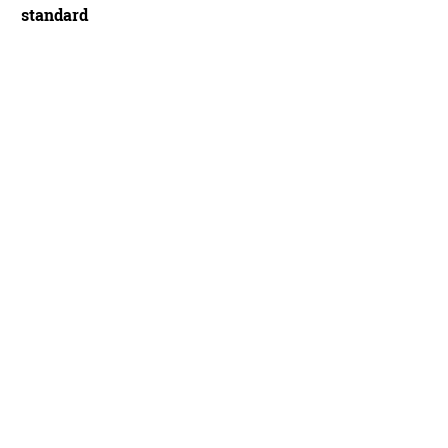
standard