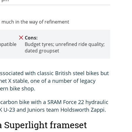
ect much in the way of refinement
Cons:
mpatible
Budget tyres; unrefined ride quality;
dated groupset
ociated with classic British steel bikes but
anet X stable, one of a number of legacy
ern bike shop.
l-carbon bike with a SRAM Force 22 hydraulic
 UK U-23 and Juniors team Holdsworth Zappi.
 Superlight frameset