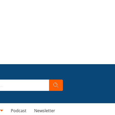
Podcast
Newsletter