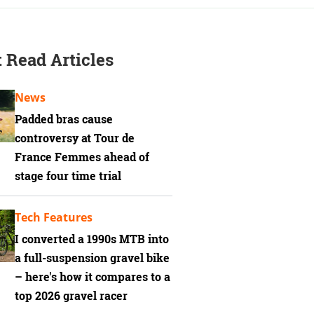
 Read Articles
News
Padded bras cause
controversy at Tour de
France Femmes ahead of
stage four time trial
Tech Features
I converted a 1990s MTB into
a full-suspension gravel bike
– here's how it compares to a
top 2026 gravel racer