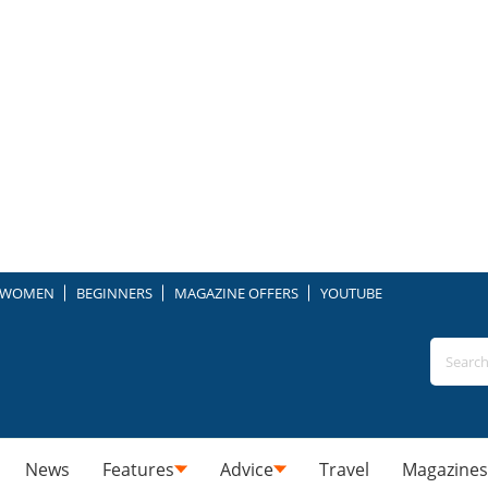
WOMEN
BEGINNERS
MAGAZINE OFFERS
YOUTUBE
News
Features
Advice
Travel
Magazines