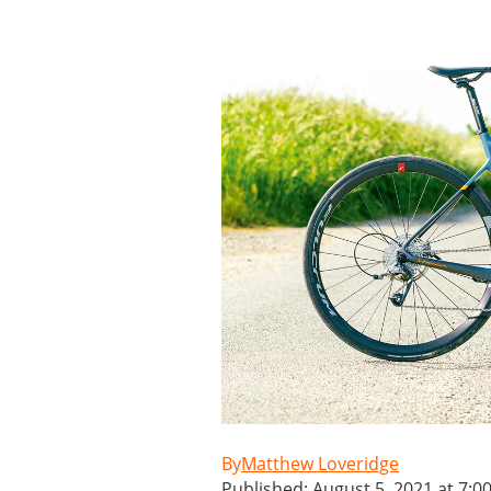
Matthew Loveridge
Published: August 5, 2021 at 7:0