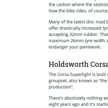
the carbon where the seatsta
how the bike rides, of course
Many of the latest disc road 
offer drastically increased t
accepting 32mm rubber. That’s
maximum 26mm tyre width 
endanger your paintwork.
Holdsworth Corsa
The Corsa Superlight is built
groupset, also known as “the g
production”.
There’s absolutely nothing wr
eight years ago and it’s starti