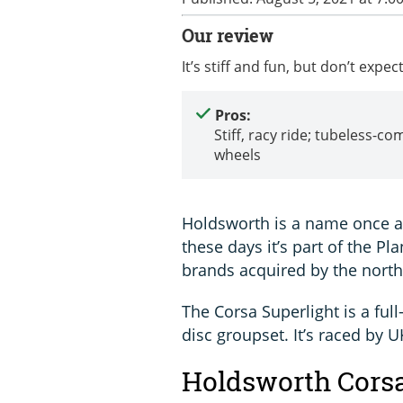
Our review
It’s stiff and fun, but don’t exp
Pros:
Stiff, racy ride; tubeless-co
wheels
Holdsworth is a name once ass
these days it’s part of the Pl
brands acquired by the north
The Corsa Superlight is a ful
disc groupset. It’s raced by
Holdsworth Corsa