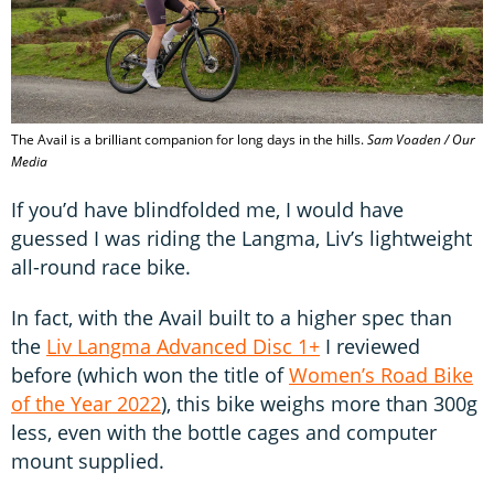
The Avail is a brilliant companion for long days in the hills.
Sam Voaden / Our
Media
If you’d have blindfolded me, I would have
guessed I was riding the Langma, Liv’s lightweight
all-round race bike.
In fact, with the Avail built to a higher spec than
the
Liv Langma Advanced Disc 1+
I reviewed
before (which won the title of
Women’s Road Bike
of the Year 2022
), this bike weighs more than 300g
less, even with the bottle cages and computer
mount supplied.