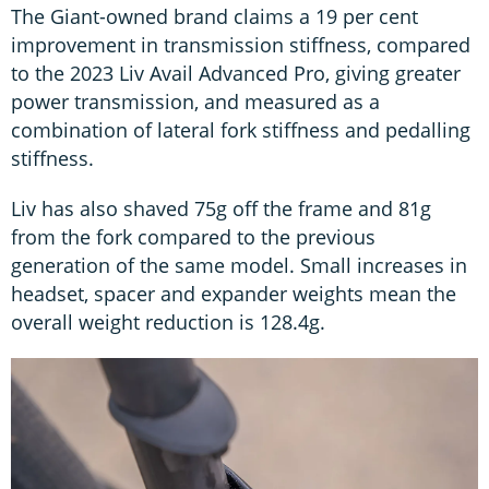
The Giant-owned brand claims a 19 per cent
improvement in transmission stiffness, compared
to the 2023 Liv Avail Advanced Pro, giving greater
power transmission, and measured as a
combination of lateral fork stiffness and pedalling
stiffness.
Liv has also shaved 75g off the frame and 81g
from the fork compared to the previous
generation of the same model. Small increases in
headset, spacer and expander weights mean the
overall weight reduction is 128.4g.