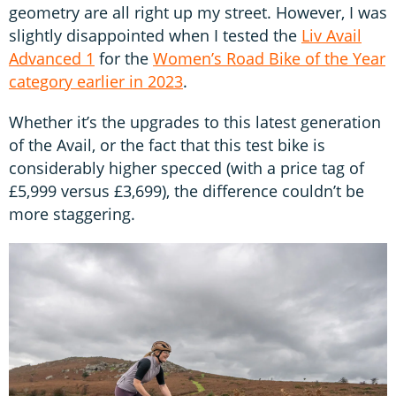
geometry are all right up my street. However, I was
slightly disappointed when I tested the
Liv Avail
Advanced 1
for the
Women’s Road Bike of the Year
category earlier in 2023
.
Whether it’s the upgrades to this latest generation
of the Avail, or the fact that this test bike is
considerably higher specced (with a price tag of
£5,999 versus £3,699), the difference couldn’t be
more staggering.