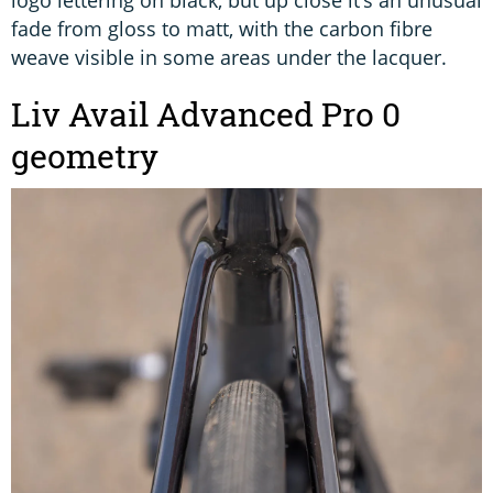
fade from gloss to matt, with the carbon fibre
weave visible in some areas under the lacquer.
Liv Avail Advanced Pro 0
geometry