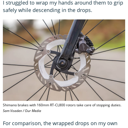
I struggled to wrap my hands around them to grip
safely while descending in the drops.
Shimano brakes with 160mm RT-CL800 rotors take care of stopping duties.
Sam Voaden / Our Media
For comparison, the wrapped drops on my own