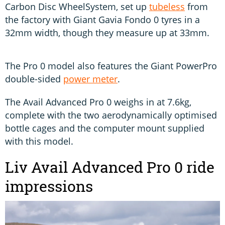
Carbon Disc WheelSystem, set up
tubeless
from
the factory with Giant Gavia Fondo 0 tyres in a
32mm width, though they measure up at 33mm.
The Pro 0 model also features the Giant PowerPro
double-sided
power meter
.
The Avail Advanced Pro 0 weighs in at 7.6kg,
complete with the two aerodynamically optimised
bottle cages and the computer mount supplied
with this model.
Liv Avail Advanced Pro 0 ride
impressions