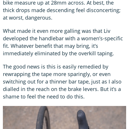
bike measure up at 28mm across. At best, the
thick drops made descending feel disconcerting;
at worst, dangerous.
What made it even more galling was that Liv
developed the handlebar with a women’s-specific
fit. Whatever benefit that may bring, it’s
immediately eliminated by the overkill taping.
The good news is this is easily remedied by
rewrapping the tape more sparingly, or even
switching out for a thinner bar tape, just as I also
dialled in the reach on the brake levers. But it’s a
shame to feel the need to do this.