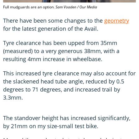
Full mudguards are an option.
Sam Voaden / Our Media
There have been some changes to the
geometry
for the latest generation of the Avail.
Tyre clearance has been upped from 35mm
(measured) to a very generous 38mm, with a
resulting 4mm increase in wheelbase.
This increased tyre clearance may also account for
the slackened head tube angle, reduced by 0.5
degrees to 71 degrees, and increased trail by
3.3mm.
The standover height has increased significantly,
by 21mm on my size-small test bike.