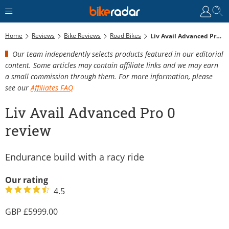
Home
Reviews
Bike Reviews
Road Bikes
Liv Avail Advanced Pro 0 Review
Our team independently selects products featured in our editorial
content. Some articles may contain affiliate links and we may earn
a small commission through them. For more information, please
see our
Affiliates FAQ
Liv Avail Advanced Pro 0
review
Endurance build with a racy ride
Our rating
4.5
5999.00