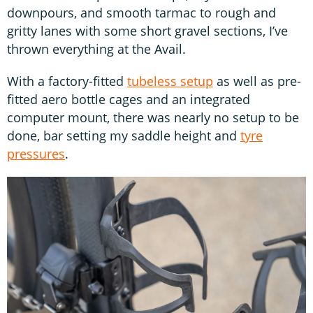
downpours, and smooth tarmac to rough and
gritty lanes with some short gravel sections, I’ve
thrown everything at the Avail.
With a factory-fitted
tubeless setup
as well as pre-
fitted aero bottle cages and an integrated
computer mount, there was nearly no setup to be
done, bar setting my saddle height and
tyre
pressures
.