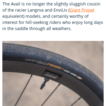
The Avail is no longer the slightly sluggish cousin
of the racier Langma and EnviLiv (
Giant Propel
equivalent) models, and certainly worthy of
interest for hill-seeking riders who enjoy long days
in the saddle through all weathers.