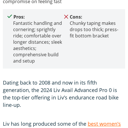
compromise on feeling fast
Pros:
Cons:
Fantastic handling and
Chunky taping makes
cornering; sprightly
drops too thick; press-
ride; comfortable over
fit bottom bracket
longer distances; sleek
aesthetics;
comprehensive build
and setup
Dating back to 2008 and now in its fifth
generation, the 2024 Liv Avail Advanced Pro 0 is
the top-tier offering in Liv’s endurance road bike
line-up.
Liv has long produced some of the
best women’s