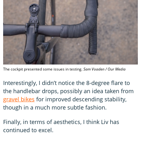
The cockpit presented some issues in testing.
Sam Voaden / Our Media
Interestingly, I didn’t notice the 8-degree flare to
the handlebar drops, possibly an idea taken from
gravel bikes
for improved descending stability,
though in a much more subtle fashion.
Finally, in terms of aesthetics, I think Liv has
continued to excel.