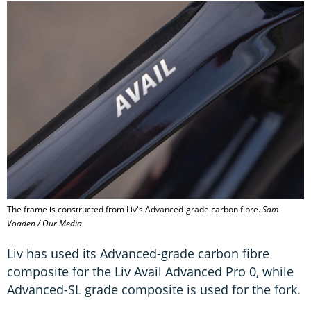
The frame is constructed from Liv's Advanced-grade carbon fibre.
Sam
Voaden / Our Media
Liv has used its Advanced-grade carbon fibre
composite for the Liv Avail Advanced Pro 0, while
Advanced-SL grade composite is used for the fork.