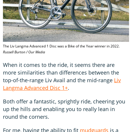
The Liv Langma Advanced 1 Disc was a Bike of the Year winner in 2022.
Russell Burton / Our Media
When it comes to the ride, it seems there are
more similarities than differences between the
top-of-the-range Liv Avail and the mid-range
Liv
Langma Advanced Disc 1+
.
Both offer a fantastic, sprightly ride, cheering you
up the hills and enabling you to really lean in
round the corners.
For me, having the ability to fit
mudguards
is a