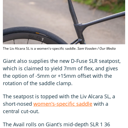
The Liv Alcara SL is a women's-specific saddle.
Sam Voaden / Our Media
Giant also supplies the new D-Fuse SLR seatpost,
which is claimed to yield 7mm of flex, and gives
the option of -5mm or +15mm offset with the
rotation of the saddle clamp.
The seatpost is topped with the Liv Alcara SL, a
short-nosed
women’s-specific saddle
with a
central cut-out.
The Avail rolls on Giant’s mid-depth SLR 1 36