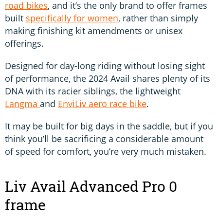
road bikes
, and it’s the only brand to offer frames
built
specifically for women
, rather than simply
making finishing kit amendments or unisex
offerings.
Designed for day-long riding without losing sight
of performance, the 2024 Avail shares plenty of its
DNA with its racier siblings, the lightweight
Langma
and
EnviLiv aero race bike
.
It may be built for big days in the saddle, but if you
think you’ll be sacrificing a considerable amount
of speed for comfort, you’re very much mistaken.
Liv Avail Advanced Pro 0
frame