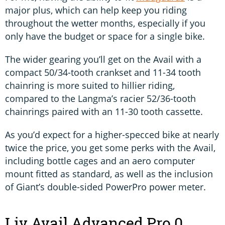
major plus, which can help keep you riding
throughout the wetter months, especially if you
only have the budget or space for a single bike.
The wider gearing you’ll get on the Avail with a
compact 50/34-tooth crankset and 11-34 tooth
chainring is more suited to hillier riding,
compared to the Langma’s racier 52/36-tooth
chainrings paired with an 11-30 tooth cassette.
As you’d expect for a higher-specced bike at nearly
twice the price, you get some perks with the Avail,
including bottle cages and an aero computer
mount fitted as standard, as well as the inclusion
of Giant’s double-sided PowerPro power meter.
Liv Avail Advanced Pro 0