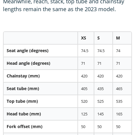
Meanwhile, reach, stack, top tube and chainstay
lengths remain the same as the 2023 model.
XS
S
M
Seat angle
(degrees)
74.5
74.5
74
Head angle
(degrees)
71
71
71
Chainstay
(mm)
420
420
420
Seat tube
(mm)
405
435
465
Top tube
(mm)
520
525
535
Head tube
(mm)
125
145
165
Fork offset
(mm)
50
50
50