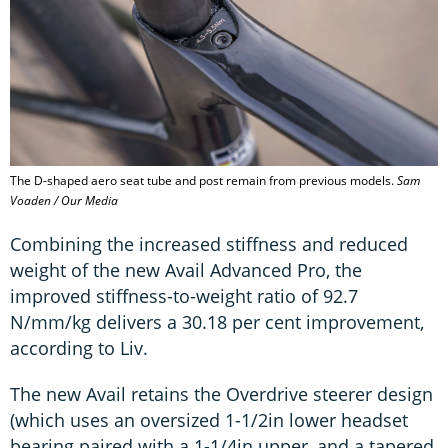
The D-shaped aero seat tube and post remain from previous models.
Sam
Voaden / Our Media
Combining the increased stiffness and reduced
weight of the new Avail Advanced Pro, the
improved stiffness-to-weight ratio of 92.7
N/mm/kg delivers a 30.18 per cent improvement,
according to Liv.
The new Avail retains the Overdrive steerer design
(which uses an oversized 1-1/2in lower headset
bearing paired with a 1-1/4in upper, and a tapered