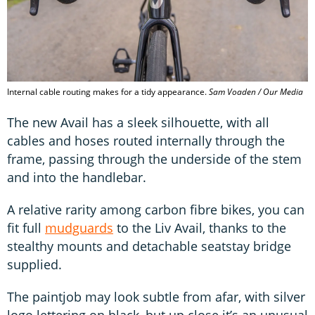
Internal cable routing makes for a tidy appearance.
Sam Voaden / Our Media
The new Avail has a sleek silhouette, with all
cables and hoses routed internally through the
frame, passing through the underside of the stem
and into the handlebar.
A relative rarity among carbon fibre bikes, you can
fit full
mudguards
to the Liv Avail, thanks to the
stealthy mounts and detachable seatstay bridge
supplied.
The paintjob may look subtle from afar, with silver
logo lettering on black, but up close it’s an unusual