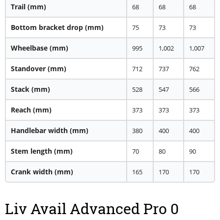
Trail
(mm)
68
68
68
Bottom bracket drop
(mm)
75
73
73
Wheelbase
(mm)
995
1,002
1,007
Standover
(mm)
712
737
762
Stack
(mm)
528
547
566
Reach
(mm)
373
373
373
Handlebar width
(mm)
380
400
400
Stem length
(mm)
70
80
90
Crank width
(mm)
165
170
170
Liv Avail Advanced Pro 0