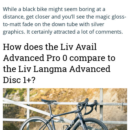
While a black bike might seem boring at a
distance, get closer and you’ll see the magic gloss-
to-matt fade on the down tube with silver
graphics. It certainly attracted a lot of comments.
How does the Liv Avail
Advanced Pro 0 compare to
the Liv Langma Advanced
Disc 1+?