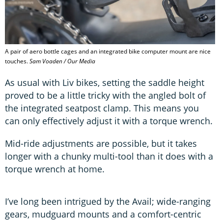
A pair of aero bottle cages and an integrated bike computer mount are nice
touches.
Sam Voaden / Our Media
As usual with Liv bikes, setting the saddle height
proved to be a little tricky with the angled bolt of
the integrated seatpost clamp. This means you
can only effectively adjust it with a torque wrench.
Mid-ride adjustments are possible, but it takes
longer with a chunky multi-tool than it does with a
torque wrench at home.
I’ve long been intrigued by the Avail; wide-ranging
gears, mudguard mounts and a comfort-centric