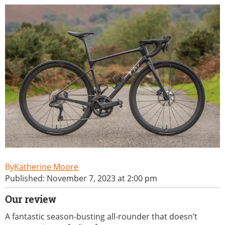
Katherine Moore
Published: November 7, 2023 at 2:00 pm
Our review
A fantastic season-busting all-rounder that doesn’t