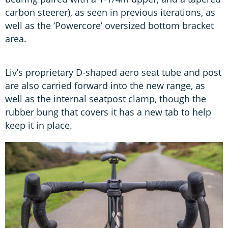
carbon steerer), as seen in previous iterations, as
well as the ‘Powercore’ oversized bottom bracket
area.
Liv’s proprietary D-shaped aero seat tube and post
are also carried forward into the new range, as
well as the internal seatpost clamp, though the
rubber bung that covers it has a new tab to help
keep it in place.