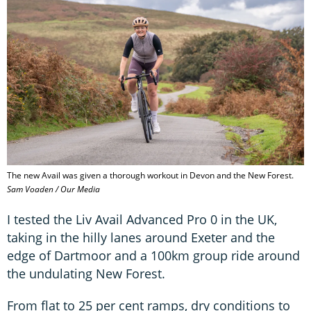
The new Avail was given a thorough workout in Devon and the New Forest.
Sam Voaden / Our Media
I tested the Liv Avail Advanced Pro 0 in the UK,
taking in the hilly lanes around Exeter and the
edge of Dartmoor and a 100km group ride around
the undulating New Forest.
From flat to 25 per cent ramps, dry conditions to