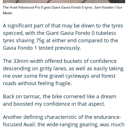
The Avail Advanced Pro 0 gets Giant Gavia Fondo 0 tyres.
Sam Voaden / Our
Media
A significant part of that may be down to the tyres
specced, with the Giant Gavia Fondo 0 tubeless
tyres shaving 75g at either end compared to the
Gavia Fondo 1 tested previously.
The 33mm width offered buckets of confidence
descending on gritty lanes, as well as easily taking
me over some fine gravel cycleways and forest
roads without feeling fragile.
Back on tarmac, the bike cornered like a dream
and boosted my confidence in that aspect.
Another defining characteristic of the endurance-
focused Avail, the wide-ranging gearing, was much