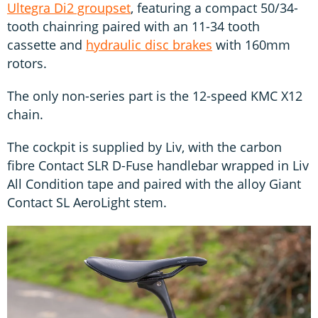
Ultegra Di2 groupset
, featuring a compact 50/34-
tooth chainring paired with an 11-34 tooth
cassette and
hydraulic disc brakes
with 160mm
rotors.
The only non-series part is the 12-speed KMC X12
chain.
The cockpit is supplied by Liv, with the carbon
fibre Contact SLR D-Fuse handlebar wrapped in Liv
All Condition tape and paired with the alloy Giant
Contact SL AeroLight stem.