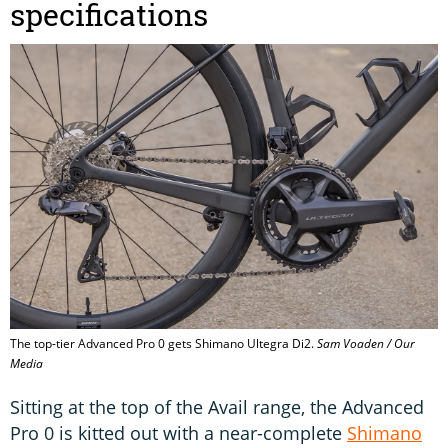
specifications
The top-tier Advanced Pro 0 gets Shimano Ultegra Di2.
Sam Voaden / Our
Media
Sitting at the top of the Avail range, the Advanced
Pro 0 is kitted out with a near-complete
Shimano