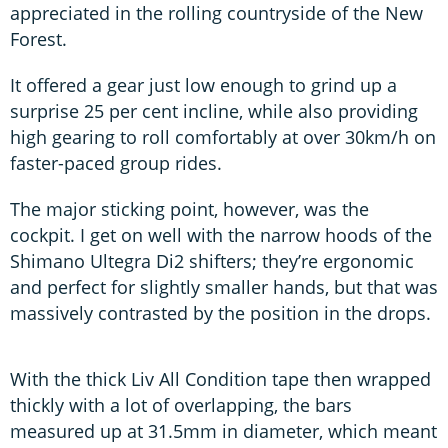
appreciated in the rolling countryside of the New
Forest.
It offered a gear just low enough to grind up a
surprise 25 per cent incline, while also providing
high gearing to roll comfortably at over 30km/h on
faster-paced group rides.
The major sticking point, however, was the
cockpit. I get on well with the narrow hoods of the
Shimano Ultegra Di2 shifters; they’re ergonomic
and perfect for slightly smaller hands, but that was
massively contrasted by the position in the drops.
With the thick Liv All Condition tape then wrapped
thickly with a lot of overlapping, the bars
measured up at 31.5mm in diameter, which meant