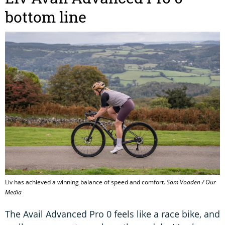
bottom line
Liv has achieved a winning balance of speed and comfort.
Sam Voaden / Our
Media
The Avail Advanced Pro 0 feels like a race bike, and