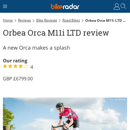
Home
Reviews
Bike Reviews
Road Bikes
Orbea Orca M11i LTD Review
Orbea Orca M11i LTD review
A new Orca makes a splash
Our rating
4
6799.00