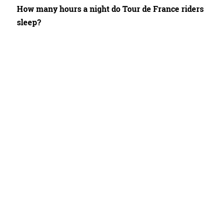
How many hours a night do Tour de France riders
sleep?