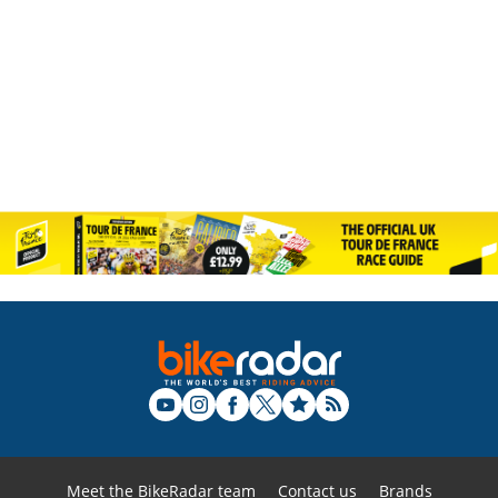
Meet the BikeRadar team
Contact us
Brands