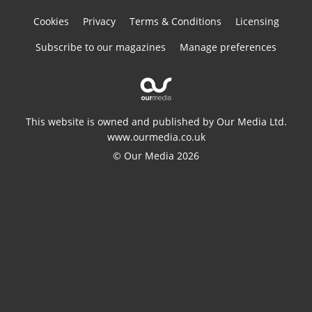
Cookies
Privacy
Terms & Conditions
Licensing
Subscribe to our magazines
Manage preferences
This website is owned and published by Our Media Ltd.
www.ourmedia.co.uk
© Our Media 2026