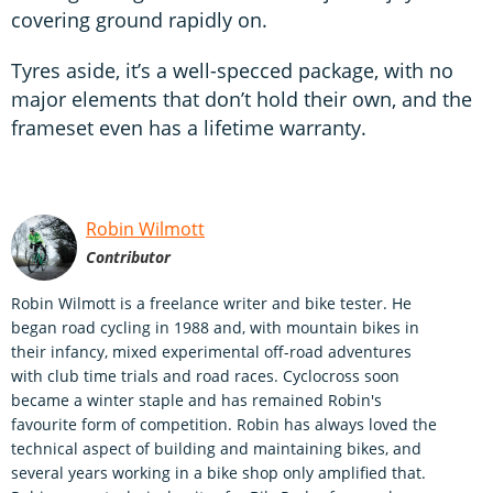
covering ground rapidly on.
Tyres aside, it’s a well-specced package, with no
major elements that don’t hold their own, and the
frameset even has a lifetime warranty.
Robin Wilmott
Contributor
Robin Wilmott is a freelance writer and bike tester. He
began road cycling in 1988 and, with mountain bikes in
their infancy, mixed experimental off-road adventures
with club time trials and road races. Cyclocross soon
became a winter staple and has remained Robin's
favourite form of competition. Robin has always loved the
technical aspect of building and maintaining bikes, and
several years working in a bike shop only amplified that.