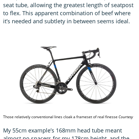
seat tube, allowing the greatest length of seatpost
to flex. This apparent combination of beef where
it’s needed and subtlety in between seems ideal.
Those relatively conventional lines cloak a frameset of real finesse
Courtesy
My 55cm example’s 168mm head tube meant
almost no spacers for my 178cm height, and the