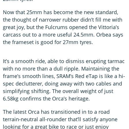
Now that 25mm has become the new standard,
the thought of narrower rubber didn’t fill me with
great joy, but the Fulcrums opened the Vittoria’s
carcass out to a more useful 24.5mm. Orbea says
the frameset is good for 27mm tyres.
It’s a smooth ride, able to dismiss erupting tarmac
with no more than a dull ripple. Maintaining the
frame’s smooth lines, SRAM’s Red eTap is like a hi-
spec declutterer, doing away with two cables and
simplifying shifting. The overall weight of just
6.58kg confirms the Orca’s heritage.
The latest Orca has transitioned in to a road
terrain-neutral all-rounder that’ll satisfy anyone
looking for a great bike to race or just enjoy