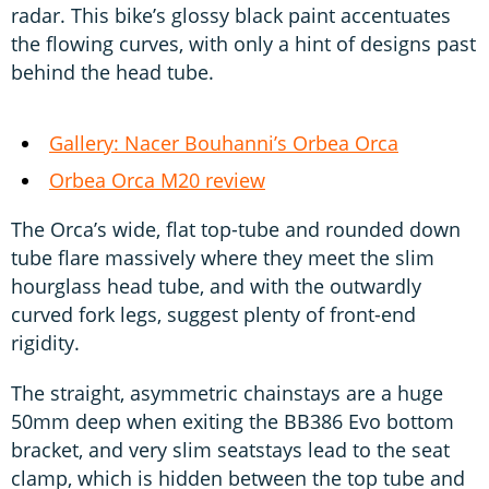
radar. This bike’s glossy black paint accentuates
the flowing curves, with only a hint of designs past
behind the head tube.
Gallery: Nacer Bouhanni’s Orbea Orca
Orbea Orca M20 review
The Orca’s wide, flat top-tube and rounded down
tube flare massively where they meet the slim
hourglass head tube, and with the outwardly
curved fork legs, suggest plenty of front-end
rigidity.
The straight, asymmetric chainstays are a huge
50mm deep when exiting the BB386 Evo bottom
bracket, and very slim seatstays lead to the seat
clamp, which is hidden between the top tube and