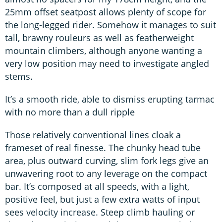
25mm offset seatpost allows plenty of scope for
the long-legged rider. Somehow it manages to suit
tall, brawny rouleurs as well as featherweight
mountain climbers, although anyone wanting a
very low position may need to investigate angled
stems.
It’s a smooth ride, able to dismiss erupting tarmac
with no more than a dull ripple
Those relatively conventional lines cloak a
frameset of real finesse. The chunky head tube
area, plus outward curving, slim fork legs give an
unwavering root to any leverage on the compact
bar. It’s composed at all speeds, with a light,
positive feel, but just a few extra watts of input
sees velocity increase. Steep climb hauling or