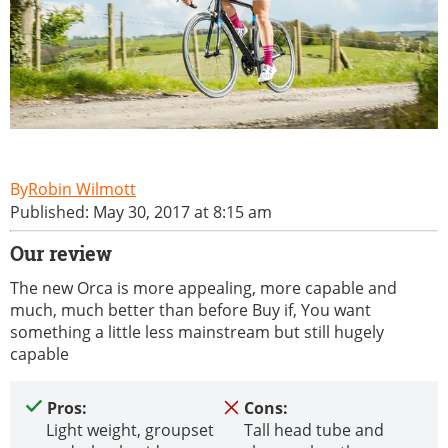
Robin Wilmott
Published: May 30, 2017 at 8:15 am
Our review
The new Orca is more appealing, more capable and
much, much better than before Buy if, You want
something a little less mainstream but still hugely
capable
Pros:
Cons:
Light weight, groupset
Tall head tube and