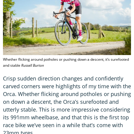
Whether flicking around potholes or pushing down a descent, it’s surefooted
and stable
Russell Burton
Crisp sudden direction changes and confidently
carved corners were highlights of my time with the
Orca. Whether flicking around potholes or pushing
on down a descent, the Orca’s surefooted and
utterly stable. This is more impressive considering
its 991mm wheelbase, and that this is the first top
race bike we’ve seen in a while that’s come with
23mm tyres.