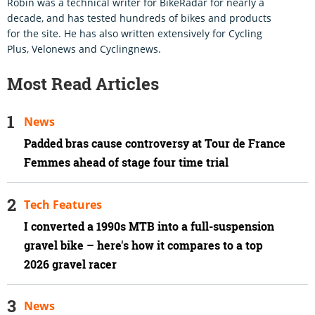
Robin was a technical writer for BikeRadar for nearly a
decade, and has tested hundreds of bikes and products
for the site. He has also written extensively for Cycling
Plus, Velonews and Cyclingnews.
Most Read Articles
News
Padded bras cause controversy at Tour de France
Femmes ahead of stage four time trial
Tech Features
I converted a 1990s MTB into a full-suspension
gravel bike – here's how it compares to a top
2026 gravel racer
News