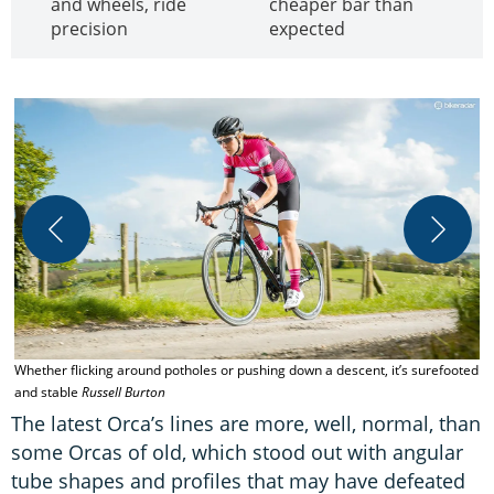
and wheels, ride
cheaper bar than
precision
expected
Whether flicking around potholes or pushing down a descent, it’s surefooted
O
and stable
Russell Burton
The latest Orca’s lines are more, well, normal, than
some Orcas of old, which stood out with angular
tube shapes and profiles that may have defeated