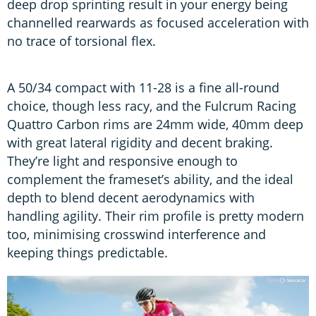
deep drop sprinting result in your energy being
channelled rearwards as focused acceleration with
no trace of torsional flex.
A 50/34 compact with 11-28 is a fine all-round
choice, though less racy, and the Fulcrum Racing
Quattro Carbon rims are 24mm wide, 40mm deep
with great lateral rigidity and decent braking.
They’re light and responsive enough to
complement the frameset’s ability, and the ideal
depth to blend decent aerodynamics with
handling agility. Their rim profile is pretty modern
too, minimising crosswind interference and
keeping things predictable.