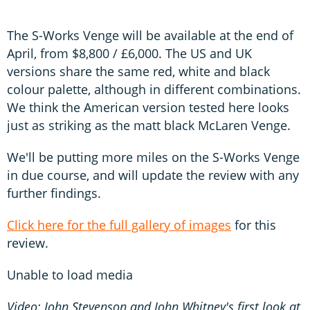
The S-Works Venge will be available at the end of
April, from $8,800 / £6,000. The US and UK
versions share the same red, white and black
colour palette, although in different combinations.
We think the American version tested here looks
just as striking as the matt black McLaren Venge.
We'll be putting more miles on the S-Works Venge
in due course, and will update the review with any
further findings.
Click here for the full gallery of images
for this
review.
Unable to load media
Video: John Stevenson and John Whitney's first look at