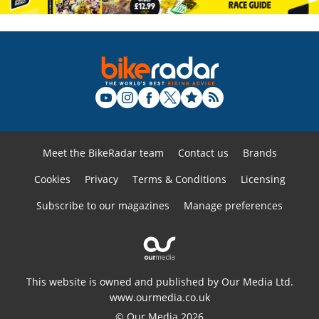
Meet the BikeRadar team
Contact us
Brands
Cookies
Privacy
Terms & Conditions
Licensing
Subscribe to our magazines
Manage preferences
This website is owned and published by Our Media Ltd.
www.ourmedia.co.uk
© Our Media 2026