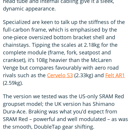
head tube and internal cabling give it a sleek,
dynamic appearance.
Specialized are keen to talk up the stiffness of the
full-carbon frame, which is emphasised by the
one-piece oversized bottom bracket shell and
chainstays. Tipping the scales at 2.18kg for the
complete module (frame, fork, seatpost and
crankset), it’s 108g heavier than the McLaren
Venge but compares favourably with aero road
rivals such as the
Cervelo S3
(2.33kg) and
Felt AR1
(2.59kg).
The version we tested was the US-only SRAM Red
groupset model; the UK version has Shimano
Dura-Ace. Braking was what you’d expect from
SRAM Red – powerful and well modulated – as was
the smooth, DoubleTap gear shifting.