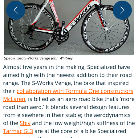
T
Specialized S-Works Venge
John Whitney
Almost five years in the making, Specialized have
aimed high with the newest addition to their road
range. The S-Works Venge, the bike that inspired
their
collaboration with Formula One constructors
McLaren
, is billed as an aero road bike that’s ‘more
road than aero.’ It blends several design features
from elsewhere in their stable; the aerodynamics
of the
Shiv
and the low weight/high stiffness of the
Tarmac SL3
are at the core of a bike Specialized