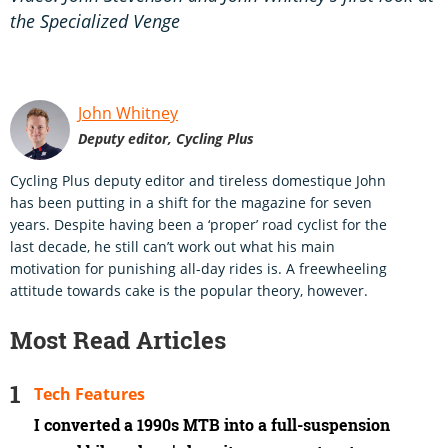
the Specialized Venge
John Whitney
Deputy editor, Cycling Plus
Cycling Plus deputy editor and tireless domestique John
has been putting in a shift for the magazine for seven
years. Despite having been a ‘proper’ road cyclist for the
last decade, he still can’t work out what his main
motivation for punishing all-day rides is. A freewheeling
attitude towards cake is the popular theory, however.
Most Read Articles
Tech Features
I converted a 1990s MTB into a full-suspension