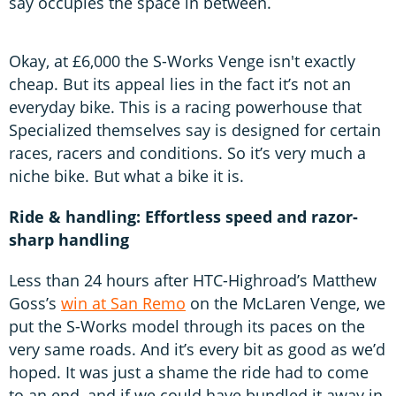
say occupies the space in between.
Okay, at £6,000 the S-Works Venge isn't exactly
cheap. But its appeal lies in the fact it’s not an
everyday bike. This is a racing powerhouse that
Specialized themselves say is designed for certain
races, racers and conditions. So it’s very much a
niche bike. But what a bike it is.
Ride & handling: Effortless speed and razor-
sharp handling
Less than 24 hours after HTC-Highroad’s Matthew
Goss’s
win at San Remo
on the McLaren Venge, we
put the S-Works model through its paces on the
very same roads. And it’s every bit as good as we’d
hoped. It was just a shame the ride had to come
to an end, and if we could have bundled it away in