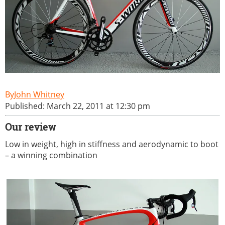
John Whitney
Published: March 22, 2011 at 12:30 pm
Our review
Low in weight, high in stiffness and aerodynamic to boot
– a winning combination