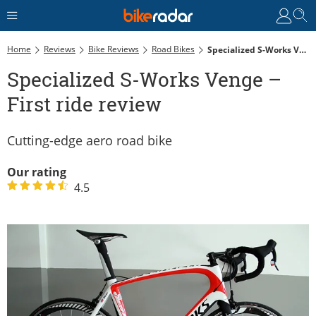
Home
Reviews
Bike Reviews
Road Bikes
Specialized S-Works Venge – First Ride Review
Specialized S-Works Venge –
First ride review
Cutting-edge aero road bike
Our rating
4.5