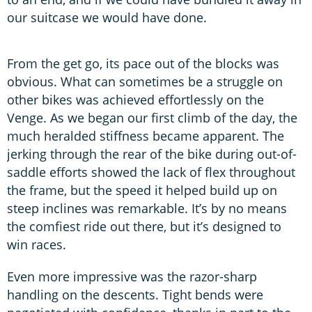
our suitcase we would have done.
From the get go, its pace out of the blocks was
obvious. What can sometimes be a struggle on
other bikes was achieved effortlessly on the
Venge. As we began our first climb of the day, the
much heralded stiffness became apparent. The
jerking through the rear of the bike during out-of-
saddle efforts showed the lack of flex throughout
the frame, but the speed it helped build up on
steep inclines was remarkable. It’s by no means
the comfiest ride out there, but it’s designed to
win races.
Even more impressive was the razor-sharp
handling on the descents. Tight bends were