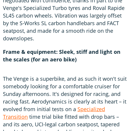
negotiated with confidence, thanks in part to the
Venge's Specialized Turbo tyres and Roval Rapide
SL45 carbon wheels. Vibration was largely offset
by the S-Works SL carbon handlebars and FACT
seatpost, and made for a smooth ride on the
downslopes.
Frame & equipment: Sleek, stiff and light on
the scales (for an aero bike)
The Venge is a superbike, and as such it won't suit
somebody looking for a comfortable cruiser for
Sunday afternoons. It's designed for racing, and
racing fast. Aerodynamics is clearly at its heart – it
evolved from initial tests on a
Specialized
Transition
time trial bike fitted with drop bars –
and its aero, UCI-legal carbon seatpost, tapered