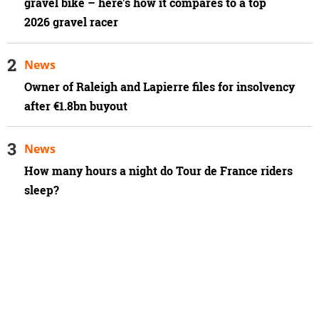
gravel bike – here's how it compares to a top
2026 gravel racer
News
Owner of Raleigh and Lapierre files for insolvency
after €1.8bn buyout
News
How many hours a night do Tour de France riders
sleep?