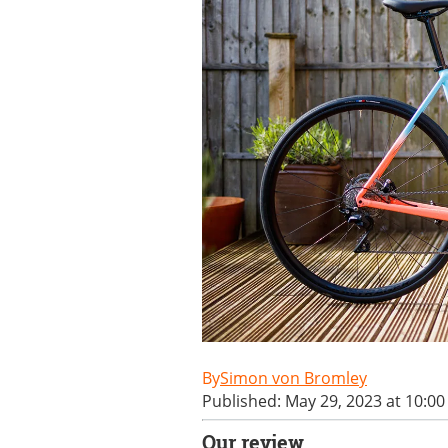
Simon von Bromley
Published: May 29, 2023 at 10:0
Our review