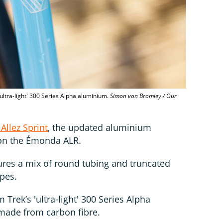
ultra-light' 300 Series Alpha aluminium.
Simon von Bromley / Our
Allez Sprint
, the updated aluminium
 on the Émonda ALR.
atures a mix of round tubing and truncated
pes.
Trek’s 'ultra-light' 300 Series Alpha
 made from carbon fibre.