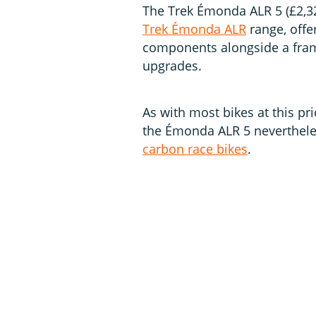
The Trek Émonda ALR 5 (£2,32
Trek Émonda ALR
range, offer
components alongside a fram
upgrades.
As with most bikes at this pri
the Émonda ALR 5 neverthele
carbon race bikes
.