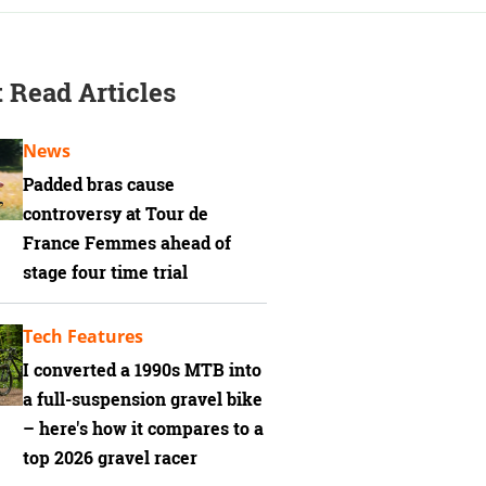
 Read Articles
News
Padded bras cause
controversy at Tour de
France Femmes ahead of
stage four time trial
Tech Features
I converted a 1990s MTB into
a full-suspension gravel bike
– here's how it compares to a
top 2026 gravel racer