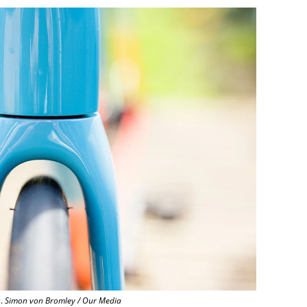
g.
Simon von Bromley / Our Media