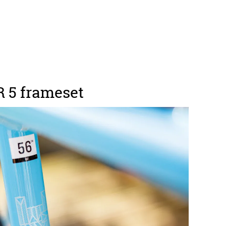
 5 frameset