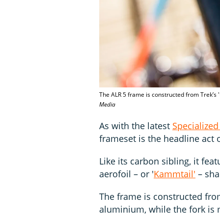
The ALR 5 frame is constructed from Trek’s '
Media
As with the latest
Specialized 
frameset is the headline act
Like its carbon sibling, it fe
aerofoil – or '
Kammtail'
– sha
The frame is constructed from 
aluminium, while the fork is