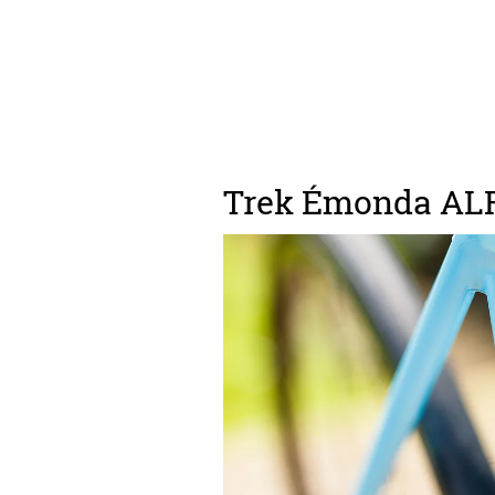
Trek Émonda ALR