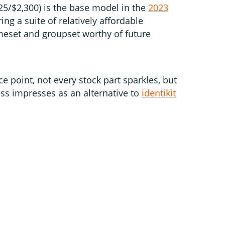
5/$2,300) is the base model in the
2023
ing a suite of relatively affordable
eset and groupset worthy of future
ce point, not every stock part sparkles, but
ss impresses as an alternative to
identikit