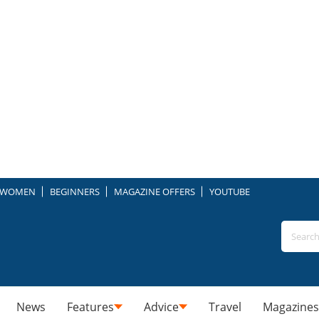
WOMEN
BEGINNERS
MAGAZINE OFFERS
YOUTUBE
News
Features
Advice
Travel
Magazines