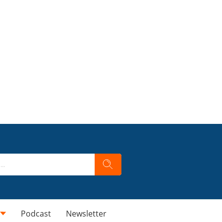
Podcast
Newsletter