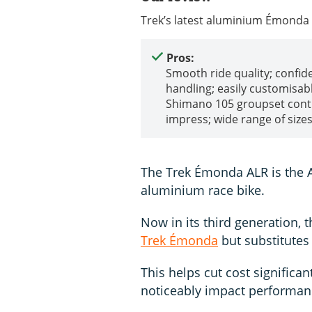
Trek’s latest aluminium Émonda 
Pros:
Smooth ride quality; confid
handling; easily customisabl
Shimano 105 groupset cont
impress; wide range of size
The Trek Émonda ALR is the 
aluminium race bike.
Now in its third generation,
Trek Émonda
but substitutes
This helps cut cost significant
noticeably impact performa