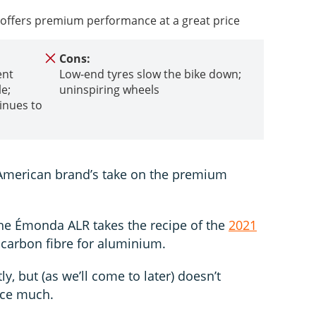
offers premium performance at a great price
Cons:
ent
Low-end tyres slow the bike down;
e;
uninspiring wheels
inues to
s
American brand’s take on the premium
 the Émonda ALR takes the recipe of the
2021
 carbon fibre for aluminium.
ly, but (as we’ll come to later) doesn’t
nce much.