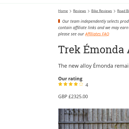
Home
Reviews
Bike Reviews
Road B
Our team independently selects produ
contain affiliate links and we may ea
please see our
Affiliates FAQ
Trek Émonda 
The new alloy Émonda remains
Our rating
4
2325.00