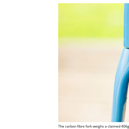
The carbon fibre fork weighs a claimed 406