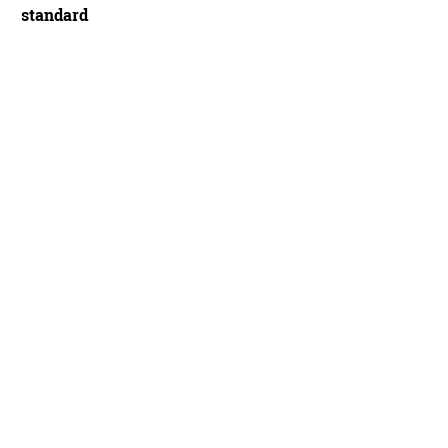
standard