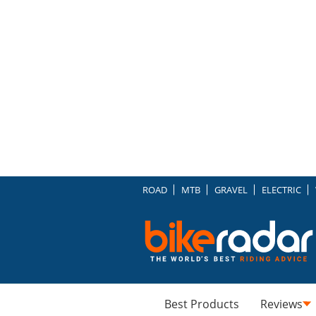
ROAD
MTB
GRAVEL
ELECTRIC
Best Products
Reviews