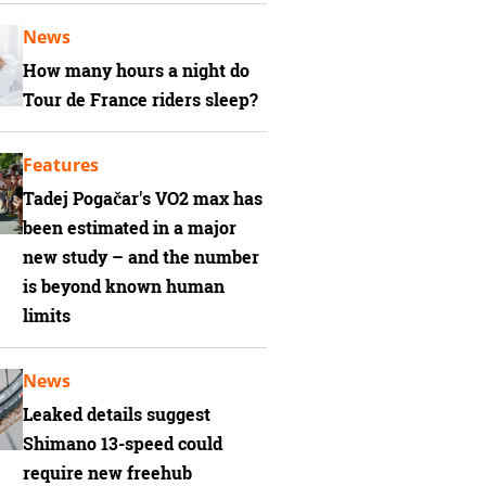
News
How many hours a night do
Tour de France riders sleep?
Features
Tadej Pogačar's VO2 max has
been estimated in a major
new study – and the number
is beyond known human
limits
News
Leaked details suggest
Shimano 13-speed could
require new freehub