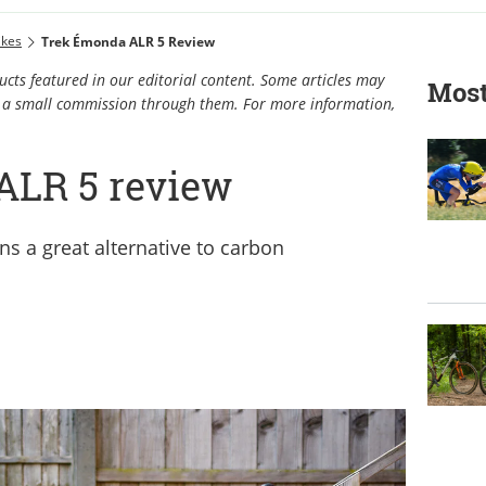
ikes
Trek Émonda ALR 5 Review
cts featured in our editorial content. Some articles may
Most
rn a small commission through them. For more information,
ALR 5 review
 a great alternative to carbon