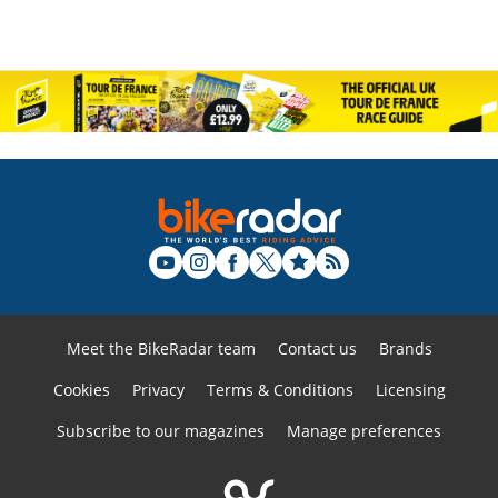
Meet the BikeRadar team
Contact us
Brands
Cookies
Privacy
Terms & Conditions
Licensing
Subscribe to our magazines
Manage preferences