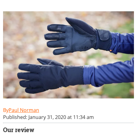
Paul Norman
Published: January 31, 2020 at 11:34 am
Our review