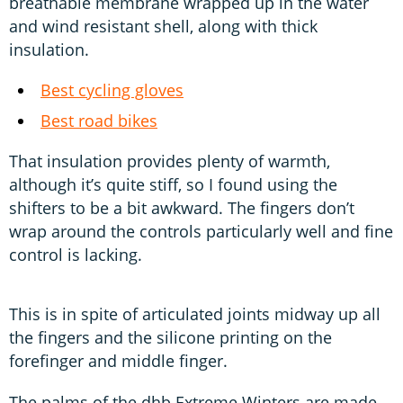
breathable membrane wrapped up in the water
and wind resistant shell, along with thick
insulation.
Best cycling gloves
Best road bikes
That insulation provides plenty of warmth,
although it’s quite stiff, so I found using the
shifters to be a bit awkward. The fingers don’t
wrap around the controls particularly well and fine
control is lacking.
This is in spite of articulated joints midway up all
the fingers and the silicone printing on the
forefinger and middle finger.
The palms of the dhb Extreme Winters are made