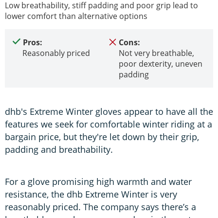
Low breathability, stiff padding and poor grip lead to
lower comfort than alternative options
Pros:
Cons:
Reasonably priced
Not very breathable,
poor dexterity, uneven
padding
dhb's Extreme Winter gloves appear to have all the
features we seek for comfortable winter riding at a
bargain price, but they're let down by their grip,
padding and breathability.
For a glove promising high warmth and water
resistance, the dhb Extreme Winter is very
reasonably priced. The company says there’s a