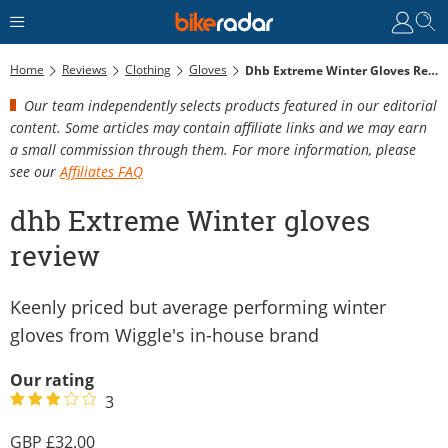
Home
Reviews
Clothing
Gloves
Dhb Extreme Winter Gloves Review
Our team independently selects products featured in our editorial
content. Some articles may contain affiliate links and we may earn
a small commission through them. For more information, please
see our
Affiliates FAQ
dhb Extreme Winter gloves
review
Keenly priced but average performing winter
gloves from Wiggle's in-house brand
Our rating
3
32.00