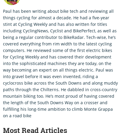
Paul has been writing about bike tech and reviewing all
things cycling for almost a decade. He had a five-year
stint at Cycling Weekly and has also written for titles
including CyclingNews, Cyclist and BikePerfect, as well as
being a regular contributor to BikeRadar. Tech-wise, he’s
covered everything from rim width to the latest cycling
computers. He reviewed some of the first electric bikes
for Cycling Weekly and has covered their development
into the sophisticated machines they are today, on the
way becoming an expert on all things electric. Paul was
into gravel before it was even invented, riding a
cyclocross bike across the South Downs and along muddy
paths through the Chilterns. He dabbled in cross-country
mountain biking too. He’s most proud of having covered
the length of the South Downs Way on a crosser and
fulfilling his long-time ambition to climb Monte Grappa
on a road bike
Most Read Articles