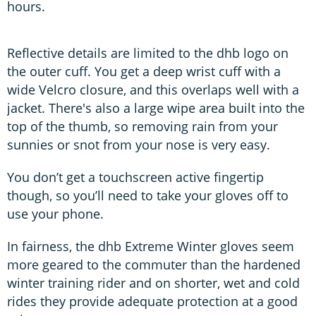
hours.
Reflective details are limited to the dhb logo on
the outer cuff. You get a deep wrist cuff with a
wide Velcro closure, and this overlaps well with a
jacket. There's also a large wipe area built into the
top of the thumb, so removing rain from your
sunnies or snot from your nose is very easy.
You don’t get a touchscreen active fingertip
though, so you’ll need to take your gloves off to
use your phone.
In fairness, the dhb Extreme Winter gloves seem
more geared to the commuter than the hardened
winter training rider and on shorter, wet and cold
rides they provide adequate protection at a good