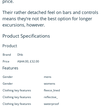
price.
Their rather detached feel on bars and controls
means they’re not the best option for longer
excursions, however.
Product
Brand
Dhb
Price
A$44.00, £32.00
Features
Gender
mens
Gender
womens
Clothing key features
fleece_lined
Clothing key features
reflective_
Clothing key features
waterproof