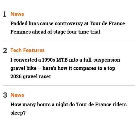
News
Padded bras cause controversy at Tour de France
Femmes ahead of stage four time trial
Tech Features
I converted a 1990s MTB into a full-suspension
gravel bike – here's how it compares to a top
2026 gravel racer
News
How many hours a night do Tour de France riders
sleep?