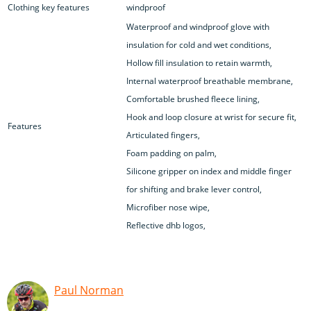
Clothing key features
windproof
Waterproof and windproof glove with
insulation for cold and wet conditions,
Hollow fill insulation to retain warmth,
Internal waterproof breathable membrane,
Comfortable brushed fleece lining,
Hook and loop closure at wrist for secure fit,
Features
Articulated fingers,
Foam padding on palm,
Silicone gripper on index and middle finger
for shifting and brake lever control,
Microfiber nose wipe,
Reflective dhb logos,
Paul Norman