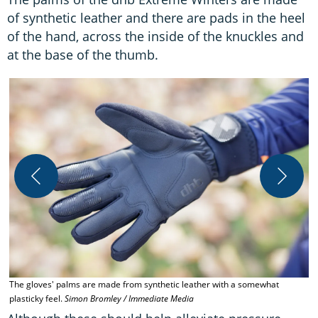
of synthetic leather and there are pads in the heel
of the hand, across the inside of the knuckles and
at the base of the thumb.
O
The gloves' palms are made from synthetic leather with a somewhat
plasticky feel.
Simon Bromley / Immediate Media