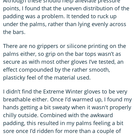
Although these should help alleviate pressure
points, I found that the uneven distribution of the
padding was a problem. It tended to ruck up
under the palms, rather than lying evenly across
the bars.
There are no grippers or silicone printing on the
palms either, so grip on the bar tops wasn’t as
secure as with most other gloves I’ve tested, an
effect compounded by the rather smooth,
plasticky feel of the material used.
I didn’t find the Extreme Winter gloves to be very
breathable either. Once I’d warmed up, I found my
hands getting a bit sweaty when it wasn't properly
chilly outside. Combined with the awkward
padding, this resulted in my palms feeling a bit
sore once I’d ridden for more than a couple of