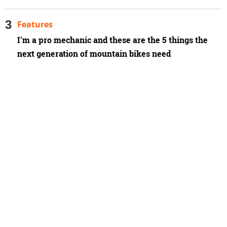
Features
I'm a pro mechanic and these are the 5 things the
next generation of mountain bikes need