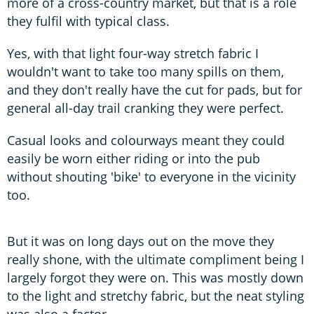
more of a cross-country market, but that is a role
they fulfil with typical class.
Yes, with that light four-way stretch fabric I
wouldn't want to take too many spills on them,
and they don't really have the cut for pads, but for
general all-day trail cranking they were perfect.
Casual looks and colourways meant they could
easily be worn either riding or into the pub
without shouting 'bike' to everyone in the vicinity
too.
But it was on long days out on the move they
really shone, with the ultimate compliment being I
largely forgot they were on. This was mostly down
to the light and stretchy fabric, but the neat styling
was also a factor.