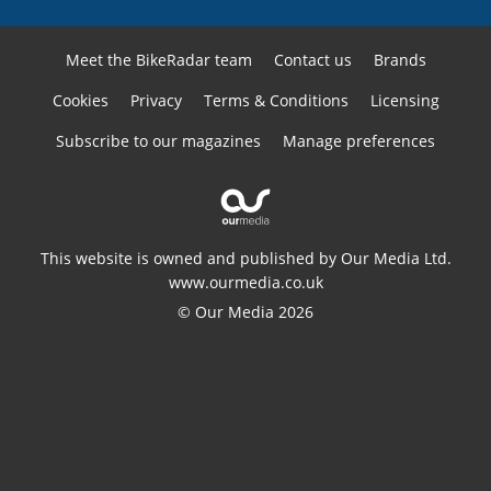
Meet the BikeRadar team
Contact us
Brands
Cookies
Privacy
Terms & Conditions
Licensing
Subscribe to our magazines
Manage preferences
This website is owned and published by Our Media Ltd.
www.ourmedia.co.uk
© Our Media 2026