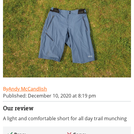
Andy McCandlish
Published: December 10, 2020 at 8:19 pm
Our review
A light and comfortable short for all day trail munching