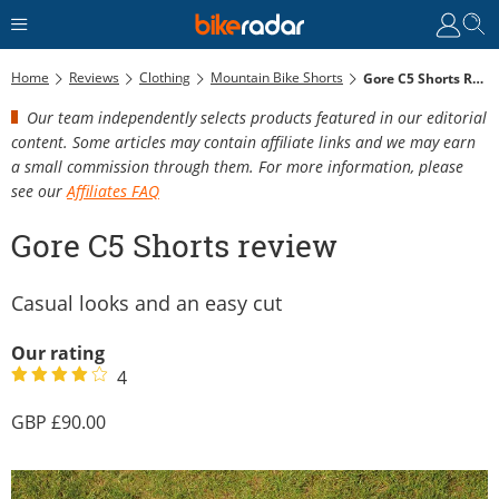
Home
Reviews
Clothing
Mountain Bike Shorts
Gore C5 Shorts Review
Our team independently selects products featured in our editorial
content. Some articles may contain affiliate links and we may earn
a small commission through them. For more information, please
see our
Affiliates FAQ
Gore C5 Shorts review
Casual looks and an easy cut
Our rating
4
90.00