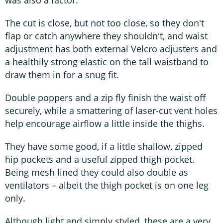
The cut is close, but not too close, so they don't
flap or catch anywhere they shouldn't, and waist
adjustment has both external Velcro adjusters and
a healthily strong elastic on the tall waistband to
draw them in for a snug fit.
Double poppers and a zip fly finish the waist off
securely, while a smattering of laser-cut vent holes
help encourage airflow a little inside the thighs.
They have some good, if a little shallow, zipped
hip pockets and a useful zipped thigh pocket.
Being mesh lined they could also double as
ventilators – albeit the thigh pocket is on one leg
only.
Although light and simply styled, these are a very