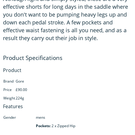
effective shorts for long days in the saddle where
you don't want to be pumping heavy legs up and
down each pedal stroke. A few pockets and
effective waist fastening is all you need, and as a
result they carry out their job in style.
Product
Brand
Gore
Price
£90.00
Weight
224g
Features
Gender
mens
Pockets:
2 x Zipped Hip