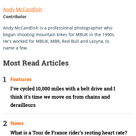
Andy McCandlish
Contributor
Andy McCandlish is a professional photographer who
began shooting mountain bikes for MBUK in the 1990s.
He's worked for MBUK, MBR, Red Bull and Lezyne, to
name a few.
Most Read Articles
Features
I’ve cycled 10,000 miles with a belt drive and I
think it’s time we move on from chains and
derailleurs
News
What is a Tour de France rider’s resting heart rate?