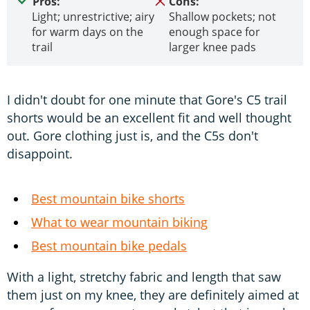
Pros:
Cons:
Light; unrestrictive; airy
Shallow pockets; not
for warm days on the
enough space for
trail
larger knee pads
I didn't doubt for one minute that Gore's C5 trail
shorts would be an excellent fit and well thought
out. Gore clothing just is, and the C5s don't
disappoint.
Best mountain bike shorts
What to wear mountain biking
Best mountain bike pedals
With a light, stretchy fabric and length that saw
them just on my knee, they are definitely aimed at