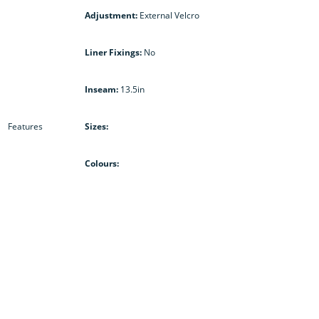
Adjustment:
External Velcro
Liner Fixings:
No
Inseam:
13.5in
Features
Sizes:
Colours: