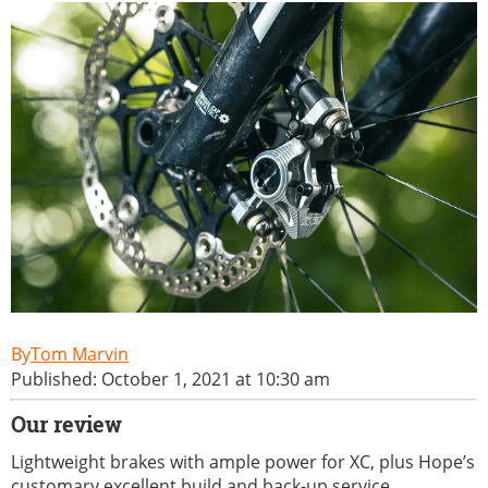
Tom Marvin
Published: October 1, 2021 at 10:30 am
Our review
Lightweight brakes with ample power for XC, plus Hope’s
customary excellent build and back-up service