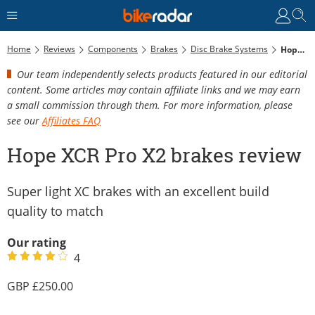
Home
Reviews
Components
Brakes
Disc Brake Systems
Hope XCR Pro X2 Brakes Review
Our team independently selects products featured in our editorial
content. Some articles may contain affiliate links and we may earn
a small commission through them. For more information, please
see our
Affiliates FAQ
Hope XCR Pro X2 brakes review
Super light XC brakes with an excellent build
quality to match
Our rating
4
250.00