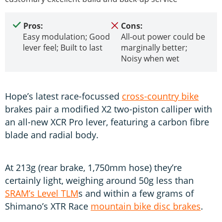
Pros:
Cons:
Easy modulation; Good
All-out power could be
lever feel; Built to last
marginally better;
Noisy when wet
Hope’s latest race-focussed
cross-country bike
brakes pair a modified X2 two-piston calliper with
an all-new XCR Pro lever, featuring a carbon fibre
blade and radial body.
At 213g (rear brake, 1,750mm hose) they’re
certainly light, weighing around 50g less than
SRAM’s Level TLM
s and within a few grams of
Shimano’s XTR Race
mountain bike disc brakes
.