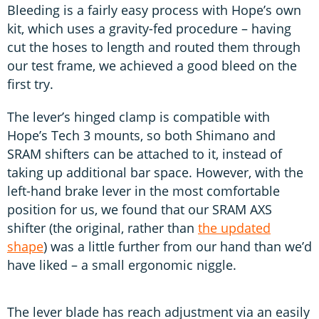
Bleeding is a fairly easy process with Hope’s own
kit, which uses a gravity-fed procedure – having
cut the hoses to length and routed them through
our test frame, we achieved a good bleed on the
first try.
The lever’s hinged clamp is compatible with
Hope’s Tech 3 mounts, so both Shimano and
SRAM shifters can be attached to it, instead of
taking up additional bar space. However, with the
left-hand brake lever in the most comfortable
position for us, we found that our SRAM AXS
shifter (the original, rather than
the updated
shape
) was a little further from our hand than we’d
have liked – a small ergonomic niggle.
The lever blade has reach adjustment via an easily