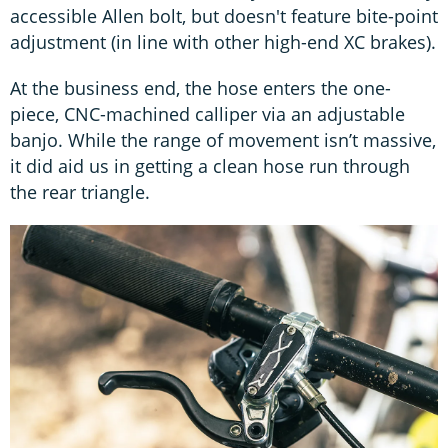
accessible Allen bolt, but doesn't feature bite-point
adjustment (in line with other high-end XC brakes).
At the business end, the hose enters the one-
piece, CNC-machined calliper via an adjustable
banjo. While the range of movement isn’t massive,
it did aid us in getting a clean hose run through
the rear triangle.