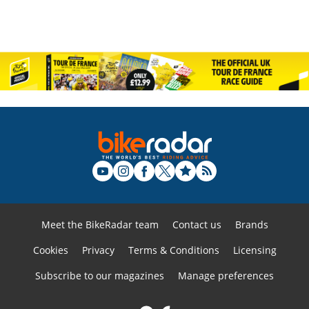
Meet the BikeRadar team
Contact us
Brands
Cookies
Privacy
Terms & Conditions
Licensing
Subscribe to our magazines
Manage preferences