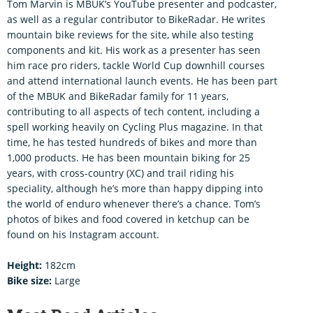
Tom Marvin is MBUK’s YouTube presenter and podcaster,
as well as a regular contributor to BikeRadar. He writes
mountain bike reviews for the site, while also testing
components and kit. His work as a presenter has seen
him race pro riders, tackle World Cup downhill courses
and attend international launch events. He has been part
of the MBUK and BikeRadar family for 11 years,
contributing to all aspects of tech content, including a
spell working heavily on Cycling Plus magazine. In that
time, he has tested hundreds of bikes and more than
1,000 products. He has been mountain biking for 25
years, with cross-country (XC) and trail riding his
speciality, although he’s more than happy dipping into
the world of enduro whenever there’s a chance. Tom’s
photos of bikes and food covered in ketchup can be
found on his Instagram account.
Height:
182cm
Bike size:
Large