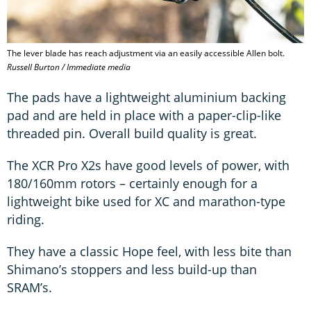
The lever blade has reach adjustment via an easily accessible Allen bolt.
Russell Burton / Immediate media
The pads have a lightweight aluminium backing
pad and are held in place with a paper-clip-like
threaded pin. Overall build quality is great.
The XCR Pro X2s have good levels of power, with
180/160mm rotors – certainly enough for a
lightweight bike used for XC and marathon-type
riding.
They have a classic Hope feel, with less bite than
Shimano’s stoppers and less build-up than
SRAM’s.