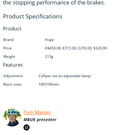
the stopping performance of the brakes.
Product
Brand
Hope
Price
A$450.00, €315.00, £250.00, $320.00
Weight
213g
Features
Adjustment
Calliper via an adjustable banjo
Rotor sizes
180/160mm
Tom Marvin
MBUK presenter