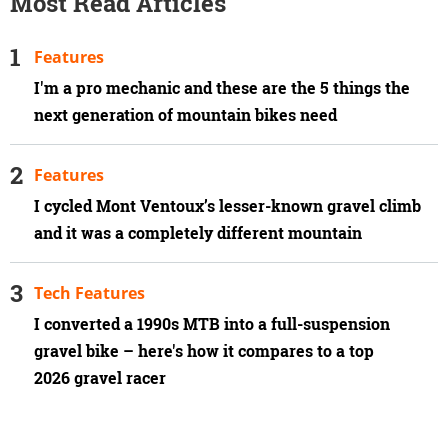
Most Read Articles
Features
I'm a pro mechanic and these are the 5 things the
next generation of mountain bikes need
Features
I cycled Mont Ventoux’s lesser-known gravel climb
and it was a completely different mountain
Tech Features
I converted a 1990s MTB into a full-suspension
gravel bike – here's how it compares to a top
2026 gravel racer