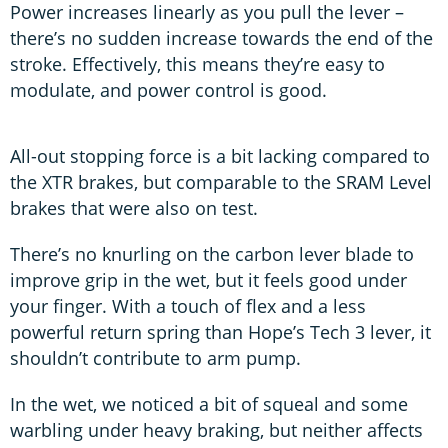
Power increases linearly as you pull the lever –
there’s no sudden increase towards the end of the
stroke. Effectively, this means they’re easy to
modulate, and power control is good.
All-out stopping force is a bit lacking compared to
the XTR brakes, but comparable to the SRAM Level
brakes that were also on test.
There’s no knurling on the carbon lever blade to
improve grip in the wet, but it feels good under
your finger. With a touch of flex and a less
powerful return spring than Hope’s Tech 3 lever, it
shouldn’t contribute to arm pump.
In the wet, we noticed a bit of squeal and some
warbling under heavy braking, but neither affects