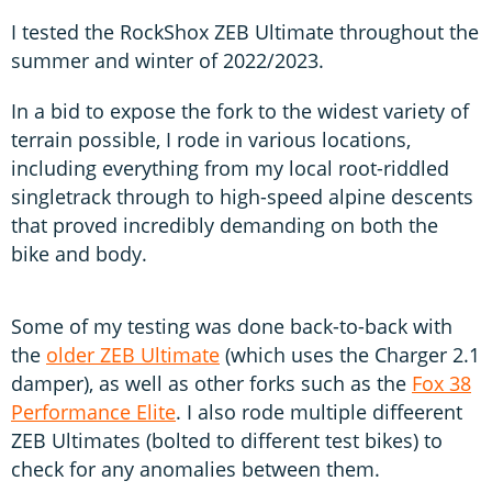
I tested the RockShox ZEB Ultimate throughout the
summer and winter of 2022/2023.
In a bid to expose the fork to the widest variety of
terrain possible, I rode in various locations,
including everything from my local root-riddled
singletrack through to high-speed alpine descents
that proved incredibly demanding on both the
bike and body.
Some of my testing was done back-to-back with
the
older ZEB Ultimate
(which uses the Charger 2.1
damper), as well as other forks such as the
Fox 38
Performance Elite
. I also rode multiple diffeerent
ZEB Ultimates (bolted to different test bikes) to
check for any anomalies between them.