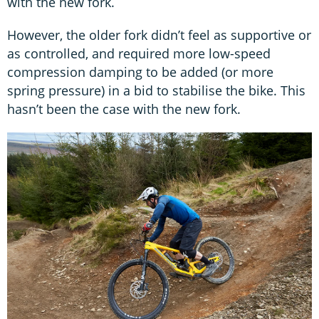
with the new fork.
However, the older fork didn’t feel as supportive or
as controlled, and required more low-speed
compression damping to be added (or more
spring pressure) in a bid to stabilise the bike. This
hasn’t been the case with the new fork.