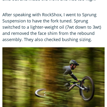
After speaking with RockShox, I went to Sprung
Suspension to have the fork tuned. Sprung
switched to a lighter-weight oil (7wt down to 3wt)
and removed the face shim from the rebound
assembly. They also checked bushing sizing.