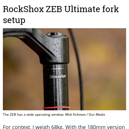
RockShox ZEB Ultimate fork
setup
The ZEB has a wide operating window.
Mick Kirkman / Our Media
For context, I weigh 68kg. With the 180mm version