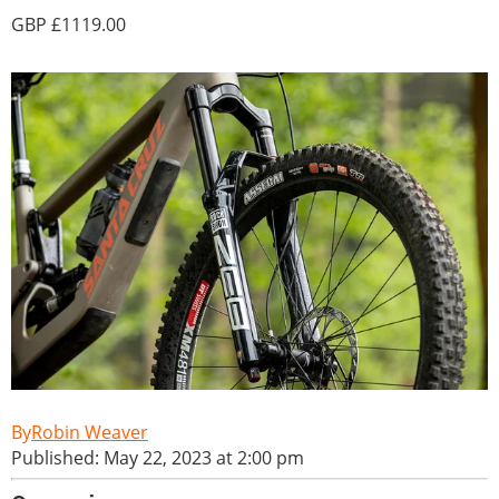
1119.00
Robin Weaver
Published: May 22, 2023 at 2:00 pm