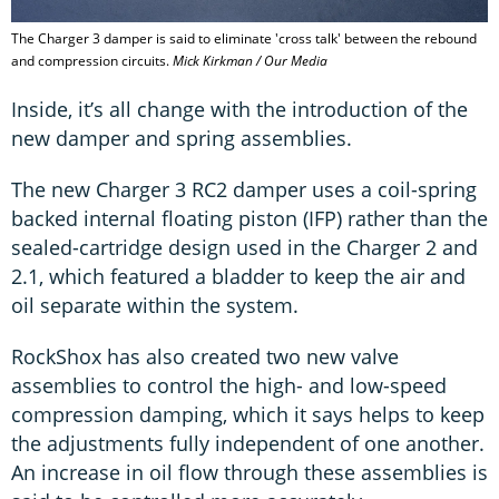
The Charger 3 damper is said to eliminate 'cross talk' between the rebound
and compression circuits.
Mick Kirkman / Our Media
Inside, it’s all change with the introduction of the
new damper and spring assemblies.
The new Charger 3 RC2 damper uses a coil-spring
backed internal floating piston (IFP) rather than the
sealed-cartridge design used in the Charger 2 and
2.1, which featured a bladder to keep the air and
oil separate within the system.
RockShox has also created two new valve
assemblies to control the high- and low-speed
compression damping, which it says helps to keep
the adjustments fully independent of one another.
An increase in oil flow through these assemblies is