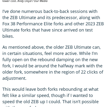
lower cost.
Andy Lloyd / Our Media
I’ve done numerous back-to-back sessions with
the ZEB Ultimate and its predecessor, along with
Fox 38 Performance Elite forks and other 2023 ZEB
Ultimate forks that have since arrived on test
bikes.
As mentioned above, the older ZEB Ultimate can,
in certain situations, feel more active. While I’m
fully open on the rebound damping on the new
fork, I would be around the halfway mark with the
older fork, somewhere in the region of 22 clicks of
adjustment.
This would leave both forks rebounding at what
felt like a similar speed, though if I wanted to
speed the old ZEB up I could. That isn’t possible