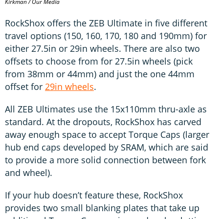
Kirkman / Our Media
RockShox offers the ZEB Ultimate in five different
travel options (150, 160, 170, 180 and 190mm) for
either 27.5in or 29in wheels. There are also two
offsets to choose from for 27.5in wheels (pick
from 38mm or 44mm) and just the one 44mm
offset for
29in wheels
.
All ZEB Ultimates use the 15x110mm thru-axle as
standard. At the dropouts, RockShox has carved
away enough space to accept Torque Caps (larger
hub end caps developed by SRAM, which are said
to provide a more solid connection between fork
and wheel).
If your hub doesn’t feature these, RockShox
provides two small blanking plates that take up