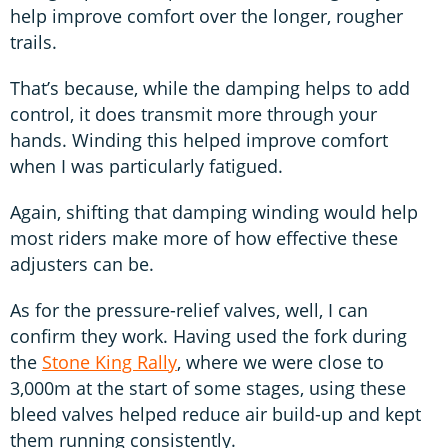
help improve comfort over the longer, rougher
trails.
That’s because, while the damping helps to add
control, it does transmit more through your
hands. Winding this helped improve comfort
when I was particularly fatigued.
Again, shifting that damping winding would help
most riders make more of how effective these
adjusters can be.
As for the pressure-relief valves, well, I can
confirm they work. Having used the fork during
the
Stone King Rally
, where we were close to
3,000m at the start of some stages, using these
bleed valves helped reduce air build-up and kept
them running consistently.