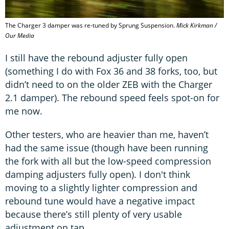
The Charger 3 damper was re-tuned by Sprung Suspension.
Mick Kirkman /
Our Media
I still have the rebound adjuster fully open
(something I do with Fox 36 and 38 forks, too, but
didn’t need to on the older ZEB with the Charger
2.1 damper). The rebound speed feels spot-on for
me now.
Other testers, who are heavier than me, haven’t
had the same issue (though have been running
the fork with all but the low-speed compression
damping adjusters fully open). I don't think
moving to a slightly lighter compression and
rebound tune would have a negative impact
because there’s still plenty of very usable
adjustment on tap.