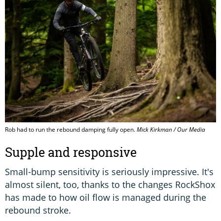
Rob had to run the rebound damping fully open.
Mick Kirkman / Our Media
Supple and responsive
Small-bump sensitivity is seriously impressive. It's
almost silent, too, thanks to the changes RockShox
has made to how oil flow is managed during the
rebound stroke.