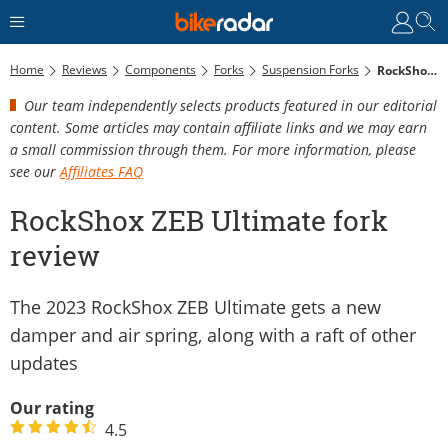
Home
Reviews
Components
Forks
Suspension Forks
RockShox ZEB Ultimate Fork Review
Our team independently selects products featured in our editorial
content. Some articles may contain affiliate links and we may earn
a small commission through them. For more information, please
see our
Affiliates FAQ
RockShox ZEB Ultimate fork
review
The 2023 RockShox ZEB Ultimate gets a new
damper and air spring, along with a raft of other
updates
Our rating
4.5