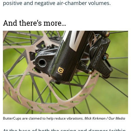
positive and negative air-chamber volumes.
And there’s more…
ButterCups are claimed to help reduce vibrations.
Mick Kirkman / Our Media
At the base of both the spring and damper (within