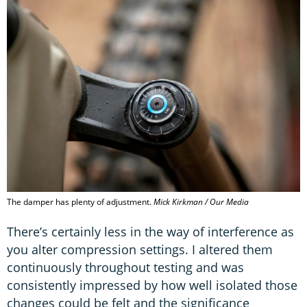
The damper has plenty of adjustment.
Mick Kirkman / Our Media
There’s certainly less in the way of interference as
you alter compression settings. I altered them
continuously throughout testing and was
consistently impressed by how well isolated those
changes could be felt and the significance