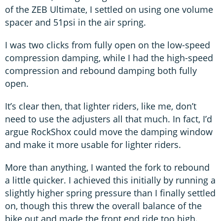
of the ZEB Ultimate, I settled on using one volume
spacer and 51psi in the air spring.
I was two clicks from fully open on the low-speed
compression damping, while I had the high-speed
compression and rebound damping both fully
open.
It’s clear then, that lighter riders, like me, don’t
need to use the adjusters all that much. In fact, I’d
argue RockShox could move the damping window
and make it more usable for lighter riders.
More than anything, I wanted the fork to rebound
a little quicker. I achieved this initially by running a
slightly higher spring pressure than I finally settled
on, though this threw the overall balance of the
bike out and made the front end ride too high.