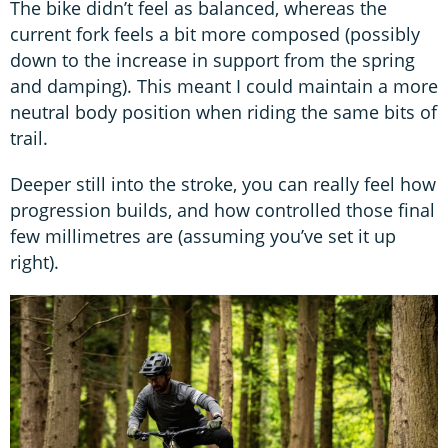
The bike didn’t feel as balanced, whereas the
current fork feels a bit more composed (possibly
down to the increase in support from the spring
and damping). This meant I could maintain a more
neutral body position when riding the same bits of
trail.
Deeper still into the stroke, you can really feel how
progression builds, and how controlled those final
few millimetres are (assuming you’ve set it up
right).