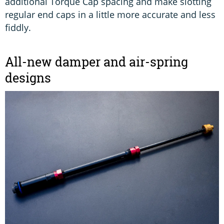
additional Torque Cap spacing and make slotting
regular end caps in a little more accurate and less
fiddly.
All-new damper and air-spring
designs