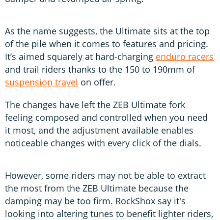
As the name suggests, the Ultimate sits at the top
of the pile when it comes to features and pricing.
It’s aimed squarely at hard-charging
enduro racers
and trail riders thanks to the 150 to 190mm of
suspension travel
on offer.
The changes have left the ZEB Ultimate fork
feeling composed and controlled when you need
it most, and the adjustment available enables
noticeable changes with every click of the dials.
However, some riders may not be able to extract
the most from the ZEB Ultimate because the
damping may be too firm. RockShox say it's
looking into altering tunes to benefit lighter riders,