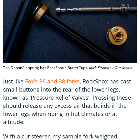
The DebonAir spring has RockShox's ButterCups.
Mick Kirkman / Our Media
Just like
Fox’s 36 and 38 forks
, RockShox has cast
small buttons into the rear of the lower legs,
known as ‘Pressure Relief Valves’. Pressing these
should release any excess air that builds in the
lower legs when riding in hot climates or at
altitude.
With a cut steerer, my sample fork weighed