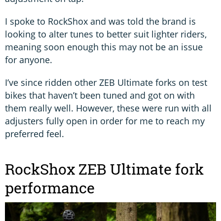
I spoke to RockShox and was told the brand is
looking to alter tunes to better suit lighter riders,
meaning soon enough this may not be an issue
for anyone.
I’ve since ridden other ZEB Ultimate forks on test
bikes that haven’t been tuned and got on with
them really well. However, these were run with all
adjusters fully open in order for me to reach my
preferred feel.
RockShox ZEB Ultimate fork
performance