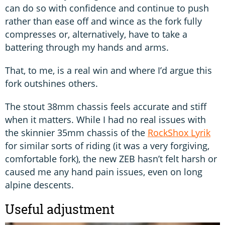
can do so with confidence and continue to push
rather than ease off and wince as the fork fully
compresses or, alternatively, have to take a
battering through my hands and arms.
That, to me, is a real win and where I’d argue this
fork outshines others.
The stout 38mm chassis feels accurate and stiff
when it matters. While I had no real issues with
the skinnier 35mm chassis of the
RockShox Lyrik
for similar sorts of riding (it was a very forgiving,
comfortable fork), the new ZEB hasn’t felt harsh or
caused me any hand pain issues, even on long
alpine descents.
Useful adjustment