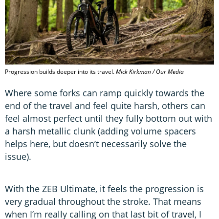
Progression builds deeper into its travel.
Mick Kirkman / Our Media
Where some forks can ramp quickly towards the
end of the travel and feel quite harsh, others can
feel almost perfect until they fully bottom out with
a harsh metallic clunk (adding volume spacers
helps here, but doesn’t necessarily solve the
issue).
With the ZEB Ultimate, it feels the progression is
very gradual throughout the stroke. That means
when I’m really calling on that last bit of travel, I