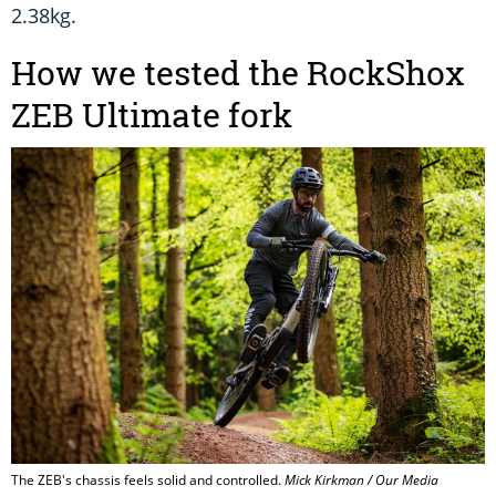
2.38kg.
How we tested the RockShox
ZEB Ultimate fork
The ZEB's chassis feels solid and controlled.
Mick Kirkman / Our Media