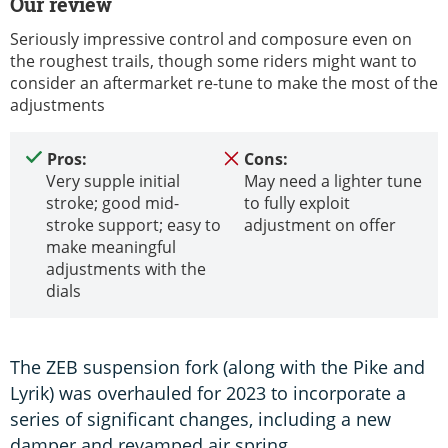
Our review
Seriously impressive control and composure even on
the roughest trails, though some riders might want to
consider an aftermarket re-tune to make the most of the
adjustments
Pros:
Cons:
Very supple initial
May need a lighter tune
stroke; good mid-
to fully exploit
stroke support; easy to
adjustment on offer
make meaningful
adjustments with the
dials
The ZEB suspension fork (along with the Pike and
Lyrik) was overhauled for 2023 to incorporate a
series of significant changes, including a new
damper and revamped air spring.