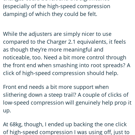
(especially of the high-speed compression
damping) of which they could be felt.
While the adjusters are simply nicer to use
compared to the Charger 2.1 equivalents, it feels
as though they’re more meaningful and
noticeable, too. Need a bit more control through
the front end when smashing into root spreads? A
click of high-speed compression should help.
Front end needs a bit more support when
slithering down a steep trail? A couple of clicks of
low-speed compression will genuinely help prop it
up.
At 68kg, though, I ended up backing the one click
of high-speed compression I was using off, just to