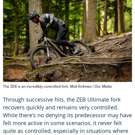
The ZEB is an incredibly controlled fork.
Mick Kirkman / Our Media
Through successive hits, the ZEB Ultimate fork
recovers quickly and remains very controlled.
While there’s no denying its predecessor may have
felt more active in some scenarios, it never felt
quite as controlled, especially in situations where