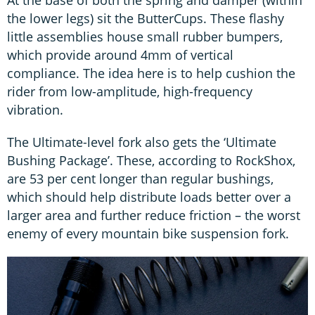
the lower legs) sit the ButterCups. These flashy
little assemblies house small rubber bumpers,
which provide around 4mm of vertical
compliance. The idea here is to help cushion the
rider from low-amplitude, high-frequency
vibration.
The Ultimate-level fork also gets the ‘Ultimate
Bushing Package’. These, according to RockShox,
are 53 per cent longer than regular bushings,
which should help distribute loads better over a
larger area and further reduce friction – the worst
enemy of every mountain bike suspension fork.