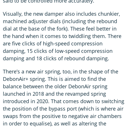
said to be controlled more accurately.
Visually, the new damper also includes chunkier,
machined adjuster dials (including the rebound
dial at the base of the fork). These feel better in
the hand when it comes to twiddling them. There
are five clicks of high-speed compression
damping, 15 clicks of low-speed compression
damping and 18 clicks of rebound damping.
There’s a new air spring, too, in the shape of the
DebonAir+ spring. This is aimed to find the
balance between the older DebonAir spring
launched in 2018 and the revamped spring
introduced in 2020. That comes down to switching
the position of the bypass port (which is where air
swaps from the positive to negative air chambers
in order to equalise), as well as altering the