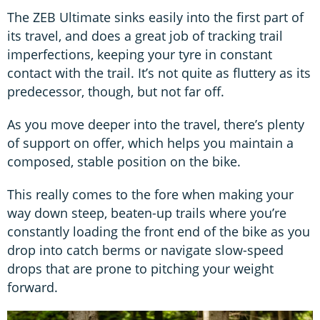
The ZEB Ultimate sinks easily into the first part of
its travel, and does a great job of tracking trail
imperfections, keeping your tyre in constant
contact with the trail. It’s not quite as fluttery as its
predecessor, though, but not far off.
As you move deeper into the travel, there’s plenty
of support on offer, which helps you maintain a
composed, stable position on the bike.
This really comes to the fore when making your
way down steep, beaten-up trails where you’re
constantly loading the front end of the bike as you
drop into catch berms or navigate slow-speed
drops that are prone to pitching your weight
forward.