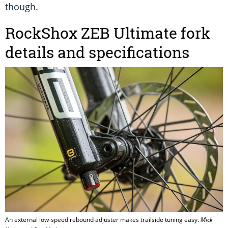
though.
RockShox ZEB Ultimate fork
details and specifications
An external low-speed rebound adjuster makes trailside tuning easy.
Mick