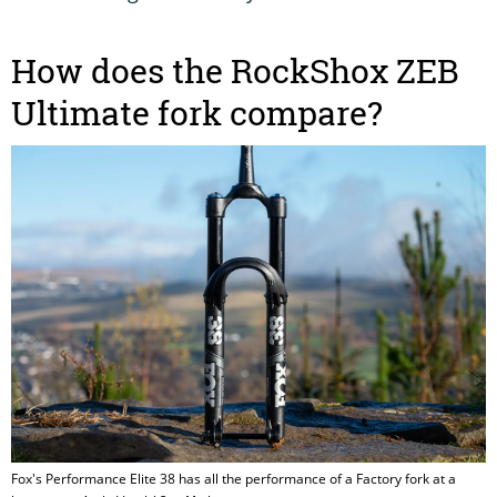
How does the RockShox ZEB
Ultimate fork compare?
Fox's Performance Elite 38 has all the performance of a Factory fork at a