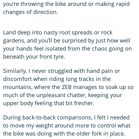
you’re throwing the bike around or making rapid
changes of direction.
Land deep into nasty root spreads or rock
gardens, and you’ll be surprised by just how well
your hands feel isolated from the chaos going on
beneath your front tyre.
Similarly, I never struggled with hand pain or
discomfort when riding long tracks in the
mountains, where the ZEB manages to soak up so
much of the unpleasant chatter, keeping your
upper body feeling that bit fresher.
During back-to-back comparisons, I felt I needed
to move my weight around more to control what
the bike was doing with the older fork in place.