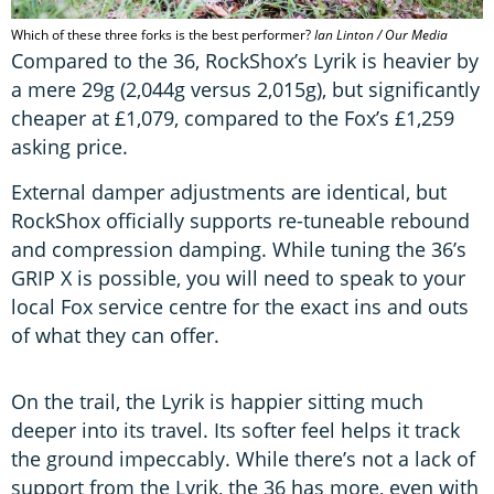
Which of these three forks is the best performer?
Ian Linton / Our Media
Compared to the 36, RockShox’s Lyrik is heavier by
a mere 29g (2,044g versus 2,015g), but significantly
cheaper at £1,079, compared to the Fox’s £1,259
asking price.
External damper adjustments are identical, but
RockShox officially supports re-tuneable rebound
and compression damping. While tuning the 36’s
GRIP X is possible, you will need to speak to your
local Fox service centre for the exact ins and outs
of what they can offer.
On the trail, the Lyrik is happier sitting much
deeper into its travel. Its softer feel helps it track
the ground impeccably. While there’s not a lack of
support from the Lyrik, the 36 has more, even with