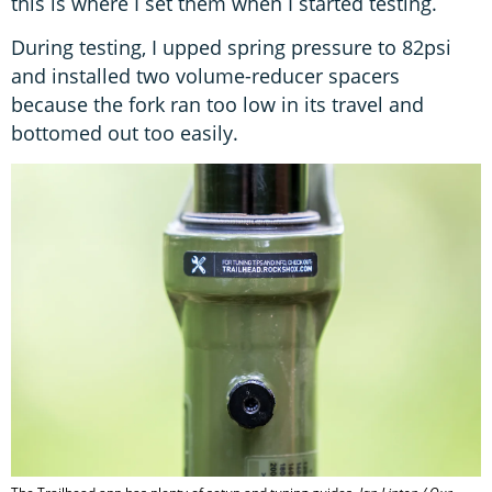
this is where I set them when I started testing.
During testing, I upped spring pressure to 82psi
and installed two volume-reducer spacers
because the fork ran too low in its travel and
bottomed out too easily.