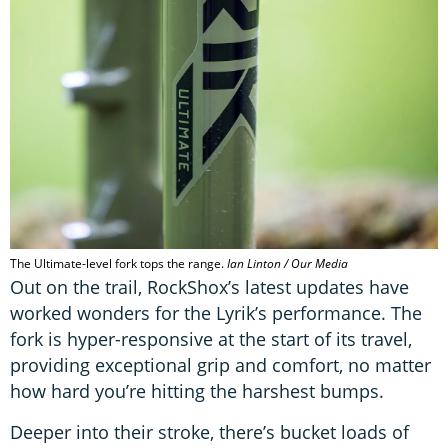
The Ultimate-level fork tops the range.
Ian Linton / Our Media
Out on the trail, RockShox’s latest updates have
worked wonders for the Lyrik’s performance. The
fork is hyper-responsive at the start of its travel,
providing exceptional grip and comfort, no matter
how hard you’re hitting the harshest bumps.
Deeper into their stroke, there’s bucket loads of