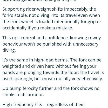
Supporting rider-weight shifts impeccably, the
fork’s stable, not diving into its travel even when
the front wheel is loaded intentionally for grip or
accidentally if you make a mistake.
This ups control and confidence, knowing rowdy
behaviour won't be punished with unnecessary
diving.
It’s the same in high-load berms. The fork can be
weighted and driven hard without feeling your
hands are plunging towards the floor; the travel is
used sparingly, but most crucially very effectively.
Up bump ferocity further and the fork shows no
chinks in its armour.
High-frequency hits – regardless of their