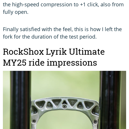
the high-speed compression to +1 click, also from
fully open.
Finally satisfied with the feel, this is how I left the
fork for the duration of the test period.
RockShox Lyrik Ultimate
MY25 ride impressions