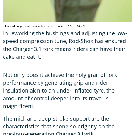
The cable guide threads on.
Ian Linton / Our Media
In reworking the bushings and adjusting the low-
speed compression tune, RockShox has ensured
the Charger 3.1 fork means riders can have their
cake and eat it.
Not only does it achieve the holy grail of fork
performance by generating grip and rider
insulation akin to an under-inflated tyre, the
amount of control deeper into its travel is
magnificent.
The mid- and deep-stroke support are the
characteristics that shone so brightly on the
previous-generation Charger 3 Lyrik.