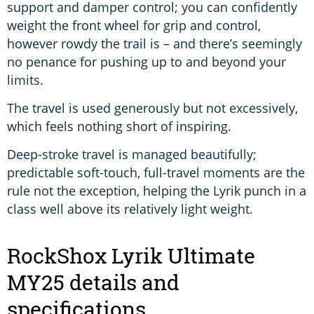
support and damper control; you can confidently
weight the front wheel for grip and control,
however rowdy the trail is – and there’s seemingly
no penance for pushing up to and beyond your
limits.
The travel is used generously but not excessively,
which feels nothing short of inspiring.
Deep-stroke travel is managed beautifully;
predictable soft-touch, full-travel moments are the
rule not the exception, helping the Lyrik punch in a
class well above its relatively light weight.
RockShox Lyrik Ultimate
MY25 details and
specifications