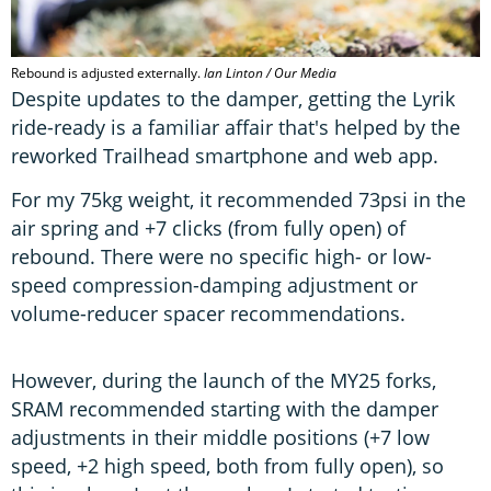
Rebound is adjusted externally.
Ian Linton / Our Media
Despite updates to the damper, getting the Lyrik
ride-ready is a familiar affair that's helped by the
reworked Trailhead smartphone and web app.
For my 75kg weight, it recommended 73psi in the
air spring and +7 clicks (from fully open) of
rebound. There were no specific high- or low-
speed compression-damping adjustment or
volume-reducer spacer recommendations.
However, during the launch of the MY25 forks,
SRAM recommended starting with the damper
adjustments in their middle positions (+7 low
speed, +2 high speed, both from fully open), so