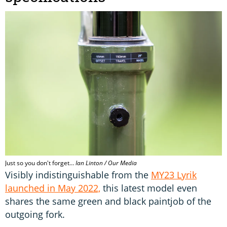
Just so you don't forget…
Ian Linton / Our Media
Visibly indistinguishable from the
MY23 Lyrik
launched in May 2022,
this latest model even
shares the same green and black paintjob of the
outgoing fork.