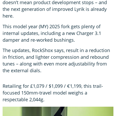
doesn’t mean product development stops – and
the next generation of improved Lyrik is already
here.
This model year (MY) 2025 fork gets plenty of
internal updates, including a new Charger 3.1
damper and re-worked bushings.
The updates, RockShox says, result in a reduction
in friction, and lighter compression and rebound
tunes – along with even more adjustability from
the external dials.
Retailing for £1,079 / $1,099 / €1,199, this trail-
focused 150mm-travel model weighs a
respectable 2,044g.