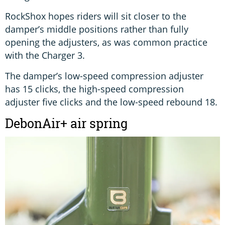
RockShox hopes riders will sit closer to the
damper’s middle positions rather than fully
opening the adjusters, as was common practice
with the Charger 3.
The damper’s low-speed compression adjuster
has 15 clicks, the high-speed compression
adjuster five clicks and the low-speed rebound 18.
DebonAir+ air spring