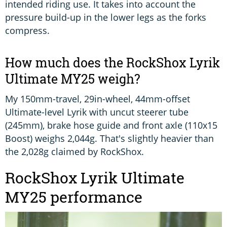
intended riding use. It takes into account the
pressure build-up in the lower legs as the forks
compress.
How much does the RockShox Lyrik
Ultimate MY25 weigh?
My 150mm-travel, 29in-wheel, 44mm-offset
Ultimate-level Lyrik with uncut steerer tube
(245mm), brake hose guide and front axle (110x15
Boost) weighs 2,044g. That's slightly heavier than
the 2,028g claimed by RockShox.
RockShox Lyrik Ultimate
MY25 performance