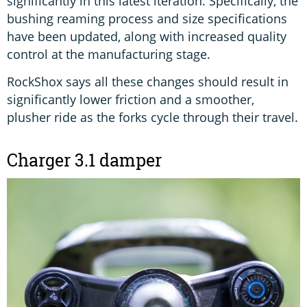
significantly in this latest iteration. Specifically, the
bushing reaming process and size specifications
have been updated, along with increased quality
control at the manufacturing stage.
RockShox says all these changes should result in
significantly lower friction and a smoother,
plusher ride as the forks cycle through their travel.
Charger 3.1 damper