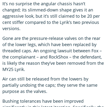
It’s no surprise the angular chassis hasn’t
changed; its slimmed-down shape gives it an
aggressive look, but it’s still claimed to be 20 per
cent stiffer compared to the Lyrik’s two previous
versions.
Gone are the pressure-release valves on the rear
of the lower legs, which have been replaced by
threaded caps. An ongoing lawsuit between Fox –
the complainant – and RockShox – the defendant,
is likely the reason they’ve been removed from the
MY25 Lyrik.
Air can still be released from the lowers by
partially undoing the caps; they serve the same
purpose as the valves.
Bushing tolerances have been improved