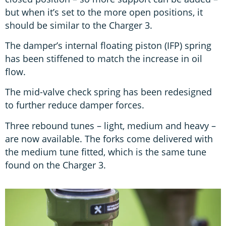
but when it’s set to the more open positions, it
should be similar to the Charger 3.
The damper’s internal floating piston (IFP) spring
has been stiffened to match the increase in oil
flow.
The mid-valve check spring has been redesigned
to further reduce damper forces.
Three rebound tunes – light, medium and heavy –
are now available. The forks come delivered with
the medium tune fitted, which is the same tune
found on the Charger 3.