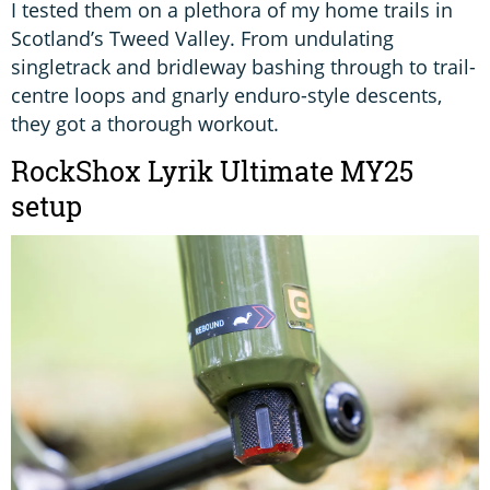
I tested them on a plethora of my home trails in
Scotland’s Tweed Valley. From undulating
singletrack and bridleway bashing through to trail-
centre loops and gnarly enduro-style descents,
they got a thorough workout.
RockShox Lyrik Ultimate MY25
setup