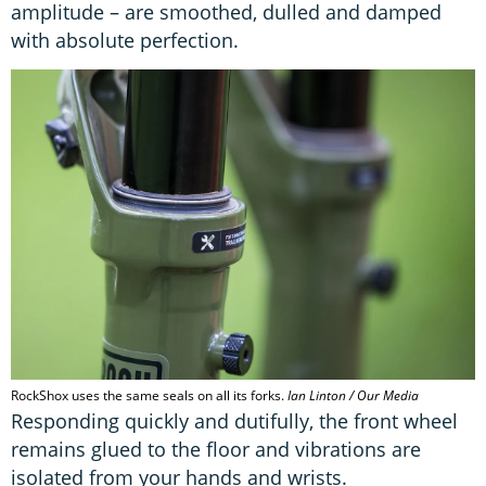
amplitude – are smoothed, dulled and damped
with absolute perfection.
RockShox uses the same seals on all its forks.
Ian Linton / Our Media
Responding quickly and dutifully, the front wheel
remains glued to the floor and vibrations are
isolated from your hands and wrists.