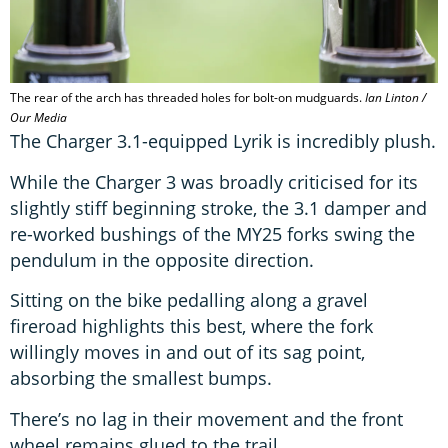
The rear of the arch has threaded holes for bolt-on mudguards.
Ian Linton /
Our Media
The Charger 3.1-equipped Lyrik is incredibly plush.
While the Charger 3 was broadly criticised for its
slightly stiff beginning stroke, the 3.1 damper and
re-worked bushings of the MY25 forks swing the
pendulum in the opposite direction.
Sitting on the bike pedalling along a gravel
fireroad highlights this best, where the fork
willingly moves in and out of its sag point,
absorbing the smallest bumps.
There’s no lag in their movement and the front
wheel remains glued to the trail.