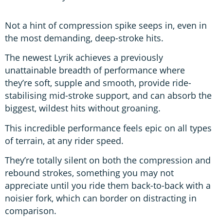
Not a hint of compression spike seeps in, even in
the most demanding, deep-stroke hits.
The newest Lyrik achieves a previously
unattainable breadth of performance where
they’re soft, supple and smooth, provide ride-
stabilising mid-stroke support, and can absorb the
biggest, wildest hits without groaning.
This incredible performance feels epic on all types
of terrain, at any rider speed.
They’re totally silent on both the compression and
rebound strokes, something you may not
appreciate until you ride them back-to-back with a
noisier fork, which can border on distracting in
comparison.