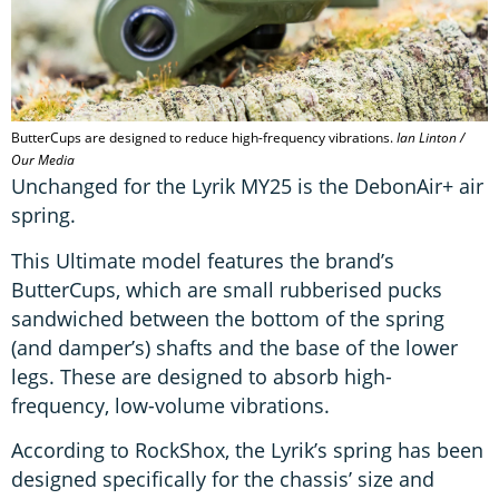
ButterCups are designed to reduce high-frequency vibrations.
Ian Linton /
Our Media
Unchanged for the Lyrik MY25 is the DebonAir+ air
spring.
This Ultimate model features the brand’s
ButterCups, which are small rubberised pucks
sandwiched between the bottom of the spring
(and damper’s) shafts and the base of the lower
legs. These are designed to absorb high-
frequency, low-volume vibrations.
According to RockShox, the Lyrik’s spring has been
designed specifically for the chassis’ size and