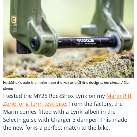
RockShox's axle is simpler than the Fox and Öhlins designs.
Ian Linton / Our
Media
I tested the MY25 RockShox Lyrik on my
Marin Rift
Zone long-term test bike
. From the factory, the
Marin comes fitted with a Lyrik, albeit in the
Select+ guise with Charger 3 damper. This made
the new forks a perfect match to the bike.