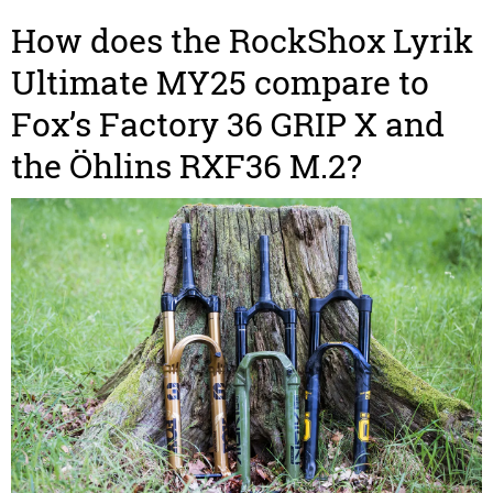
How does the RockShox Lyrik
Ultimate MY25 compare to
Fox’s Factory 36 GRIP X and
the Öhlins RXF36 M.2?