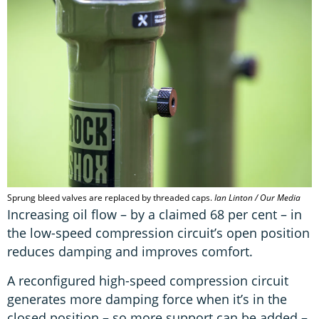
Sprung bleed valves are replaced by threaded caps.
Ian Linton / Our Media
Increasing oil flow – by a claimed 68 per cent – in
the low-speed compression circuit’s open position
reduces damping and improves comfort.
A reconfigured high-speed compression circuit
generates more damping force when it’s in the
closed position – so more support can be added –