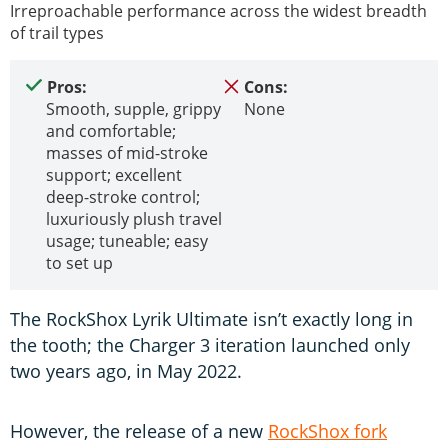
Irreproachable performance across the widest breadth
of trail types
Pros:
Cons:
Smooth, supple, grippy
None
and comfortable;
masses of mid-stroke
support; excellent
deep-stroke control;
luxuriously plush travel
usage; tuneable; easy
to set up
The RockShox Lyrik Ultimate isn’t exactly long in
the tooth; the Charger 3 iteration launched only
two years ago, in May 2022.
However, the release of a new
RockShox fork