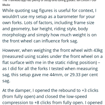
The Trailhead app has plenty of setup and tuning guides.
Ian Linton / Our
Media
While quoting sag figures is useful for context, I
wouldn’t use my setup as a barometer for your
own forks. Lots of factors, including frame size
and geometry, bar height, riding style, body
morphology and simply how much weight is on
the front wheel can influence fork sag.
However, when weighing the front wheel with 43kg
(measured using scales under the front wheel on a
flat surface with me in the static riding position) –
as I did for all the forks I tested when measuring
sag, this setup gave me 44mm, or 29.33 per cent
sag.
At the damper, I opened the rebound to +3 clicks
(from fully open) and closed the low-speed
compression to +8 clicks from fully open. I opened