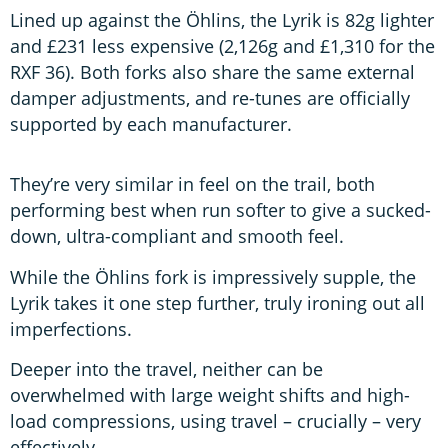
Lined up against the Öhlins, the Lyrik is 82g lighter
and £231 less expensive (2,126g and £1,310 for the
RXF 36). Both forks also share the same external
damper adjustments, and re-tunes are officially
supported by each manufacturer.
They’re very similar in feel on the trail, both
performing best when run softer to give a sucked-
down, ultra-compliant and smooth feel.
While the Öhlins fork is impressively supple, the
Lyrik takes it one step further, truly ironing out all
imperfections.
Deeper into the travel, neither can be
overwhelmed with large weight shifts and high-
load compressions, using travel – crucially – very
effectively.