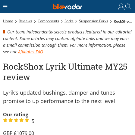
Home
Reviews
Components
Forks
Suspension Forks
RockShox Lyrik Ultimate MY25 Review
Our team independently selects products featured in our editorial
content. Some articles may contain affiliate links and we may earn
a small commission through them. For more information, please
see our
Affiliates FAQ
RockShox Lyrik Ultimate MY25
review
Lyrik’s updated bushings, damper and tunes
promise to up performance to the next level
Our rating
5
1079.00