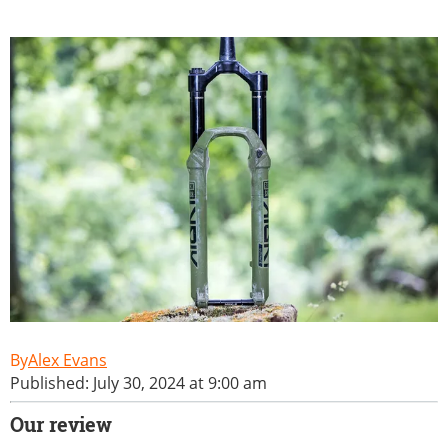
Alex Evans
Published: July 30, 2024 at 9:00 am
Our review