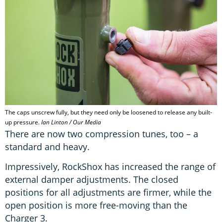
The caps unscrew fully, but they need only be loosened to release any built-
up pressure.
Ian Linton / Our Media
There are now two compression tunes, too – a
standard and heavy.
Impressively, RockShox has increased the range of
external damper adjustments. The closed
positions for all adjustments are firmer, while the
open position is more free-moving than the
Charger 3.