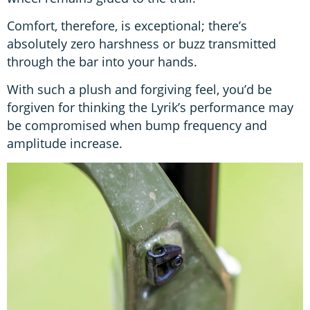
Comfort, therefore, is exceptional; there’s
absolutely zero harshness or buzz transmitted
through the bar into your hands.
With such a plush and forgiving feel, you’d be
forgiven for thinking the Lyrik’s performance may
be compromised when bump frequency and
amplitude increase.