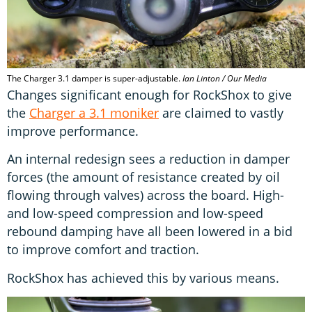
The Charger 3.1 damper is super-adjustable.
Ian Linton / Our Media
Changes significant enough for RockShox to give
the
Charger a 3.1 moniker
are claimed to vastly
improve performance.
An internal redesign sees a reduction in damper
forces (the amount of resistance created by oil
flowing through valves) across the board. High-
and low-speed compression and low-speed
rebound damping have all been lowered in a bid
to improve comfort and traction.
RockShox has achieved this by various means.