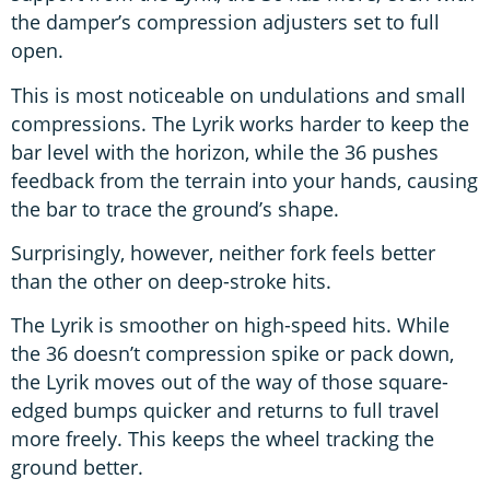
the damper’s compression adjusters set to full
open.
This is most noticeable on undulations and small
compressions. The Lyrik works harder to keep the
bar level with the horizon, while the 36 pushes
feedback from the terrain into your hands, causing
the bar to trace the ground’s shape.
Surprisingly, however, neither fork feels better
than the other on deep-stroke hits.
The Lyrik is smoother on high-speed hits. While
the 36 doesn’t compression spike or pack down,
the Lyrik moves out of the way of those square-
edged bumps quicker and returns to full travel
more freely. This keeps the wheel tracking the
ground better.