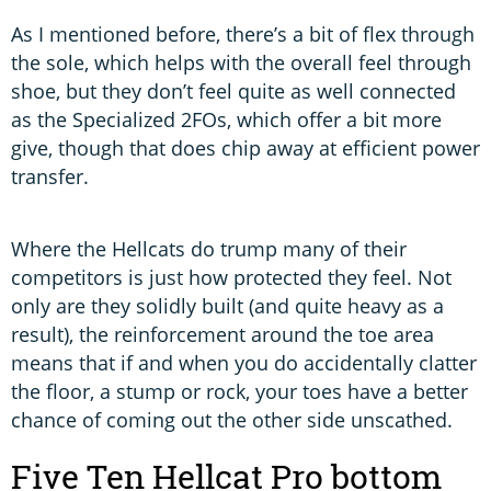
As I mentioned before, there’s a bit of flex through
the sole, which helps with the overall feel through
shoe, but they don’t feel quite as well connected
as the Specialized 2FOs, which offer a bit more
give, though that does chip away at efficient power
transfer.
Where the Hellcats do trump many of their
competitors is just how protected they feel. Not
only are they solidly built (and quite heavy as a
result), the reinforcement around the toe area
means that if and when you do accidentally clatter
the floor, a stump or rock, your toes have a better
chance of coming out the other side unscathed.
Five Ten Hellcat Pro bottom