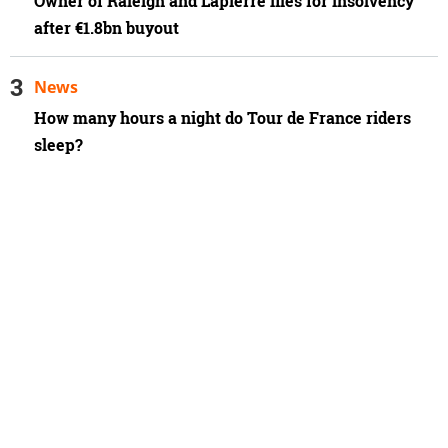
Owner of Raleigh and Lapierre files for insolvency
after €1.8bn buyout
News
How many hours a night do Tour de France riders
sleep?