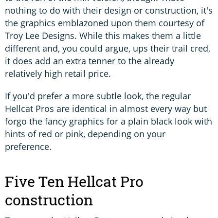
nothing to do with their design or construction, it's
the graphics emblazoned upon them courtesy of
Troy Lee Designs. While this makes them a little
different and, you could argue, ups their trail cred,
it does add an extra tenner to the already
relatively high retail price.
If you'd prefer a more subtle look, the regular
Hellcat Pros are identical in almost every way but
forgo the fancy graphics for a plain black look with
hints of red or pink, depending on your
preference.
Five Ten Hellcat Pro
construction