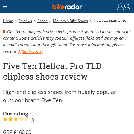
Home
Reviews
Shoes
Mountain Bike Shoes
Five Ten Hellcat Pro TLD Clipless Shoes Review
Our team independently selects products featured in our editorial
content. Some articles may contain affiliate links and we may earn
a small commission through them. For more information, please
see our
Affiliates FAQ
Five Ten Hellcat Pro TLD
clipless shoes review
High-end clipless shoes from hugely popular
outdoor brand Five Ten
Our rating
3
160.00