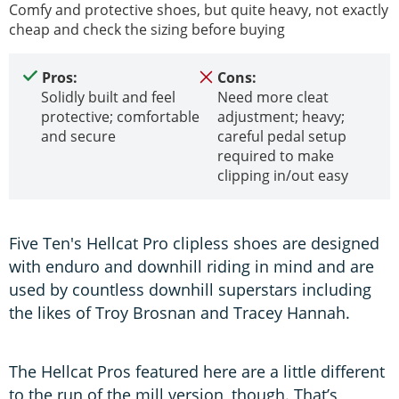
Comfy and protective shoes, but quite heavy, not exactly
cheap and check the sizing before buying
Pros:
Cons:
Solidly built and feel
Need more cleat
protective; comfortable
adjustment; heavy;
and secure
careful pedal setup
required to make
clipping in/out easy
Five Ten's Hellcat Pro clipless shoes are designed
with enduro and downhill riding in mind and are
used by countless downhill superstars including
the likes of Troy Brosnan and Tracey Hannah.
The Hellcat Pros featured here are a little different
to the run of the mill version, though. That’s