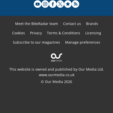
Meet the BikeRadar team
Contact us
Brands
Cookies
Privacy
Terms & Conditions
Licensing
Subscribe to our magazines
Manage preferences
This website is owned and published by Our Media Ltd.
www.ourmedia.co.uk
© Our Media 2026