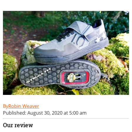
Robin Weaver
Published: August 30, 2020 at 5:00 am
Our review