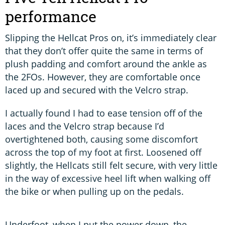
performance
Slipping the Hellcat Pros on, it’s immediately clear
that they don’t offer quite the same in terms of
plush padding and comfort around the ankle as
the 2FOs. However, they are comfortable once
laced up and secured with the Velcro strap.
I actually found I had to ease tension off of the
laces and the Velcro strap because I’d
overtightened both, causing some discomfort
across the top of my foot at first. Loosened off
slightly, the Hellcats still felt secure, with very little
in the way of excessive heel lift when walking off
the bike or when pulling up on the pedals.
Underfoot, when I put the power down, the