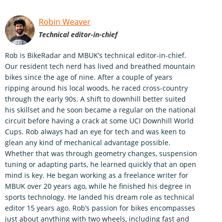
Robin Weaver
Technical editor-in-chief
Rob is BikeRadar and MBUK’s technical editor-in-chief.
Our resident tech nerd has lived and breathed mountain
bikes since the age of nine. After a couple of years
ripping around his local woods, he raced cross-country
through the early 90s. A shift to downhill better suited
his skillset and he soon became a regular on the national
circuit before having a crack at some UCI Downhill World
Cups. Rob always had an eye for tech and was keen to
glean any kind of mechanical advantage possible.
Whether that was through geometry changes, suspension
tuning or adapting parts, he learned quickly that an open
mind is key. He began working as a freelance writer for
MBUK over 20 years ago, while he finished his degree in
sports technology. He landed his dream role as technical
editor 15 years ago. Rob’s passion for bikes encompasses
just about anything with two wheels, including fast and