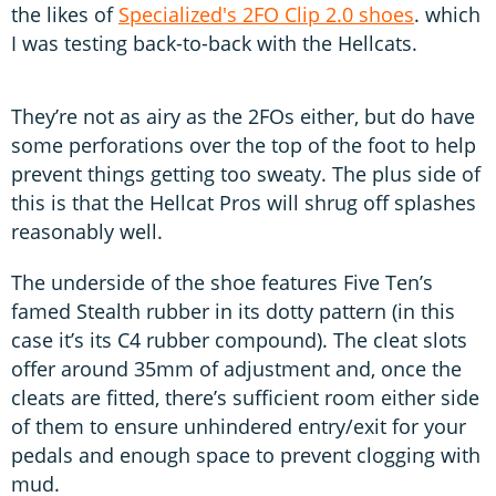
the likes of
Specialized's 2FO Clip 2.0 shoes
. which
I was testing back-to-back with the Hellcats.
They’re not as airy as the 2FOs either, but do have
some perforations over the top of the foot to help
prevent things getting too sweaty. The plus side of
this is that the Hellcat Pros will shrug off splashes
reasonably well.
The underside of the shoe features Five Ten’s
famed Stealth rubber in its dotty pattern (in this
case it’s its C4 rubber compound). The cleat slots
offer around 35mm of adjustment and, once the
cleats are fitted, there’s sufficient room either side
of them to ensure unhindered entry/exit for your
pedals and enough space to prevent clogging with
mud.