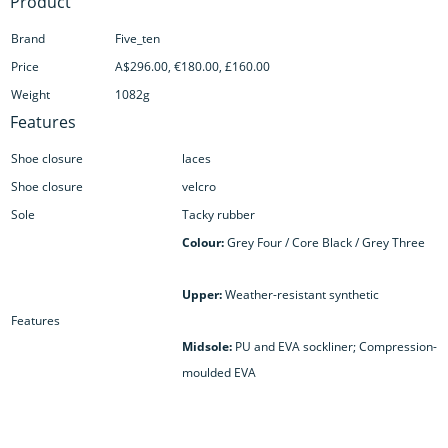
Product
Brand
Five_ten
Price
A$296.00, €180.00, £160.00
Weight
1082g
Features
Shoe closure
laces
Shoe closure
velcro
Sole
Tacky rubber
Colour:
Grey Four / Core Black / Grey Three
Upper:
Weather-resistant synthetic
Features
Midsole:
PU and EVA sockliner; Compression-
moulded EVA