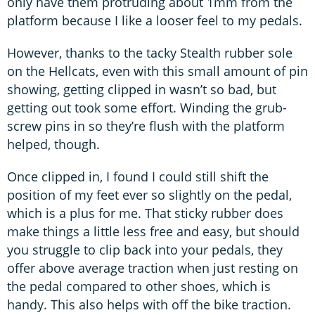
only have them protruding about 1mm from the
platform because I like a looser feel to my pedals.
However, thanks to the tacky Stealth rubber sole
on the Hellcats, even with this small amount of pin
showing, getting clipped in wasn’t so bad, but
getting out took some effort. Winding the grub-
screw pins in so they’re flush with the platform
helped, though.
Once clipped in, I found I could still shift the
position of my feet ever so slightly on the pedal,
which is a plus for me. That sticky rubber does
make things a little less free and easy, but should
you struggle to clip back into your pedals, they
offer above average traction when just resting on
the pedal compared to other shoes, which is
handy. This also helps with off the bike traction.