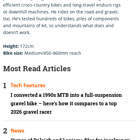
efficient cross-country bikes and long-travel enduro rigs
or downhill machines. He rides on the road and gravel,
too. He’s tested hundreds of bikes, piles of components
and mountains of kit, so understands what does and
doesn’t work.
Height:
172cm
Bike size:
Medium/450-460mm reach
Most Read Articles
Tech Features
I converted a 1990s MTB into a full-suspension
gravel bike – here's how it compares to a top
2026 gravel racer
News