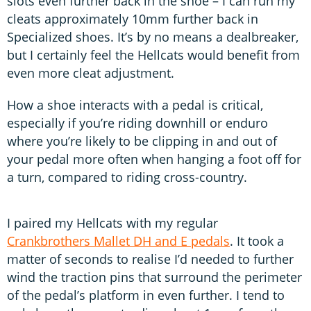
slots even further back in the shoe – I can run my
cleats approximately 10mm further back in
Specialized shoes. It’s by no means a dealbreaker,
but I certainly feel the Hellcats would benefit from
even more cleat adjustment.
How a shoe interacts with a pedal is critical,
especially if you’re riding downhill or enduro
where you’re likely to be clipping in and out of
your pedal more often when hanging a foot off for
a turn, compared to riding cross-country.
I paired my Hellcats with my regular
Crankbrothers Mallet DH and E pedals
. It took a
matter of seconds to realise I’d needed to further
wind the traction pins that surround the perimeter
of the pedal’s platform in even further. I tend to