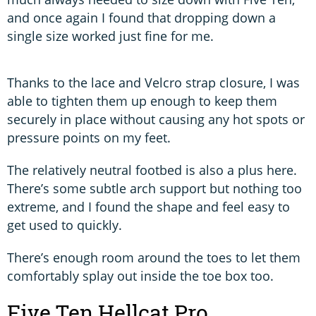
and once again I found that dropping down a
single size worked just fine for me.
Thanks to the lace and Velcro strap closure, I was
able to tighten them up enough to keep them
securely in place without causing any hot spots or
pressure points on my feet.
The relatively neutral footbed is also a plus here.
There’s some subtle arch support but nothing too
extreme, and I found the shape and feel easy to
get used to quickly.
There’s enough room around the toes to let them
comfortably splay out inside the toe box too.
Five Ten Hellcat Pro