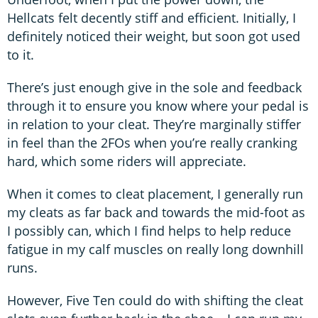
Hellcats felt decently stiff and efficient. Initially, I
definitely noticed their weight, but soon got used
to it.
There’s just enough give in the sole and feedback
through it to ensure you know where your pedal is
in relation to your cleat. They’re marginally stiffer
in feel than the 2FOs when you’re really cranking
hard, which some riders will appreciate.
When it comes to cleat placement, I generally run
my cleats as far back and towards the mid-foot as
I possibly can, which I find helps to help reduce
fatigue in my calf muscles on really long downhill
runs.
However, Five Ten could do with shifting the cleat