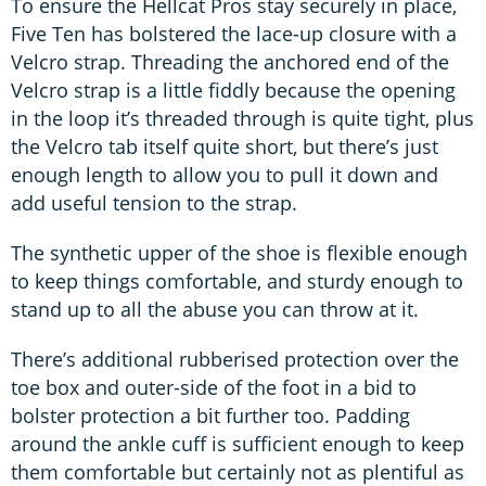
To ensure the Hellcat Pros stay securely in place,
Five Ten has bolstered the lace-up closure with a
Velcro strap. Threading the anchored end of the
Velcro strap is a little fiddly because the opening
in the loop it’s threaded through is quite tight, plus
the Velcro tab itself quite short, but there’s just
enough length to allow you to pull it down and
add useful tension to the strap.
The synthetic upper of the shoe is flexible enough
to keep things comfortable, and sturdy enough to
stand up to all the abuse you can throw at it.
There’s additional rubberised protection over the
toe box and outer-side of the foot in a bid to
bolster protection a bit further too. Padding
around the ankle cuff is sufficient enough to keep
them comfortable but certainly not as plentiful as