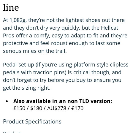
line
At 1,082g, they’re not the lightest shoes out there
and they don’t dry very quickly, but the Hellcat
Pros offer a comfy, easy to adapt to fit and they’re
protective and feel robust enough to last some
serious miles on the trail.
Pedal set-up (if you’re using platform style clipless
pedals with traction pins) is critical though, and
don’t forget to try before you buy to ensure you
get the sizing right.
Also available in an non TLD version:
£150 / $180 / AU$278 / €170