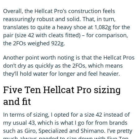
Overall, the Hellcat Pro’s construction feels
reassuringly robust and solid. That, in turn,
translates to quite a heavy shoe at 1,082g for the
pair (size 42 with cleats fitted) – for comparison,
the 2FOs weighed 922g.
Another point worth noting is that the Hellcat Pros
don’t dry as quickly as the 2FOs, which means
they’ll hold water for longer and feel heavier.
Five Ten Hellcat Pro sizing
and fit
In terms of sizing, I opted for a size 42 instead of
my usual 43, which is what I go for from brands
such as Giro, Specialized and Shimano. I’ve pretty
much always needed to size down with Five Ten,