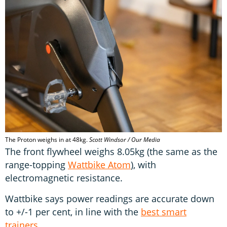
The Proton weighs in at 48kg.
Scott Windsor / Our Media
The front flywheel weighs 8.05kg (the same as the
range-topping
Wattbike Atom
), with
electromagnetic resistance.
Wattbike says power readings are accurate down
to +/-1 per cent, in line with the
best smart
trainers
.