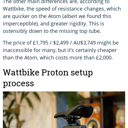
The other main differences are, according to
Wattbike, the speed of resistance changes, which
are quicker on the Atom (albeit we found this
imperceptible), and greater rigidity. This is
ostensibly down to the missing top tube.
The price of £1,795 / $2,499 / AU$3,749 might be
inaccessible for many, but it’s certainly cheaper
than the Atom, which costs more than £2,000.
Wattbike Proton setup
process