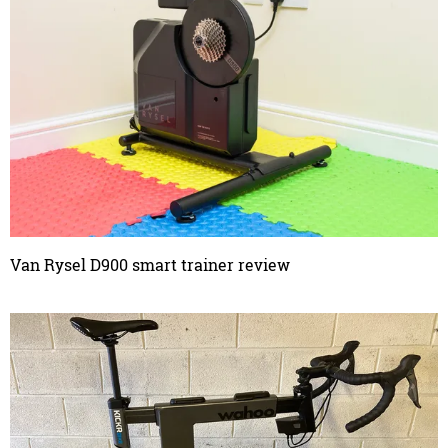
Van Rysel D900 smart trainer review