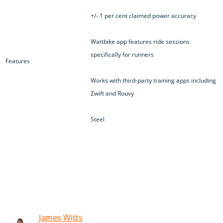
+/- 1 per cent claimed power accuracy
Wattbike app features ride sessions
specifically for runners
Features
Works with third-party training apps including
Zwift and Rouvy
Steel
James Witts