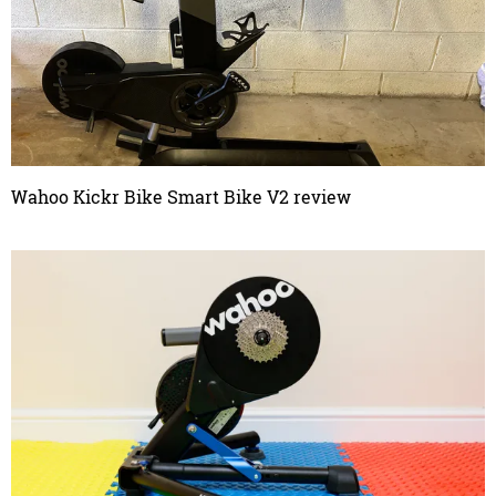
Wahoo Kickr Bike Smart Bike V2 review