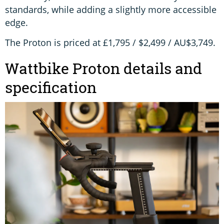
standards, while adding a slightly more accessible
edge.
The Proton is priced at £1,795 / $2,499 / AU$3,749.
Wattbike Proton details and
specification