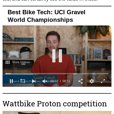
Best Bike Tech: UCI Gravel
World Championships
0
s
e
c
Wattbike Proton competition
o
n
d