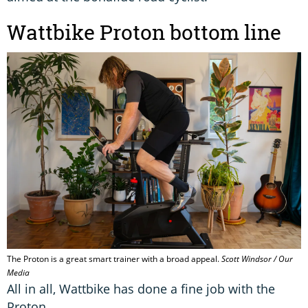
Wattbike Proton bottom line
The Proton is a great smart trainer with a broad appeal.
Scott Windsor / Our
Media
All in all, Wattbike has done a fine job with the
Proton.