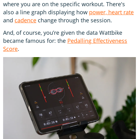
where you are on the specific workout. There's
also a line graph displaying how
power, heart rate
and
cadence
change through the session.
And, of course, you’re given the data Wattbike
became famous for: the
Pedalling Effectiveness
Score
.