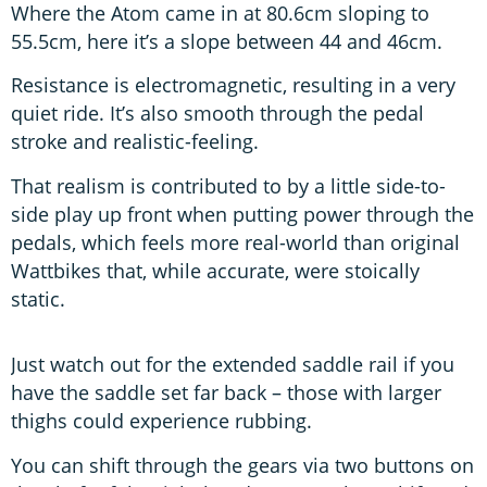
Where the Atom came in at 80.6cm sloping to
55.5cm, here it’s a slope between 44 and 46cm.
Resistance is electromagnetic, resulting in a very
quiet ride. It’s also smooth through the pedal
stroke and realistic-feeling.
That realism is contributed to by a little side-to-
side play up front when putting power through the
pedals, which feels more real-world than original
Wattbikes that, while accurate, were stoically
static.
Just watch out for the extended saddle rail if you
have the saddle set far back – those with larger
thighs could experience rubbing.
You can shift through the gears via two buttons on