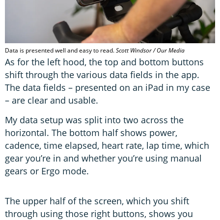
Data is presented well and easy to read.
Scott Windsor / Our Media
As for the left hood, the top and bottom buttons
shift through the various data fields in the app.
The data fields – presented on an iPad in my case
– are clear and usable.
My data setup was split into two across the
horizontal. The bottom half shows power,
cadence, time elapsed, heart rate, lap time, which
gear you’re in and whether you’re using manual
gears or Ergo mode.
The upper half of the screen, which you shift
through using those right buttons, shows you