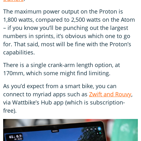
The maximum power output on the Proton is
1,800 watts, compared to 2,500 watts on the Atom
– if you know you’ll be punching out the largest
numbers in sprints, it’s obvious which one to go
for. That said, most will be fine with the Proton’s
capabilities.
There is a single crank-arm length option, at
170mm, which some might find limiting.
As you’d expect from a smart bike, you can
connect to myriad apps such as
Zwift and Rouvy
,
via Wattbike’s Hub app (which is subscription-
free).