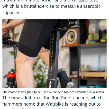
which is a brutal exercise to measure anaerobic
capacity.
The Proton is designed to be used by runners too.
Scott Windsor / Our Media
The new addition is the Run-Ride function, which
hammers home that Wattbike is reaching out to