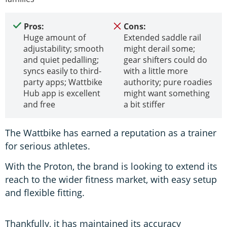
Pros:
Cons:
Huge amount of
Extended saddle rail
adjustability; smooth
might derail some;
and quiet pedalling;
gear shifters could do
syncs easily to third-
with a little more
party apps; Wattbike
authority; pure roadies
Hub app is excellent
might want something
and free
a bit stiffer
The Wattbike has earned a reputation as a trainer
for serious athletes.
With the Proton, the brand is looking to extend its
reach to the wider fitness market, with easy setup
and flexible fitting.
Thankfully, it has maintained its accuracy