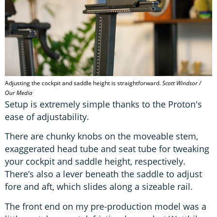
Adjusting the cockpit and saddle height is straightforward.
Scott Windsor /
Our Media
Setup is extremely simple thanks to the Proton's
ease of adjustability.
There are chunky knobs on the moveable stem,
exaggerated head tube and seat tube for tweaking
your cockpit and saddle height, respectively.
There’s also a lever beneath the saddle to adjust
fore and aft, which slides along a sizeable rail.
The front end on my pre-production model was a