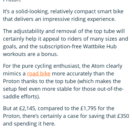
It’s a solid-looking, relatively compact smart bike
that delivers an impressive riding experience.
The adjustability and removal of the top tube will
certainly help it appeal to riders of many sizes and
goals, and the subscription-free Wattbike Hub
workouts are a bonus.
For the pure cycling enthusiast, the Atom clearly
mimics a
road bike
more accurately than the
Proton thanks to the top tube (which makes the
setup feel even more stable for those out-of-the-
saddle efforts).
But at £2,145, compared to the £1,795 for the
Proton, there’s certainly a case for saving that £350
and spending it here.