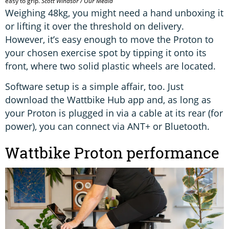
easy to grip.
Scott Windsor / Our Media
Weighing 48kg, you might need a hand unboxing it
or lifting it over the threshold on delivery.
However, it’s easy enough to move the Proton to
your chosen exercise spot by tipping it onto its
front, where two solid plastic wheels are located.
Software setup is a simple affair, too. Just
download the Wattbike Hub app and, as long as
your Proton is plugged in via a cable at its rear (for
power), you can connect via ANT+ or Bluetooth.
Wattbike Proton performance