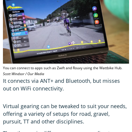
You can connect to apps such as Zwift and Rouvy using the Wattbike Hub.
Scott Windsor / Our Media
It connects via ANT+ and Bluetooth, but misses
out on WiFi connectivity.
Virtual gearing can be tweaked to suit your needs,
offering a variety of setups for road, gravel,
pursuit, TT and other disciplines.