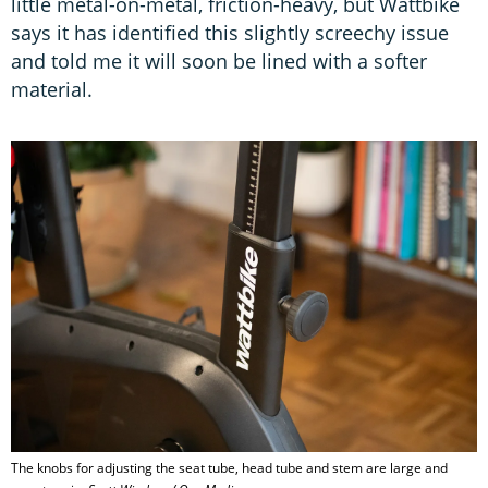
little metal-on-metal, friction-heavy, but Wattbike
says it has identified this slightly screechy issue
and told me it will soon be lined with a softer
material.
The knobs for adjusting the seat tube, head tube and stem are large and