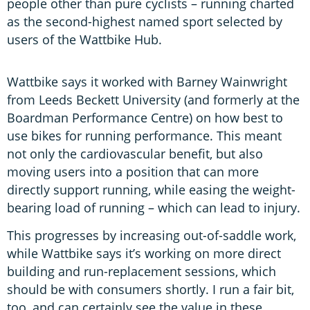
people other than pure cyclists – running charted
as the second-highest named sport selected by
users of the Wattbike Hub.
Wattbike says it worked with Barney Wainwright
from Leeds Beckett University (and formerly at the
Boardman Performance Centre) on how best to
use bikes for running performance. This meant
not only the cardiovascular benefit, but also
moving users into a position that can more
directly support running, while easing the weight-
bearing load of running – which can lead to injury.
This progresses by increasing out-of-saddle work,
while Wattbike says it’s working on more direct
building and run-replacement sessions, which
should be with consumers shortly. I run a fair bit,
too, and can certainly see the value in these.