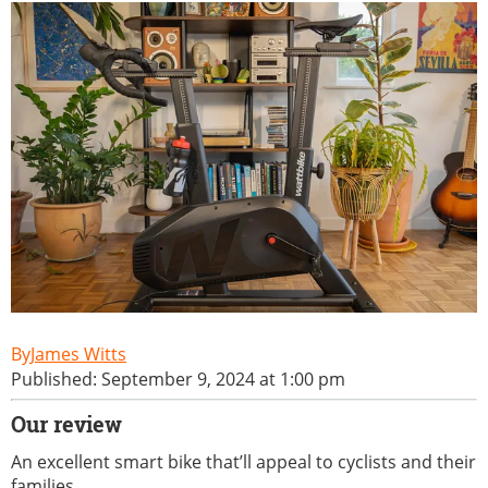
James Witts
Published: September 9, 2024 at 1:00 pm
Our review
An excellent smart bike that’ll appeal to cyclists and their
families