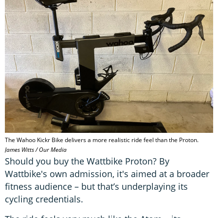
s
o
f
8
m
i
n
u
t
e
s
,
5
1
s
e
c
o
The Wahoo Kickr Bike delivers a more realistic ride feel than the Proton.
n
James Witts / Our Media
d
Should you buy the Wattbike Proton? By
s
Wattbike's own admission, it's aimed at a broader
fitness audience – but that’s underplaying its
cycling credentials.