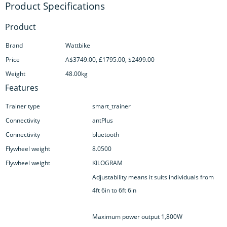
Product
Brand
Wattbike
Price
A$3749.00, £1795.00, $2499.00
Weight
48.00kg
Features
Trainer type
smart_trainer
Connectivity
antPlus
Connectivity
bluetooth
Flywheel weight
8.0500
Flywheel weight
KILOGRAM
Adjustability means it suits individuals from
4ft 6in to 6ft 6in
Maximum power output 1,800W