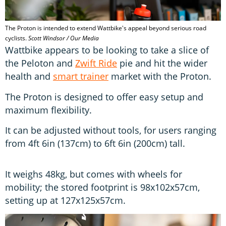
The Proton is intended to extend Wattbike's appeal beyond serious road
cyclists.
Scott Windsor / Our Media
Wattbike appears to be looking to take a slice of
the Peloton and
Zwift Ride
pie and hit the wider
health and
smart trainer
market with the Proton.
The Proton is designed to offer easy setup and
maximum flexibility.
It can be adjusted without tools, for users ranging
from 4ft 6in (137cm) to 6ft 6in (200cm) tall.
It weighs 48kg, but comes with wheels for
mobility; the stored footprint is 98x102x57cm,
setting up at 127x125x57cm.