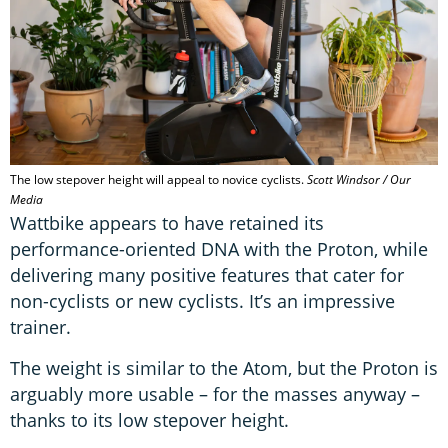
The low stepover height will appeal to novice cyclists.
Scott Windsor / Our
Media
Wattbike appears to have retained its
performance-oriented DNA with the Proton, while
delivering many positive features that cater for
non-cyclists or new cyclists. It’s an impressive
trainer.
The weight is similar to the Atom, but the Proton is
arguably more usable – for the masses anyway –
thanks to its low stepover height.