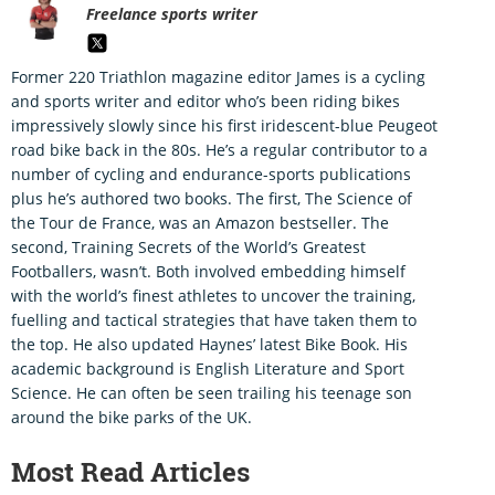
Freelance sports writer
Former 220 Triathlon magazine editor James is a cycling
and sports writer and editor who’s been riding bikes
impressively slowly since his first iridescent-blue Peugeot
road bike back in the 80s. He’s a regular contributor to a
number of cycling and endurance-sports publications
plus he’s authored two books. The first, The Science of
the Tour de France, was an Amazon bestseller. The
second, Training Secrets of the World’s Greatest
Footballers, wasn’t. Both involved embedding himself
with the world’s finest athletes to uncover the training,
fuelling and tactical strategies that have taken them to
the top. He also updated Haynes’ latest Bike Book. His
academic background is English Literature and Sport
Science. He can often be seen trailing his teenage son
around the bike parks of the UK.
Most Read Articles