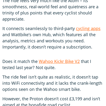
The ride feels very much like the Atom – its
smoothness, real-world feel and quietness are a
trinity of plus points that every cyclist should
appreciate.
It connects seamlessly to third-party
cycling apps
and Wattbike’s own Hub, which features all the
analysis, metrics and workouts you need.
Importantly, it doesn’t require a subscription.
Does it match the
Wahoo Kickr Bike V2
that I
tested last year? Not quite.
The ride feel isn’t quite as realistic, it doesn’t tap
into WiFi connectivity and it lacks the crank-length
options seen on the Wahoo smart bike.
However, the Proton doesn’t cost £3,199 and isn’t
aimed at the bonafide road cyclist.