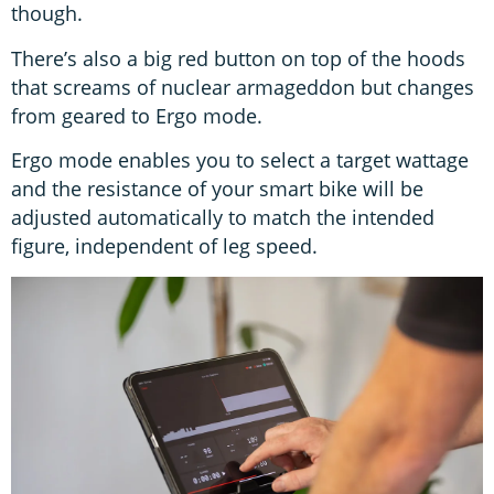
though.
There’s also a big red button on top of the hoods
that screams of nuclear armageddon but changes
from geared to Ergo mode.
Ergo mode enables you to select a target wattage
and the resistance of your smart bike will be
adjusted automatically to match the intended
figure, independent of leg speed.