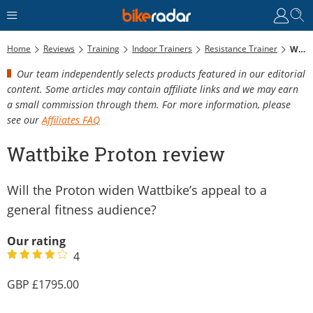
Home
Reviews
Training
Indoor Trainers
Resistance Trainer
Wattbike Proton Review
Our team independently selects products featured in our editorial
content. Some articles may contain affiliate links and we may earn
a small commission through them. For more information, please
see our
Affiliates FAQ
Wattbike Proton review
Will the Proton widen Wattbike’s appeal to a
general fitness audience?
Our rating
4
1795.00