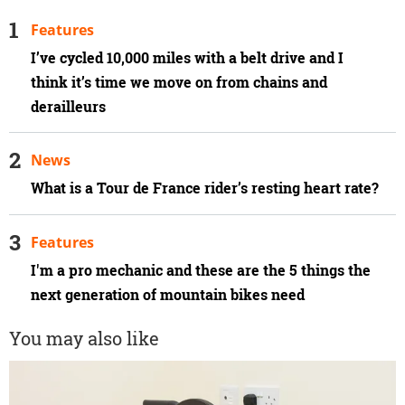
Features
I’ve cycled 10,000 miles with a belt drive and I
think it’s time we move on from chains and
derailleurs
News
What is a Tour de France rider’s resting heart rate?
Features
I'm a pro mechanic and these are the 5 things the
next generation of mountain bikes need
You may also like