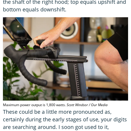
the shaft of the right hood; top equals upshift and
bottom equals downshift.
Maximum power output is 1,800 watts.
Scott Windsor / Our Media
These could be a little more pronounced as,
certainly during the early stages of use, your digits
are searching around. I soon got used to it,