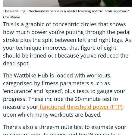
The Pedalling Effectiveness Score is a useful training metric.
Scott Windsor /
Our Media
This is a graphic of concentric circles that shows
how much power you’re putting through the pedal
stroke plus the split between left and right legs. As
your technique improves, that figure of eight
should be ironed out because you’ve reduced the
dead spot.
The Wattbike Hub is loaded with workouts,
categorised by fitness parameters such as
‘endurance’ and ‘speed’, plus tests to gauge your
progress. These include the 20-minute test to
measure your
functional threshold power (FTP)
,
upon which many workouts are based.
There’s also a three-minute test to estimate your
maximum minute power and the Wingate test,