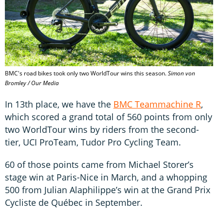
BMC's road bikes took only two WorldTour wins this season.
Simon von
Bromley / Our Media
In 13th place, we have the
BMC Teammachine R
,
which scored a grand total of 560 points from only
two WorldTour wins by riders from the second-
tier, UCI ProTeam, Tudor Pro Cycling Team.
60 of those points came from Michael Storer’s
stage win at Paris-Nice in March, and a whopping
500 from Julian Alaphilippe’s win at the Grand Prix
Cycliste de Québec in September.