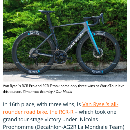
Van Rysel's RCR Pro and RCR-F took home only three wins at WorldTour level
this season.
Simon von Bromley / Our Media
In 16th place, with three wins, is
Van Rysel’s all-
rounder road bike, the RCR-R
– which took one
grand tour stage victory under Nicolas
Prodhomme (Decathlon-AG2R La Mondiale Team)