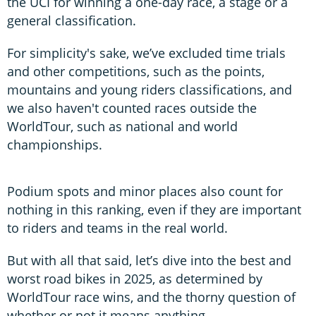
the UCI for winning a one-day race, a stage or a
general classification.
For simplicity's sake, we’ve excluded time trials
and other competitions, such as the points,
mountains and young riders classifications, and
we also haven't counted races outside the
WorldTour, such as national and world
championships.
Podium spots and minor places also count for
nothing in this ranking, even if they are important
to riders and teams in the real world.
But with all that said, let’s dive into the best and
worst road bikes in 2025, as determined by
WorldTour race wins, and the thorny question of
whether or not it means anything.