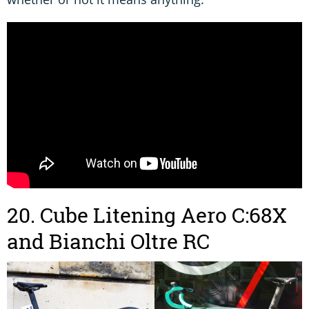
20. Cube Litening Aero C:68X
and Bianchi Oltre RC