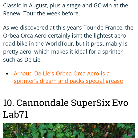
Classic in August, plus a stage and GC win at the
Renewi Tour the week before.
As we discovered at this year’s Tour de France, the
Orbea Orca Aero certainly isn’t the lightest aero
road bike in the WorldTour, but it presumably is
pretty aero, which makes it ideal for a sprinter
such as De Lie.
Arnaud De Lie's Orbea Orca Aero is a
sprinter's dream and packs special grease
10. Cannondale SuperSix Evo
Lab71