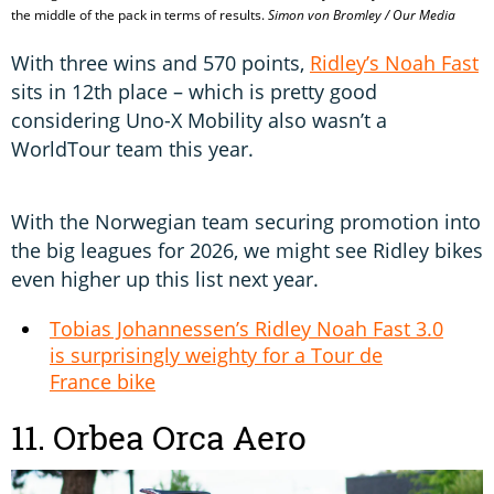
the middle of the pack in terms of results.
Simon von Bromley / Our Media
With three wins and 570 points,
Ridley’s Noah Fast
sits in 12th place – which is pretty good
considering Uno-X Mobility also wasn’t a
WorldTour team this year.
With the Norwegian team securing promotion into
the big leagues for 2026, we might see Ridley bikes
even higher up this list next year.
Tobias Johannessen’s Ridley Noah Fast 3.0
is surprisingly weighty for a Tour de
France bike
11. Orbea Orca Aero