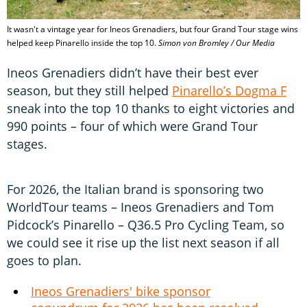
It wasn't a vintage year for Ineos Grenadiers, but four Grand Tour stage wins
helped keep Pinarello inside the top 10.
Simon von Bromley / Our Media
Ineos Grenadiers didn’t have their best ever
season, but they still helped
Pinarello’s Dogma F
sneak into the top 10 thanks to eight victories and
990 points – four of which were Grand Tour
stages.
For 2026, the Italian brand is sponsoring two
WorldTour teams – Ineos Grenadiers and Tom
Pidcock’s Pinarello – Q36.5 Pro Cycling Team, so
we could see it rise up the list next season if all
goes to plan.
Ineos Grenadiers' bike sponsor