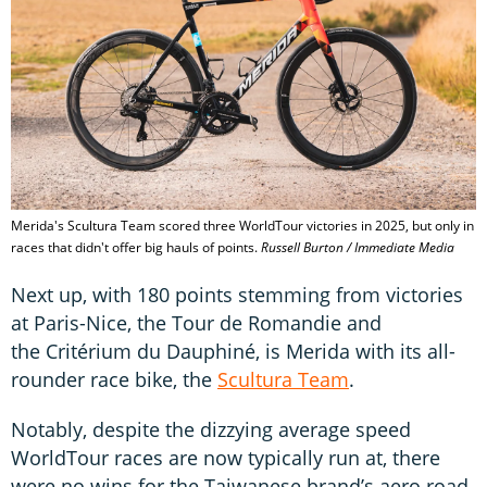
Merida's Scultura Team scored three WorldTour victories in 2025, but only in
races that didn't offer big hauls of points.
Russell Burton / Immediate Media
Next up, with 180 points stemming from victories
at Paris-Nice, the Tour de Romandie and
the Critérium du Dauphiné, is Merida with its all-
rounder race bike, the
Scultura Team
.
Notably, despite the dizzying average speed
WorldTour races are now typically run at, there
were no wins for the Taiwanese brand’s aero road