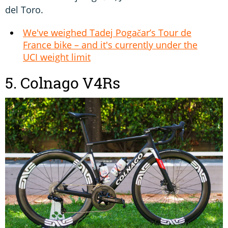
del Toro.
We've weighed Tadej Pogačar’s Tour de
France bike – and it's currently under the
UCI weight limit
5. Colnago V4Rs