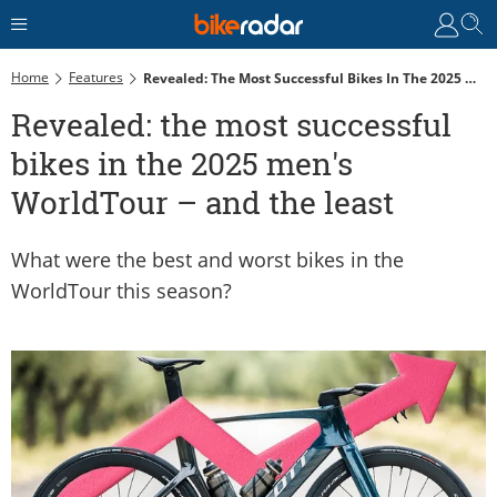
Home
Features
Revealed: The Most Successful Bikes In The 2025 Men's WorldTour – And The Least
Revealed: the most successful
bikes in the 2025 men's
WorldTour – and the least
What were the best and worst bikes in the
WorldTour this season?