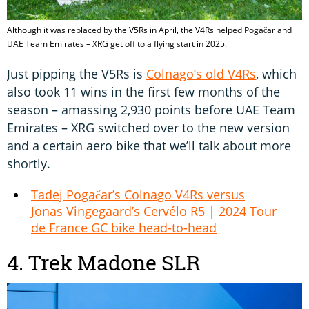
Although it was replaced by the V5Rs in April, the V4Rs helped Pogačar and
UAE Team Emirates – XRG get off to a flying start in 2025.
Just pipping the V5Rs is
Colnago’s old V4Rs
, which
also took 11 wins in the first few months of the
season – amassing 2,930 points before UAE Team
Emirates – XRG switched over to the new version
and a certain aero bike that we’ll talk about more
shortly.
Tadej Pogačar’s Colnago V4Rs versus
Jonas Vingegaard’s Cervélo R5 | 2024 Tour
de France GC bike head-to-head
4. Trek Madone SLR