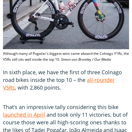
Although many of Pogačar's biggest wins came aboard the Colnago Y1Rs, the
V5Rs still sits well inside the top 10.
Simon von Bromley / Our Media
In sixth place, we have the first of three Colnago
road bikes inside the top 10 – the
all-rounder
V5Rs
, with 2,860 points.
That’s an impressive tally considering this bike
launched in April
and took only 11 victories, but of
course those were all high-scoring ones thanks to
the likes of Tadej Pogačar, João Almeida and Isaac