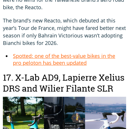
bike, the Reacto.
The brand’s new Reacto, which debuted at this
year’s Tour de France, might have fared better next
season if only Bahrain Victorious wasn’t adopting
Bianchi bikes for 2026.
Spotted: one of the best-value bikes in the
pro peloton has been updated
17. X-Lab AD9, Lapierre Xelius
DRS and Wilier Filante SLR