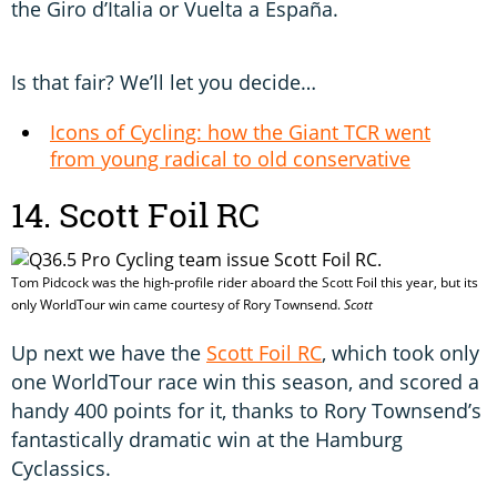
the Giro d’Italia or Vuelta a España.
Is that fair? We’ll let you decide…
Icons of Cycling: how the Giant TCR went
from young radical to old conservative
14. Scott Foil RC
Tom Pidcock was the high-profile rider aboard the Scott Foil this year, but its
only WorldTour win came courtesy of Rory Townsend.
Scott
Up next we have the
Scott Foil RC
, which took only
one WorldTour race win this season, and scored a
handy 400 points for it, thanks to Rory Townsend’s
fantastically dramatic win at the Hamburg
Cyclassics.