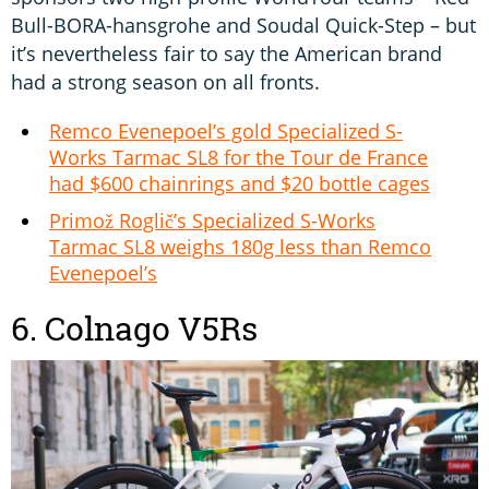
Bull-BORA-hansgrohe and Soudal Quick-Step – but
it’s nevertheless fair to say the American brand
had a strong season on all fronts.
Remco Evenepoel’s gold Specialized S-
Works Tarmac SL8 for the Tour de France
had $600 chainrings and $20 bottle cages
Primož Roglič’s Specialized S-Works
Tarmac SL8 weighs 180g less than Remco
Evenepoel’s
6. Colnago V5Rs