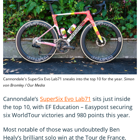
Cannondale's SuperSix Evo Lab71 sneaks into the top 10 for the year.
Simon
von Bromley / Our Media
Cannondale’s
SuperSix Evo Lab71
sits just inside
the top 10, with EF Education – Easypost securing
six WorldTour victories and 980 points this year.
Most notable of those was undoubtedly Ben
Healy’s brilliant solo win at the Tour de France,