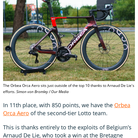
The Orbea Orca Aero sits just outside of the top 10 thanks to Arnaud De Lie's
efforts.
Simon von Bromley / Our Media
In 11th place, with 850 points, we have the
Orbea
Orca Aero
of the second-tier Lotto team.
This is thanks entirely to the exploits of Belgium’s
Arnaud De Lie, who took a win at the Bretagne