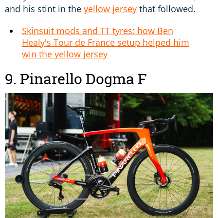
and his stint in the
yellow jersey
that followed.
Skinsuit mods and TT tyres: how Ben
Healy's Tour de France setup helped him
win the yellow jersey
9. Pinarello Dogma F