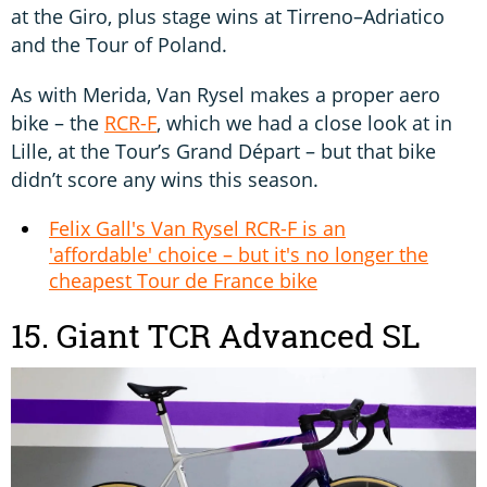
at the Giro, plus stage wins at Tirreno–Adriatico
and the Tour of Poland.
As with Merida, Van Rysel makes a proper aero
bike – the
RCR-F
, which we had a close look at in
Lille, at the Tour’s Grand Départ – but that bike
didn’t score any wins this season.
Felix Gall's Van Rysel RCR-F is an
'affordable' choice – but it's no longer the
cheapest Tour de France bike
15. Giant TCR Advanced SL