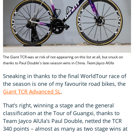
The Giant TCR was at risk of not appearing on this list at all, but snuck on
thanks to Paul Double's late-season wins in China.
Team Jayco AlUla
Sneaking in thanks to the final WorldTour race of
the season is one of my favourite road bikes, the
Giant TCR Advanced SL
.
That’s right, winning a stage and the general
classification at the Tour of Guangxi, thanks to
Team Jayco AlUla’s Paul Double, netted the TCR
340 points – almost as many as two stage wins at