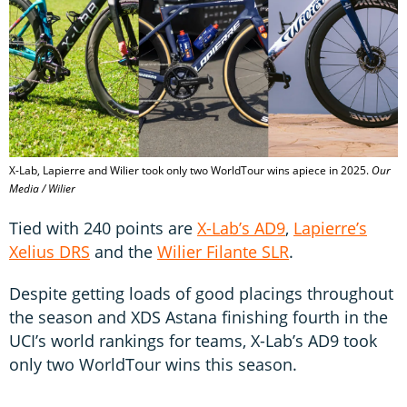
X-Lab, Lapierre and Wilier took only two WorldTour wins apiece in 2025.
Our
Media / Wilier
Tied with 240 points are
X-Lab’s AD9
,
Lapierre’s
Xelius DRS
and the
Wilier Filante SLR
.
Despite getting loads of good placings throughout
the season and XDS Astana finishing fourth in the
UCI’s world rankings for teams, X-Lab’s AD9 took
only two WorldTour wins this season.