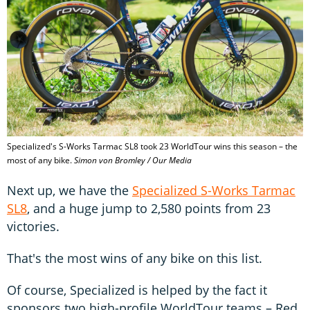
Specialized's S-Works Tarmac SL8 took 23 WorldTour wins this season – the
most of any bike.
Simon von Bromley / Our Media
Next up, we have the
Specialized S-Works Tarmac
SL8
, and a huge jump to 2,580 points from 23
victories.
That's the most wins of any bike on this list.
Of course, Specialized is helped by the fact it
sponsors two high-profile WorldTour teams – Red