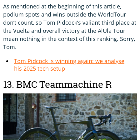
As mentioned at the beginning of this article,
podium spots and wins outside the WorldTour
don’t count, so Tom Pidcock’s valiant third place at
the Vuelta and overall victory at the AlUla Tour
mean nothing in the context of this ranking. Sorry,
Tom.
Tom Pidcock is winning again: we analyse
his 2025 tech setup
13. BMC Teammachine R