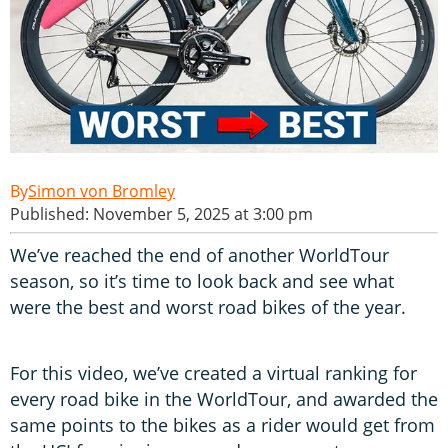
Simon von Bromley
Published: November 5, 2025 at 3:00 pm
We’ve reached the end of another WorldTour
season, so it’s time to look back and see what
were the best and worst road bikes of the year.
For this video, we’ve created a virtual ranking for
every road bike in the WorldTour, and awarded the
same points to the bikes as a rider would get from