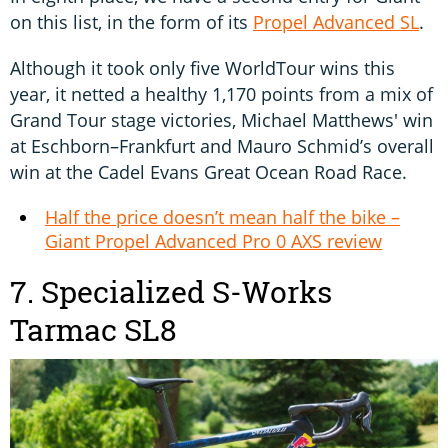
on this list, in the form of its
Propel Advanced SL
.
Although it took only five WorldTour wins this
year, it netted a healthy 1,170 points from a mix of
Grand Tour stage victories, Michael Matthews' win
at Eschborn–Frankfurt and Mauro Schmid’s overall
win at the Cadel Evans Great Ocean Road Race.
Half the price doesn’t mean half the bike –
Giant Propel Advanced Pro 0 AXS review
7. Specialized S-Works
Tarmac SL8