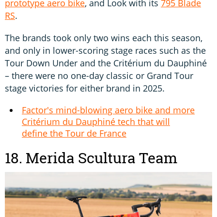
prototype aero bike
, and Look with its
795 Blade
RS
.
The brands took only two wins each this season,
and only in lower-scoring stage races such as the
Tour Down Under and the Critérium du Dauphiné
– there were no one-day classic or Grand Tour
stage victories for either brand in 2025.
Factor's mind-blowing aero bike and more
Critérium du Dauphiné tech that will
define the Tour de France
18. Merida Scultura Team