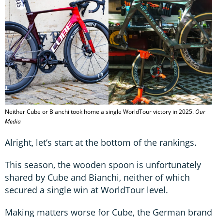
Neither Cube or Bianchi took home a single WorldTour victory in 2025.
Our
Media
Alright, let’s start at the bottom of the rankings.
This season, the wooden spoon is unfortunately
shared by Cube and Bianchi, neither of which
secured a single win at WorldTour level.
Making matters worse for Cube, the German brand