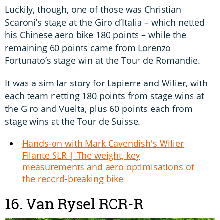
Luckily, though, one of those was Christian
Scaroni’s stage at the Giro d’Italia – which netted
his Chinese aero bike 180 points – while the
remaining 60 points came from Lorenzo
Fortunato’s stage win at the Tour de Romandie.
It was a similar story for Lapierre and Wilier, with
each team netting 180 points from stage wins at
the Giro and Vuelta, plus 60 points each from
stage wins at the Tour de Suisse.
Hands-on with Mark Cavendish's Wilier
Filante SLR | The weight, key
measurements and aero optimisations of
the record-breaking bike
16. Van Rysel RCR-R