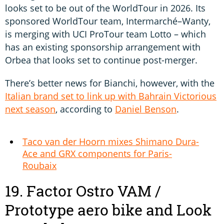
looks set to be out of the WorldTour in 2026. Its
sponsored WorldTour team, Intermarché–Wanty,
is merging with UCI ProTour team Lotto – which
has an existing sponsorship arrangement with
Orbea that looks set to continue post-merger.
There’s better news for Bianchi, however, with the
Italian brand set to link up with Bahrain Victorious
next season
, according to
Daniel Benson
.
Taco van der Hoorn mixes Shimano Dura-
Ace and GRX components for Paris-
Roubaix
19. Factor Ostro VAM /
Prototype aero bike and Look