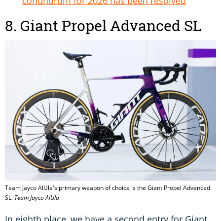
conundrum for 2026 has been resolved
8. Giant Propel Advanced SL
Team Jayco AlUla's primary weapon of choice is the Giant Propel Advanced
SL.
Team Jayco AlUla
In eighth place, we have a second entry for Giant