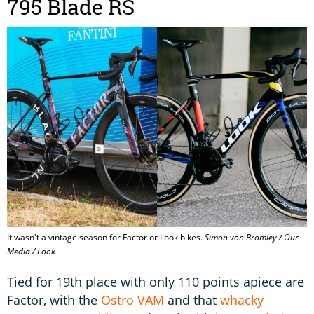
795 Blade RS
It wasn't a vintage season for Factor or Look bikes.
Simon von Bromley / Our
Media / Look
Tied for 19th place with only 110 points apiece are
Factor, with the
Ostro VAM
and that
whacky