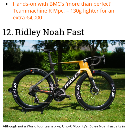
Hands-on with BMC's 'more than perfect'
Teammachine R Mpc. – 130g lighter for an
extra €4,000
12. Ridley Noah Fast
Although not a WorldTour team bike, Uno-X Mobility's Ridley Noah Fast sits in