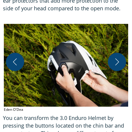
ear protectors that add more protection to the
side of your head compared to the open mode.
E
Eden O'Dea
You can transform the 3.0 Enduro Helmet by
pressing the buttons located on the chin bar and