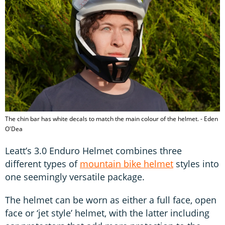
The chin bar has white decals to match the main colour of the helmet. - Eden
O'Dea
Leatt’s 3.0 Enduro Helmet combines three
different types of
mountain bike helmet
styles into
one seemingly versatile package.
The helmet can be worn as either a full face, open
face or ‘jet style’ helmet, with the latter including