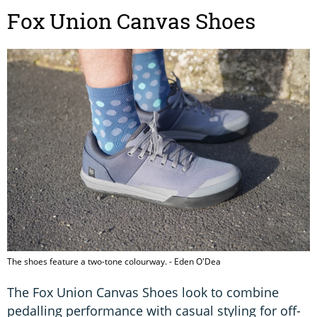
Fox Union Canvas Shoes
The shoes feature a two-tone colourway. - Eden O'Dea
The Fox Union Canvas Shoes look to combine
pedalling performance with casual styling for off-