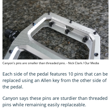
Canyon's pins are smaller than threaded pins. - Nick Clark / Our Media
Each side of the pedal features 10 pins that can be
replaced using an Allen key from the other side of
the pedal.
Canyon says these pins are sturdier than threaded
pins while remaining easily replaceable.