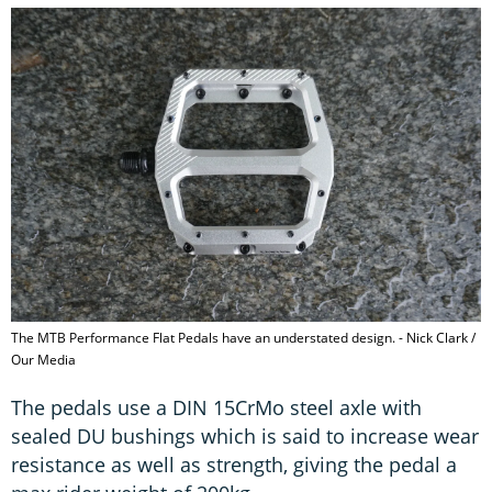
The MTB Performance Flat Pedals have an understated design. - Nick Clark /
Our Media
The pedals use a DIN 15CrMo steel axle with
sealed DU bushings which is said to increase wear
resistance as well as strength, giving the pedal a