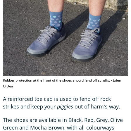
Rubber protection at the front of the shoes should fend off scruffs. - Eden
O'Dea
A reinforced toe cap is used to fend off rock
strikes and keep your
piggies
out of harm's way.
The shoes are available in Black, Red, Grey, Olive
Green and Mocha Brown, with all colourways