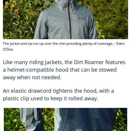
The jacket and zip run up over the chin providing plenty of coverage. - Eden
O'Dea
Like many riding jackets, the Dirt Roamer features
a helmet-compatible hood that can be stowed
away when not needed.
An elastic drawcord tightens the hood, with a
plastic clip used to keep it rolled away.