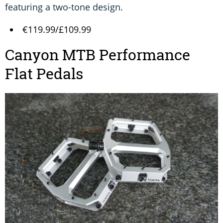
featuring a two-tone design.
€119.99/£109.99
Canyon MTB Performance
Flat Pedals