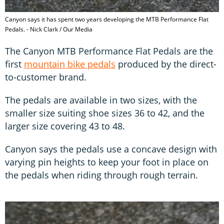
Canyon says it has spent two years developing the MTB Performance Flat
Pedals. - Nick Clark / Our Media
The Canyon MTB Performance Flat Pedals are the
first
mountain bike pedals
produced by the direct-
to-customer brand.
The pedals are available in two sizes, with the
smaller size suiting shoe sizes 36 to 42, and the
larger size covering 43 to 48.
Canyon says the pedals use a concave design with
varying pin heights to keep your foot in place on
the pedals when riding through rough terrain.