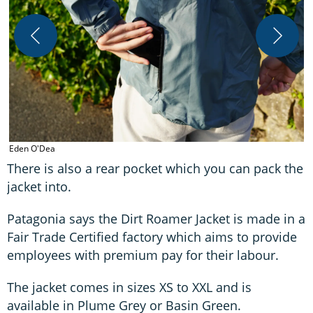
E
Eden O'Dea
There is also a rear pocket which you can pack the
jacket into.
Patagonia says the Dirt Roamer Jacket is made in a
Fair Trade Certified factory which aims to provide
employees with premium pay for their labour.
The jacket comes in sizes XS to XXL and is
available in Plume Grey or Basin Green.