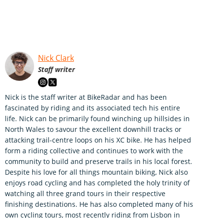
Nick Clark
Staff writer
Nick is the staff writer at BikeRadar and has been
fascinated by riding and its associated tech his entire
life. Nick can be primarily found winching up hillsides in
North Wales to savour the excellent downhill tracks or
attacking trail-centre loops on his XC bike. He has helped
form a riding collective and continues to work with the
community to build and preserve trails in his local forest.
Despite his love for all things mountain biking, Nick also
enjoys road cycling and has completed the holy trinity of
watching all three grand tours in their respective
finishing destinations. He has also completed many of his
own cycling tours, most recently riding from Lisbon in