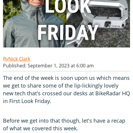
Nick Clark
Published: September 1, 2023 at 6:00 am
The end of the week is soon upon us which means
we get to share some of the lip-lickingly lovely
new tech that's crossed our desks at BikeRadar HQ
in First Look Friday.
Before we get into that though, let's have a recap
of what we covered this week.