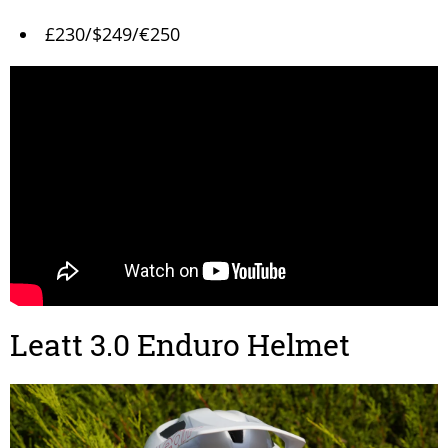
£230/$249/€250
Leatt 3.0 Enduro Helmet