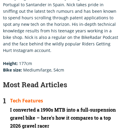
Portugal to Santander in Spain. Nick takes pride in
sniffing out the latest tech rumours and has been known
to spend hours scrolling through patent applications to
spot any new tech on the horizon. His in-depth technical
knowledge results from his teenage years working in a
bike shop. Nick is also a regular on the BikeRadar Podcast
and the face behind the wildly popular Riders Getting
Hurt Instagram account.
Height:
177cm
Bike size:
Medium/large, 54cm
Most Read Articles
Tech Features
I converted a 1990s MTB into a full-suspension
gravel bike – here's how it compares to a top
2026 gravel racer