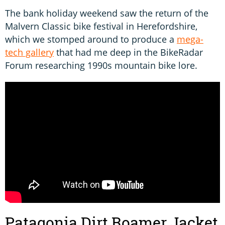
The bank holiday weekend saw the return of the
Malvern Classic bike festival in Herefordshire,
which we stomped around to produce a
mega-
tech gallery
that had me deep in the BikeRadar
Forum researching 1990s mountain bike lore.
Patagonia Dirt Roamer Jacket