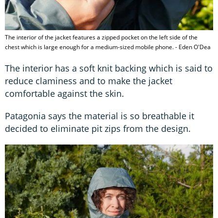
The interior of the jacket features a zipped pocket on the left side of the
chest which is large enough for a medium-sized mobile phone. - Eden O'Dea
The interior has a soft knit backing which is said to
reduce claminess and to make the jacket
comfortable against the skin.
Patagonia says the material is so breathable it
decided to eliminate pit zips from the design.