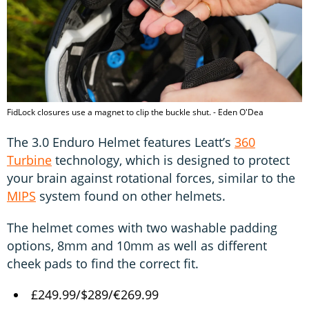
FidLock closures use a magnet to clip the buckle shut. - Eden O'Dea
The 3.0 Enduro Helmet features Leatt’s
360
Turbine
technology, which is designed to protect
your brain against rotational forces, similar to the
MIPS
system found on other helmets.
The helmet comes with two washable padding
options, 8mm and 10mm as well as different
cheek pads to find the correct fit.
£249.99/$289/€269.99