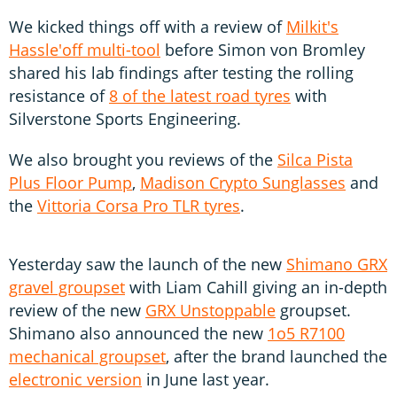
We kicked things off with a review of
Milkit's
Hassle'off multi-tool
before Simon von Bromley
shared his lab findings after testing the rolling
resistance of
8 of the latest road tyres
with
Silverstone Sports Engineering.
We also brought you reviews of the
Silca Pista
Plus Floor Pump
,
Madison Crypto Sunglasses
and
the
Vittoria Corsa Pro TLR tyres
.
Yesterday saw the launch of the new
Shimano GRX
gravel groupset
with Liam Cahill giving an in-depth
review of the new
GRX Unstoppable
groupset.
Shimano also announced the new
1o5 R7100
mechanical groupset
, after the brand launched the
electronic version
in June last year.