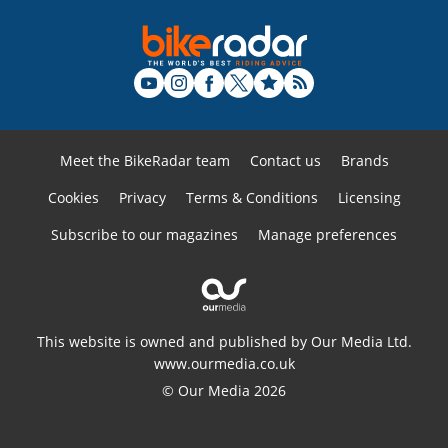
Meet the BikeRadar team
Contact us
Brands
Cookies
Privacy
Terms & Conditions
Licensing
Subscribe to our magazines
Manage preferences
This website is owned and published by Our Media Ltd.
www.ourmedia.co.uk
© Our Media 2026