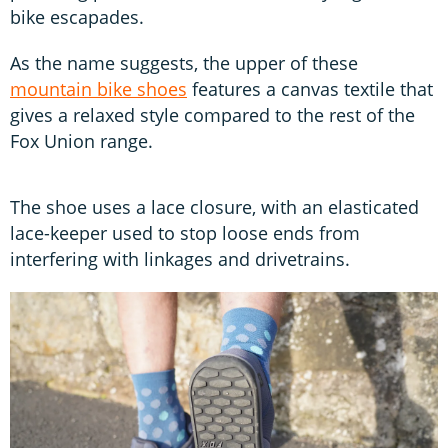
bike escapades.
As the name suggests, the upper of these
mountain bike shoes
features a canvas textile that
gives a relaxed style compared to the rest of the
Fox Union range.
The shoe uses a lace closure, with an elasticated
lace-keeper used to stop loose ends from
interfering with linkages and drivetrains.