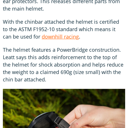
ear protectors. This releases different parts from
the main helmet.
With the chinbar attached the helmet is certified
to the ASTM F1952-10 standard which means it
can be used for
downhill racing
.
The helmet features a PowerBridge construction.
Leatt says this adds reinforcement to the top of
the helmet for shock absorption and helps reduce
the weight to a claimed 690g (size small) with the
chin bar attached.