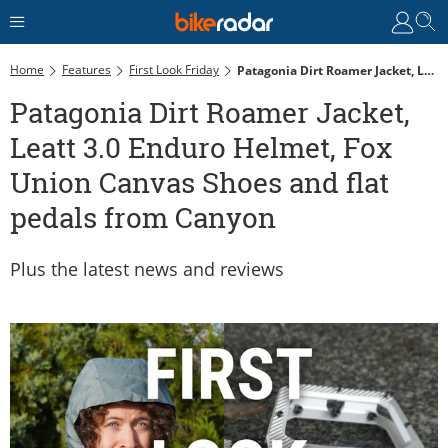
Home
Features
First Look Friday
Patagonia Dirt Roamer Jacket, Leatt 3.0 Enduro Helmet, Fox Union Canvas Shoes And Flat Pedals From Canyon
Patagonia Dirt Roamer Jacket,
Leatt 3.0 Enduro Helmet, Fox
Union Canvas Shoes and flat
pedals from Canyon
Plus the latest news and reviews