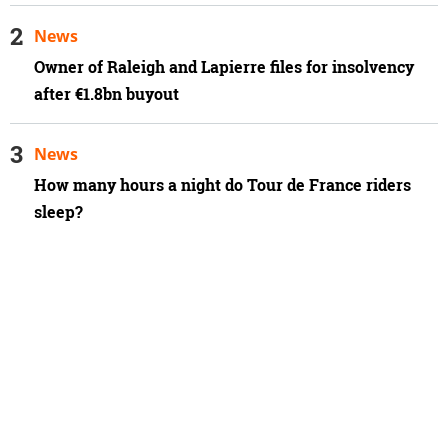
News
Owner of Raleigh and Lapierre files for insolvency
after €1.8bn buyout
News
How many hours a night do Tour de France riders
sleep?