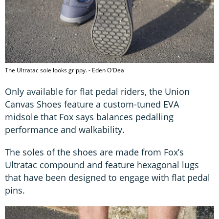
The Ultratac sole looks grippy. - Eden O'Dea
Only available for flat pedal riders, the Union
Canvas Shoes feature a custom-tuned EVA
midsole that Fox says balances pedalling
performance and walkability.
The soles of the shoes are made from Fox’s
Ultratac compound and feature hexagonal lugs
that have been designed to engage with flat pedal
pins.