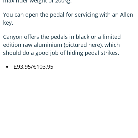
max rider weight of 200kg.
You can open the pedal for servicing with an Allen
key.
Canyon offers the pedals in black or a limited
edition raw aluminium (pictured here), which
should do a good job of hiding pedal strikes.
£93.95/€103.95