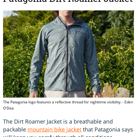
The Patagonia logo features a reflective thread for nighttime visibility. - Eden
O'Dea
The Dirt Roamer Jacket is a breathable and
packable
mountain bike jacket
that Patagonia says