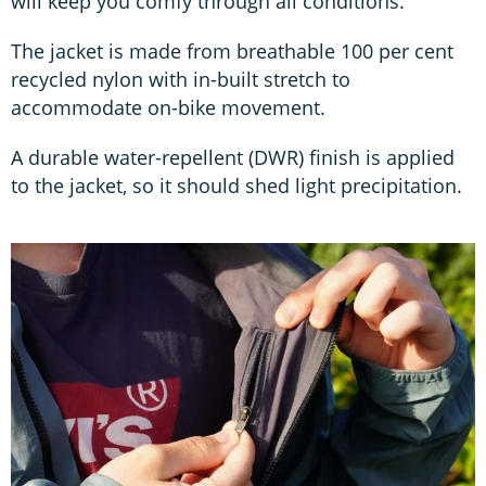
will keep you comfy through all conditions.
The jacket is made from breathable 100 per cent
recycled nylon with in-built stretch to
accommodate on-bike movement.
A durable water-repellent (DWR) finish is applied
to the jacket, so it should shed light precipitation.