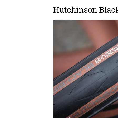
Hutchinson Black