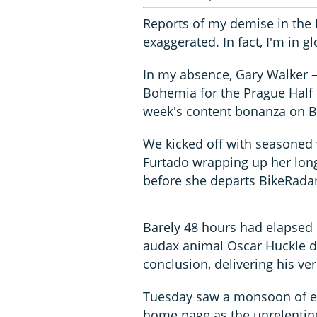
Reports of my demise in the 
exaggerated. In fact, I'm in 
In my absence, Gary Walker –
Bohemia for the Prague Half 
week's content bonanza on B
We kicked off with seasoned
Furtado wrapping up her long
before she departs BikeRadar.
Barely 48 hours had elapsed
audax animal Oscar Huckle d
conclusion, delivering his ve
Tuesday saw a monsoon of e
home page as the unrelentin