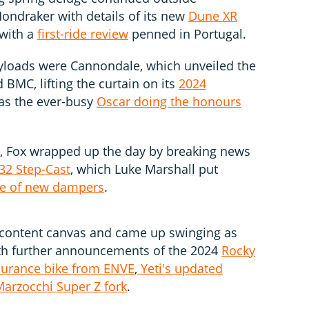
ondraker with details of its new
Dune XR
 with a
first-ride review
penned in Portugal.
ayloads were Cannondale, which unveiled the
d BMC, lifting the curtain on its
2024
 was the ever-busy
Oscar doing the honours
d, Fox wrapped up the day by breaking news
32 Step-Cast
, which Luke Marshall put
e of new dampers
.
e content canvas and came up swinging as
th further announcements of the 2024
Rocky
urance bike from ENVE
,
Yeti's updated
arzocchi Super Z fork
.