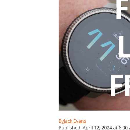
Jack Evans
Published: April 12, 2024 at 6:00