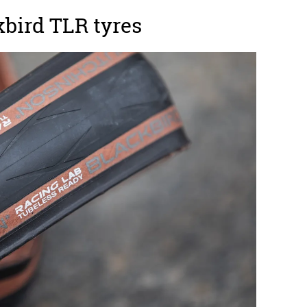
bird TLR tyres