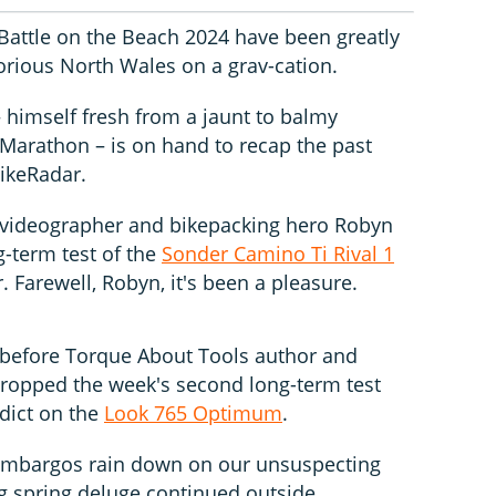
Battle on the Beach 2024 have been greatly
glorious North Wales on a grav-cation.
 himself fresh from a jaunt to balmy
Marathon – is on hand to recap the past
ikeRadar.
 videographer and bikepacking hero Robyn
-term test of the
Sonder Camino Ti Rival 1
 Farewell, Robyn, it's been a pleasure.
 before Torque About Tools author and
ropped the week's second long-term test
rdict on the
Look 765 Optimum
.
mbargos rain down on our unsuspecting
g spring deluge continued outside