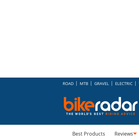
ROAD
MTB
GRAVEL
ELECTRIC
Best Products
Reviews