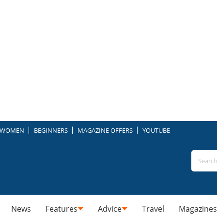
WOMEN
BEGINNERS
MAGAZINE OFFERS
YOUTUBE
News
Features
Advice
Travel
Magazines