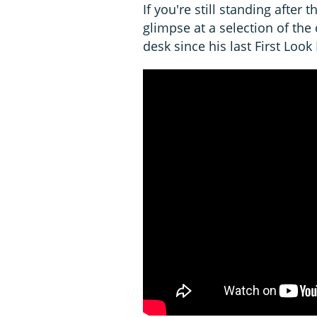
If you're still standing after th
glimpse at a selection of the
desk since his last First Look 