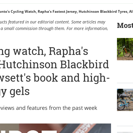
cts featured in our editorial content. Some articles may
Most
rn a small commission through them. For more information,
ng watch, Rapha's
, Hutchinson Blackbird
wsett's book and high-
y gels
reviews and features from the past week