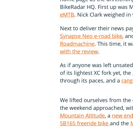
BikeRadar HQ. First up was M
eMTB
. Nick Clark weighed in
Next to deliver their news p
Synapse Neo e-road bike
, an
Roadmachine
. This time, it
with the review
.
As if anyone was left unsate
of its lightest XC fork yet, the
through its paces, and a
rang
We lifted ourselves from th
the weekend approached, wi
Mountain Altitude
, a
new end
SB165 freeride bike
and the
M