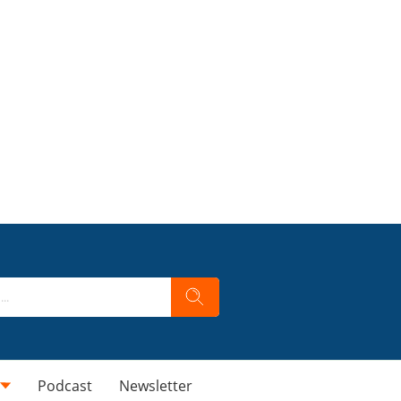
Podcast
Newsletter