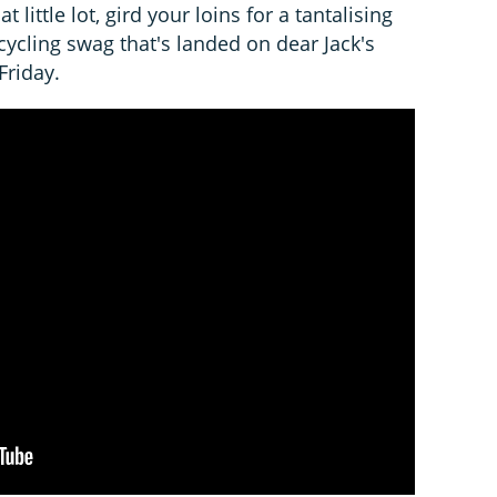
at little lot, gird your loins for a tantalising
 cycling swag that's landed on dear Jack's
Friday.