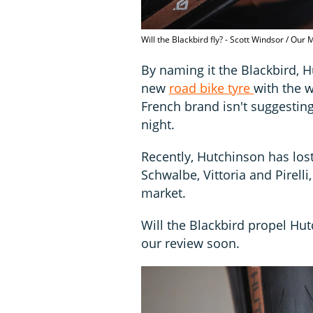
Will the Blackbird fly? - Scott Windsor / Our
By naming it the Blackbird, 
new
road bike tyre
with the w
French brand isn't suggesting
night.
Recently, Hutchinson has lost
Schwalbe, Vittoria and Pirel
market.
Will the Blackbird propel Hut
our review soon.