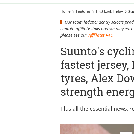
Home
Features
First Look Friday
Our team independently selects produ
contain affiliate links and we may ea
please see our
Affiliates FAQ
Suunto's cycli
fastest jersey
tyres, Alex Do
strength energ
Plus all the essential news, 