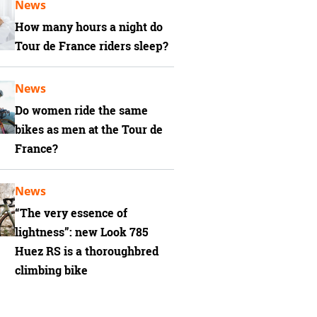
News
How many hours a night do
Tour de France riders sleep?
News
Do women ride the same
bikes as men at the Tour de
France?
News
“The very essence of
lightness”: new Look 785
Huez RS is a thoroughbred
climbing bike