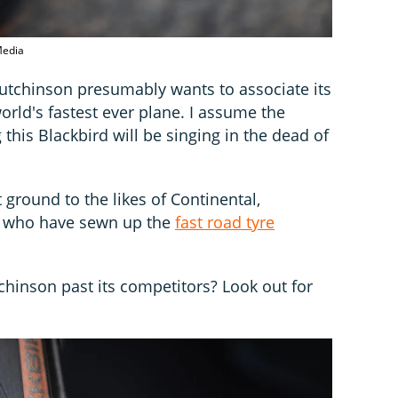
 Media
Hutchinson presumably wants to associate its
orld's fastest ever plane. I assume the
 this Blackbird will be singing in the dead of
 ground to the likes of Continental,
li, who have sewn up the
fast road tyre
chinson past its competitors? Look out for