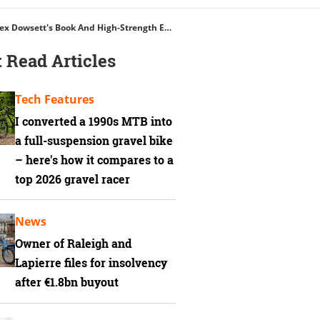
Suunto's Cycling Watch, Rapha's Fastest Jersey, Hutchinson Blackbird Tyres, Alex Dowsett's Book And High-Strength Energy Gels
 Read Articles
Tech Features
I converted a 1990s MTB into
a full-suspension gravel bike
– here's how it compares to a
top 2026 gravel racer
News
Owner of Raleigh and
Lapierre files for insolvency
after €1.8bn buyout