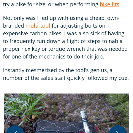
try a bike for size, or when performing
bike fits
.
Not only was I fed up with using a cheap, own-
branded
multi-tool
for adjusting bolts on
expensive carbon bikes, I was also sick of having
to frequently run down a flight of steps to nab a
proper hex key or torque wrench that was needed
for one of the mechanics to do their job.
Instantly mesmerised by the tool’s genius, a
number of the sales staff quickly followed my cue.