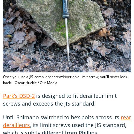
Once you use a JIS-compliant screwdriver on a limit screw, you'll never look
back. - Oscar Huckle / Our Media
Park’s DSD-2
is designed to fit derailleur limit
screws and exceeds the JIS standard.
Until Shimano switched to hex bolts across its
rear
derailleurs
, its limit screws used the JIS standard,
which is subtly different from Phillips.