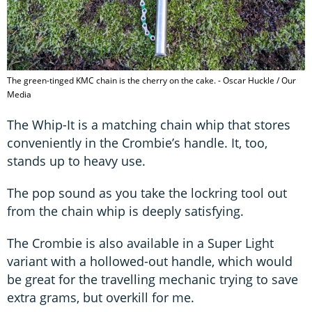
The green-tinged KMC chain is the cherry on the cake. - Oscar Huckle / Our
Media
The Whip-It is a matching chain whip that stores
conveniently in the Crombie’s handle. It, too,
stands up to heavy use.
The pop sound as you take the lockring tool out
from the chain whip is deeply satisfying.
The Crombie is also available in a Super Light
variant with a hollowed-out handle, which would
be great for the travelling mechanic trying to save
extra grams, but overkill for me.