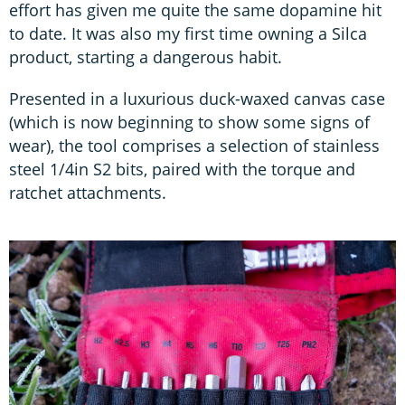
effort has given me quite the same dopamine hit
to date. It was also my first time owning a Silca
product, starting a dangerous habit.
Presented in a luxurious duck-waxed canvas case
(which is now beginning to show some signs of
wear), the tool comprises a selection of stainless
steel 1/4in S2 bits, paired with the torque and
ratchet attachments.