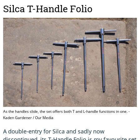
Silca T-Handle Folio
As the handles slide, the set offers both T and L-handle functions in one. -
Kaden Gardener / Our Media
A double-entry for Silca and sadly now
discontinued, its T-Handle Folio is my favourite set