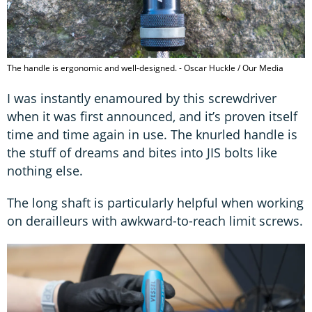
The handle is ergonomic and well-designed. - Oscar Huckle / Our Media
I was instantly enamoured by this screwdriver
when it was first announced, and it’s proven itself
time and time again in use. The knurled handle is
the stuff of dreams and bites into JIS bolts like
nothing else.
The long shaft is particularly helpful when working
on derailleurs with awkward-to-reach limit screws.