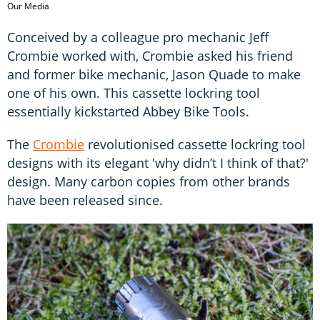
Our Media
Conceived by a colleague pro mechanic Jeff
Crombie worked with, Crombie asked his friend
and former bike mechanic, Jason Quade to make
one of his own. This cassette lockring tool
essentially kickstarted Abbey Bike Tools.
The
Crombie
revolutionised cassette lockring tool
designs with its elegant 'why didn’t I think of that?'
design. Many carbon copies from other brands
have been released since.