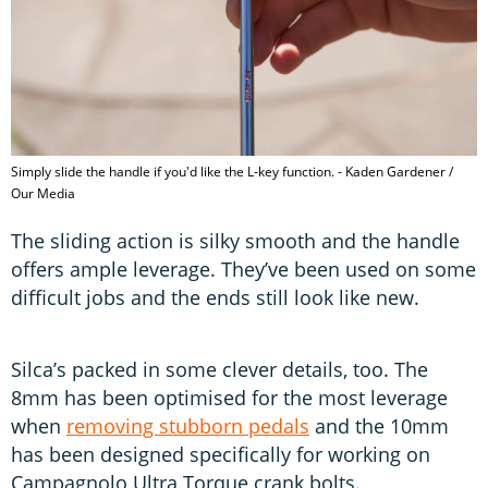
Simply slide the handle if you'd like the L-key function. - Kaden Gardener /
Our Media
The sliding action is silky smooth and the handle
offers ample leverage. They’ve been used on some
difficult jobs and the ends still look like new.
Silca’s packed in some clever details, too. The
8mm has been optimised for the most leverage
when
removing stubborn pedals
and the 10mm
has been designed specifically for working on
Campagnolo Ultra Torque crank bolts.