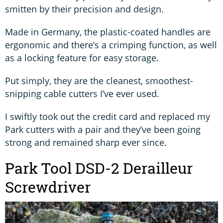
smitten by their precision and design.
Made in Germany, the plastic-coated handles are
ergonomic and there’s a crimping function, as well
as a locking feature for easy storage.
Put simply, they are the cleanest, smoothest-
snipping cable cutters I’ve ever used.
I swiftly took out the credit card and replaced my
Park cutters with a pair and they’ve been going
strong and remained sharp ever since.
Park Tool DSD-2 Derailleur
Screwdriver