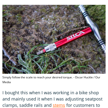
Simply follow the scale to reach your desired torque. - Oscar Huckle / Our
Media
I bought this when I was working in a bike shop
and mainly used it when I was adjusting seatpost
clamps, saddle rails and
stems
for customers to