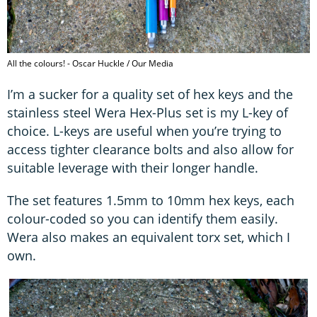
All the colours! - Oscar Huckle / Our Media
I’m a sucker for a quality set of hex keys and the
stainless steel Wera Hex-Plus set is my L-key of
choice. L-keys are useful when you’re trying to
access tighter clearance bolts and also allow for
suitable leverage with their longer handle.
The set features 1.5mm to 10mm hex keys, each
colour-coded so you can identify them easily.
Wera also makes an equivalent torx set, which I
own.