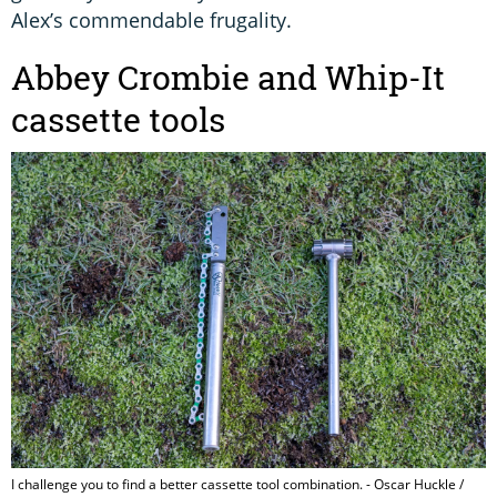
Alex’s commendable frugality.
Abbey Crombie and Whip-It
cassette tools
I challenge you to find a better cassette tool combination. - Oscar Huckle /