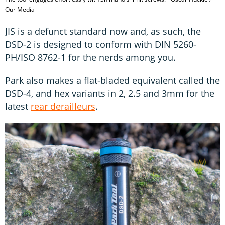
Our Media
JIS is a defunct standard now and, as such, the
DSD-2 is designed to conform with DIN 5260-
PH/ISO 8762-1 for the nerds among you.
Park also makes a flat-bladed equivalent called the
DSD-4, and hex variants in 2, 2.5 and 3mm for the
latest
rear derailleurs
.