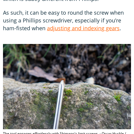
As such, it can be easy to round the screw when
using a Phillips screwdriver, especially if you’re
ham-fisted when
adjusting and indexing gears
.
The tool engages effortlessly with Shimano's limit screws. - Oscar Huckle /