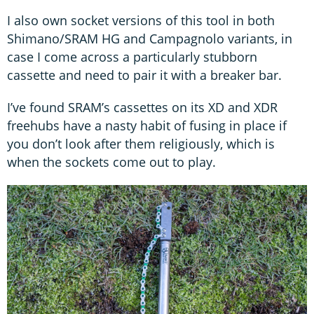
I also own socket versions of this tool in both
Shimano/SRAM HG and Campagnolo variants, in
case I come across a particularly stubborn
cassette and need to pair it with a breaker bar.
I’ve found SRAM’s cassettes on its XD and XDR
freehubs have a nasty habit of fusing in place if
you don’t look after them religiously, which is
when the sockets come out to play.