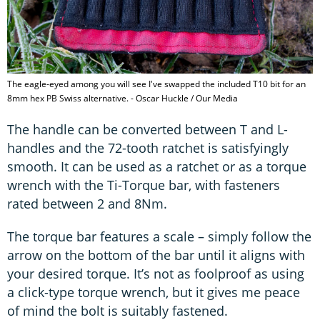
The eagle-eyed among you will see I've swapped the included T10 bit for an
8mm hex PB Swiss alternative. - Oscar Huckle / Our Media
The handle can be converted between T and L-
handles and the 72-tooth ratchet is satisfyingly
smooth. It can be used as a ratchet or as a torque
wrench with the Ti-Torque bar, with fasteners
rated between 2 and 8Nm.
The torque bar features a scale – simply follow the
arrow on the bottom of the bar until it aligns with
your desired torque. It’s not as foolproof as using
a click-type torque wrench, but it gives me peace
of mind the bolt is suitably fastened.