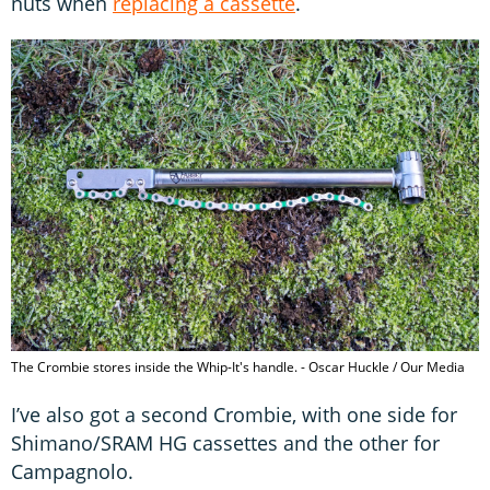
nuts when
replacing a cassette
.
The Crombie stores inside the Whip-It's handle. - Oscar Huckle / Our Media
I’ve also got a second Crombie, with one side for
Shimano/SRAM HG cassettes and the other for
Campagnolo.