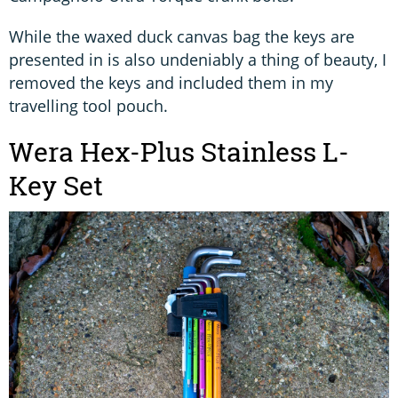
While the waxed duck canvas bag the keys are
presented in is also undeniably a thing of beauty, I
removed the keys and included them in my
travelling tool pouch.
Wera Hex-Plus Stainless L-
Key Set