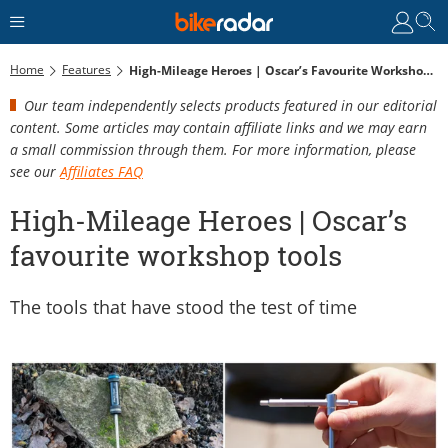
Home
Features
High-Mileage Heroes | Oscar’s Favourite Workshop Tools
Our team independently selects products featured in our editorial
content. Some articles may contain affiliate links and we may earn
a small commission through them. For more information, please
see our
Affiliates FAQ
High-Mileage Heroes | Oscar’s
favourite workshop tools
The tools that have stood the test of time