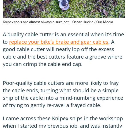
Knipex tools are almost always a sure bet. - Oscar Huckle / Our Media
A quality cable cutter is an essential when it’s time
to
replace your bike’s brake and gear cables
. A
good cable cutter will neatly lop off the excess
cable and the best cutters feature a groove where
you can crimp the cable end cap.
Poor-quality cable cutters are more likely to fray
the cable ends, turning what should be a simple
snip of the cable into a mind-numbing experience
of trying to gently re-ravel a frayed cable.
I came across these Knipex snips in the workshop
when I started my previous job, and was instantly