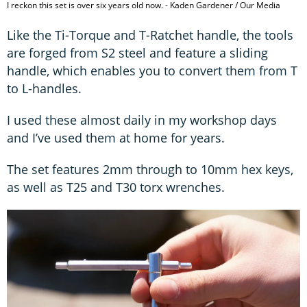
I reckon this set is over six years old now. - Kaden Gardener / Our Media
Like the Ti-Torque and T-Ratchet handle, the tools
are forged from S2 steel and feature a sliding
handle, which enables you to convert them from T
to L-handles.
I used these almost daily in my workshop days
and I’ve used them at home for years.
The set features 2mm through to 10mm hex keys,
as well as T25 and T30 torx wrenches.