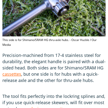
This side is for Shimano/SRAM HG thru-axle hubs. - Oscar Huckle / Our
Media
Precision-machined from 17-4 stainless steel for
durability, the elegant handle is paired with a dual-
sided head. Both sides are for Shimano/SRAM HG
cassettes
, but one side is for hubs with a quick-
release axle and the other for thru-axle hubs.
The tool fits perfectly into the lockring splines and,
if you use quick-release skewers, will fit over most