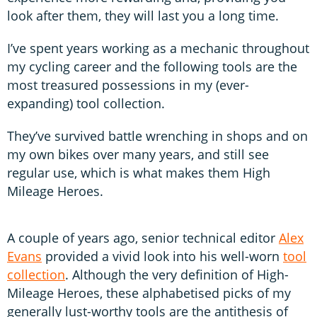
look after them, they will last you a long time.
I’ve spent years working as a mechanic throughout
my cycling career and the following tools are the
most treasured possessions in my (ever-
expanding) tool collection.
They’ve survived battle wrenching in shops and on
my own bikes over many years, and still see
regular use, which is what makes them High
Mileage Heroes.
A couple of years ago, senior technical editor
Alex
Evans
provided a vivid look into his well-worn
tool
collection
. Although the very definition of High-
Mileage Heroes, these alphabetised picks of my
generally lust-worthy tools are the antithesis of