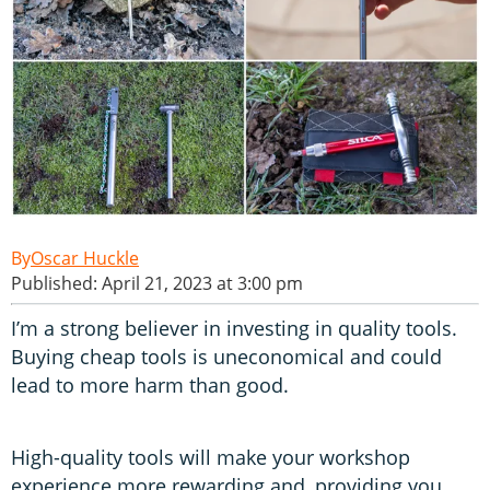
Oscar Huckle
Published: April 21, 2023 at 3:00 pm
I’m a strong believer in investing in quality tools.
Buying cheap tools is uneconomical and could
lead to more harm than good.
High-quality tools will make your workshop
experience more rewarding and, providing you