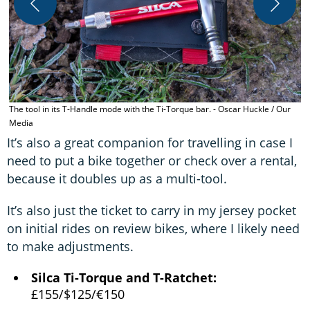
Y
The tool in its T-Handle mode with the Ti-Torque bar. - Oscar Huckle / Our
Media
It’s also a great companion for travelling in case I
need to put a bike together or check over a rental,
because it doubles up as a multi-tool.
It’s also just the ticket to carry in my jersey pocket
on initial rides on review bikes, where I likely need
to make adjustments.
Silca Ti-Torque and T-Ratchet:
£155/$125/€150