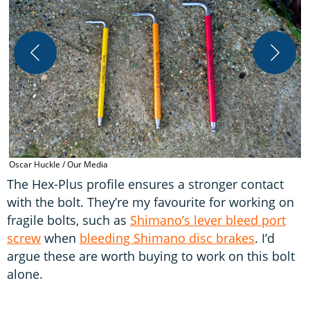
T
H
Oscar Huckle / Our Media
The Hex-Plus profile ensures a stronger contact
with the bolt. They’re my favourite for working on
fragile bolts, such as
Shimano’s lever bleed port
screw
when
bleeding Shimano disc brakes
. I’d
argue these are worth buying to work on this bolt
alone.