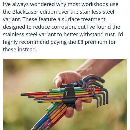
I’ve always wondered why most workshops use
the BlackLaser edition over the stainless steel
variant. These feature a surface treatment
designed to reduce corrosion, but I’ve found the
stainless steel variant to better withstand rust. I’d
highly recommend paying the £8 premium for
these instead.