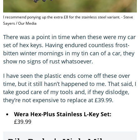
I recommend ponying up the extra £8 for the stainless steel variant. - Steve
Sayers / Our Media
There was a point in time when these were my car
set of hex keys. Having endured countless frost-
bitten winter mornings in my tin can of a car, they
show no signs of rust whatsoever.
I have seen the plastic ends come off these over
time, but it still hasn’t happened to me. That said, I
take good care of my tools and, if they dislodge,
they’re not expensive to replace at £39.99.
Wera Hex-Plus Stainless L-Key Set:
£39.99