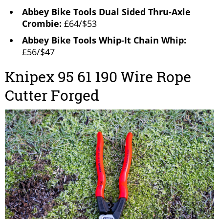
Abbey Bike Tools Dual Sided Thru-Axle
Crombie:
£64/$53
Abbey Bike Tools Whip-It Chain Whip:
£56/$47
Knipex 95 61 190 Wire Rope
Cutter Forged