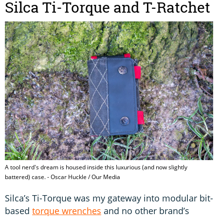
Silca Ti-Torque and T-Ratchet
A tool nerd's dream is housed inside this luxurious (and now slightly
battered) case. - Oscar Huckle / Our Media
Silca’s Ti-Torque was my gateway into modular bit-
based
torque wrenches
and no other brand’s