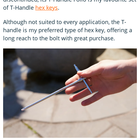
of T-Handle
hex keys
.
Although not suited to every application, the T-
handle is my preferred type of hex key, offering a
long reach to the bolt with great purchase.