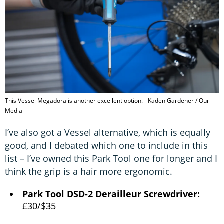
This Vessel Megadora is another excellent option. - Kaden Gardener / Our
Media
I’ve also got a Vessel alternative, which is equally
good, and I debated which one to include in this
list – I’ve owned this Park Tool one for longer and I
think the grip is a hair more ergonomic.
Park Tool DSD-2 Derailleur Screwdriver:
£30/$35