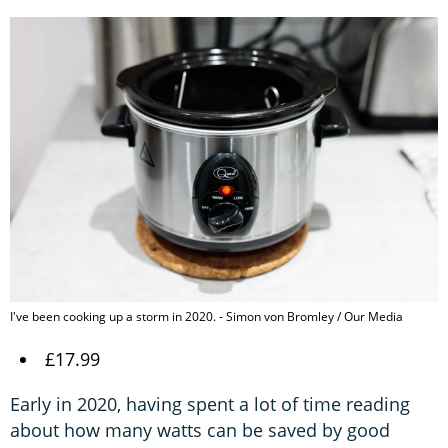
I've been cooking up a storm in 2020. - Simon von Bromley / Our Media
£17.99
Early in 2020, having spent a lot of time reading
about how many watts can be saved by good