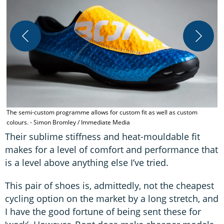
T
B
The semi-custom programme allows for custom fit as well as custom
colours. - Simon Bromley / Immediate Media
Their sublime stiffness and heat-mouldable fit
makes for a level of comfort and performance that
is a level above anything else I’ve tried.
This pair of shoes is, admittedly, not the cheapest
cycling option on the market by a long stretch, and
I have the good fortune of being sent these for