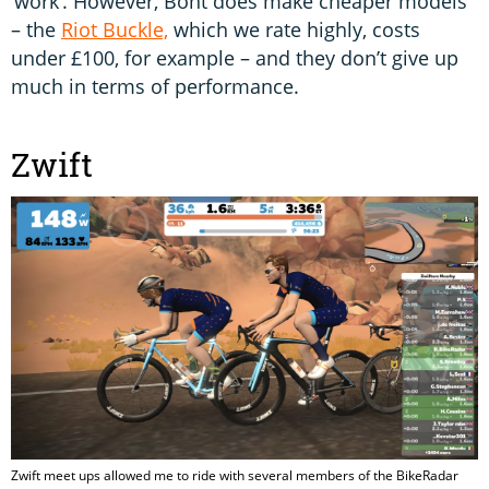
‘work’. However, Bont does make cheaper models
– the
Riot Buckle,
which we rate highly, costs
under £100, for example – and they don’t give up
much in terms of performance.
Zwift
Zwift meet ups allowed me to ride with several members of the BikeRadar