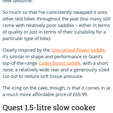
new favourite.
So much so that I’ve consistently swapped it onto
other test bikes throughout the year (too many still
come with relatively poor saddles – either in terms
of quality or just in terms of their suitability for a
particular type of bike).
Clearly inspired by the
Specialized Power saddle
,
it’s similar in shape and performance to Giant’s
top-of-the-range
Cadex Boost saddle
, with a short
nose, a relatively wide rear and a generously sized
cut-out to reduce soft tissue pressure.
The icing on the cake, though, is that it comes in at
a much more affordable price of £69.99.
Quest 1.5-litre slow cooker