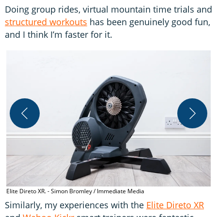
Doing group rides, virtual mountain time trials and
structured workouts
has been genuinely good fun,
and I think I’m faster for it.
W
Elite Direto XR. - Simon Bromley / Immediate Media
Similarly, my experiences with the
Elite Direto XR