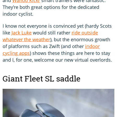
and
Wahoo Kickr
smart trainers were fantastic.
They’re both great options for the dedicated
indoor cyclist.
I know not everyone is convinced yet (hardy Scots
like
Jack Luke
would still rather
ride outside
whatever the weather
), but the enormous growth
of platforms such as Zwift (and other
indoor
cycling apps
) shows these things are here to stay
and I, for one, welcome our new virtual overlords.
Giant Fleet SL saddle