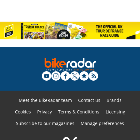
Meet the BikeRadar team
Contact us
Brands
Cookies
Privacy
Terms & Conditions
Licensing
Subscribe to our magazines
Manage preferences