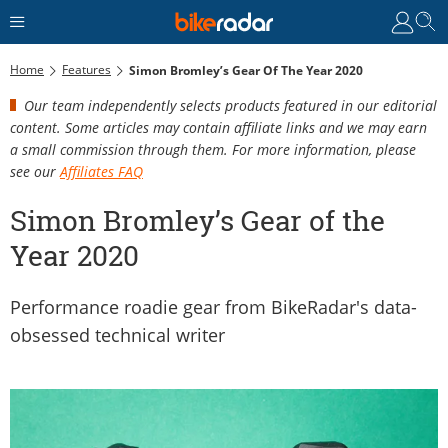
Home
Features
Simon Bromley’s Gear Of The Year 2020
Our team independently selects products featured in our editorial
content. Some articles may contain affiliate links and we may earn
a small commission through them. For more information, please
see our
Affiliates FAQ
Simon Bromley’s Gear of the
Year 2020
Performance roadie gear from BikeRadar's data-
obsessed technical writer