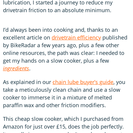
lubrication, I started a journey to reduce my
drivetrain friction to an absolute minimum.
I’d always been into cooking and, thanks to an
excellent article on
drivetrain efficiency
published
by BikeRadar a few years ago, plus a few other
online resources, the path was clear: I needed to
get my hands on a slow cooker, plus a few
ingredients
.
As explained in our
chain lube buyer’s guide
, you
take a meticulously clean chain and use a slow
cooker to immerse it in a mixture of melted
paraffin wax and other friction modifiers.
This cheap slow cooker, which I purchased from
Amazon for just over £15, does the job perfectly.