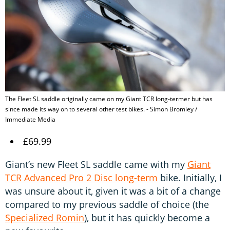
The Fleet SL saddle originally came on my Giant TCR long-termer but has
since made its way on to several other test bikes. - Simon Bromley /
Immediate Media
£69.99
Giant’s new Fleet SL saddle came with my
Giant
TCR Advanced Pro 2 Disc long-term
bike. Initially, I
was unsure about it, given it was a bit of a change
compared to my previous saddle of choice (the
Specialized Romin
), but it has quickly become a