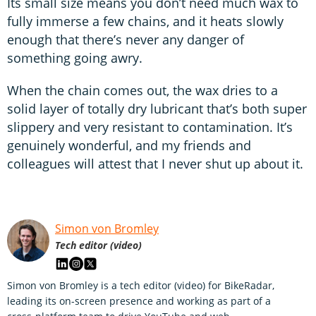
Its small size means you don’t need much wax to
fully immerse a few chains, and it heats slowly
enough that there’s never any danger of
something going awry.
When the chain comes out, the wax dries to a
solid layer of totally dry lubricant that’s both super
slippery and very resistant to contamination. It’s
genuinely wonderful, and my friends and
colleagues will attest that I never shut up about it.
Simon von Bromley
Tech editor (video)
Simon von Bromley is a tech editor (video) for BikeRadar,
leading its on-screen presence and working as part of a