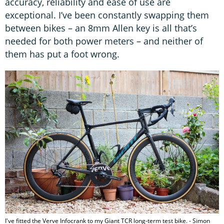
accuracy, reliability and ease of use are
exceptional. I’ve been constantly swapping them
between bikes – an 8mm Allen key is all that’s
needed for both power meters – and neither of
them has put a foot wrong.
I've fitted the Verve Infocrank to my Giant TCR long-term test bike. - Simon