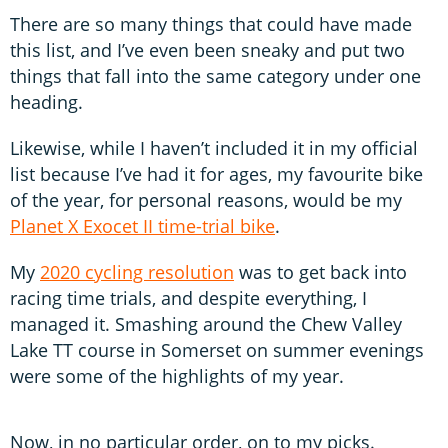
There are so many things that could have made
this list, and I’ve even been sneaky and put two
things that fall into the same category under one
heading.
Likewise, while I haven’t included it in my official
list because I’ve had it for ages, my favourite bike
of the year, for personal reasons, would be my
Planet X Exocet II time-trial bike
.
My
2020 cycling resolution
was to get back into
racing time trials, and despite everything, I
managed it. Smashing around the Chew Valley
Lake TT course in Somerset on summer evenings
were some of the highlights of my year.
Now, in no particular order, on to my picks.