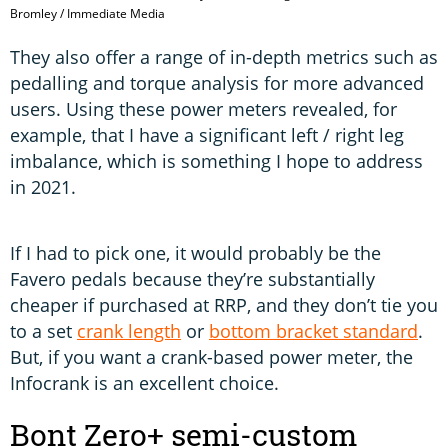
Bromley / Immediate Media
They also offer a range of in-depth metrics such as
pedalling and torque analysis for more advanced
users. Using these power meters revealed, for
example, that I have a significant left / right leg
imbalance, which is something I hope to address
in 2021.
If I had to pick one, it would probably be the
Favero pedals because they’re substantially
cheaper if purchased at RRP, and they don’t tie you
to a set
crank length
or
bottom bracket standard
.
But, if you want a crank-based power meter, the
Infocrank is an excellent choice.
Bont Zero+ semi-custom