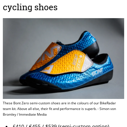
cycling shoes
These Bont Zero semi-custom shoes are in the colours of our BikeRadar
team kit. Above all else, their fit and performance is superb. - Simon von
Bromley / Immediate Media
£410 / €455 / $539 (semi-custom option)