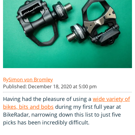
Simon von Bromley
Published: December 18, 2020 at 5:00 pm
Having had the pleasure of using a
wide variety of
bikes, bits and bobs
during my first full year at
BikeRadar, narrowing down this list to just five
picks has been incredibly difficult.