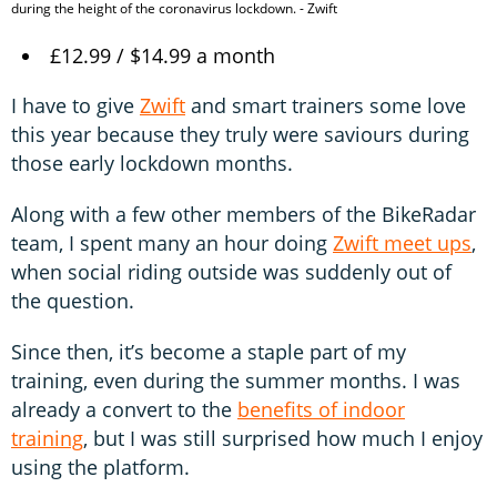
during the height of the coronavirus lockdown. - Zwift
£12.99 / $14.99 a month
I have to give
Zwift
and smart trainers some love
this year because they truly were saviours during
those early lockdown months.
Along with a few other members of the BikeRadar
team, I spent many an hour doing
Zwift meet ups
,
when social riding outside was suddenly out of
the question.
Since then, it’s become a staple part of my
training, even during the summer months. I was
already a convert to the
benefits of indoor
training
, but I was still surprised how much I enjoy
using the platform.