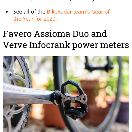
See all of the
BikeRadar team's Gear of
the Year for 2020
.
Favero Assioma Duo and
Verve Infocrank power meters