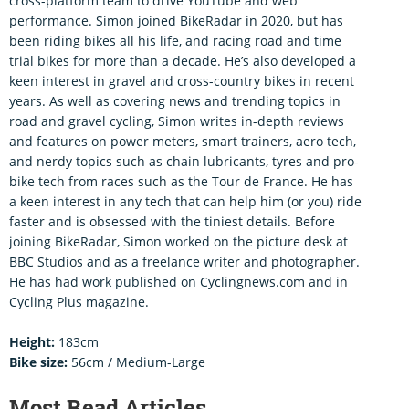
cross-platform team to drive YouTube and web
performance. Simon joined BikeRadar in 2020, but has
been riding bikes all his life, and racing road and time
trial bikes for more than a decade. He’s also developed a
keen interest in gravel and cross-country bikes in recent
years. As well as covering news and trending topics in
road and gravel cycling, Simon writes in-depth reviews
and features on power meters, smart trainers, aero tech,
and nerdy topics such as chain lubricants, tyres and pro-
bike tech from races such as the Tour de France. He has
a keen interest in any tech that can help him (or you) ride
faster and is obsessed with the tiniest details. Before
joining BikeRadar, Simon worked on the picture desk at
BBC Studios and as a freelance writer and photographer.
He has had work published on Cyclingnews.com and in
Cycling Plus magazine.
Height:
183cm
Bike size:
56cm / Medium-Large
Most Read Articles