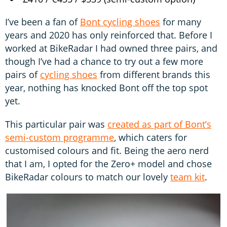
I’ve been a fan of
Bont cycling shoes
for many
years and 2020 has only reinforced that. Before I
worked at BikeRadar I had owned three pairs, and
though I’ve had a chance to try out a few more
pairs of
cycling shoes
from different brands this
year, nothing has knocked Bont off the top spot
yet.
This particular pair was
created as part of Bont’s
semi-custom programme
, which caters for
customised colours and fit. Being the aero nerd
that I am, I opted for the Zero+ model and chose
BikeRadar colours to match our lovely
team kit
.