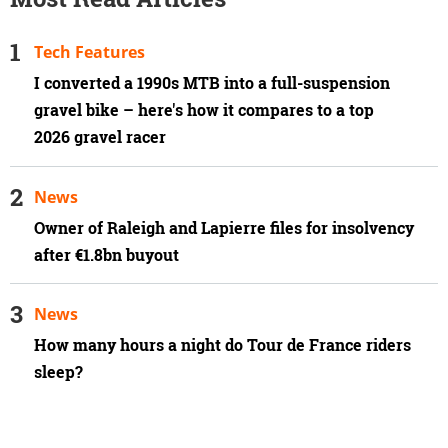
Tech Features
I converted a 1990s MTB into a full-suspension
gravel bike – here's how it compares to a top
2026 gravel racer
News
Owner of Raleigh and Lapierre files for insolvency
after €1.8bn buyout
News
How many hours a night do Tour de France riders
sleep?