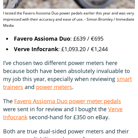
I tested the Favero Assioma Duo power pedals earlier this year and was very
impressed with their accuracy and ease of use. - Simon Bromley / Immediate
Media
Favero Assioma Duo
: £639 / €695
Verve Infocrank
: £1,093.20 / €1,244
I’ve chosen two different power meters here
because both have been absolutely invaluable to
my job this year, especially when reviewing
smart
trainers
and
power meters
.
The
Favero Assioma Duo power meter pedals
were sent in for review and I bought the
Verve
Infocrank
second-hand for £350 on eBay.
Both are true dual-sided power meters and their