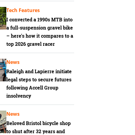
Tech Features
I converted a 1990s MTB into
a full-suspension gravel bike
– here's how it compares to a
top 2026 gravel racer
News
Raleigh and Lapierre initiate
legal steps to secure futures
following Accell Group
insolvency
News
Beloved Bristol bicycle shop
to shut after 32 years and