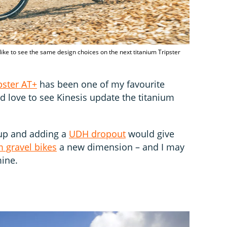
 like to see the same design choices on the next titanium Tripster
pster AT+
has been one of my favourite
I’d love to see Kinesis update the titanium
 up and adding a
UDH dropout
would give
m gravel bikes
a new dimension – and I may
ine.