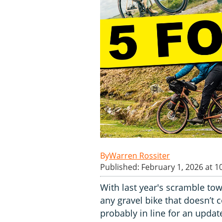
Warren Rossiter
Published: February 1, 2026 at 1
With last year's scramble tow
any gravel bike that doesn’t
probably in line for an updat