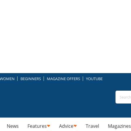
WOMEN
BEGINNERS
MAGAZINE OFFERS
YOUTUBE
News
Features
Advice
Travel
Magazines