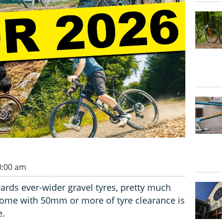
0:00 am
ards ever-wider gravel tyres, pretty much
 come with 50mm or more of tyre clearance is
e.