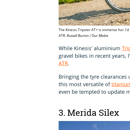
The Kinesis Tripster AT+ is immense fun. I'd
ATR.
Russell Burton / Our Media
While Kinesis’ aluminium
Tri
gravel bikes in recent years, 
ATR
.
Bringing the tyre clearances
this most versatile of
titaniu
even be tempted to update m
3. Merida Silex