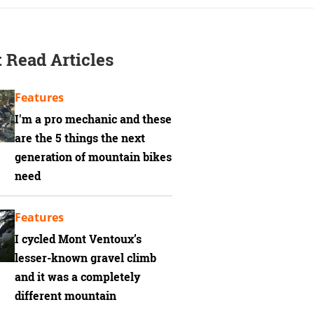
 Read Articles
Features
I'm a pro mechanic and these
are the 5 things the next
generation of mountain bikes
need
Features
I cycled Mont Ventoux’s
lesser-known gravel climb
and it was a completely
different mountain