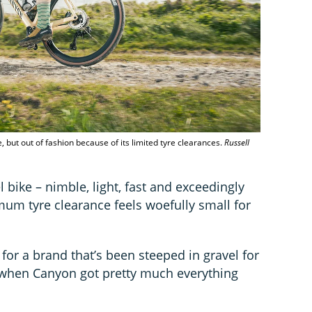
, but out of fashion because of its limited tyre clearances.
Russell
l bike – nimble, light, fast and exceedingly
um tyre clearance feels woefully small for
or a brand that’s been steeped in gravel for
 when Canyon got pretty much everything