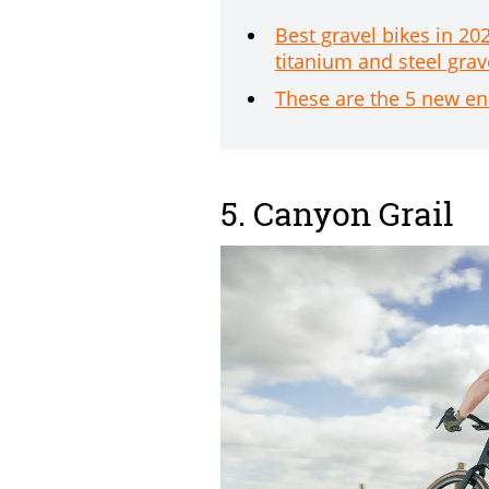
Best gravel bikes in 20
titanium and steel grav
These are the 5 new en
5. Canyon Grail