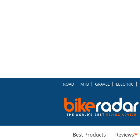
ROAD
MTB
GRAVEL
ELECTRIC
Best Products
Reviews