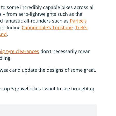
to some incredibly capable bikes across all
s – from aero-lightweights such as the
d fantastic all-rounders such as
Parlee’s
s including
Cannondale’s Topstone
,
Trek’s
rid
.
big tyre clearances
don’t necessarily mean
ling.
 tweak and update the designs of some great,
e top 5 gravel bikes I want to see brought up