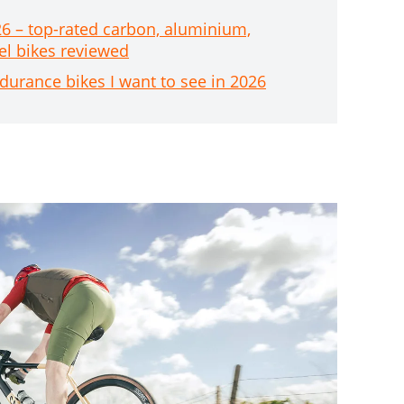
26 – top-rated carbon, aluminium,
el bikes reviewed
durance bikes I want to see in 2026