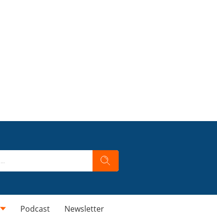
Podcast
Newsletter