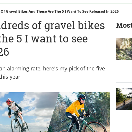
 Of Gravel Bikes And These Are The 5 I Want To See Released In 2026
ndreds of gravel bikes
Most
the 5 I want to see
26
an alarming rate, here's my pick of the five
this year