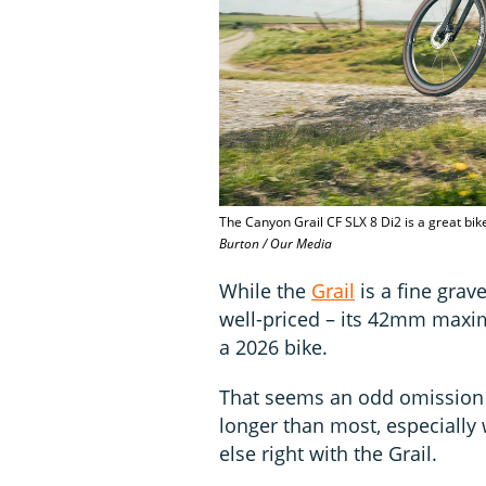
The Canyon Grail CF SLX 8 Di2 is a great bike
Burton / Our Media
While the
Grail
is a fine grave
well-priced – its 42mm maxim
a 2026 bike.
That seems an odd omission f
longer than most, especially
else right with the Grail.