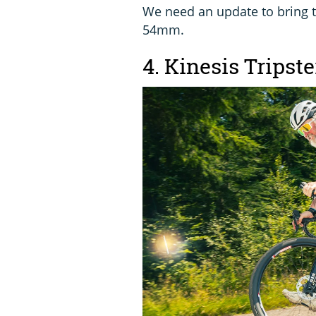
We need an update to bring t
54mm.
4. Kinesis Tripst