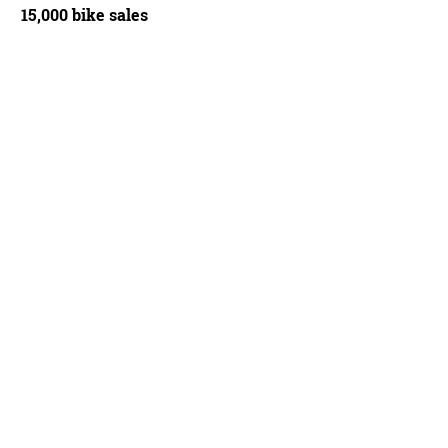
15,000 bike sales