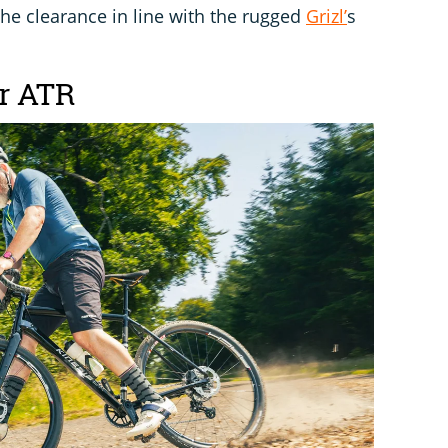
he clearance in line with the rugged
Grizl’
s
er ATR