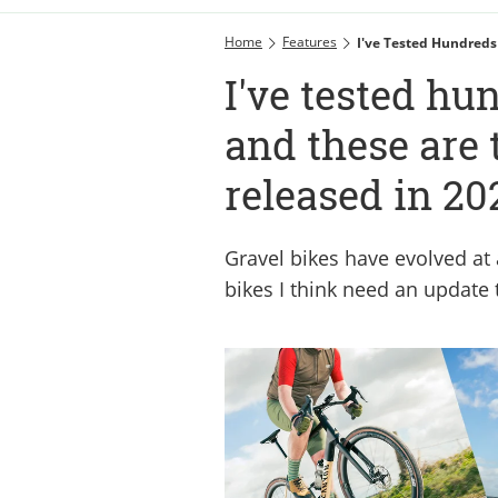
Home
Features
I've Tested Hundreds
I've tested hu
and these are 
released in 20
Gravel bikes have evolved at 
bikes I think need an update 