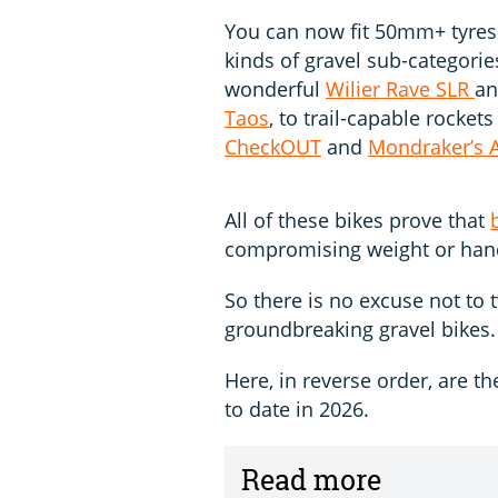
You can now fit 50mm+ tyres 
kinds of gravel sub-categorie
wonderful
Wilier Rave SLR
an
Taos
, to trail-capable rocket
CheckOUT
and
Mondraker’s A
All of these bikes prove that
compromising weight or hand
So there is no excuse not to
groundbreaking gravel bikes.
Here, in reverse order, are th
to date in 2026.
Read more