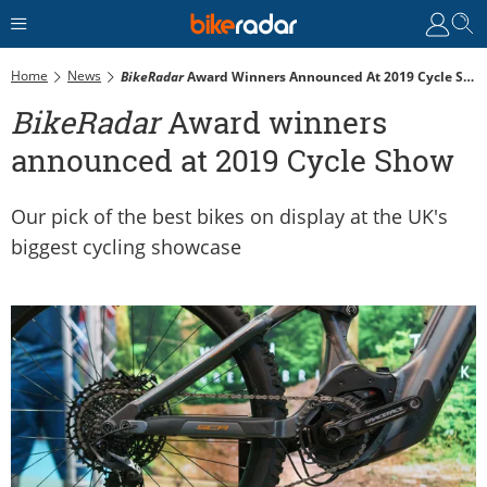
Home
News
BikeRadar
Award Winners Announced At 2019 Cycle Show
BikeRadar
Award winners
announced at 2019 Cycle Show
Our pick of the best bikes on display at the UK's
biggest cycling showcase