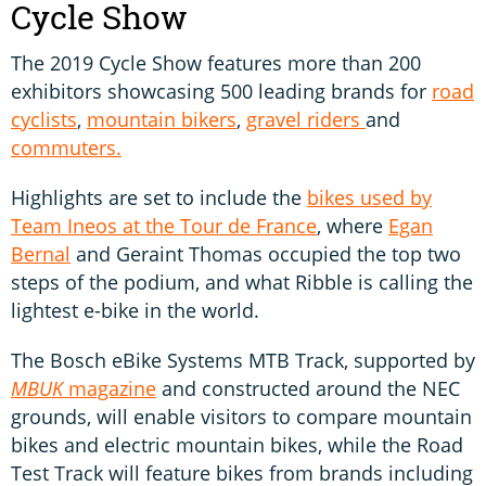
Cycle Show
The 2019 Cycle Show features more than 200
exhibitors showcasing 500 leading brands for
road
cyclists
,
mountain bikers
,
gravel riders
and
commuters.
Highlights are set to include the
bikes used by
Team Ineos at the Tour de France
, where
Egan
Bernal
and Geraint Thomas occupied the top two
steps of the podium, and what Ribble is calling the
lightest e-bike in the world.
The Bosch eBike Systems MTB Track, supported by
MBUK
magazine
and constructed around the NEC
grounds, will enable visitors to compare mountain
bikes and electric mountain bikes, while the Road
Test Track will feature bikes from brands including