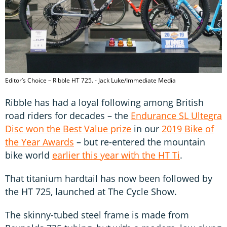
Editor’s Choice – Ribble HT 725. - Jack Luke/Immediate Media
Ribble has had a loyal following among British
road riders for decades – the
Endurance SL Ultegra
Disc won the Best Value prize
in our
2019 Bike of
the Year Awards
– but re-entered the mountain
bike world
earlier this year with the HT Ti
.
That titanium hardtail has now been followed by
the HT 725, launched at The Cycle Show.
The skinny-tubed steel frame is made from