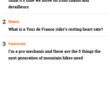
think it’s time we move on from chains and
derailleurs
News
What is a Tour de France rider’s resting heart rate?
Features
I'm a pro mechanic and these are the 5 things the
next generation of mountain bikes need