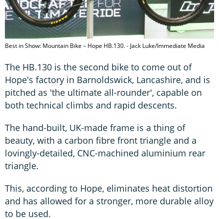
Best in Show: Mountain Bike – Hope HB.130. - Jack Luke/Immediate Media
The HB.130 is the second bike to come out of
Hope's factory in Barnoldswick, Lancashire, and is
pitched as 'the ultimate all-rounder', capable on
both technical climbs and rapid descents.
The hand-built, UK-made frame is a thing of
beauty, with a carbon fibre front triangle and a
lovingly-detailed, CNC-machined aluminium rear
triangle.
This, according to Hope, eliminates heat distortion
and has allowed for a stronger, more durable alloy
to be used.