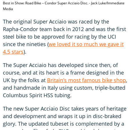
Best in Show: Road Bike – Condor Super Acciaio Disc. - Jack Luke/Immediate
Media
The original Super Acciaio was raced by the
Rapha-Condor team back in 2012 and was the first
steel bike to be approved for racing by the UCI
since the nineties (
we loved it so much we gave it
4.5 stars
).
The Super Acciaio has developed since then, of
course, and at its heart is a frame designed in the
UK by the folks at
Britain’s most famous bike shop
,
and handmade in Italy using custom, triple-butted
Columbus Spirit HSS tubing.
The new Super Acciaio Disc takes years of heritage
and development and wraps it up in disc-braked
glory. The updated tubeset is complemented by a