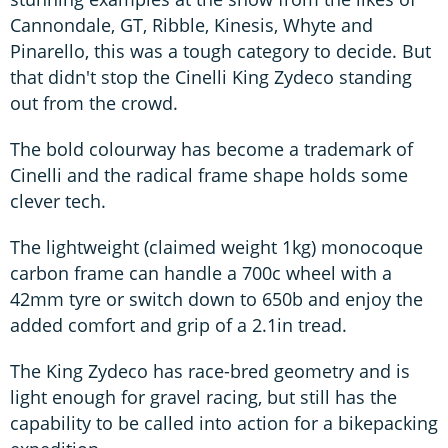
Cannondale, GT, Ribble, Kinesis, Whyte and
Pinarello, this was a tough category to decide. But
that didn't stop the Cinelli King Zydeco standing
out from the crowd.
The bold colourway has become a trademark of
Cinelli and the radical frame shape holds some
clever tech.
The lightweight (claimed weight 1kg) monocoque
carbon frame can handle a 700c wheel with a
42mm tyre or switch down to 650b and enjoy the
added comfort and grip of a 2.1in tread.
The King Zydeco has race-bred geometry and is
light enough for gravel racing, but still has the
capability to be called into action for a bikepacking