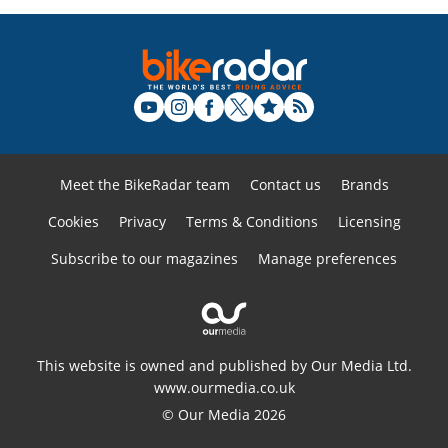
Meet the BikeRadar team
Contact us
Brands
Cookies
Privacy
Terms & Conditions
Licensing
Subscribe to our magazines
Manage preferences
This website is owned and published by Our Media Ltd.
www.ourmedia.co.uk
© Our Media 2026