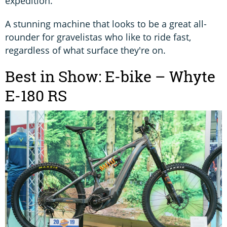
expedition.
A stunning machine that looks to be a great all-
rounder for gravelistas who like to ride fast,
regardless of what surface they're on.
Best in Show: E-bike – Whyte
E-180 RS