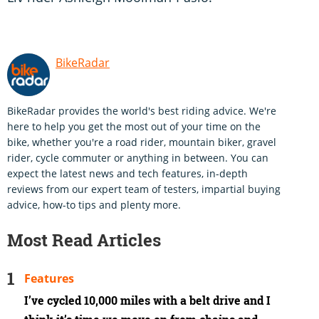
BikeRadar
BikeRadar provides the world's best riding advice. We're
here to help you get the most out of your time on the
bike, whether you're a road rider, mountain biker, gravel
rider, cycle commuter or anything in between. You can
expect the latest news and tech features, in-depth
reviews from our expert team of testers, impartial buying
advice, how-to tips and plenty more.
Most Read Articles
Features
I’ve cycled 10,000 miles with a belt drive and I