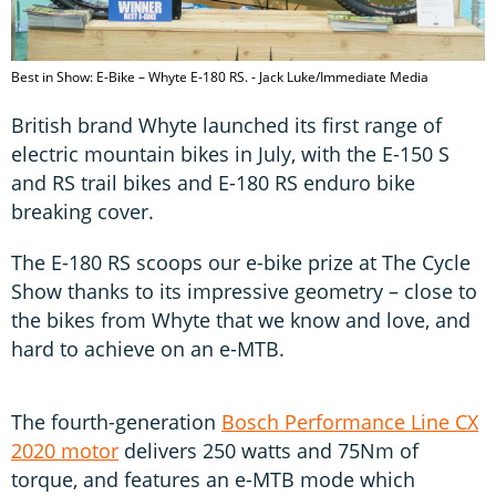
Best in Show: E-Bike – Whyte E-180 RS. - Jack Luke/Immediate Media
British brand Whyte launched its first range of
electric mountain bikes in July, with the E-150 S
and RS trail bikes and E-180 RS enduro bike
breaking cover.
The E-180 RS scoops our e-bike prize at The Cycle
Show thanks to its impressive geometry – close to
the bikes from Whyte that we know and love, and
hard to achieve on an e-MTB.
The fourth-generation
Bosch Performance Line CX
2020 motor
delivers 250 watts and 75Nm of
torque, and features an e-MTB mode which