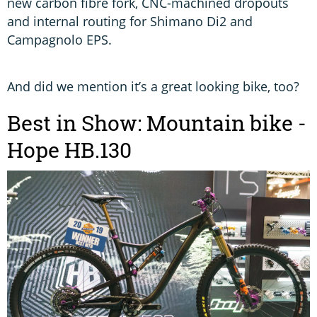
new carbon fibre fork, CNC-machined dropouts
and internal routing for Shimano Di2 and
Campagnolo EPS.
And did we mention it’s a great looking bike, too?
Best in Show: Mountain bike -
Hope HB.130