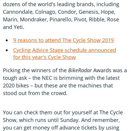
dozens of the world's leading brands, including
Cannondale, Colnago, Condor, Genesis, Hope,
Marin, Mondraker, Pinarello, Pivot, Ribble, Rose
and Yeti.
9 reasons to attend The Cycle Show 2019
Cycling Advice Stage schedule announced
for this year's Cycle Show
Picking the winners of the
BikeRadar
Awards was a
tough ask – the NEC is brimming with the latest
2020 bikes – but these are the machines that
stood out from the crowd.
You can check them out for yourself at The Cycle
Show, which runs until Sunday. And remember,
you can get money off advance tickets by using