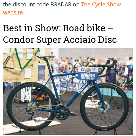
the discount code BRADAR on
The Cycle Show
website
.
Best in Show: Road bike –
Condor Super Acciaio Disc