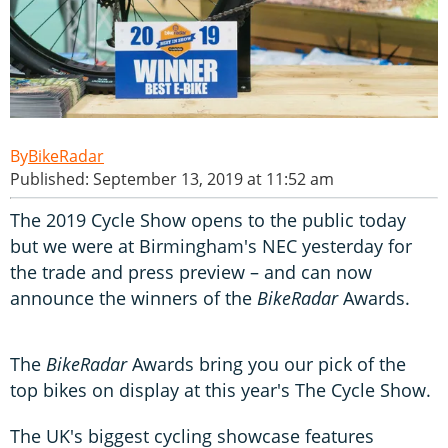
BikeRadar
Published: September 13, 2019 at 11:52 am
The 2019 Cycle Show opens to the public today
but we were at Birmingham's NEC yesterday for
the trade and press preview – and can now
announce the winners of the
BikeRadar
Awards.
The
BikeRadar
Awards bring you our pick of the
top bikes on display at this year's The Cycle Show.
The UK's biggest cycling showcase features