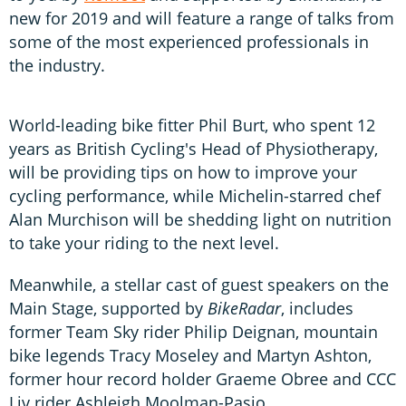
new for 2019 and will feature a range of talks from
some of the most experienced professionals in
the industry.
World-leading bike fitter Phil Burt, who spent 12
years as British Cycling's Head of Physiotherapy,
will be providing tips on how to improve your
cycling performance, while Michelin-starred chef
Alan Murchison will be shedding light on nutrition
to take your riding to the next level.
Meanwhile, a stellar cast of guest speakers on the
Main Stage, supported by
BikeRadar
, includes
former Team Sky rider Philip Deignan, mountain
bike legends Tracy Moseley and Martyn Ashton,
former hour record holder Graeme Obree and CCC
Liv rider Ashleigh Moolman-Pasio.