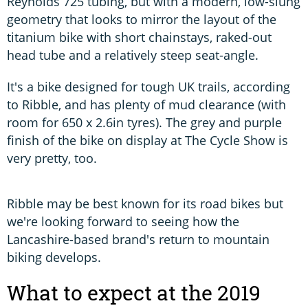
Reynolds 725 tubing, but with a modern, low-slung
geometry that looks to mirror the layout of the
titanium bike with short chainstays, raked-out
head tube and a relatively steep seat-angle.
It's a bike designed for tough UK trails, according
to Ribble, and has plenty of mud clearance (with
room for 650 x 2.6in tyres). The grey and purple
finish of the bike on display at The Cycle Show is
very pretty, too.
Ribble may be best known for its road bikes but
we're looking forward to seeing how the
Lancashire-based brand's return to mountain
biking develops.
What to expect at the 2019