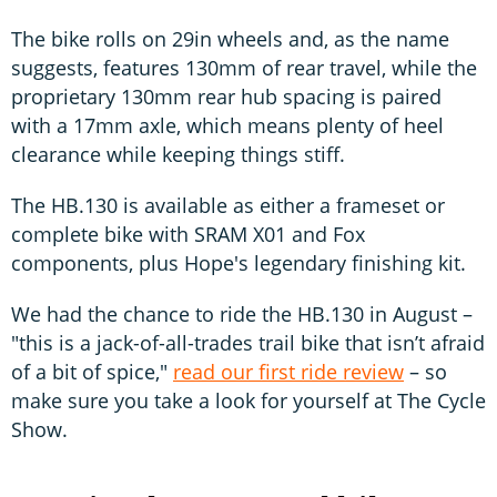
The bike rolls on 29in wheels and, as the name
suggests, features 130mm of rear travel, while the
proprietary 130mm rear hub spacing is paired
with a 17mm axle, which means plenty of heel
clearance while keeping things stiff.
The HB.130 is available as either a frameset or
complete bike with SRAM X01 and Fox
components, plus Hope's legendary finishing kit.
We had the chance to ride the HB.130 in August –
"this is a jack-of-all-trades trail bike that isn’t afraid
of a bit of spice,"
read our first ride review
– so
make sure you take a look for yourself at The Cycle
Show.