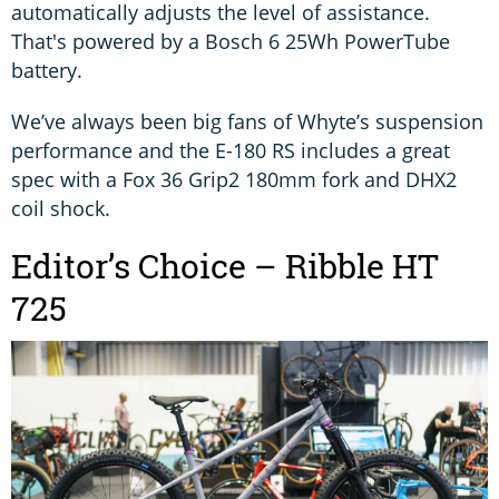
automatically adjusts the level of assistance.
That's powered by a Bosch 6 25Wh PowerTube
battery.
We’ve always been big fans of Whyte’s suspension
performance and the E-180 RS includes a great
spec with a Fox 36 Grip2 180mm fork and DHX2
coil shock.
Editor’s Choice – Ribble HT
725