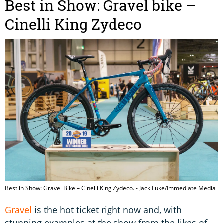
Best in Show: Gravel bike –
Cinelli King Zydeco
Best in Show: Gravel Bike – Cinelli King Zydeco. - Jack Luke/Immediate Media
Gravel
is the hot ticket right now and, with
stunning examples at the show from the likes of