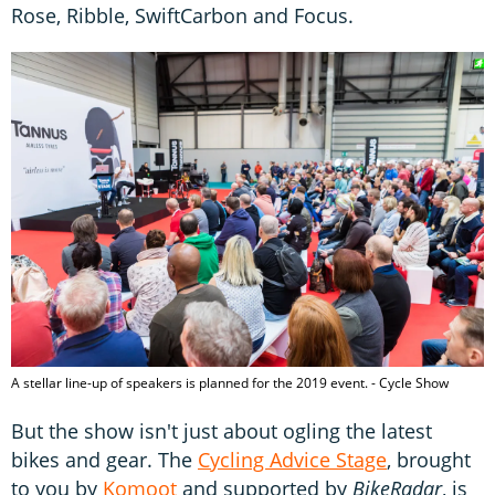
Rose, Ribble, SwiftCarbon and Focus.
A stellar line-up of speakers is planned for the 2019 event. - Cycle Show
But the show isn't just about ogling the latest
bikes and gear. The
Cycling Advice Stage
, brought
to you by
Komoot
and supported by
BikeRadar
, is