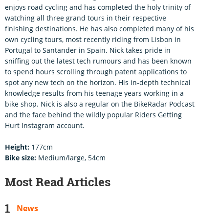
enjoys road cycling and has completed the holy trinity of
watching all three grand tours in their respective
finishing destinations. He has also completed many of his
own cycling tours, most recently riding from Lisbon in
Portugal to Santander in Spain. Nick takes pride in
sniffing out the latest tech rumours and has been known
to spend hours scrolling through patent applications to
spot any new tech on the horizon. His in-depth technical
knowledge results from his teenage years working in a
bike shop. Nick is also a regular on the BikeRadar Podcast
and the face behind the wildly popular Riders Getting
Hurt Instagram account.
Height:
177cm
Bike size:
Medium/large, 54cm
Most Read Articles
News