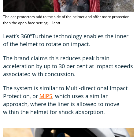
The ear protectors add to the side of the helmet and offer more protection
than the open-face setting. - Leatt
Leatt’s 360ºTurbine technology enables the inner
of the helmet to rotate on impact.
The brand claims this reduces peak brain
acceleration by up to 30 per cent at impact speeds
associated with concussion.
The system is similar to Multi-directional Impact
Protection, or
MIPS
, which uses a similar
approach, where the liner is allowed to move
within the helmet for shock absorption.