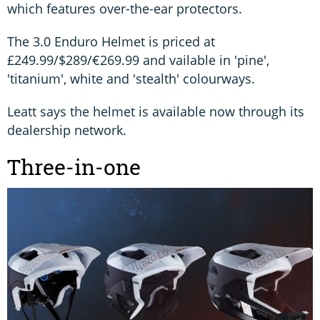
which features over-the-ear protectors.
The 3.0 Enduro Helmet is priced at
£249.99/$289/€269.99 and vailable in 'pine',
'titanium', white and 'stealth' colourways.
Leatt says the helmet is available now through its
dealership network.
Three-in-one