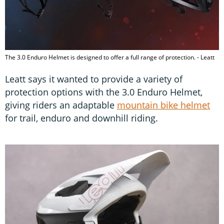
The 3.0 Enduro Helmet is designed to offer a full range of protection. - Leatt
Leatt says it wanted to provide a variety of
protection options with the 3.0 Enduro Helmet,
giving riders an adaptable
mountain bike helmet
for trail, enduro and downhill riding.