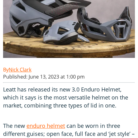
Nick Clark
Published: June 13, 2023 at 1:00 pm
Leatt has released its new 3.0 Enduro Helmet,
which it says is the most versatile helmet on the
market, combining three types of lid in one.
The new
enduro helmet
can be worn in three
different guises; open face, full face and ‘jet style’ –