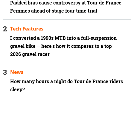
Padded bras cause controversy at Tour de France
Femmes ahead of stage four time trial
Tech Features
I converted a 1990s MTB into a full-suspension
gravel bike – here's how it compares to a top
2026 gravel racer
News
How many hours a night do Tour de France riders
sleep?