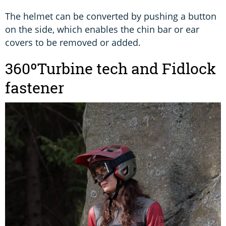
The helmet can be converted by pushing a button
on the side, which enables the chin bar or ear
covers to be removed or added.
360ºTurbine tech and Fidlock
fastener