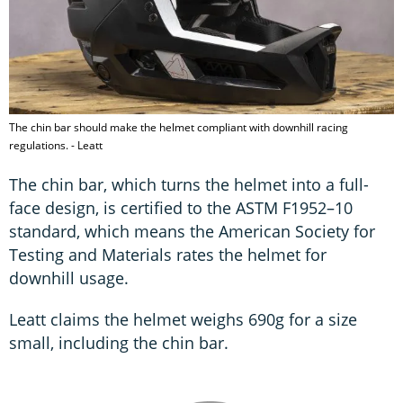
The chin bar should make the helmet compliant with downhill racing
regulations. - Leatt
The chin bar, which turns the helmet into a full-
face design, is certified to the ASTM F1952–10
standard, which means the American Society for
Testing and Materials rates the helmet for
downhill usage.
Leatt claims the helmet weighs 690g for a size
small, including the chin bar.