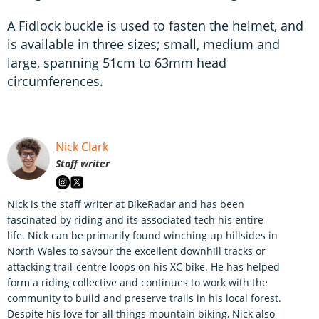
A Fidlock buckle is used to fasten the helmet, and
is available in three sizes; small, medium and
large, spanning 51cm to 63mm head
circumferences.
Nick Clark
Staff writer
Nick is the staff writer at BikeRadar and has been
fascinated by riding and its associated tech his entire
life. Nick can be primarily found winching up hillsides in
North Wales to savour the excellent downhill tracks or
attacking trail-centre loops on his XC bike. He has helped
form a riding collective and continues to work with the
community to build and preserve trails in his local forest.
Despite his love for all things mountain biking, Nick also