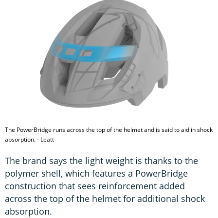
The PowerBridge runs across the top of the helmet and is said to aid in shock
absorption. - Leatt
The brand says the light weight is thanks to the
polymer shell, which features a PowerBridge
construction that sees reinforcement added
across the top of the helmet for additional shock
absorption.