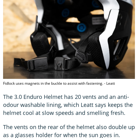
Fidlock uses magnets in the buckle to assist with fastening. - Leatt
The 3.0 Enduro Helmet has 20 vents and an anti-
odour washable lining, which Leatt says keeps the
helmet cool at slow speeds and smelling fresh.
The vents on the rear of the helmet also double up
as a glasses holder for when the sun goes in.