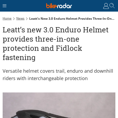
Home
News
Leatt’s New 3.0 Enduro Helmet Provides Three-In-One Protection And Fidlock Fastening
Leatt’s new 3.0 Enduro Helmet
provides three-in-one
protection and Fidlock
fastening
Versatile helmet covers trail, enduro and downhill
riders with interchangeable protection