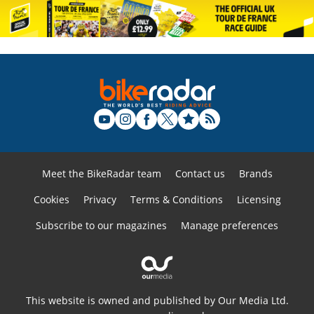
Meet the BikeRadar team
Contact us
Brands
Cookies
Privacy
Terms & Conditions
Licensing
Subscribe to our magazines
Manage preferences
This website is owned and published by Our Media Ltd.