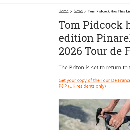
Home
News
Tom Pidcock Has This Li
Tom Pidcock h
edition Pinare
2026 Tour de 
The Briton is set to return to
Get your copy of the Tour De Franc
P&P (UK residents only)