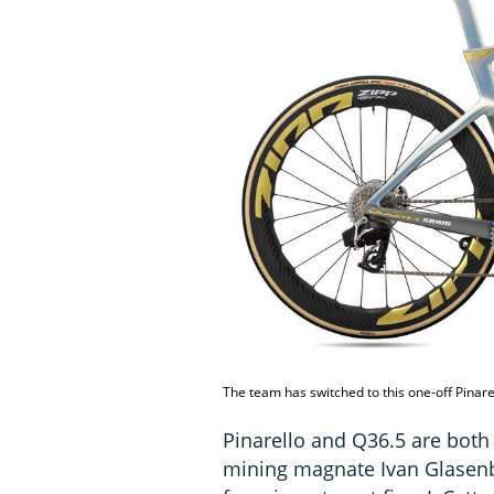
The team has switched to this one-off Pinar
Pinarello and Q36.5 are both
mining magnate Ivan Glasenbe