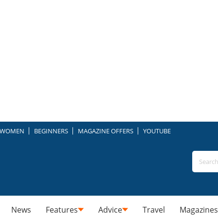
WOMEN
BEGINNERS
MAGAZINE OFFERS
YOUTUBE
News
Features
Advice
Travel
Magazines