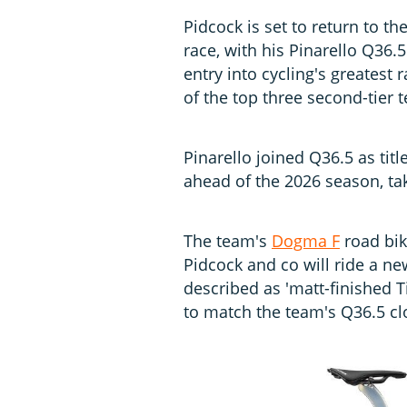
Pidcock is set to return to th
race, with his Pinarello Q36
entry into cycling's greatest
of the top three second-tier 
Pinarello joined Q36.5 as tit
ahead of the 2026 season, ta
The team's
Dogma F
road bike
Pidcock and co will ride a ne
described as 'matt-finished T
to match the team's Q36.5 clo