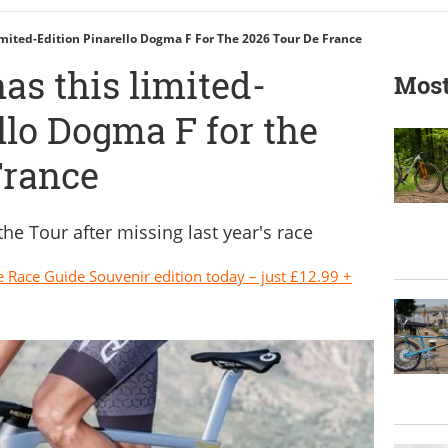
mited-Edition Pinarello Dogma F For The 2026 Tour De France
as this limited-
Most
llo Dogma F for the
France
 the Tour after missing last year's race
e Race Guide Souvenir edition today – just £12.99 +