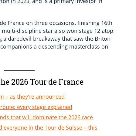
ton in 2023, and is a primary investor in
de France on three occasions, finishing 16th
 multi-discipline star also won stage 12 atop
g a daredevil breakaway that saw the Briton
y companions a descending masterclass on
the 2026 Tour de France
am – as they're announced
route: every stage explained
ends that will dominate the 2026 race
d everyone in the Tour de Suisse – this