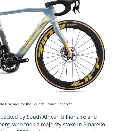
ello Dogma F for the Tour de France.
Pinarello
 backed by South African billionaire and
rg, who took a majority stake in Pinarello