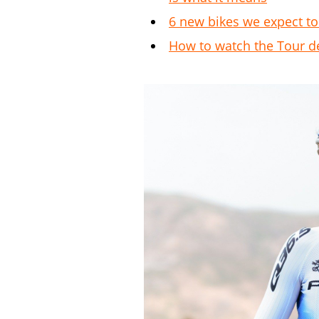
6 new bikes we expect to
How to watch the Tour d