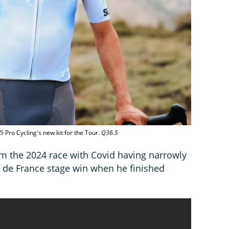
5 Pro Cycling's new kit for the Tour.
Q36.5
m the 2024 race with Covid having narrowly
 de France stage win when he finished