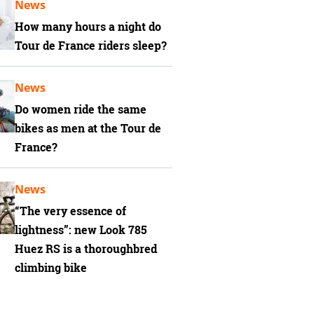
News
How many hours a night do
Tour de France riders sleep?
News
Do women ride the same
bikes as men at the Tour de
France?
News
“The very essence of
lightness”: new Look 785
Huez RS is a thoroughbred
climbing bike