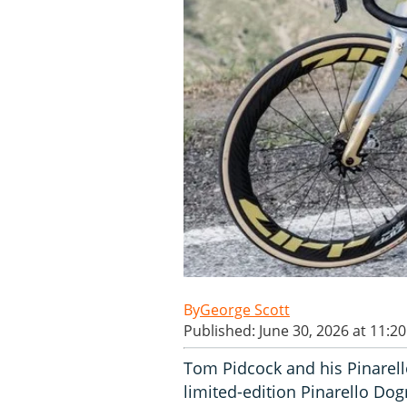
George Scott
Published: June 30, 2026 at 11:2
Tom Pidcock and his Pinarel
limited-edition Pinarello Dog