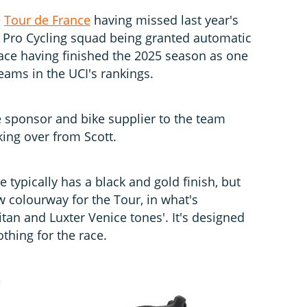
e
Tour de France
having missed last year's
.5 Pro Cycling squad being granted automatic
 race having finished the 2025 season as one
teams in the UCI's rankings.
le sponsor and bike supplier to the team
king over from Scott.
 typically has a black and gold finish, but
w colourway for the Tour, in what's
itan and Luxter Venice tones'. It's designed
thing for the race.