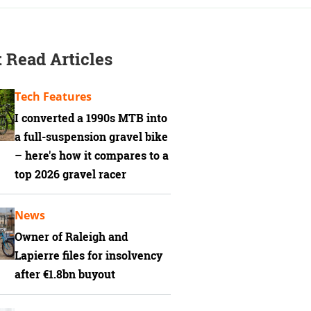
 Read Articles
Tech Features
I converted a 1990s MTB into
a full-suspension gravel bike
– here's how it compares to a
top 2026 gravel racer
News
Owner of Raleigh and
Lapierre files for insolvency
after €1.8bn buyout