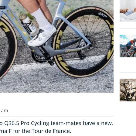
0 am
lo Q36.5 Pro Cycling team-mates have a new,
ma F for the Tour de France.