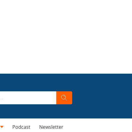
Podcast
Newsletter