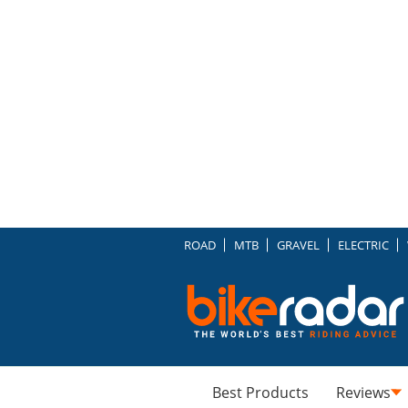
ROAD
MTB
GRAVEL
ELECTRIC
Best Products
Reviews