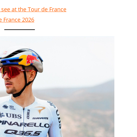
 see at the Tour de France
e France 2026