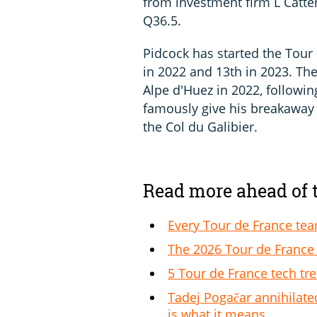
from investment firm L Catter
Q36.5.
Pidcock has started the Tour 
in 2022 and 13th in 2023. The
Alpe d'Huez in 2022, followin
famously give his breakawa
the Col du Galibier.
Read more ahead of 
Every Tour de France te
The 2026 Tour de France 
5 Tour de France tech tr
Tadej Pogačar annihilate
is what it means