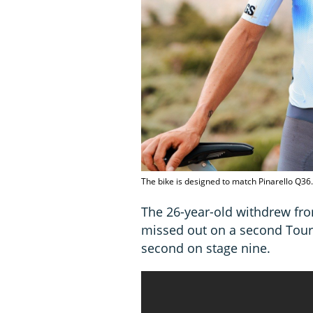
The bike is designed to match Pinarello Q36.
The 26-year-old withdrew fro
missed out on a second Tour
second on stage nine.