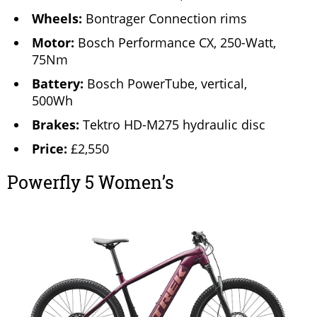
Wheels:
Bontrager Connection rims
Motor:
Bosch Performance CX, 250-Watt,
75Nm
Battery:
Bosch PowerTube, vertical,
500Wh
Brakes:
Tektro HD-M275 hydraulic disc
Price:
£2,550
Powerfly 5 Women’s