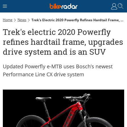
Home
News
Trek's Electric 2020 Powerfly Refines Hardtail Frame, Upgrades Drive System And Is An SUV
Trek's electric 2020 Powerfly
refines hardtail frame, upgrades
drive system and is an SUV
Updated Powerfly e-MTB uses Bosch’s newest
Performance Line CX drive system