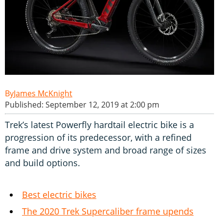
James McKnight
Published: September 12, 2019 at 2:00 pm
Trek’s latest Powerfly hardtail electric bike is a
progression of its predecessor, with a refined
frame and drive system and broad range of sizes
and build options.
Best electric bikes
The 2020 Trek Supercaliber frame upends