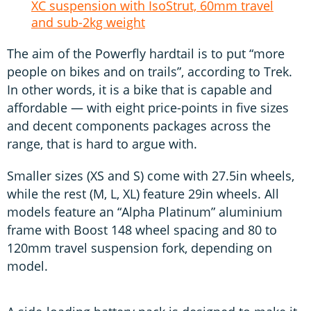
XC suspension with IsoStrut, 60mm travel
and sub-2kg weight
The aim of the Powerfly hardtail is to put “more
people on bikes and on trails”, according to Trek.
In other words, it is a bike that is capable and
affordable — with eight price-points in five sizes
and decent components packages across the
range, that is hard to argue with.
Smaller sizes (XS and S) come with 27.5in wheels,
while the rest (M, L, XL) feature 29in wheels. All
models feature an “Alpha Platinum” aluminium
frame with Boost 148 wheel spacing and 80 to
120mm travel suspension fork, depending on
model.