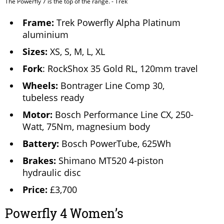
The Powerfly 7 is the top of the range. - Trek
Frame:
Trek Powerfly Alpha Platinum
aluminium
Sizes:
XS, S, M, L, XL
Fork
: RockShox 35 Gold RL, 120mm travel
Wheels:
Bontrager Line Comp 30,
tubeless ready
Motor:
Bosch Performance Line CX, 250-
Watt, 75Nm, magnesium body
Battery:
Bosch PowerTube, 625Wh
Brakes:
Shimano MT520 4-piston
hydraulic disc
Price:
£3,700
Powerfly 4 Women’s