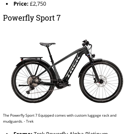
Price:
£2,750
Powerfly Sport 7
The Powerfly Sport 7 Equipped comes with custom luggage rack and
mudguards. - Trek