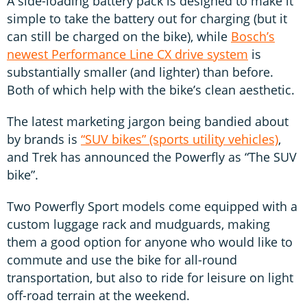
A side-loading battery pack is designed to make it
simple to take the battery out for charging (but it
can still be charged on the bike), while
Bosch’s
newest Performance Line CX drive system
is
substantially smaller (and lighter) than before.
Both of which help with the bike’s clean aesthetic.
The latest marketing jargon being bandied about
by brands is
“SUV bikes” (sports utility vehicles)
,
and Trek has announced the Powerfly as “The SUV
bike”.
Two Powerfly Sport models come equipped with a
custom luggage rack and mudguards, making
them a good option for anyone who would like to
commute and use the bike for all-round
transportation, but also to ride for leisure on light
off-road terrain at the weekend.