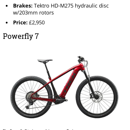
Brakes:
Tektro HD-M275 hydraulic disc
w/203mm rotors
Price:
£2,950
Powerfly 7