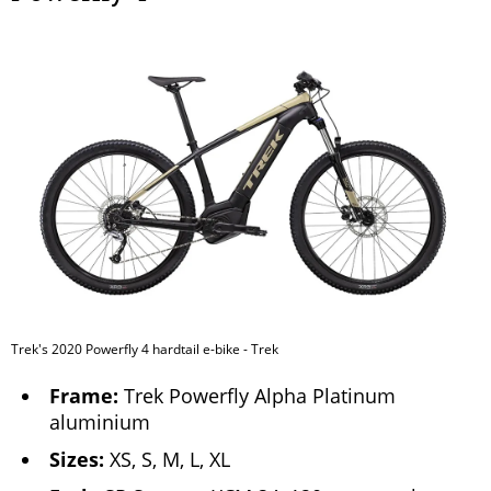
Trek's 2020 Powerfly 4 hardtail e-bike - Trek
Frame:
Trek Powerfly Alpha Platinum
aluminium
Sizes:
XS, S, M, L, XL