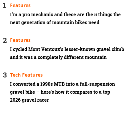
Features
I'm a pro mechanic and these are the 5 things the
next generation of mountain bikes need
Features
I cycled Mont Ventoux’s lesser-known gravel climb
and it was a completely different mountain
Tech Features
I converted a 1990s MTB into a full-suspension
gravel bike – here's how it compares to a top
2026 gravel racer