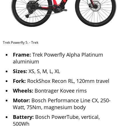
Trek Powerfly 5. - Trek
Frame:
Trek Powerfly Alpha Platinum
aluminium
Sizes:
XS, S, M, L, XL
Fork:
RockShox Recon RL, 120mm travel
Wheels:
Bontrager Kovee rims
Motor:
Bosch Performance Line CX, 250-
Watt, 75Nm, magnesium body
Battery:
Bosch PowerTube, vertical,
500Wh