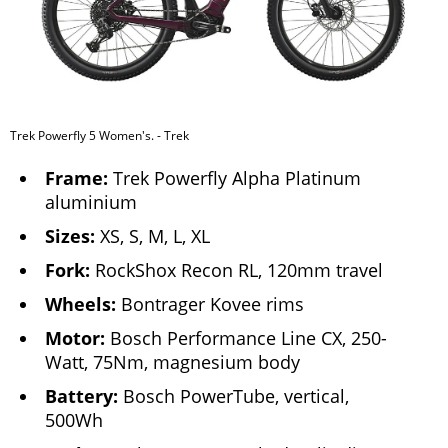
Trek Powerfly 5 Women's. - Trek
Frame:
Trek Powerfly Alpha Platinum
aluminium
Sizes:
XS, S, M, L, XL
Fork:
RockShox Recon RL, 120mm travel
Wheels:
Bontrager Kovee rims
Motor:
Bosch Performance Line CX, 250-
Watt, 75Nm, magnesium body
Battery:
Bosch PowerTube, vertical,
500Wh