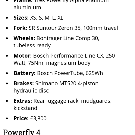
Frame:
Trek Powerfly Alpha Platinum
aluminium
Sizes:
XS, S, M, L, XL
Fork:
SR Suntour Zeron 35, 100mm travel
Wheels:
Bontrager Line Comp 30,
tubeless ready
Motor:
Bosch Performance Line CX, 250-
Watt, 75Nm, magnesium body
Battery:
Bosch PowerTube, 625Wh
Brakes:
Shimano MT520 4-piston
hydraulic disc
Extras:
Rear luggage rack, mudguards,
kickstand
Price:
£3,800
Powerfly 4