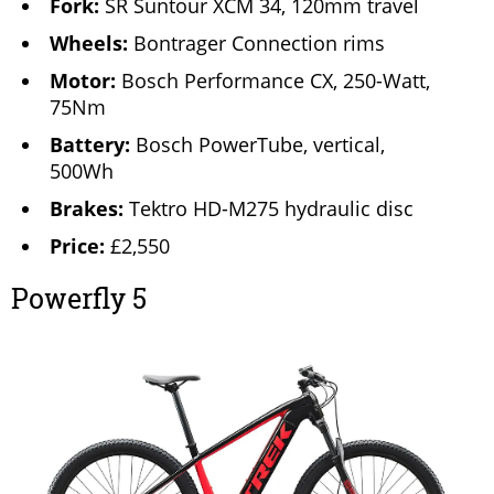
Fork:
SR Suntour XCM 34, 120mm travel
Wheels:
Bontrager Connection rims
Motor:
Bosch Performance CX, 250-Watt,
75Nm
Battery:
Bosch PowerTube, vertical,
500Wh
Brakes:
Tektro HD-M275 hydraulic disc
Price:
£2,550
Powerfly 5