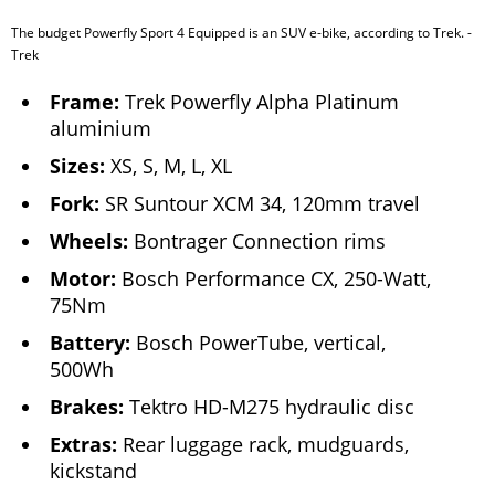
The budget Powerfly Sport 4 Equipped is an SUV e-bike, according to Trek. -
Trek
Frame:
Trek Powerfly Alpha Platinum
aluminium
Sizes:
XS, S, M, L, XL
Fork:
SR Suntour XCM 34, 120mm travel
Wheels:
Bontrager Connection rims
Motor:
Bosch Performance CX, 250-Watt,
75Nm
Battery:
Bosch PowerTube, vertical,
500Wh
Brakes:
Tektro HD-M275 hydraulic disc
Extras:
Rear luggage rack, mudguards,
kickstand