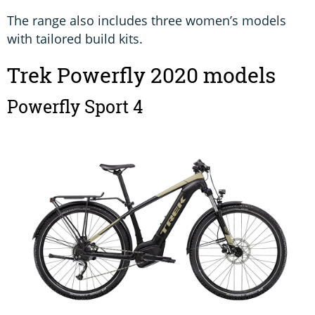
The range also includes three women’s models
with tailored build kits.
Trek Powerfly 2020 models
Powerfly Sport 4