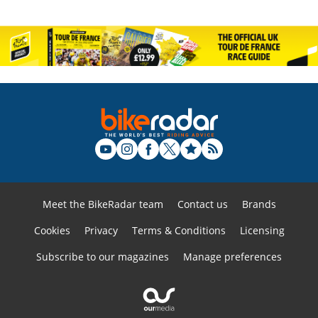
Meet the BikeRadar team
Contact us
Brands
Cookies
Privacy
Terms & Conditions
Licensing
Subscribe to our magazines
Manage preferences