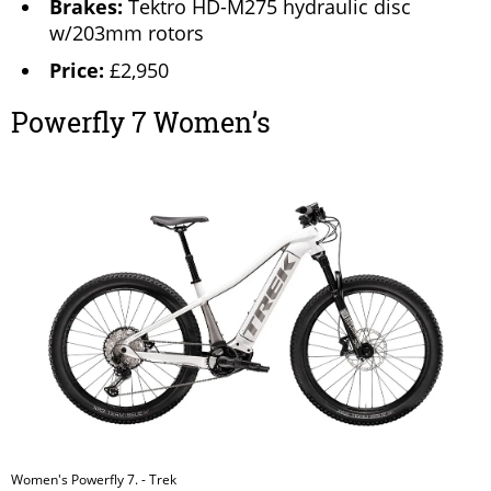
Brakes:
Tektro HD-M275 hydraulic disc
w/203mm rotors
Price:
£2,950
Powerfly 7 Women’s
Women's Powerfly 7. - Trek