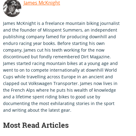
James McKnight
James McKnight is a freelance mountain biking journalist
and the founder of Misspent Summers, an independent
publishing company famed for producing downhill and
enduro racing year books. Before starting his own
company, James cut his teeth working for the now
discontinued but fondly remembered Dirt Magazine.
James started racing mountain bikes at a young age and
went to on to compete internationally at downhill World
Cups while travelling across Europe in an ancient and
clapped out Volkswagen Transporter. James now lives in
the French Alps where he puts his wealth of knowledge
and a lifetime spent riding bikes to good use by
documenting the most exhilarating stories in the sport
and writing about the latest gear.
Most Read Articles