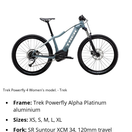
Trek Powerfly 4 Women's model. - Trek
Frame:
Trek Powerfly Alpha Platinum
aluminium
Sizes:
XS, S, M, L, XL
Fork:
SR Suntour XCM 34, 120mm travel