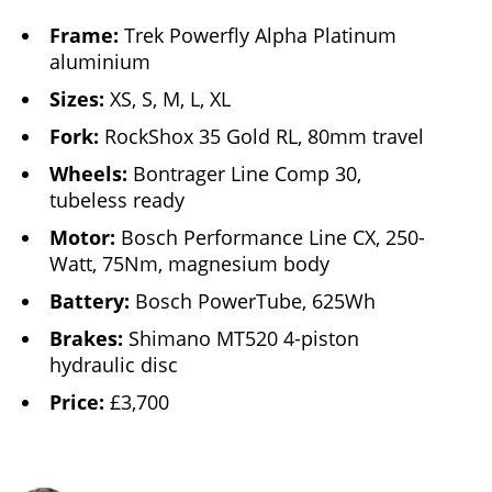
Frame:
Trek Powerfly Alpha Platinum
aluminium
Sizes:
XS, S, M, L, XL
Fork:
RockShox 35 Gold RL, 80mm travel
Wheels:
Bontrager Line Comp 30,
tubeless ready
Motor:
Bosch Performance Line CX, 250-
Watt, 75Nm, magnesium body
Battery:
Bosch PowerTube, 625Wh
Brakes:
Shimano MT520 4-piston
hydraulic disc
Price:
£3,700