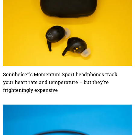
Sennheiser's Momentum Sport headphones track
your heart rate and temperature – but they're
frighteningly expensive