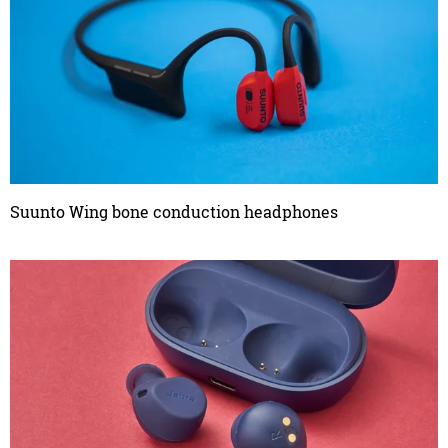
Suunto Wing bone conduction headphones