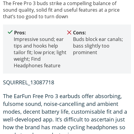
The Free Pro 3 buds strike a compelling balance of
sound quality, solid fit and useful features at a price
that’s too good to turn down
Pros:
Cons:
Impressive sound; ear
Buds block ear canals;
tips and hooks help
bass slightly too
tailor fit; low price; light
prominent
weight; Find
Headphones feature
SQUIRREL_13087718
The EarFun Free Pro 3 earbuds offer absorbing,
fulsome sound, noise-cancelling and ambient
modes, decent battery life, customisable fit and a
well-developed app. It’s difficult to ascertain just
how the brand has made cycling headphones so