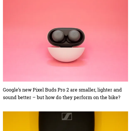
Google’s new Pixel Buds Pro 2 are smaller, lighter and
sound better – but how do they perform on the bike?