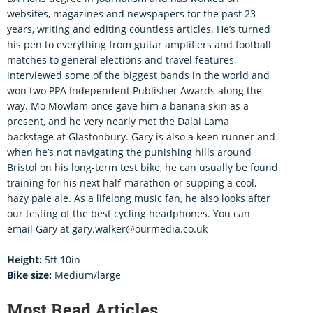
websites, magazines and newspapers for the past 23
years, writing and editing countless articles. He’s turned
his pen to everything from guitar amplifiers and football
matches to general elections and travel features,
interviewed some of the biggest bands in the world and
won two PPA Independent Publisher Awards along the
way. Mo Mowlam once gave him a banana skin as a
present, and he very nearly met the Dalai Lama
backstage at Glastonbury. Gary is also a keen runner and
when he’s not navigating the punishing hills around
Bristol on his long-term test bike, he can usually be found
training for his next half-marathon or supping a cool,
hazy pale ale. As a lifelong music fan, he also looks after
our testing of the best cycling headphones. You can
email Gary at gary.walker@ourmedia.co.uk
Height:
5ft 10in
Bike size:
Medium/large
Most Read Articles