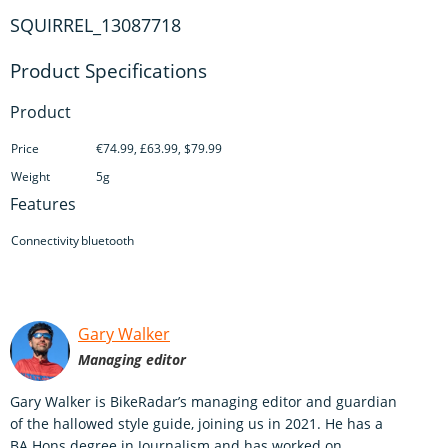
SQUIRREL_13087718
Product
Price
€74.99, £63.99, $79.99
Weight
5g
Features
Connectivity
bluetooth
Gary Walker
Managing editor
Gary Walker is BikeRadar’s managing editor and guardian
of the hallowed style guide, joining us in 2021. He has a
BA Hons degree in Journalism and has worked on