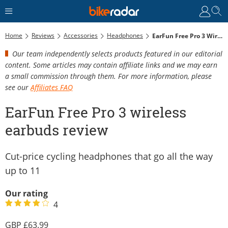
Home
Reviews
Accessories
Headphones
EarFun Free Pro 3 Wireless Earbuds Review
Our team independently selects products featured in our editorial
content. Some articles may contain affiliate links and we may earn
a small commission through them. For more information, please
see our
Affiliates FAQ
EarFun Free Pro 3 wireless
earbuds review
Cut-price cycling headphones that go all the way
up to 11
Our rating
4
63.99