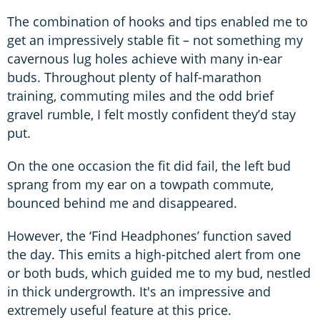
The combination of hooks and tips enabled me to
get an impressively stable fit – not something my
cavernous lug holes achieve with many in-ear
buds. Throughout plenty of half-marathon
training, commuting miles and the odd brief
gravel rumble, I felt mostly confident they’d stay
put.
On the one occasion the fit did fail, the left bud
sprang from my ear on a towpath commute,
bounced behind me and disappeared.
However, the ‘Find Headphones’ function saved
the day. This emits a high-pitched alert from one
or both buds, which guided me to my bud, nestled
in thick undergrowth. It's an impressive and
extremely useful feature at this price.