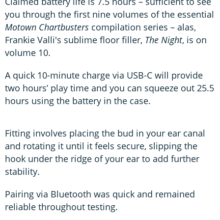
Claimed battery life is 7.5 hours – sufficient to see
you through the first nine volumes of the essential
Motown Chartbusters
compilation series – alas,
Frankie Valli's sublime floor filler,
The Night
, is on
volume 10.
A quick 10-minute charge via USB-C will provide
two hours’ play time and you can squeeze out 25.5
hours using the battery in the case.
Fitting involves placing the bud in your ear canal
and rotating it until it feels secure, slipping the
hook under the ridge of your ear to add further
stability.
Pairing via Bluetooth was quick and remained
reliable throughout testing.