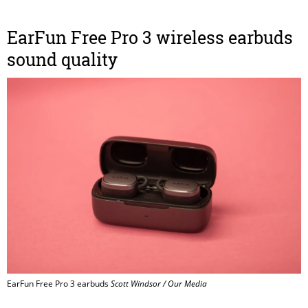
EarFun Free Pro 3 wireless earbuds
sound quality
EarFun Free Pro 3 earbuds
Scott Windsor / Our Media