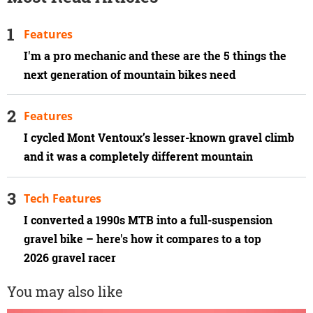
Features
I'm a pro mechanic and these are the 5 things the
next generation of mountain bikes need
Features
I cycled Mont Ventoux’s lesser-known gravel climb
and it was a completely different mountain
Tech Features
I converted a 1990s MTB into a full-suspension
gravel bike – here's how it compares to a top
2026 gravel racer
You may also like