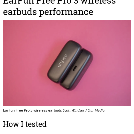
EarFun Free Pro 3 wireless
earbuds performance
EarFun Free Pro 3 wireless earbuds
Scott Windsor / Our Media
How I tested