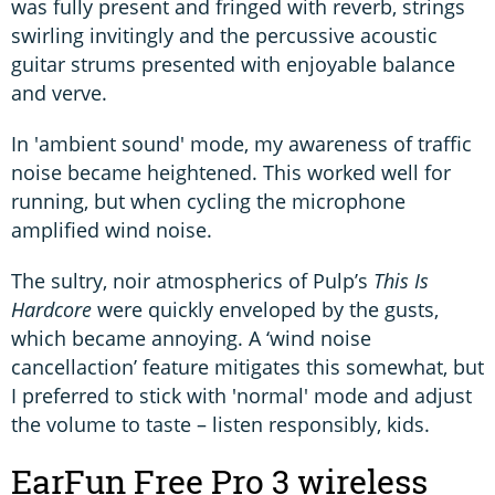
was fully present and fringed with reverb, strings
swirling invitingly and the percussive acoustic
guitar strums presented with enjoyable balance
and verve.
In 'ambient sound' mode, my awareness of traffic
noise became heightened. This worked well for
running, but when cycling the microphone
amplified wind noise.
The sultry, noir atmospherics of Pulp’s
This Is
Hardcore
were quickly enveloped by the gusts,
which became annoying. A ‘wind noise
cancellaction’ feature mitigates this somewhat, but
I preferred to stick with 'normal' mode and adjust
the volume to taste – listen responsibly, kids.
EarFun Free Pro 3 wireless