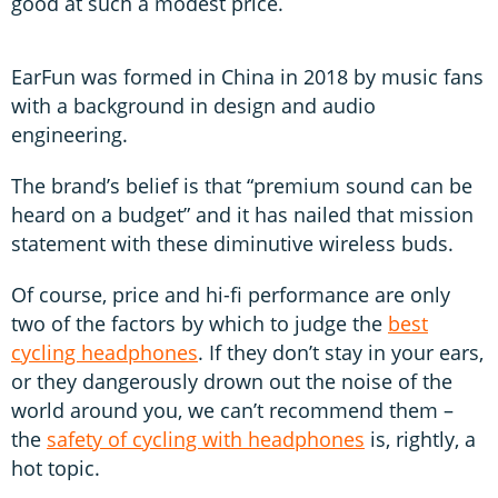
good at such a modest price.
EarFun was formed in China in 2018 by music fans
with a background in design and audio
engineering.
The brand’s belief is that “premium sound can be
heard on a budget” and it has nailed that mission
statement with these diminutive wireless buds.
Of course, price and hi-fi performance are only
two of the factors by which to judge the
best
cycling headphones
. If they don’t stay in your ears,
or they dangerously drown out the noise of the
world around you, we can’t recommend them –
the
safety of cycling with headphones
is, rightly, a
hot topic.