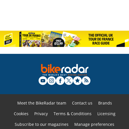
Meet the BikeRadar team
Contact us
Brands
Cookies
Privacy
Terms & Conditions
Licensing
Subscribe to our magazines
Manage preferences