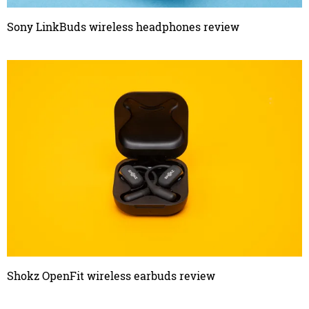
Sony LinkBuds wireless headphones review
Shokz OpenFit wireless earbuds review