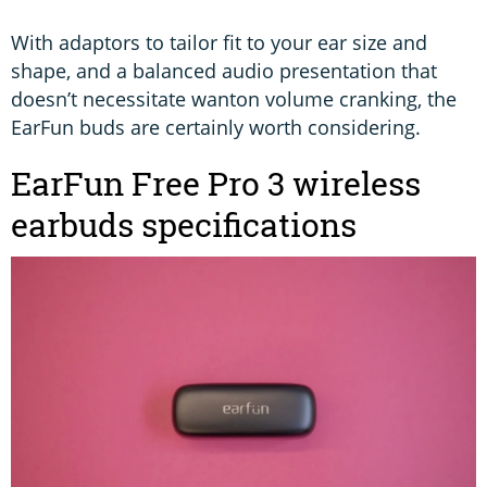
With adaptors to tailor fit to your ear size and
shape, and a balanced audio presentation that
doesn’t necessitate wanton volume cranking, the
EarFun buds are certainly worth considering.
EarFun Free Pro 3 wireless
earbuds specifications