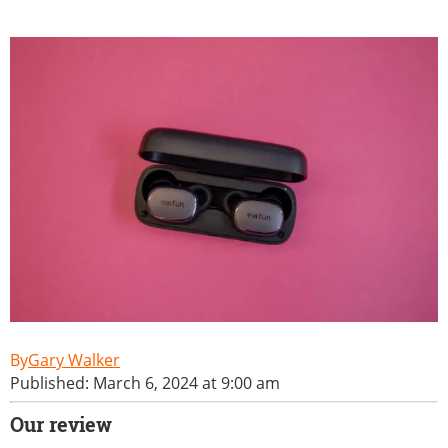
Gary Walker
Published: March 6, 2024 at 9:00 am
Our review