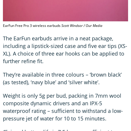
EarFun Free Pro 3 wireless earbuds
Scott Windsor / Our Media
The EarFun earbuds arrive in a neat package,
including a lipstick-sized case and five ear tips (XS-
XL). A choice of three ear hooks can be applied to
further refine fit.
They’re available in three colours – ‘brown black’
(as tested), ‘navy blue’ and ‘silver white’.
Weight is only 5g per bud, packing in 7mm wool
composite dynamic drivers and an IPX-5
waterproof rating – sufficient to withstand a low-
pressure jet of water for 10 to 15 minutes.