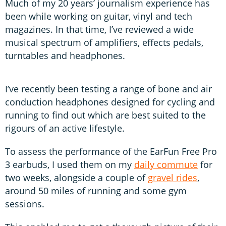
Much of my 20 years’ journalism experience has
been while working on guitar, vinyl and tech
magazines. In that time, I’ve reviewed a wide
musical spectrum of amplifiers, effects pedals,
turntables and headphones.
I’ve recently been testing a range of bone and air
conduction headphones designed for cycling and
running to find out which are best suited to the
rigours of an active lifestyle.
To assess the performance of the EarFun Free Pro
3 earbuds, I used them on my
daily commute
for
two weeks, alongside a couple of
gravel rides
,
around 50 miles of running and some gym
sessions.