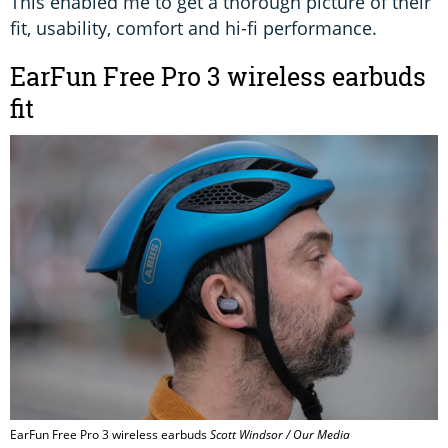
This enabled me to get a thorough picture of their
fit, usability, comfort and hi-fi performance.
EarFun Free Pro 3 wireless earbuds
fit
EarFun Free Pro 3 wireless earbuds
Scott Windsor / Our Media