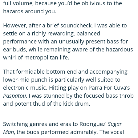
full volume, because you’d be oblivious to the
hazards around you.
However, after a brief soundcheck, I was able to
settle on a richly rewarding, balanced
performance with an unusually present bass for
ear buds, while remaining aware of the hazardous
whirl of metropolitan life.
That formidable bottom end and accompanying
lower-mid punch is particularly well suited to
electronic music. Hitting play on Parra For Cuva’s
Paspatou
, I was stunned by the focused bass throb
and potent thud of the kick drum.
Switching genres and eras to Rodriguez’
Sugar
Man
, the buds performed admirably. The vocal