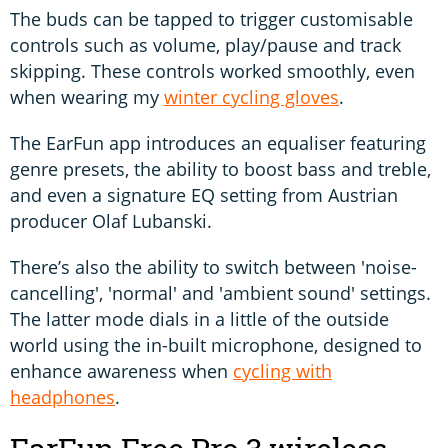
The buds can be tapped to trigger customisable
controls such as volume, play/pause and track
skipping. These controls worked smoothly, even
when wearing my
winter cycling gloves
.
The EarFun app introduces an equaliser featuring
genre presets, the ability to boost bass and treble,
and even a signature EQ setting from Austrian
producer Olaf Lubanski.
There’s also the ability to switch between 'noise-
cancelling', 'normal' and 'ambient sound' settings.
The latter mode dials in a little of the outside
world using the in-built microphone, designed to
enhance awareness when
cycling with
headphones
.