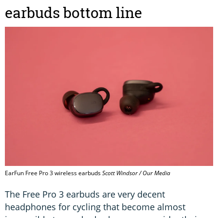
earbuds bottom line
EarFun Free Pro 3 wireless earbuds
Scott Windsor / Our Media
The Free Pro 3 earbuds are very decent
headphones for cycling that become almost