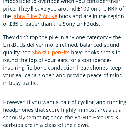
impossible to overlook when you consider their
price. They’ll save you around £100 on the RRP of
the
Jabra Elite 7 Active
buds and are in the region
of £85 cheaper than the Sony LinkBuds.
They don’t top the pile in any one category – the
LinkBuds deliver more refined, balanced sound
quality; the
Shokz OpenFits
have hooks that slip
round the top of your ears for a confidence-
inspiring fit; bone conduction headphones keep
your ear canals open and provide peace of mind
in busy traffic.
However, if you want a pair of cycling and running
headphones that score highly in most areas at a
seriously tempting price, the EarFun Free Pro 3
earbuds are in a class of their own.