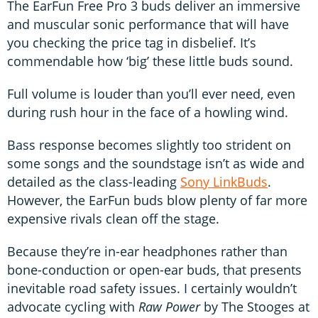
The EarFun Free Pro 3 buds deliver an immersive
and muscular sonic performance that will have
you checking the price tag in disbelief. It’s
commendable how ‘big’ these little buds sound.
Full volume is louder than you’ll ever need, even
during rush hour in the face of a howling wind.
Bass response becomes slightly too strident on
some songs and the soundstage isn’t as wide and
detailed as the class-leading
Sony LinkBuds
.
However, the EarFun buds blow plenty of far more
expensive rivals clean off the stage.
Because they’re in-ear headphones rather than
bone-conduction or open-ear buds, that presents
inevitable road safety issues. I certainly wouldn’t
advocate cycling with
Raw Power
by The Stooges at