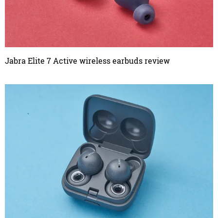
Jabra Elite 7 Active wireless earbuds review