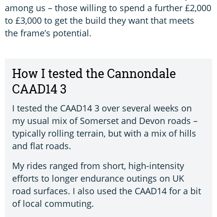
among us – those willing to spend a further £2,000
to £3,000 to get the build they want that meets
the frame’s potential.
How I tested the Cannondale
CAAD14 3
I tested the CAAD14 3 over several weeks on
my usual mix of Somerset and Devon roads –
typically rolling terrain, but with a mix of hills
and flat roads.
My rides ranged from short, high-intensity
efforts to longer endurance outings on UK
road surfaces. I also used the CAAD14 for a bit
of local commuting.