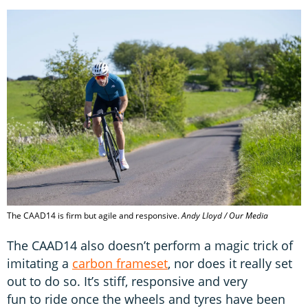
The CAAD14 is firm but agile and responsive.
Andy Lloyd / Our Media
The CAAD14 also doesn’t perform a magic trick of
imitating a
carbon frameset
, nor does it really set
out to do so. It’s stiff, responsive and very
fun to ride once the wheels and tyres have been