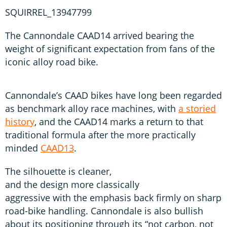
SQUIRREL_13947799
The Cannondale CAAD14 arrived bearing the
weight of significant expectation from fans of the
iconic alloy road bike.
Cannondale’s CAAD bikes have long been regarded
as benchmark alloy race machines, with
a storied
history
, and the CAAD14 marks a return to that
traditional formula after the more practically
minded
CAAD13
.
The silhouette is cleaner,
and the design more classically
aggressive with the emphasis back firmly on sharp
road-bike handling. Cannondale is also bullish
about its positioning through its “not carbon, not