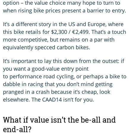
option – the value choice many hope to turn to
when rising bike prices present a barrier to entry.
It’s a different story in the US and Europe, where
this bike retails for $2,300 / €2,499. That’s a touch
more competitive, but remains on a par with
equivalently specced carbon bikes.
It’s important to lay this down from the outset: if
you want a good-value entry point
to performance road cycling, or perhaps a bike to
dabble in racing that you don’t mind getting
pranged in a crash because it’s cheap, look
elsewhere. The CAAD14 isn’t for you.
What if value isn’t the be-all and
end-all?