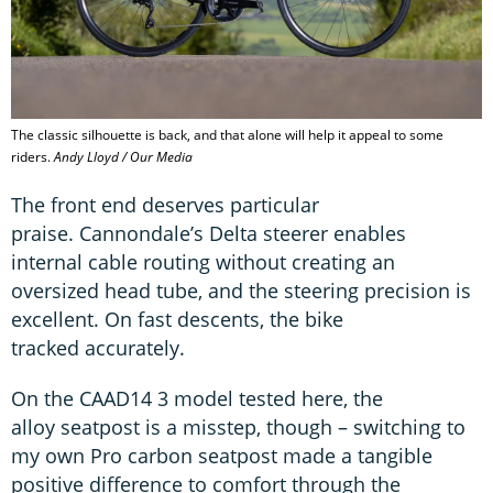
The classic silhouette is back, and that alone will help it appeal to some
riders.
Andy Lloyd / Our Media
The front end deserves particular
praise. Cannondale’s Delta steerer enables
internal cable routing without creating an
oversized head tube, and the steering precision is
excellent. On fast descents, the bike
tracked accurately.
On the CAAD14 3 model tested here, the
alloy seatpost is a misstep, though – switching to
my own Pro carbon seatpost made a tangible
positive difference to comfort through the