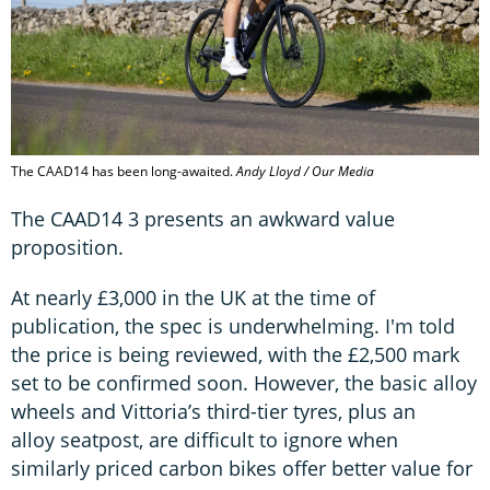
The CAAD14 has been long-awaited.
Andy Lloyd / Our Media
The CAAD14 3 presents an awkward value
proposition.
At nearly £3,000 in the UK at the time of
publication, the spec is underwhelming. I'm told
the price is being reviewed, with the £2,500 mark
set to be confirmed soon. However, the basic alloy
wheels and Vittoria’s third-tier tyres, plus an
alloy seatpost, are difficult to ignore when
similarly priced carbon bikes offer better value for