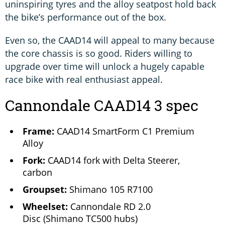
uninspiring tyres and the alloy seatpost hold back
the bike’s performance out of the box.
Even so, the CAAD14 will appeal to many because
the core chassis is so good. Riders willing to
upgrade over time will unlock a hugely capable
race bike with real enthusiast appeal.
Cannondale CAAD14 3 spec
Frame:
CAAD14 SmartForm C1 Premium
Alloy
Fork:
CAAD14 fork with Delta Steerer,
carbon
Groupset:
Shimano 105 R7100
Wheelset:
Cannondale RD 2.0
Disc (Shimano TC500 hubs)