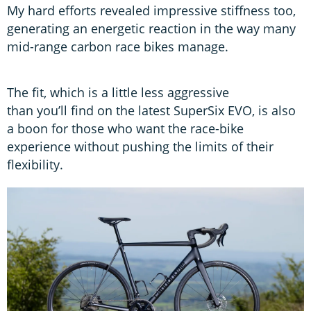
My hard efforts revealed impressive stiffness too,
generating an energetic reaction in the way many
mid-range carbon race bikes manage.
The fit, which is a little less aggressive
than you’ll find on the latest SuperSix EVO, is also
a boon for those who want the race-bike
experience without pushing the limits of their
flexibility.