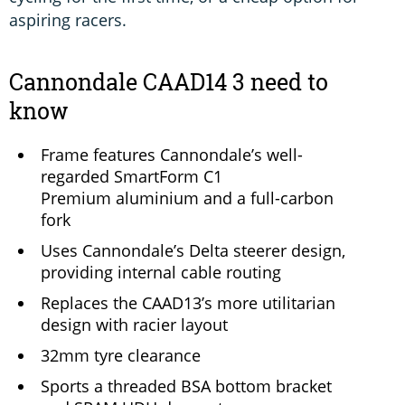
aspiring racers.
Cannondale CAAD14 3 need to
know
Frame features Cannondale’s well-
regarded SmartForm C1
Premium aluminium and a full-carbon
fork
Uses Cannondale’s Delta steerer design,
providing internal cable routing
Replaces the CAAD13’s more utilitarian
design with racier layout
32mm tyre clearance
Sports a threaded BSA bottom bracket