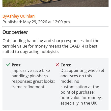
Ashley Quinlan
Published: May 29, 2026 at 12:00 pm
Our review
Outstanding handling and sharp responses, but the
terrible value for money means the CAAD14 is best
suited to upgrading hobbyists
Pros:
Cons:
Impressive race-bike
Disappointing wheelset
handling; pin-sharp
and tyres on this
responses; great looks;
model; no
frame refinement
customisation at the
point of purchase;
poor value for money,
especially in the UK