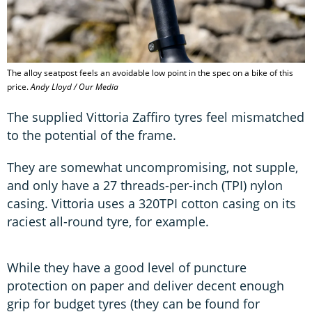
The alloy seatpost feels an avoidable low point in the spec on a bike of this
price.
Andy Lloyd / Our Media
The supplied Vittoria Zaffiro tyres feel mismatched
to the potential of the frame.
They are somewhat uncompromising, not supple,
and only have a 27 threads-per-inch (TPI) nylon
casing. Vittoria uses a 320TPI cotton casing on its
raciest all-round tyre, for example.
While they have a good level of puncture
protection on paper and deliver decent enough
grip for budget tyres (they can be found for