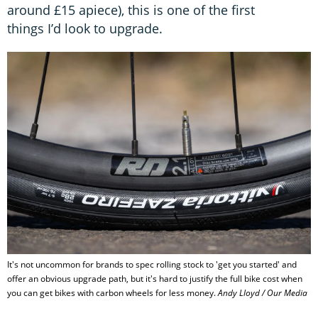
around £15 apiece), this is one of the first
things I’d look to upgrade.
It's not uncommon for brands to spec rolling stock to 'get you started' and
offer an obvious upgrade path, but it's hard to justify the full bike cost when
you can get bikes with carbon wheels for less money.
Andy Lloyd / Our Media