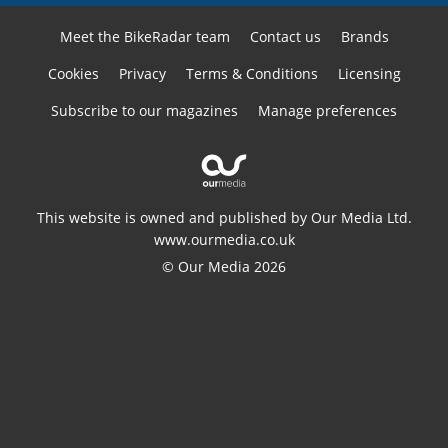
Meet the BikeRadar team
Contact us
Brands
Cookies
Privacy
Terms & Conditions
Licensing
Subscribe to our magazines
Manage preferences
This website is owned and published by Our Media Ltd.
www.ourmedia.co.uk
© Our Media 2026