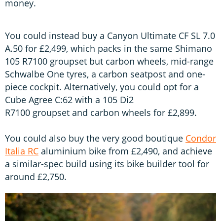
money.
You could instead buy a Canyon Ultimate CF SL 7.0
A.50 for £2,499, which packs in the same Shimano
105 R7100 groupset but carbon wheels, mid-range
Schwalbe One tyres, a carbon seatpost and one-
piece cockpit. Alternatively, you could opt for a
Cube Agree C:62 with a 105 Di2
R7100 groupset and carbon wheels for £2,899.
You could also buy the very good boutique
Condor
Italia RC
aluminium bike from £2,490, and achieve
a similar-spec build using its bike builder tool for
around £2,750.