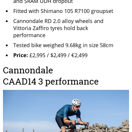
and SRAM UDH dropout
Fitted with Shimano 105 R7100 groupset
Cannondale RD 2.0 alloy wheels and
Vittoria Zaffiro tyres hold back
performance
Tested bike weighed 9.68kg in size 58cm
Price:
£2,995 / $2,499 / €2,499
Cannondale
CAAD14 3 performance