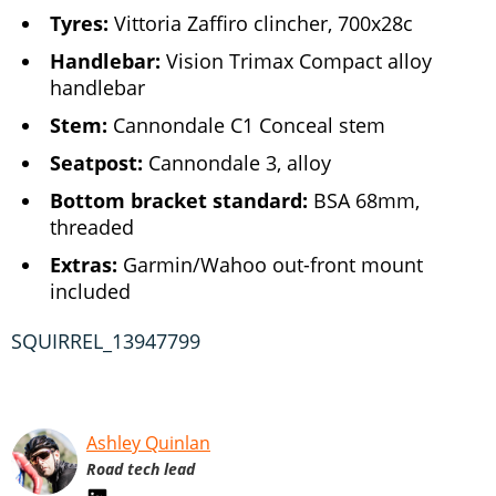
Tyres:
Vittoria Zaffiro clincher, 700x28c
Handlebar:
Vision Trimax Compact alloy
handlebar
Stem:
Cannondale C1 Conceal stem
Seatpost:
Cannondale 3, alloy
Bottom bracket standard:
BSA 68mm,
threaded
Extras:
Garmin/Wahoo out-front mount
included
SQUIRREL_13947799
Ashley Quinlan
Road tech lead