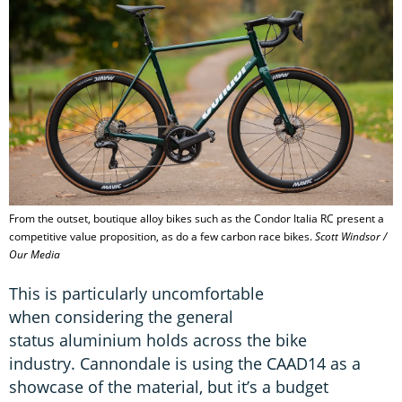
From the outset, boutique alloy bikes such as the Condor Italia RC present a
competitive value proposition, as do a few carbon race bikes.
Scott Windsor /
Our Media
This is particularly uncomfortable
when considering the general
status aluminium holds across the bike
industry. Cannondale is using the CAAD14 as a
showcase of the material, but it’s a budget