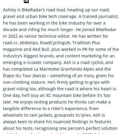
Ashley is BikeRadar’s road lead, heading up our road,
gravel and urban bike tech coverage. A trained journalist,
he has been working in the bike industry for over a
decade and riding for much longer. He joined BikeRadar
in 2022 as senior technical editor. He has written for
road.cc, ebiketips, RoadCyclingUK, Triathlon Plus
magazine and Red Bull, plus worked in PR for some of the
industry’s biggest brands, and content marketing for an
emerging e-scooter company. Ash is a road cyclist, and
has completed La Marmotte Granfondo Alpes and the
Étape du Tour (twice) – something of an irony, given his
non-climbing stature. He’s firmly getting to grips with
gravel riding too, although the road is where his heart is.
One day, he’ll buy an XC mountain bike before it’s ‘too
late’. He enjoys testing products he thinks can make a
tangible difference to a rider’s experience, from
wheelsets to rain jackets, groupsets to tyres. Ash is
always keen to share his nuanced findings in features
about his tests, recognising one person’s perfect solution