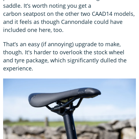
saddle. It’s worth noting you get a
carbon seatpost on the other two CAAD14 models,
and it feels as though Cannondale could have
included one here, too.
That’s an easy (if annoying) upgrade to make,
though. It's harder to overlook the stock wheel
and tyre package, which significantly dulled the
experience.