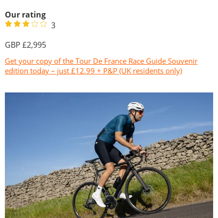
Our rating
3
2,995
Get your copy of the Tour De France Race Guide Souvenir
edition today – just £12.99 + P&P (UK residents only)