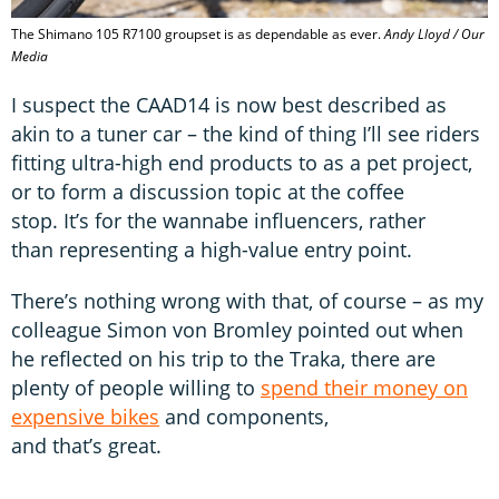
The Shimano 105 R7100 groupset is as dependable as ever.
Andy Lloyd / Our
Media
I suspect the CAAD14 is now best described as
akin to a tuner car – the kind of thing I’ll see riders
fitting ultra-high end products to as a pet project,
or to form a discussion topic at the coffee
stop. It’s for the wannabe influencers, rather
than representing a high-value entry point.
There’s nothing wrong with that, of course – as my
colleague Simon von Bromley pointed out when
he reflected on his trip to the Traka, there are
plenty of people willing to
spend their money on
expensive bikes
and components,
and that’s great.