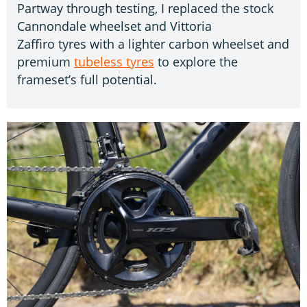
Partway through testing, I replaced the stock
Cannondale wheelset and Vittoria
Zaffiro tyres with a lighter carbon wheelset and
premium
tubeless tyres
to explore the
frameset’s full potential.