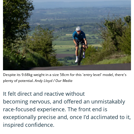
Despite its 9.68kg weight in a size 58cm for this 'entry level' model, there's
plenty of potential.
Andy Lloyd / Our Media
It felt direct and reactive without
becoming nervous, and offered an unmistakably
race-focused experience. The front end is
exceptionally precise and, once I’d acclimated to it,
inspired confidence.