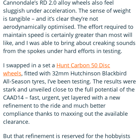
Cannondale’s RD 2.0 alloy wheels also feel
sluggish under acceleration. The sense of weight
is tangible – and it’s clear they’re not
aerodynamically optimised. The effort required to
maintain speed is certainly greater than most will
like, and I was able to bring about creaking sounds
from the spokes under hard efforts in testing.
I swapped in a set a
Hunt Carbon 50 Disc
wheels
, fitted with 32mm Hutchinson Blackbird
All-Season tyres, I’ve been testing. The results were
stark and unveiled close to the full potential of the
CAAD14 – fast, urgent, yet layered with a new
refinement to the ride and much better
compliance thanks to maxxing out the available
clearance.
But that refinement is reserved for the hobbyists