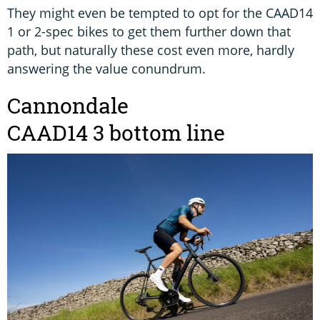
They might even be tempted to opt for the CAAD14
1 or 2-spec bikes to get them further down that
path, but naturally these cost even more, hardly
answering the value conundrum.
Cannondale
CAAD14 3 bottom line