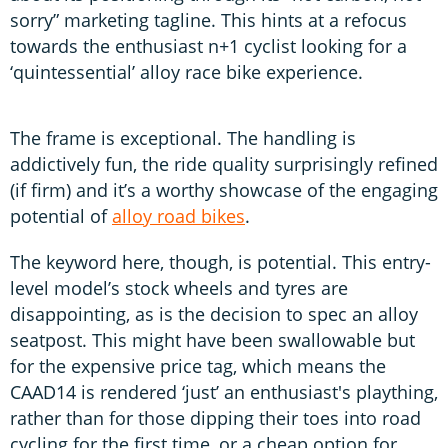
sorry” marketing tagline. This hints at a refocus
towards the enthusiast n+1 cyclist looking for a
‘quintessential’ alloy race bike experience.
The frame is exceptional. The handling is
addictively fun, the ride quality surprisingly refined
(if firm) and it’s a worthy showcase of the engaging
potential of
alloy road bikes
.
The keyword here, though, is potential. This entry-
level model’s stock wheels and tyres are
disappointing, as is the decision to spec an alloy
seatpost. This might have been swallowable but
for the expensive price tag, which means the
CAAD14 is rendered ‘just’ an enthusiast's plaything,
rather than for those dipping their toes into road
cycling for the first time, or a cheap option for