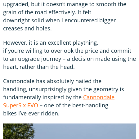
upgraded, but it doesn’t manage to smooth the
grain of the road effectively. It felt
downright solid when I encountered bigger
creases and holes.
However, it is an excellent plaything,
if you’re willing to overlook the price and commit
to an upgrade journey – a decision made using the
heart, rather than the head.
Cannondale has absolutely nailed the
handling, unsurprisingly given the geometry is
fundamentally inspired by the
Cannondale
SuperSix EVO
– one of the best-handling
bikes I’ve ever ridden.