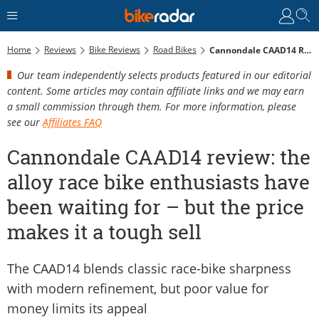
Home
Reviews
Bike Reviews
Road Bikes
Cannondale CAAD14 Review: The Alloy Race Bike Enthusiasts Have Been Waiting For – But The Price Makes It A Tough Sell
Our team independently selects products featured in our editorial
content. Some articles may contain affiliate links and we may earn
a small commission through them. For more information, please
see our
Affiliates FAQ
Cannondale CAAD14 review: the
alloy race bike enthusiasts have
been waiting for – but the price
makes it a tough sell
The CAAD14 blends classic race-bike sharpness
with modern refinement, but poor value for
money limits its appeal