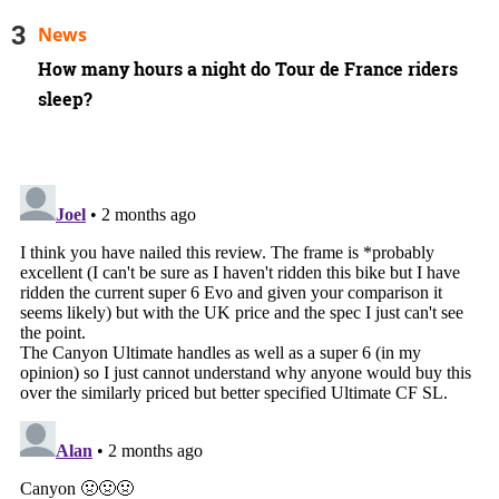
News
How many hours a night do Tour de France riders
sleep?