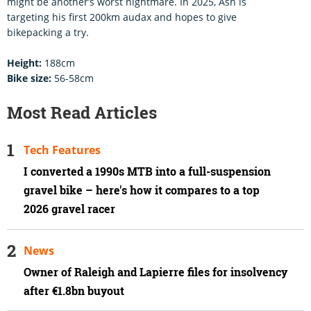
might be another’s worst nightmare. In 2025, Ash is
targeting his first 200km audax and hopes to give
bikepacking a try.
Height:
188cm
Bike size:
56-58cm
Most Read Articles
Tech Features
I converted a 1990s MTB into a full-suspension
gravel bike – here's how it compares to a top
2026 gravel racer
News
Owner of Raleigh and Lapierre files for insolvency
after €1.8bn buyout