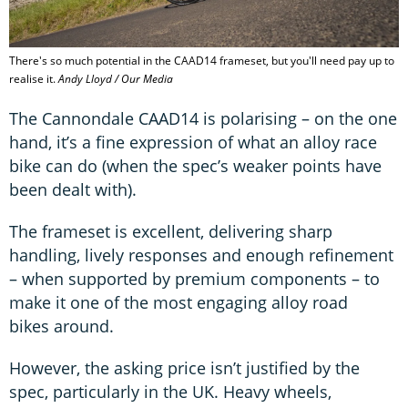
There's so much potential in the CAAD14 frameset, but you'll need pay up to
realise it.
Andy Lloyd / Our Media
The Cannondale CAAD14 is polarising – on the one
hand, it’s a fine expression of what an alloy race
bike can do (when the spec’s weaker points have
been dealt with).
The frameset is excellent, delivering sharp
handling, lively responses and enough refinement
– when supported by premium components – to
make it one of the most engaging alloy road
bikes around.
However, the asking price isn’t justified by the
spec, particularly in the UK. Heavy wheels,