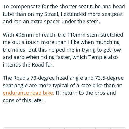
To compensate for the shorter seat tube and head
tube than on my Strael, I extended more seatpost
and ran an extra spacer under the stem.
With 406mm of reach, the 110mm stem stretched
me out a touch more than I like when munching
the miles. But this helped me in trying to get low
and aero when riding faster, which Temple also
intends the Road for.
The Road’s 73-degree head angle and 73.5-degree
seat angle are more typical of a race bike than an
endurance road bike
. I’ll return to the pros and
cons of this later.