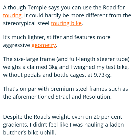
Although Temple says you can use the Road for
touring
, it could hardly be more different from the
stereotypical steel
touring bike
.
It’s much lighter, stiffer and features more
aggressive
geometry
.
The size-large frame (and full-length steerer tube)
weighs a claimed 3kg and I weighed my test bike,
without pedals and bottle cages, at 9.73kg.
That's on par with premium steel frames such as
the aforementioned Strael and Resolution.
Despite the Road’s weight, even on 20 per cent
gradients, I didn’t feel like I was hauling a laden
butcher’s bike uphill.