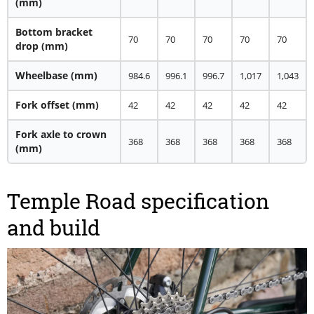
(mm)
Bottom bracket
70
70
70
70
70
drop
(mm)
Wheelbase
(mm)
984.6
996.1
996.7
1,017
1,043
Fork offset
(mm)
42
42
42
42
42
Fork axle to crown
368
368
368
368
368
(mm)
Temple Road specification
and build