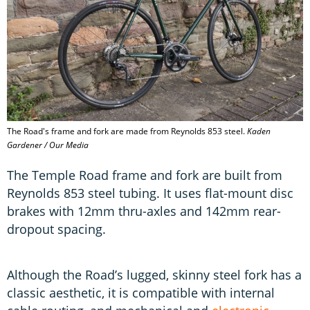
The Road's frame and fork are made from Reynolds 853 steel.
Kaden
Gardener / Our Media
The Temple Road frame and fork are built from
Reynolds 853 steel tubing. It uses flat-mount disc
brakes with 12mm thru-axles and 142mm rear-
dropout spacing.
Although the Road’s lugged, skinny steel fork has a
classic aesthetic, it is compatible with internal