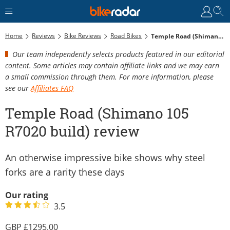
Home
Reviews
Bike Reviews
Road Bikes
Temple Road (Shimano 105 R7020 Build) Review
Our team independently selects products featured in our editorial
content. Some articles may contain affiliate links and we may earn
a small commission through them. For more information, please
see our
Affiliates FAQ
Temple Road (Shimano 105
R7020 build) review
An otherwise impressive bike shows why steel
forks are a rarity these days
Our rating
3.5
1295.00