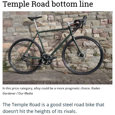
Temple Road bottom line
In this price category, alloy could be a more pragmatic choice.
Kaden
Gardener / Our Media
The Temple Road is a good steel road bike that
doesn’t hit the heights of its rivals.