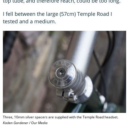
top tube, and therefore reach, could be too long.
I fell between the large (57cm) Temple Road I
tested and a medium.
Three, 10mm silver spacers are supplied with the Temple Road headset.
Kaden Gardener / Our Media