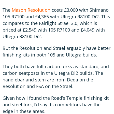
The
Mason Resolution
costs £3,000 with Shimano
105 R7100 and £4,365 with Ultegra R8100 Di2. This
compares to the Fairlight Strael 3.0, which is
priced at £2,549 with 105 R7100 and £4,049 with
Ultegra R8100 Di2.
But the Resolution and Strael arguably have better
finishing kits in both 105 and Ultegra builds.
They both have full-carbon forks as standard, and
carbon seatposts in the Ultegra Di2 builds. The
handlebar and stem are from Deda on the
Resolution and FSA on the Strael.
Given how I found the Road’s Temple finishing kit
and steel fork, I’d say its competitors have the
edge in these areas.