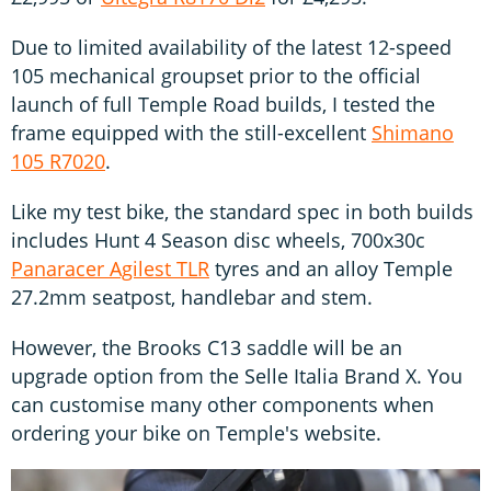
Due to limited availability of the latest 12-speed
105 mechanical groupset prior to the official
launch of full Temple Road builds, I tested the
frame equipped with the still-excellent
Shimano
105 R7020
.
Like my test bike, the standard spec in both builds
includes Hunt 4 Season disc wheels, 700x30c
Panaracer Agilest TLR
tyres and an alloy Temple
27.2mm seatpost, handlebar and stem.
However, the Brooks C13 saddle will be an
upgrade option from the Selle Italia Brand X. You
can customise many other components when
ordering your bike on Temple's website.