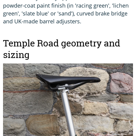
powder-coat paint finish (in 'racing green', 'lichen
green', 'slate blue' or 'sand'), curved brake bridge
and UK-made barrel adjusters.
Temple Road geometry and
sizing