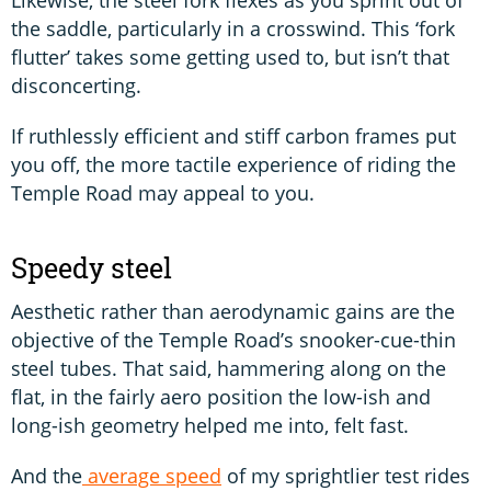
the saddle, particularly in a crosswind. This ‘fork
flutter’ takes some getting used to, but isn’t that
disconcerting.
If ruthlessly efficient and stiff carbon frames put
you off, the more tactile experience of riding the
Temple Road may appeal to you.
Speedy steel
Aesthetic rather than aerodynamic gains are the
objective of the Temple Road’s snooker-cue-thin
steel tubes. That said, hammering along on the
flat, in the fairly aero position the low-ish and
long-ish geometry helped me into, felt fast.
And the
average speed
of my sprightlier test rides