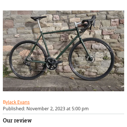
Jack Evans
Published: November 2, 2023 at 5:00 pm
Our review