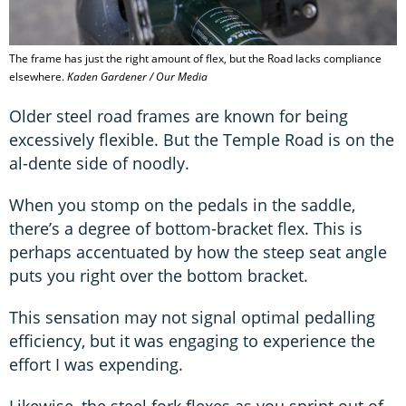
The frame has just the right amount of flex, but the Road lacks compliance
elsewhere.
Kaden Gardener / Our Media
Older steel road frames are known for being
excessively flexible. But the Temple Road is on the
al-dente side of noodly.
When you stomp on the pedals in the saddle,
there’s a degree of bottom-bracket flex. This is
perhaps accentuated by how the steep seat angle
puts you right over the bottom bracket.
This sensation may not signal optimal pedalling
efficiency, but it was engaging to experience the
effort I was expending.
Likewise, the steel fork flexes as you sprint out of