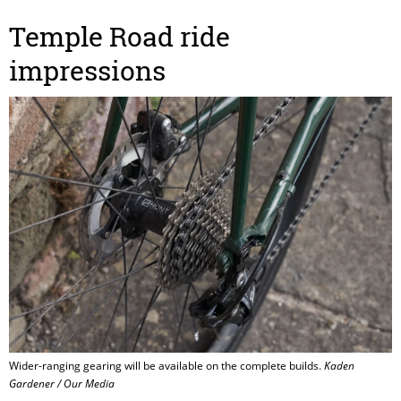
Temple Road ride
impressions
Wider-ranging gearing will be available on the complete builds.
Kaden
Gardener / Our Media