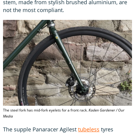
stem, made from stylish brushed aluminium, are
not the most compliant.
The steel fork has mid-fork eyelets for a front rack.
Kaden Gardener / Our
Media
The supple Panaracer Agilest
tubeless
tyres