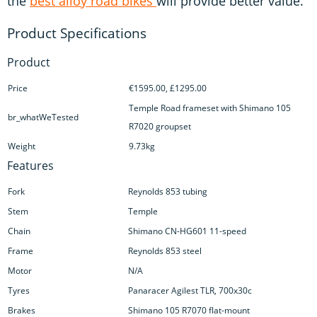
the
best alloy road bikes
will provide better value.
Product
Price
€1595.00, £1295.00
Temple Road frameset with Shimano 105
br_whatWeTested
R7020 groupset
Weight
9.73kg
Features
Fork
Reynolds 853 tubing
Stem
Temple
Chain
Shimano CN-HG601 11-speed
Frame
Reynolds 853 steel
Motor
N/A
Tyres
Panaracer Agilest TLR, 700x30c
Brakes
Shimano 105 R7070 flat-mount