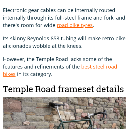
Electronic gear cables can be internally routed
internally through its full-steel frame and fork, and
there's room for wide
road bike tyres
.
Its skinny Reynolds 853 tubing will make retro bike
aficionados wobble at the knees.
However, the Temple Road lacks some of the
features and refinements of the
best steel road
bikes
in its category.
Temple Road frameset details