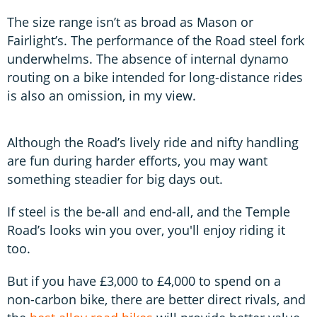
The size range isn’t as broad as Mason or
Fairlight’s. The performance of the Road steel fork
underwhelms. The absence of internal dynamo
routing on a bike intended for long-distance rides
is also an omission, in my view.
Although the Road’s lively ride and nifty handling
are fun during harder efforts, you may want
something steadier for big days out.
If steel is the be-all and end-all, and the Temple
Road’s looks win you over, you'll enjoy riding it
too.
But if you have £3,000 to £4,000 to spend on a
non-carbon bike, there are better direct rivals, and