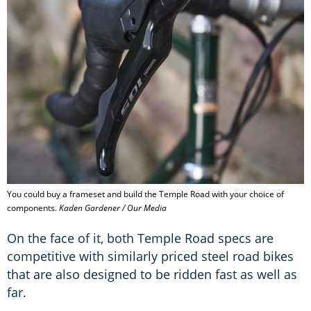
You could buy a frameset and build the Temple Road with your choice of
components.
Kaden Gardener / Our Media
On the face of it, both Temple Road specs are
competitive with similarly priced steel road bikes
that are also designed to be ridden fast as well as
far.