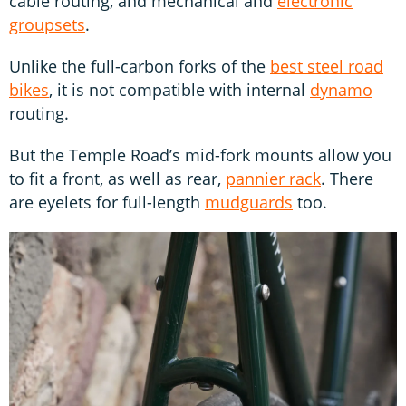
cable routing, and mechanical and
electronic
groupsets
.
Unlike the full-carbon forks of the
best steel road
bikes
, it is not compatible with internal
dynamo
routing.
But the Temple Road’s mid-fork mounts allow you
to fit a front, as well as rear,
pannier rack
. There
are eyelets for full-length
mudguards
too.