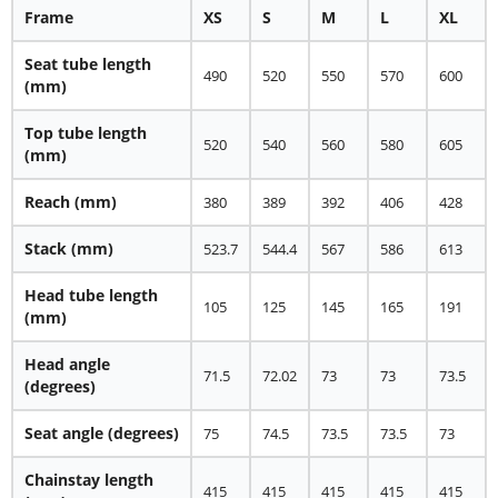
Frame
XS
S
M
L
XL
Seat tube length
490
520
550
570
600
(mm)
Top tube length
520
540
560
580
605
(mm)
Reach
(mm)
380
389
392
406
428
Stack
(mm)
523.7
544.4
567
586
613
Head tube length
105
125
145
165
191
(mm)
Head angle
71.5
72.02
73
73
73.5
(degrees)
Seat angle
(degrees)
75
74.5
73.5
73.5
73
Chainstay length
415
415
415
415
415