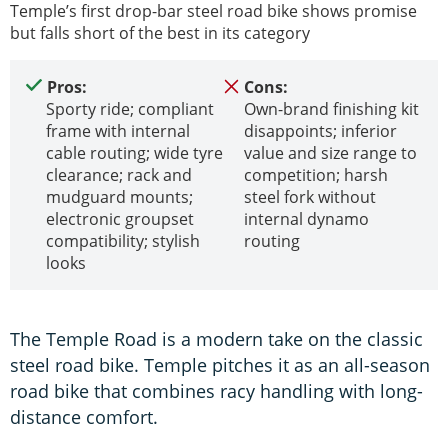
Temple’s first drop-bar steel road bike shows promise
but falls short of the best in its category
Pros:
Cons:
Sporty ride; compliant
Own-brand finishing kit
frame with internal
disappoints; inferior
cable routing; wide tyre
value and size range to
clearance; rack and
competition; harsh
mudguard mounts;
steel fork without
electronic groupset
internal dynamo
compatibility; stylish
routing
looks
The Temple Road is a modern take on the classic
steel road bike. Temple pitches it as an all-season
road bike that combines racy handling with long-
distance comfort.