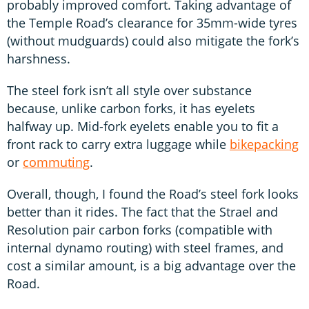
probably improved comfort. Taking advantage of
the Temple Road’s clearance for 35mm-wide tyres
(without mudguards) could also mitigate the fork’s
harshness.
The steel fork isn’t all style over substance
because, unlike carbon forks, it has eyelets
halfway up. Mid-fork eyelets enable you to fit a
front rack to carry extra luggage while
bikepacking
or
commuting
.
Overall, though, I found the Road’s steel fork looks
better than it rides. The fact that the Strael and
Resolution pair carbon forks (compatible with
internal dynamo routing) with steel frames, and
cost a similar amount, is a big advantage over the
Road.