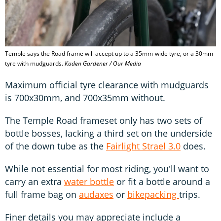
Temple says the Road frame will accept up to a 35mm-wide tyre, or a 30mm
tyre with mudguards.
Kaden Gardener / Our Media
Maximum official tyre clearance with mudguards
is 700x30mm, and 700x35mm without.
The Temple Road frameset only has two sets of
bottle bosses, lacking a third set on the underside
of the down tube as the
Fairlight Strael 3.0
does.
While not essential for most riding, you'll want to
carry an extra
water bottle
or fit a bottle around a
full frame bag on
audaxes
or
bikepacking
trips.
Finer details you may appreciate include a