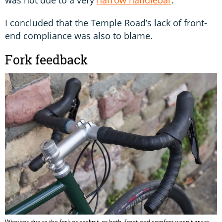
was not due to a very
narrow handlebar
.
I concluded that the Temple Road’s lack of front-
end compliance was also to blame.
Fork feedback
Whether due to the fork or cockpit, or both, front-end comfort wasn't great.