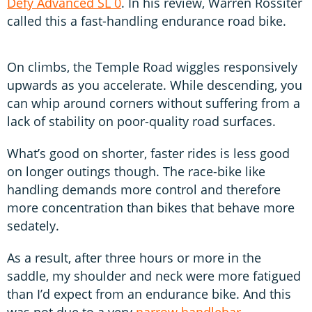
Defy Advanced SL 0
. In his review, Warren Rossiter
called this a fast-handling endurance road bike.
On climbs, the Temple Road wiggles responsively
upwards as you accelerate. While descending, you
can whip around corners without suffering from a
lack of stability on poor-quality road surfaces.
What’s good on shorter, faster rides is less good
on longer outings though. The race-bike like
handling demands more control and therefore
more concentration than bikes that behave more
sedately.
As a result, after three hours or more in the
saddle, my shoulder and neck were more fatigued
than I’d expect from an endurance bike. And this