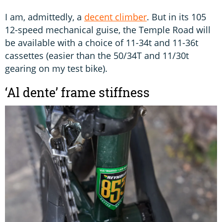
I am, admittedly, a
decent climber
. But in its 105
12-speed mechanical guise, the Temple Road will
be available with a choice of 11-34t and 11-36t
cassettes (easier than the 50/34T and 11/30t
gearing on my test bike).
‘Al dente’ frame stiffness