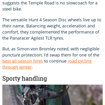
suggests the Temple Road is no slowcoach for a
steel bike.
The versatile Hunt 4 Season Disc wheels live up to
their name. Balancing weight, acceleration and
comfort, they complemented the performance of
the Panaracer Agilest TLR tyres.
But, as Simon von Bromley noted, with negligible
puncture protection, I’d swap them for one of the
best all-season tyres
to continue
road cycling
through winter
.
Sporty handling