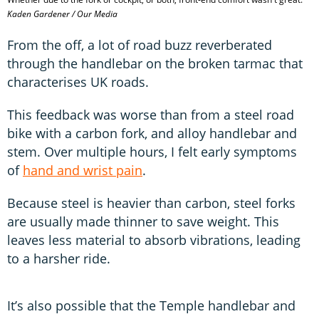
Kaden Gardener / Our Media
From the off, a lot of road buzz reverberated
through the handlebar on the broken tarmac that
characterises UK roads.
This feedback was worse than from a steel road
bike with a carbon fork, and alloy handlebar and
stem. Over multiple hours, I felt early symptoms
of
hand and wrist pain
.
Because steel is heavier than carbon, steel forks
are usually made thinner to save weight. This
leaves less material to absorb vibrations, leading
to a harsher ride.
It’s also possible that the Temple handlebar and