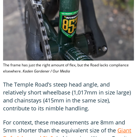
The frame has just the right amount of flex, but the Road lacks compliance
elsewhere.
Kaden Gardener / Our Media
The Temple Road’s steep head angle, and
relatively short wheelbase (1,017mm in size large)
and chainstays (415mm in the same size),
contribute to its nimble handling.
For context, these measurements are 8mm and
5mm shorter than the equivalent size of the
Giant