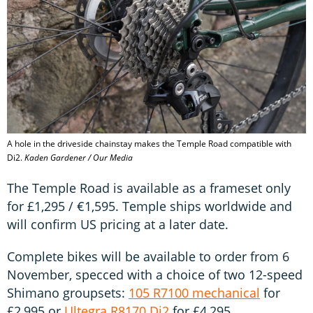
A hole in the driveside chainstay makes the Temple Road compatible with
Di2.
Kaden Gardener / Our Media
The Temple Road is available as a frameset only
for £1,295 / €1,595. Temple ships worldwide and
will confirm US pricing at a later date.
Complete bikes will be available to order from 6
November, specced with a choice of two 12-speed
Shimano groupsets:
105 R7100 mechanical
for
£2,995 or
Ultegra R8170 Di2
for £4,295.