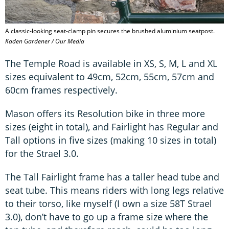
A classic-looking seat-clamp pin secures the brushed aluminium seatpost.
Kaden Gardener / Our Media
The Temple Road is available in XS, S, M, L and XL
sizes equivalent to 49cm, 52cm, 55cm, 57cm and
60cm frames respectively.
Mason offers its Resolution bike in three more
sizes (eight in total), and Fairlight has Regular and
Tall options in five sizes (making 10 sizes in total)
for the Strael 3.0.
The Tall Fairlight frame has a taller head tube and
seat tube. This means riders with long legs relative
to their torso, like myself (I own a size 58T Strael
3.0), don’t have to go up a frame size where the