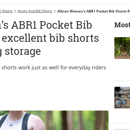
g Shorts
Jersey And Bib Shorts
s ABR1 Pocket Bib
Most
 excellent bib shorts
g storage
 shorts work just as well for everyday riders