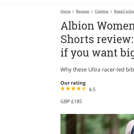
Home
Reviews
Clothing
Road Cyclin
Albion Women’
Shorts review:
if you want bi
Why these Ultra racer-led bib
Our rating
4.5
185