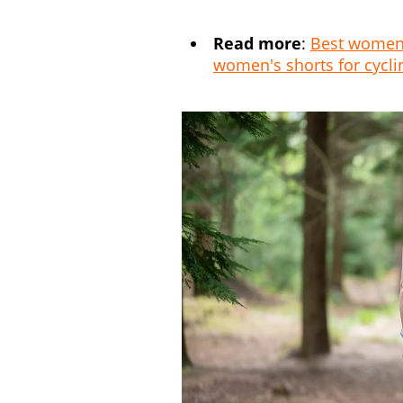
Read more
:
Best women's
women's shorts for cycli