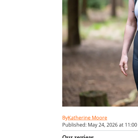
Katherine Moore
Published: May 24, 2026 at 11:0
Our review