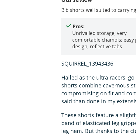
Bib shorts well suited to carryin
Pros:
Unrivalled storage; very
comfortable chamois; easy
design; reflective tabs
SQUIRREL_13943436
Hailed as the ultra racers' g
shorts combine cavernous sto
compromising on fit and comf
said than done in my extensi
These shorts feature a slight
band of elasticated leg gripp
leg hem. But thanks to the cl