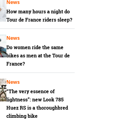
News
How many hours a night do
Tour de France riders sleep?
News
Do women ride the same
bikes as men at the Tour de
France?
News
“The very essence of
lightness”: new Look 785
Huez RS is a thoroughbred
climbing bike