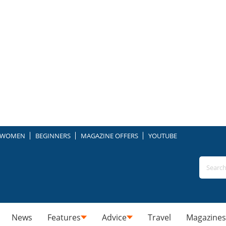
WOMEN
BEGINNERS
MAGAZINE OFFERS
YOUTUBE
News
Features
Advice
Travel
Magazines