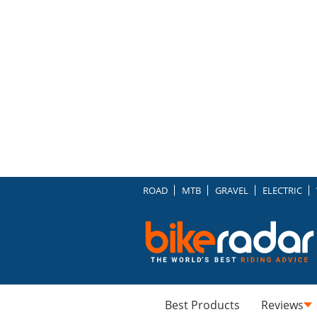
ROAD
MTB
GRAVEL
ELECTRIC
Best Products
Reviews