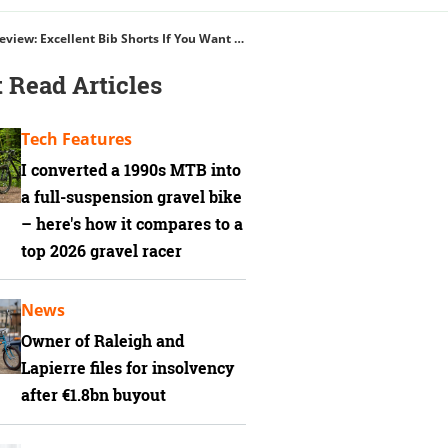
Albion Women’s ABR1 Pocket Bib Shorts Review: Excellent Bib Shorts If You Want Big Storage
 Read Articles
Tech Features
I converted a 1990s MTB into
a full-suspension gravel bike
– here's how it compares to a
top 2026 gravel racer
News
Owner of Raleigh and
Lapierre files for insolvency
after €1.8bn buyout