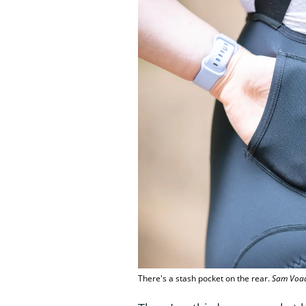
There's a stash pocket on the rear.
Sam Voad