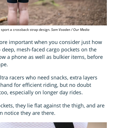
sport a crossback strap design.
Sam Voaden / Our Media
ore important when you consider just how
 deep, mesh-faced cargo pockets on the
ow a phone as well as bulkier items, before
ape.
ultra racers who need snacks, extra layers
hand for efficient riding, but no doubt
too, especially on longer day rides.
ets, they lie flat against the thigh, and are
en notice they are there.