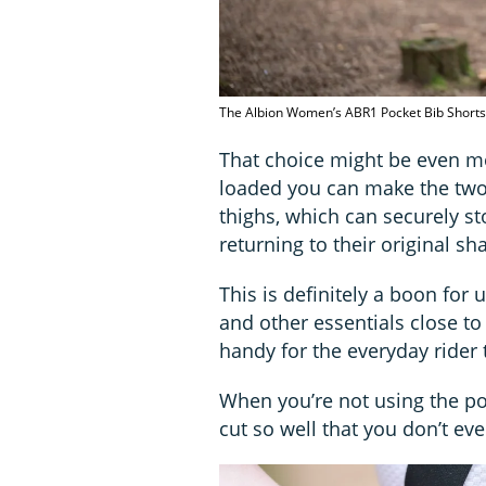
The Albion Women’s ABR1 Pocket Bib Shorts 
That choice might be even m
loaded you can make the two
thighs, which can securely st
returning to their original sh
This is definitely a boon for 
and other essentials close to 
handy for the everyday rider 
When you’re not using the pock
cut so well that you don’t ev