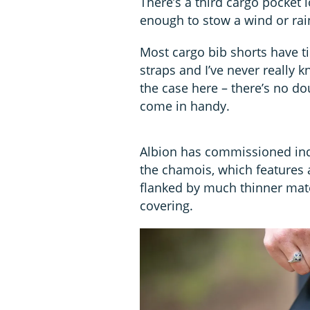
There’s a third cargo pocket 
enough to stow a wind or rain
Most cargo bib shorts have ti
straps and I’ve never really 
the case here – there’s no do
come in handy.
Albion has commissioned indu
the chamois, which features a
flanked by much thinner mate
covering.