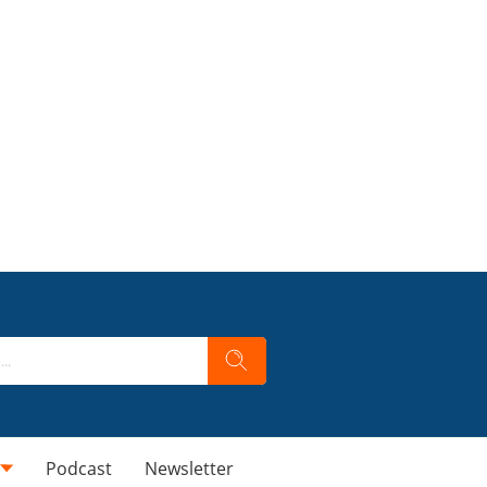
Podcast
Newsletter