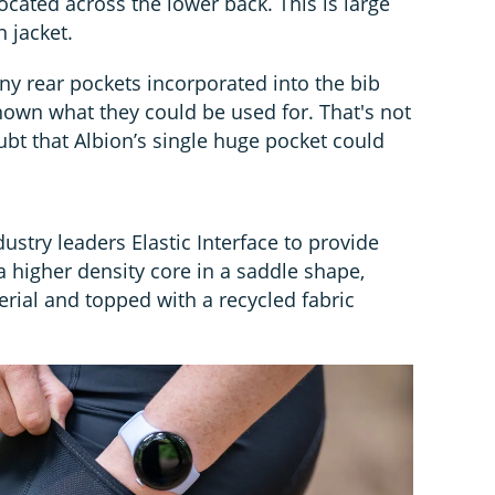
located across the lower back. This is large
 jacket.
ny rear pockets incorporated into the bib
known what they could be used for. That's not
ubt that Albion’s single huge pocket could
stry leaders Elastic Interface to provide
 higher density core in a saddle shape,
rial and topped with a recycled fabric