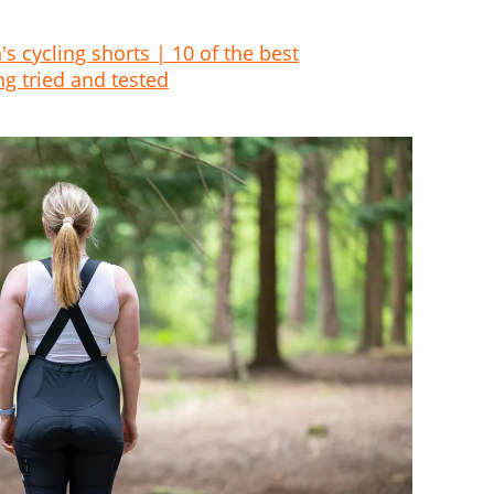
 cycling shorts | 10 of the best
ng tried and tested