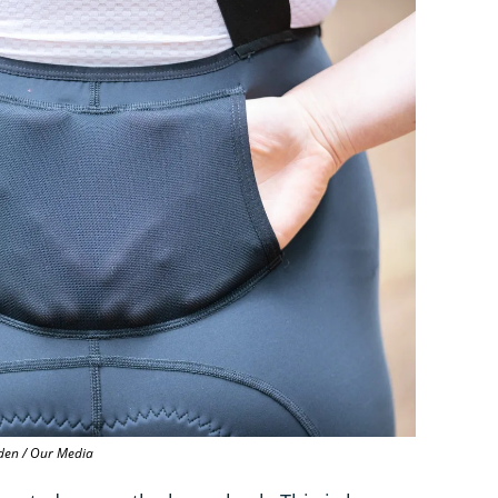
en / Our Media