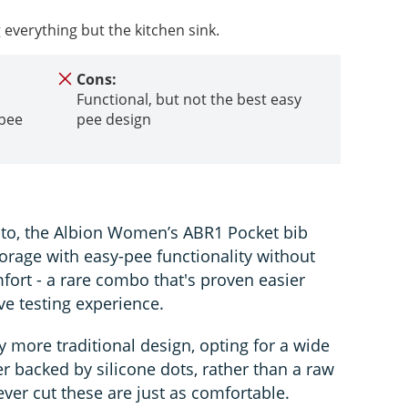
g everything but the kitchen sink.
Cons:
Functional, but not the best easy
 pee
pee design
o-to, the Albion Women’s ABR1 Pocket bib
rage with easy-pee functionality without
ort - a rare combo that's proven easier
ve testing experience.
ly more traditional design, opting for a wide
er backed by silicone dots, rather than a raw
ever cut these are just as comfortable.