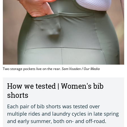
Two storage pockets live on the rear.
Sam Voaden / Our Media
How we tested | Women's bib
shorts
Each pair of bib shorts was tested over
multiple rides and laundry cycles in late spring
and early summer, both on- and off-road.