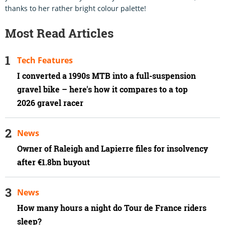
thanks to her rather bright colour palette!
Most Read Articles
Tech Features
I converted a 1990s MTB into a full-suspension
gravel bike – here's how it compares to a top
2026 gravel racer
News
Owner of Raleigh and Lapierre files for insolvency
after €1.8bn buyout
News
How many hours a night do Tour de France riders
sleep?