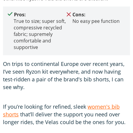
Pros:
Cons:
True to size; super soft,
No easy pee function
compressive recycled
fabric; supremely
comfortable and
supportive
On trips to continental Europe over recent years,
I’ve seen Ryzon kit everywhere, and now having
test-ridden a pair of the brand's bib shorts, I can
see why.
If you’re looking for refined, sleek
women's bib
shorts
that’ll deliver the support you need over
longer rides, the Velas could be the ones for you.