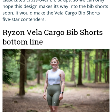
hope this design makes its way into the bib shorts
soon. It would make the Vela Cargo Bib Shorts
five-star contenders.
Ryzon Vela Cargo Bib Shorts
bottom line