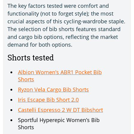
The key factors tested were comfort and
functionality (not to forget style); the most
crucial aspects of this cycling-wardrobe staple.
The selection of bib shorts features standard
and cargo bib options, reflecting the market
demand for both options.
Shorts tested
Albion Women’s ABR1 Pocket Bib
Shorts
Ryzon Vela Cargo Bib Shorts
Iris Escape Bib Short 2.0
Castelli Espresso 2 W DT Bibshort
Sportful Hyperepic Women’s Bib
Shorts