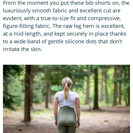
From the moment you put these bib shorts on, the
luxuriously smooth fabric and excellent cut are
evident, with a true-to-size fit and compressive,
figure-fitting fabric. The raw leg hem is excellent,
at a mid length, and kept securely in place thanks
to a wide band of gentle silicone dots that don’t
irritate the skin.