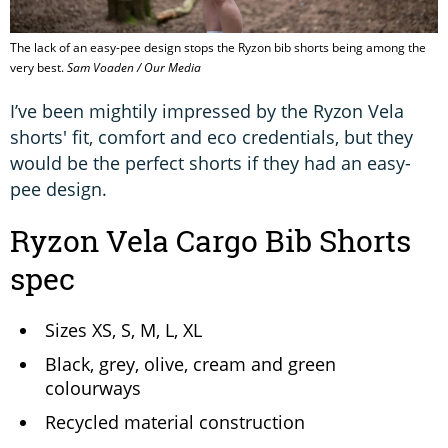
The lack of an easy-pee design stops the Ryzon bib shorts being among the
very best.
Sam Voaden / Our Media
I’ve been mightily impressed by the Ryzon Vela
shorts' fit, comfort and eco credentials, but they
would be the perfect shorts if they had an easy-
pee design.
Ryzon Vela Cargo Bib Shorts
spec
Sizes XS, S, M, L, XL
Black, grey, olive, cream and green
colourways
Recycled material construction