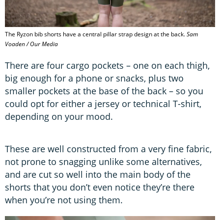
The Ryzon bib shorts have a central pillar strap design at the back.
Sam
Voaden / Our Media
There are four cargo pockets – one on each thigh,
big enough for a phone or snacks, plus two
smaller pockets at the base of the back – so you
could opt for either a jersey or technical T-shirt,
depending on your mood.
These are well constructed from a very fine fabric,
not prone to snagging unlike some alternatives,
and are cut so well into the main body of the
shorts that you don’t even notice they’re there
when you’re not using them.