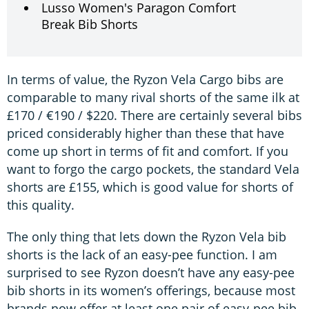
Lusso Women's Paragon Comfort
Break Bib Shorts
In terms of value, the Ryzon Vela Cargo bibs are
comparable to many rival shorts of the same ilk at
£170 / €190 / $220. There are certainly several bibs
priced considerably higher than these that have
come up short in terms of fit and comfort. If you
want to forgo the cargo pockets, the standard Vela
shorts are £155, which is good value for shorts of
this quality.
The only thing that lets down the Ryzon Vela bib
shorts is the lack of an easy-pee function. I am
surprised to see Ryzon doesn’t have any easy-pee
bib shorts in its women’s offerings, because most
brands now offer at least one pair of easy-pee bib