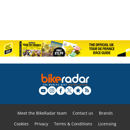
Meet the BikeRadar team
Contact us
Brands
Cookies
Privacy
Terms & Conditions
Licensing