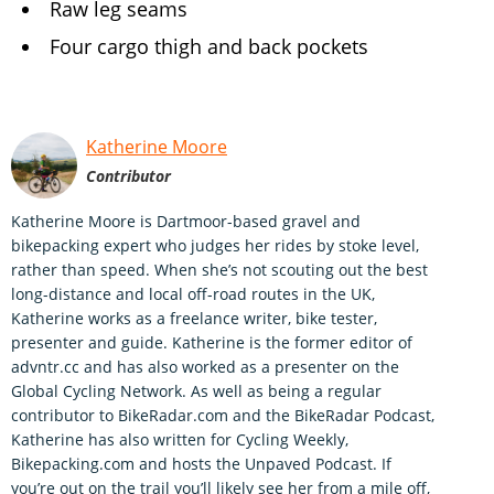
Raw leg seams
Four cargo thigh and back pockets
Katherine Moore
Contributor
Katherine Moore is Dartmoor-based gravel and
bikepacking expert who judges her rides by stoke level,
rather than speed. When she’s not scouting out the best
long-distance and local off-road routes in the UK,
Katherine works as a freelance writer, bike tester,
presenter and guide. Katherine is the former editor of
advntr.cc and has also worked as a presenter on the
Global Cycling Network. As well as being a regular
contributor to BikeRadar.com and the BikeRadar Podcast,
Katherine has also written for Cycling Weekly,
Bikepacking.com and hosts the Unpaved Podcast. If
you’re out on the trail you’ll likely see her from a mile off,