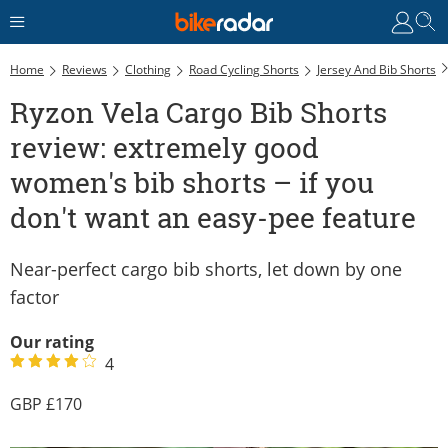
R
Home
Reviews
Clothing
Road Cycling Shorts
Jersey And Bib Shorts
Ryzon Vela Cargo Bib Shorts
review: extremely good
women's bib shorts – if you
don't want an easy-pee feature
Near-perfect cargo bib shorts, let down by one
factor
Our rating
4
170