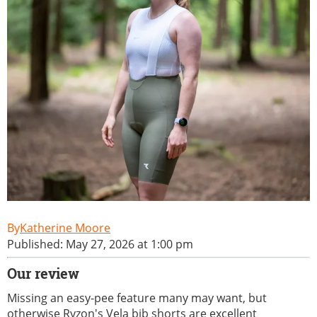
Katherine Moore
Published: May 27, 2026 at 1:00 pm
Our review
Missing an easy-pee feature many may want, but
otherwise Ryzon's Vela bib shorts are excellent