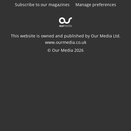
Subscribe to our magazines
Manage preferences
This website is owned and published by Our Media Ltd.
www.ourmedia.co.uk
© Our Media 2026