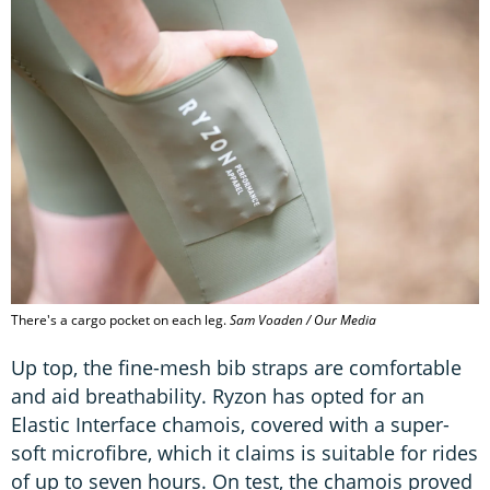
There's a cargo pocket on each leg.
Sam Voaden / Our Media
Up top, the fine-mesh bib straps are comfortable
and aid breathability. Ryzon has opted for an
Elastic Interface chamois, covered with a super-
soft microfibre, which it claims is suitable for rides
of up to seven hours. On test, the chamois proved