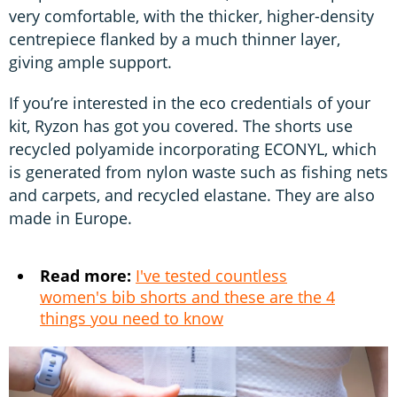
very comfortable, with the thicker, higher-density
centrepiece flanked by a much thinner layer,
giving ample support.
If you’re interested in the eco credentials of your
kit, Ryzon has got you covered. The shorts use
recycled polyamide incorporating ECONYL, which
is generated from nylon waste such as fishing nets
and carpets, and recycled elastane. They are also
made in Europe.
Read more:
I've tested countless
women's bib shorts and these are the 4
things you need to know