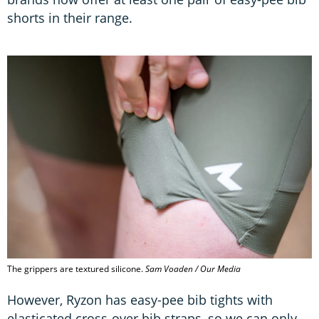
shorts in their range.
The grippers are textured silicone.
Sam Voaden / Our Media
However, Ryzon has easy-pee bib tights with
elasticated cross-over bib straps, so we can only