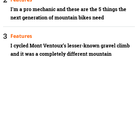
I'm a pro mechanic and these are the 5 things the
next generation of mountain bikes need
Features
I cycled Mont Ventoux’s lesser-known gravel climb
and it was a completely different mountain