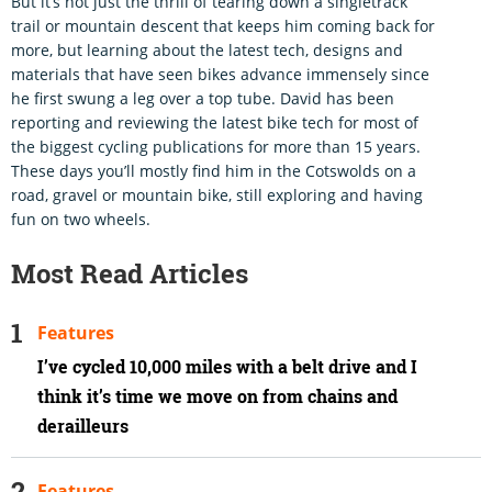
But it’s not just the thrill of tearing down a singletrack
trail or mountain descent that keeps him coming back for
more, but learning about the latest tech, designs and
materials that have seen bikes advance immensely since
he first swung a leg over a top tube. David has been
reporting and reviewing the latest bike tech for most of
the biggest cycling publications for more than 15 years.
These days you’ll mostly find him in the Cotswolds on a
road, gravel or mountain bike, still exploring and having
fun on two wheels.
Most Read Articles
Features
I’ve cycled 10,000 miles with a belt drive and I
think it’s time we move on from chains and
derailleurs
Features