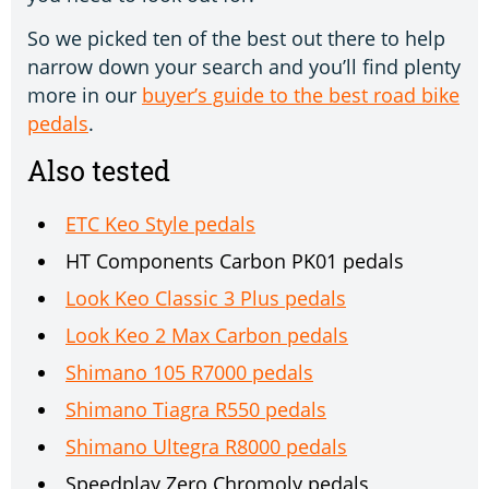
So we picked ten of the best out there to help
narrow down your search and you’ll find plenty
more in our
buyer’s guide to the best road bike
pedals
.
Also tested
ETC Keo Style pedals
HT Components Carbon PK01 pedals
Look Keo Classic 3 Plus pedals
Look Keo 2 Max Carbon pedals
Shimano 105 R7000 pedals
Shimano Tiagra R550 pedals
Shimano Ultegra R8000 pedals
Speedplay Zero Chromoly pedals