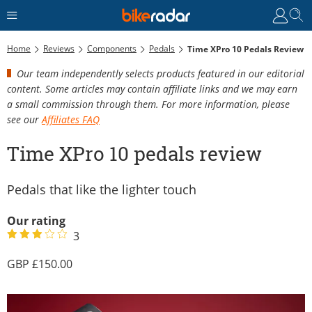
Home
Reviews
Components
Pedals
Time XPro 10 Pedals Review
Our team independently selects products featured in our editorial
content. Some articles may contain affiliate links and we may earn
a small commission through them. For more information, please
see our
Affiliates FAQ
Time XPro 10 pedals review
Pedals that like the lighter touch
Our rating
3
150.00