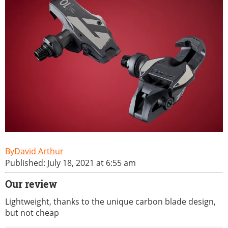
David Arthur
Published: July 18, 2021 at 6:55 am
Our review
Lightweight, thanks to the unique carbon blade design,
but not cheap