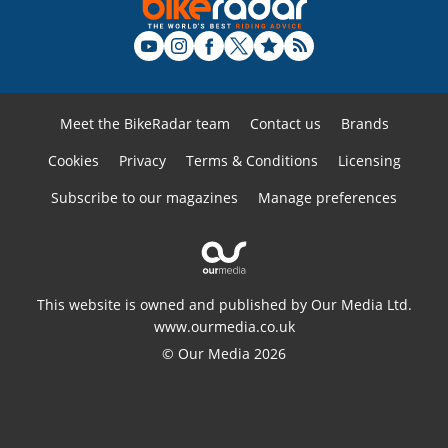
Meet the BikeRadar team
Contact us
Brands
Cookies
Privacy
Terms & Conditions
Licensing
Subscribe to our magazines
Manage preferences
This website is owned and published by Our Media Ltd.
www.ourmedia.co.uk
© Our Media 2026