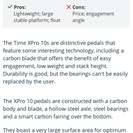
Pros:
Cons:
Lightweight; large
Price; engagement
stable platform; float
angle
The Time XPro 10s are distinctive pedals that
feature some interesting technology, including a
carbon blade that offers the benefit of easy
engagement, low weight and stack height.
Durability is good, but the bearings can't be easily
replaced by the user.
The XPro 10 pedals are constructed with a carbon
body and blade, a hollow steel axle, steel bearings
and a smart carbon fairing over the bottom.
They boast a very large surface area for optimum