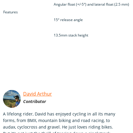
Angular float (+/-5°) and lateral float (2.5 mm)
Features
15° release angle
13.5mm stack height
David Arthur
Contributor
A lifelong rider, David has enjoyed cycling in all its many
forms, from BMX, mountain biking and road racing, to
audax, cyclocross and gravel. He just loves riding bikes.