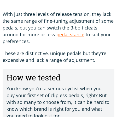
With just three levels of release tension, they lack
the same range of fine-tuning adjustment of some
pedals, but you can switch the 3-bolt cleats
around for more or less
pedal stance
to suit your
preferences.
These are distinctive, unique pedals but they're
expensive and lack a range of adjustment.
How we tested
You know you’re a serious cyclist when you
buy your first set of clipless pedals, right? But
with so many to choose from, it can be hard to
know which brand is right for you and what
you need to look out for.