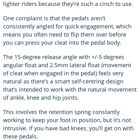
lighter riders because they’re such a cinch to use.
One complaint is that the pedals aren’t
consistently angled for quick engagement, which
means you often need to flip them over before
you can press your cleat into the pedal body.
The 15-degree release angle with +/-5 degrees
angular float and 2.5mm lateral float (movement
of cleat when engaged in the pedal) feels very
natural as there’s a smart self-centring design
that’s intended to work with the natural movement
of ankle, knee and hip joints.
This involves the retention spring constantly
working to keep your foot in position, but it’s not
intrusive. If you have bad knees, you’ll get on with
these pedals.