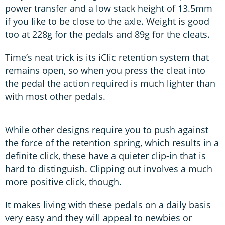
power transfer and a low stack height of 13.5mm
if you like to be close to the axle. Weight is good
too at 228g for the pedals and 89g for the cleats.
Time’s neat trick is its iClic retention system that
remains open, so when you press the cleat into
the pedal the action required is much lighter than
with most other pedals.
While other designs require you to push against
the force of the retention spring, which results in a
definite click, these have a quieter clip-in that is
hard to distinguish. Clipping out involves a much
more positive click, though.
It makes living with these pedals on a daily basis
very easy and they will appeal to newbies or