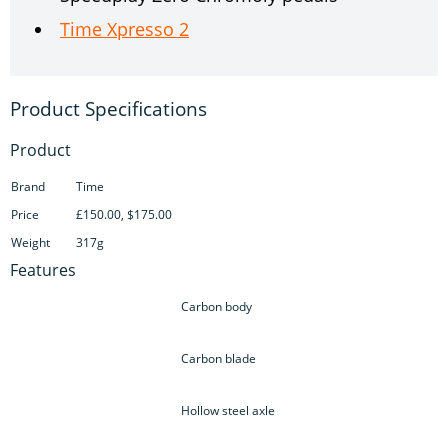
Time Xpresso 2
Product
Brand
Time
Price
£150.00, $175.00
Weight
317g
Features
Carbon body
Carbon blade
Hollow steel axle