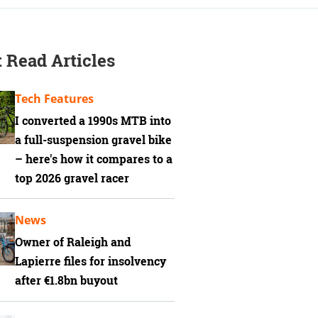
 Read Articles
Tech Features
I converted a 1990s MTB into
a full-suspension gravel bike
– here's how it compares to a
top 2026 gravel racer
News
Owner of Raleigh and
Lapierre files for insolvency
after €1.8bn buyout