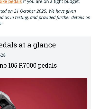
bike pedals
if you are on a tight budget.
pdated on 21 October 2025. We have given
 us in testing, and provided further details on
e.
edals at a glance
528
o 105 R7000 pedals