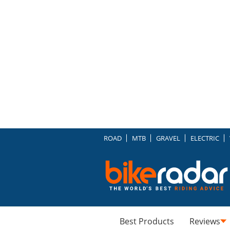
ROAD
MTB
GRAVEL
ELECTRIC
Best Products
Reviews