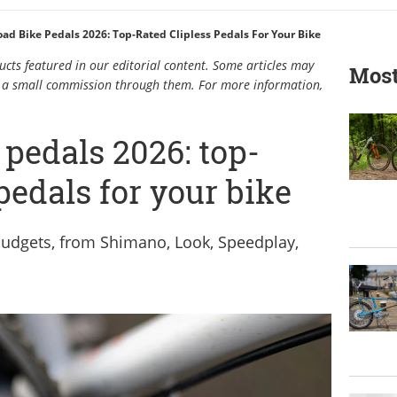
oad Bike Pedals 2026: Top-Rated Clipless Pedals For Your Bike
cts featured in our editorial content. Some articles may
Most
rn a small commission through them. For more information,
 pedals 2026: top-
 pedals for your bike
 budgets, from Shimano, Look, Speedplay,