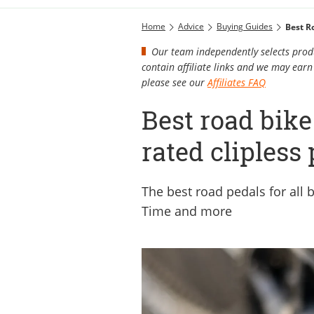
Home
Advice
Buying Guides
Best R
Our team independently selects produ
contain affiliate links and we may ea
please see our
Affiliates FAQ
Best road bike
rated clipless
The best road pedals for all
Time and more