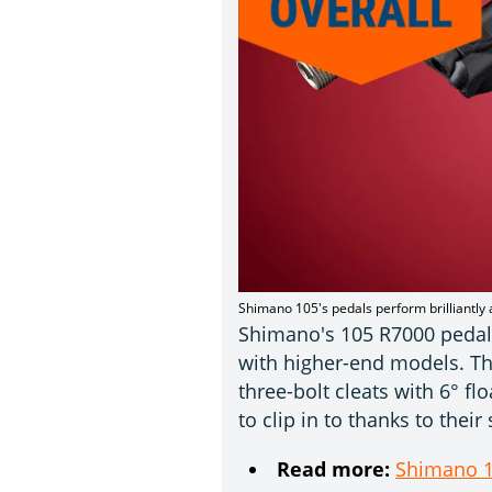
Shimano 105's pedals perform brilliantly 
Shimano's 105 R7000 pedals 
with higher-end models. Th
three-bolt cleats with 6° fl
to clip in to thanks to thei
Read more:
Shimano 1