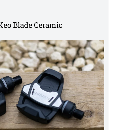
Keo Blade Ceramic