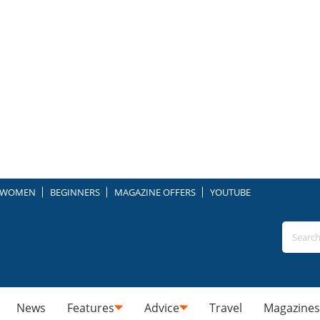
WOMEN
BEGINNERS
MAGAZINE OFFERS
YOUTUBE
News
Features
Advice
Travel
Magazines