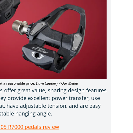
at a reasonable price.
Dave Caudery / Our Media
offer great value, sharing design features
ey provide excellent power transfer, use
oat, have adjustable tension, and are easy
r stable hanging angle.
05 R7000 pedals review