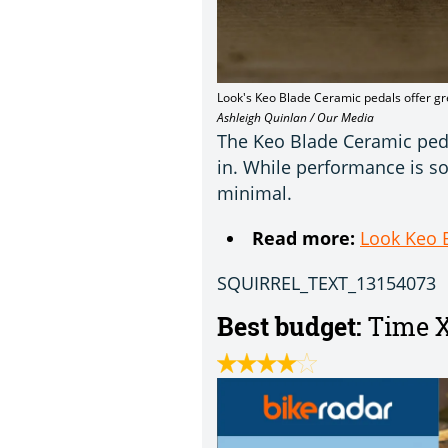
Look's Keo Blade Ceramic pedals offer gr
Ashleigh Quinlan / Our Media
The Keo Blade Ceramic pedal
in. While performance is so
minimal.
Read more:
Look Keo 
SQUIRREL_TEXT_13154073
Best budget:
Time X