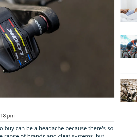
1:18 pm
to buy can be a headache because there's so
e range of brands and cleat systems, but