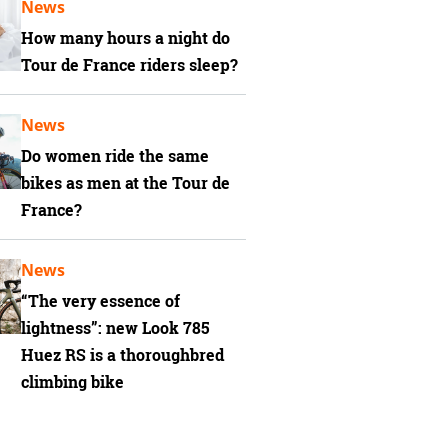
News
How many hours a night do
Tour de France riders sleep?
News
Do women ride the same
bikes as men at the Tour de
France?
News
“The very essence of
lightness”: new Look 785
Huez RS is a thoroughbred
climbing bike