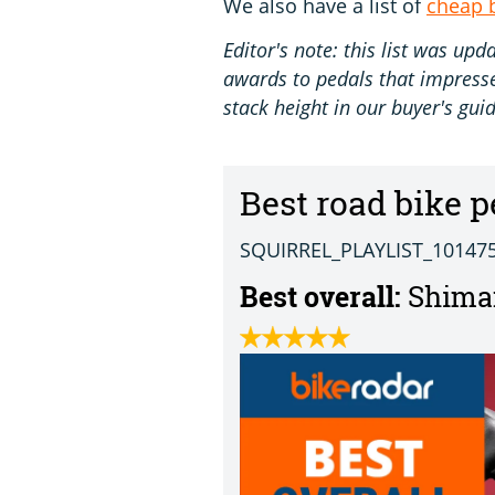
We also have a list of
cheap 
Editor's note: this list was u
awards to pedals that impressed
stack height in our buyer's guid
Best road bike p
SQUIRREL_PLAYLIST_10147
Best overall:
Shiman