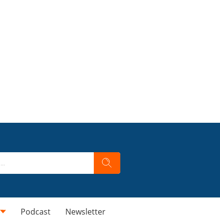
Podcast
Newsletter