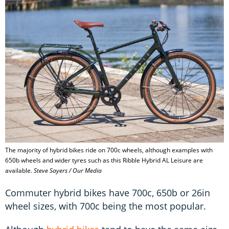
The majority of hybrid bikes ride on 700c wheels, although examples with
650b wheels and wider tyres such as this Ribble Hybrid AL Leisure are
available.
Steve Sayers / Our Media
Commuter hybrid bikes have 700c, 650b or 26in
wheel sizes, with 700c being the most popular.