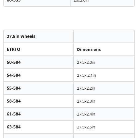
27.5in wheels
ETRTO
Dimensions
50-584
27.5x2.0in
54-584
27.5x.2.1in
55-584
27.5x2.2in
58-584
27.5x2.3in
61-584
27.5x2.4in
63-584
27.5x2.5in