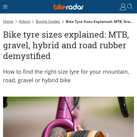
Home
Advice
Buying Guides
Bike Tyre Sizes Explained: MTB, Gravel, Hybrid And Road Rubber Demystified
Bike tyre sizes explained: MTB,
gravel, hybrid and road rubber
demystified
How to find the right-size tyre for your mountain,
road, gravel or hybrid bike