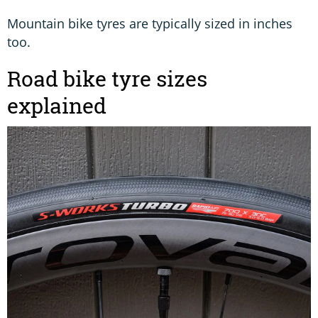
Mountain bike tyres are typically sized in inches
too.
Road bike tyre sizes
explained