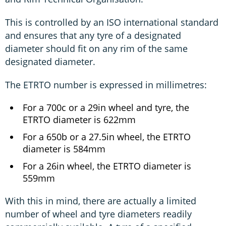
This is controlled by an ISO international standard
and ensures that any tyre of a designated
diameter should fit on any rim of the same
designated diameter.
The ETRTO number is expressed in millimetres:
For a 700c or a 29in wheel and tyre, the
ETRTO diameter is 622mm
For a 650b or a 27.5in wheel, the ETRTO
diameter is 584mm
For a 26in wheel, the ETRTO diameter is
559mm
With this in mind, there are actually a limited
number of wheel and tyre diameters readily