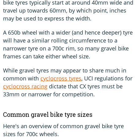
bike tyres typically start at around 40mm wide and
travel up towards 60mm, by which point, inches
may be used to express the width.
A 650b wheel with a wider (and hence deeper) tyre
will have a similar rolling circumference to a
narrower tyre on a 700c rim, so many gravel bike
frames can take either wheel size.
While gravel tyres may appear to share much in
common with
cyclocross tyres
, UCI regulations for
cyclocross racing
dictate that CX tyres must be
33mm or narrower for competition.
Common gravel bike tyre sizes
Here's an overview of common gravel bike tyre
sizes for 700c wheels.