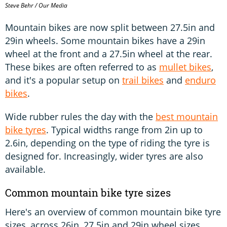
Steve Behr / Our Media
Mountain bikes are now split between 27.5in and
29in wheels. Some mountain bikes have a 29in
wheel at the front and a 27.5in wheel at the rear.
These bikes are often referred to as
mullet bikes
,
and it's a popular setup on
trail bikes
and
enduro
bikes
.
Wide rubber rules the day with the
best mountain
bike tyres
. Typical widths range from 2in up to
2.6in, depending on the type of riding the tyre is
designed for. Increasingly, wider tyres are also
available.
Common mountain bike tyre sizes
Here's an overview of common mountain bike tyre
sizes, across 26in, 27.5in and 29in wheel sizes.