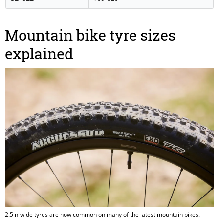
Mountain bike tyre sizes
explained
2.5in-wide tyres are now common on many of the latest mountain bikes.