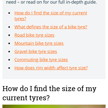
need – or read on for our full in-depth guide.
How do I find the size of my current
tyres?
What defines the size of a bike tyre?
Road bike tyre sizes
Mountain bike tyre sizes
Gravel bike tyre sizes
Commuting bike tyre sizes
How does rim width affect tyre size?
How do I find the size of my
current tyres?