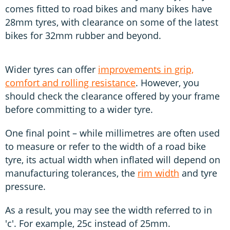
comes fitted to road bikes and many bikes have
28mm tyres, with clearance on some of the latest
bikes for 32mm rubber and beyond.
Wider tyres can offer
improvements in grip,
comfort and rolling resistance
. However, you
should check the clearance offered by your frame
before committing to a wider tyre.
One final point – while millimetres are often used
to measure or refer to the width of a road bike
tyre, its actual width when inflated will depend on
manufacturing tolerances, the
rim width
and tyre
pressure.
As a result, you may see the width referred to in
'c'. For example, 25c instead of 25mm.