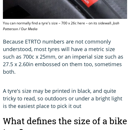
You can normally find a tyre's size – 700 x 26c here – on its sidewall.
Josh
Patterson / Our Media
Because ETRTO numbers are not commonly
understood, most tyres will have a metric size
such as 700c x 25mm, or an imperial size such as
27.5 x 2.60in embossed on them too, sometimes
both.
A tyre's size may be printed in black, and quite
tricky to read, so outdoors or under a bright light
is the easiest place to pick it out
What defines the size of a bike