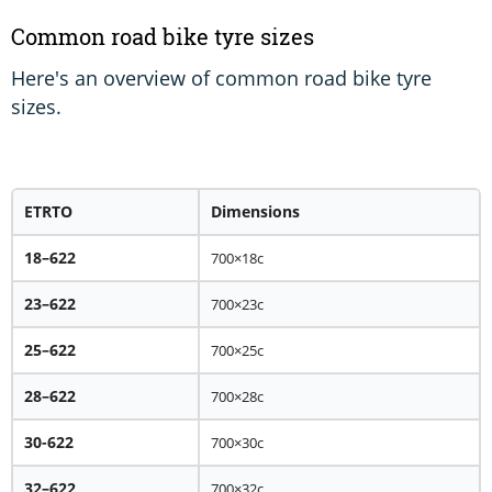
Common road bike tyre sizes
Here's an overview of common road bike tyre
sizes.
ETRTO
Dimensions
18–622
700×18c
23–622
700×23c
25–622
700×25c
28–622
700×28c
30-622
700×30c
32–622
700×32c