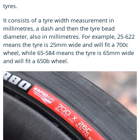
tyres.
It consists of a tyre width measurement in
millimetres, a dash and then the tyre bead
diameter, also in millimetres. For example, 25-622
means the tyre is 25mm wide and will fit a 700c
wheel, while 65-584 means the tyre is 65mm wide
and will fit a 650b wheel.