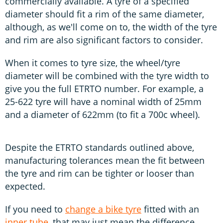
commercially available. A tyre of a specified
diameter should fit a rim of the same diameter,
although, as we'll come on to, the width of the tyre
and rim are also significant factors to consider.
When it comes to tyre size, the wheel/tyre
diameter will be combined with the tyre width to
give you the full ETRTO number. For example, a
25-622 tyre will have a nominal width of 25mm
and a diameter of 622mm (to fit a 700c wheel).
Despite the ETRTO standards outlined above,
manufacturing tolerances mean the fit between
the tyre and rim can be tighter or looser than
expected.
If you need to
change a bike tyre
fitted with an
inner tube
, that may just mean the difference