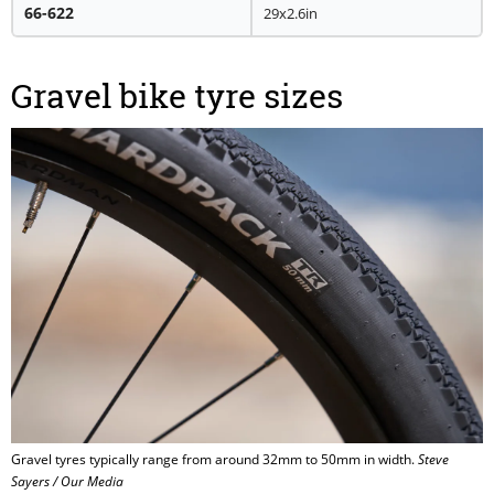
66-622
29x2.6in
Gravel bike tyre sizes
Gravel tyres typically range from around 32mm to 50mm in width.
Steve
Sayers / Our Media