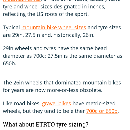
tyre and wheel sizes designated in inches,
reflecting the US roots of the sport.
Typical
mountain bike wheel sizes
and tyre sizes
are 29in, 27.5in and, historically, 26in.
29in wheels and tyres have the same bead
diameter as 700c; 27.5in is the same diameter as
650b.
The 26in wheels that dominated mountain bikes
for years are now more-or-less obsolete.
Like road bikes,
gravel bikes
have metric-sized
wheels, but they tend to be either
700c or 650b
.
What about ETRTO tyre sizing?