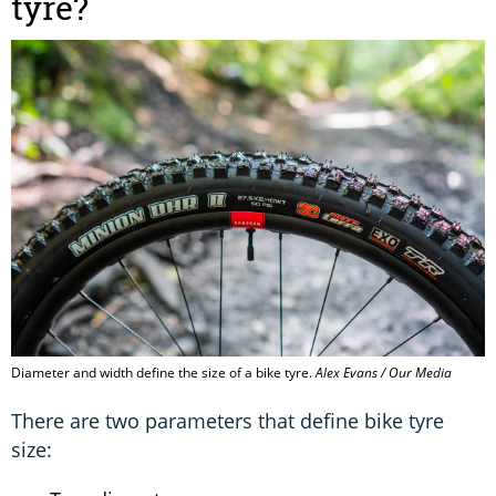
tyre?
Diameter and width define the size of a bike tyre.
Alex Evans / Our Media
There are two parameters that define bike tyre
size: