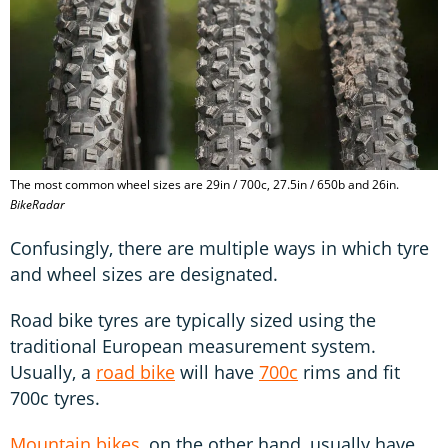
The most common wheel sizes are 29in / 700c, 27.5in / 650b and 26in.
BikeRadar
Confusingly, there are multiple ways in which tyre
and wheel sizes are designated.
Road bike tyres are typically sized using the
traditional European measurement system.
Usually, a
road bike
will have
700c
rims and fit
700c tyres.
Mountain bikes
, on the other hand, usually have