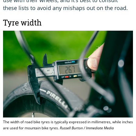
use with their wheels, and it’s best to consult
these lists to avoid any mishaps out on the road.
Tyre width
The width of road bike tyres is typically expressed in millimetres, while inches
are used for mountain bike tyres.
Russell Burton / Immediate Media