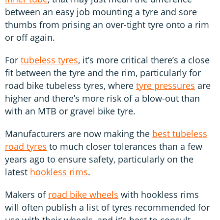
between an easy job mounting a tyre and sore
thumbs from prising an over-tight tyre onto a rim
or off again.
For
tubeless tyres
, it’s more critical there’s a close
fit between the tyre and the rim, particularly for
road bike tubeless tyres, where
tyre pressures
are
higher and there’s more risk of a blow-out than
with an MTB or gravel bike tyre.
Manufacturers are now making the
best tubeless
road tyres
to much closer tolerances than a few
years ago to ensure safety, particularly on the
latest
hookless rims
.
Makers of
road bike wheels
with hookless rims
will often publish a list of tyres recommended for