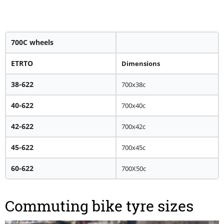
700C wheels
ETRTO
Dimensions
38-622
700x38c
40-622
700x40c
42-622
700x42c
45-622
700x45c
60-622
700X50c
Commuting bike tyre sizes