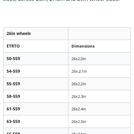
26in wheels
ETRTO
Dimensions
50-559
26x2.0in
54-559
26x.2.1in
55-559
26x2.2in
58-559
26x2.3in
61-559
26x2.4in
63-559
26x2.5in
66-559
26x2.6in