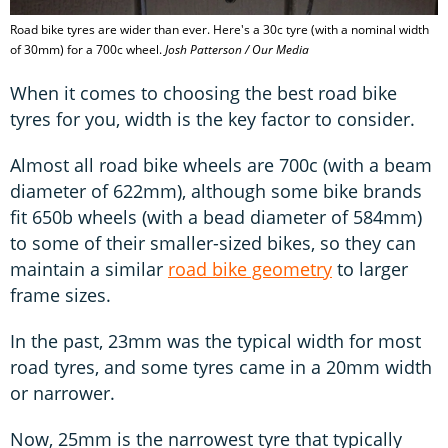
Road bike tyres are wider than ever. Here's a 30c tyre (with a nominal width
of 30mm) for a 700c wheel.
Josh Patterson / Our Media
When it comes to choosing the best road bike
tyres for you, width is the key factor to consider.
Almost all road bike wheels are 700c (with a beam
diameter of 622mm), although some bike brands
fit 650b wheels (with a bead diameter of 584mm)
to some of their smaller-sized bikes, so they can
maintain a similar
road bike geometry
to larger
frame sizes.
In the past, 23mm was the typical width for most
road tyres, and some tyres came in a 20mm width
or narrower.
Now, 25mm is the narrowest tyre that typically