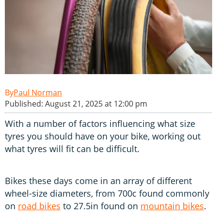
Paul Norman
Published: August 21, 2025 at 12:00 pm
With a number of factors influencing what size
tyres you should have on your bike, working out
what tyres will fit can be difficult.
Bikes these days come in an array of different
wheel-size diameters, from 700c found commonly
on
road bikes
to 27.5in found on
mountain bikes
.