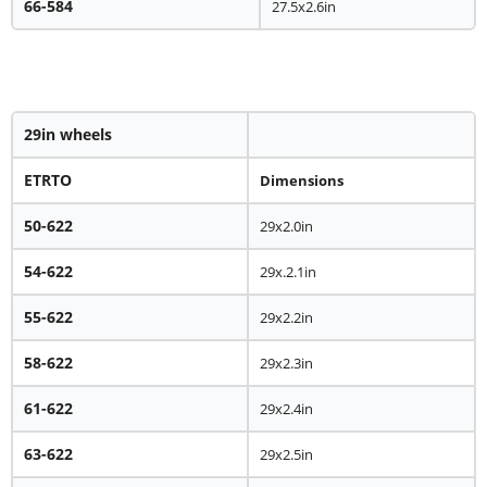
66-584
27.5x2.6in
29in wheels
ETRTO
Dimensions
50-622
29x2.0in
54-622
29x.2.1in
55-622
29x2.2in
58-622
29x2.3in
61-622
29x2.4in
63-622
29x2.5in