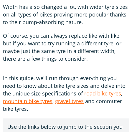
Width has also changed a lot, with wider tyre sizes
on all types of bikes proving more popular thanks
to their bump-absorbing nature.
Of course, you can always replace like with like,
but if you want to try running a different tyre, or
maybe just the same tyre in a different width,
there are a few things to consider.
In this guide, we'll run through everything you
need to know about bike tyre sizes and delve into
the unique size specifications of
road bike tyres
,
mountain bike tyres
,
gravel tyres
and commuter
bike tyres.
Use the links below to jump to the section you