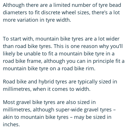
Although there are a limited number of tyre bead
diameters to fit discrete wheel sizes, there’s a lot
more variation in tyre width.
To start with, mountain bike tyres are a lot wider
than road bike tyres. This is one reason why you’ll
likely be unable to fit a mountain bike tyre in a
road bike frame, although you can in principle fit a
mountain bike tyre on a road bike rim.
Road bike and hybrid tyres are typically sized in
millimetres, when it comes to width.
Most gravel bike tyres are also sized in
millimetres, although super-wide gravel tyres –
akin to mountain bike tyres – may be sized in
inches.