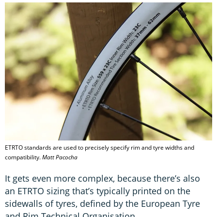
ETRTO standards are used to precisely specify rim and tyre widths and
compatibility.
Matt Pacocha
It gets even more complex, because there’s also
an ETRTO sizing that’s typically printed on the
sidewalls of tyres, defined by the European Tyre
and Rim Technical Organisation.