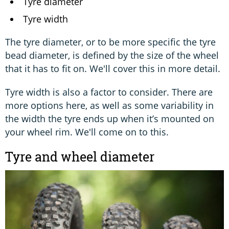
Tyre diameter
Tyre width
The tyre diameter, or to be more specific the tyre
bead diameter, is defined by the size of the wheel
that it has to fit on. We'll cover this in more detail.
Tyre width is also a factor to consider. There are
more options here, as well as some variability in
the width the tyre ends up when it’s mounted on
your wheel rim. We'll come on to this.
Tyre and wheel diameter