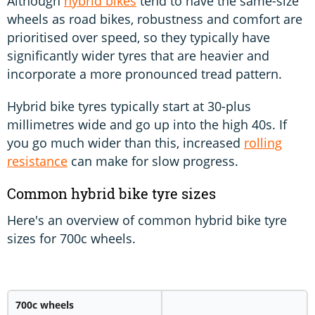
Although
hybrid bikes
tend to have the same-size
wheels as road bikes, robustness and comfort are
prioritised over speed, so they typically have
significantly wider tyres that are heavier and
incorporate a more pronounced tread pattern.
Hybrid bike tyres typically start at 30-plus
millimetres wide and go up into the high 40s. If
you go much wider than this, increased
rolling
resistance
can make for slow progress.
Common hybrid bike tyre sizes
Here's an overview of common hybrid bike tyre
sizes for 700c wheels.
700c wheels