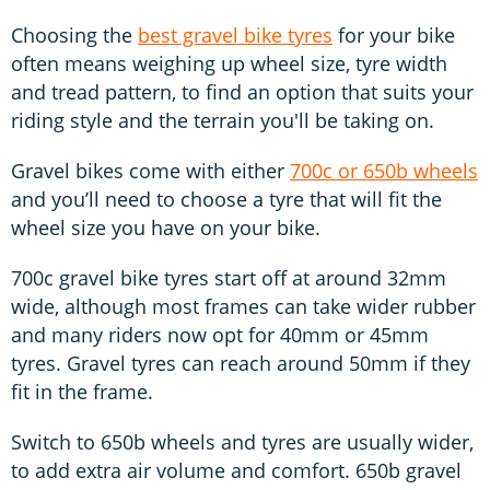
Choosing the
best gravel bike tyres
for your bike
often means weighing up wheel size, tyre width
and tread pattern, to find an option that suits your
riding style and the terrain you'll be taking on.
Gravel bikes come with either
700c or 650b wheels
and you’ll need to choose a tyre that will fit the
wheel size you have on your bike.
700c gravel bike tyres start off at around 32mm
wide, although most frames can take wider rubber
and many riders now opt for 40mm or 45mm
tyres. Gravel tyres can reach around 50mm if they
fit in the frame.
Switch to 650b wheels and tyres are usually wider,
to add extra air volume and comfort. 650b gravel