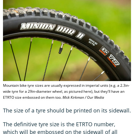
Mountain bike tyre sizes are usually expressed in imperial units (e.g. a 2.3in-
wide tyre for a 29in-diameter wheel, as pictured here), but they'll have an
ETRTO size embossed on them too.
Mick Kirkman / Our Media
The size of a tyre should be printed on its sidewall.
The definitive tyre size is the ETRTO number,
which will be embossed on the sidewall of all