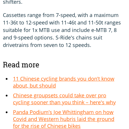
shifters.
Cassettes range from 7-speed, with a maximum
11-36t to 12-speed with 11-46t and 11-50t ranges
suitable for 1x MTB use and include e-MTB 7, 8
and 9-speed options. S-Ride's chains suit
drivetrains from seven to 12 speeds.
Read more
11 Chinese cycling brands you don’t know
about, but should
Chinese groupsets could take over pro
cycling sooner than you think – here's why
Panda Podium’s Joe Whittingham on how
Covid and Western hubris laid the ground
for the rise of Chinese bikes