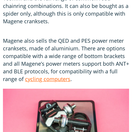
chainring combinations. It can also be bought as a
spider only, although this is only compatible with
Magene cranksets.
Magene also sells the QED and PES power meter
cranksets, made of aluminium. There are options
compatible with a wide range of bottom brackets
and all Magene’s power meters support both ANT+
and BLE protocols, for compatibility with a full
range of
cycling computers
.