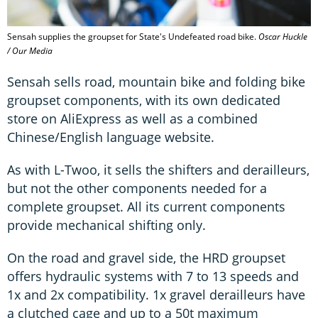
Sensah supplies the groupset for State's Undefeated road bike.
Oscar Huckle
/ Our Media
Sensah sells road, mountain bike and folding bike
groupset components, with its own dedicated
store on AliExpress as well as a combined
Chinese/English language website.
As with L-Twoo, it sells the shifters and derailleurs,
but not the other components needed for a
complete groupset. All its current components
provide mechanical shifting only.
On the road and gravel side, the HRD groupset
offers hydraulic systems with 7 to 13 speeds and
1x and 2x compatibility. 1x gravel derailleurs have
a clutched cage and up to a 50t maximum