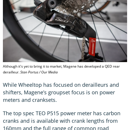
Although it's yet to bring it to market, Magene has developed a QED rear
derailleur.
Stan Portus / Our Media
While Wheeltop has focused on derailleurs and
shifters, Magene’s groupset focus is on power
meters and cranksets.
The top spec TEO P515 power meter has carbon
cranks and is available with crank lengths from
160mm and the full range of common road