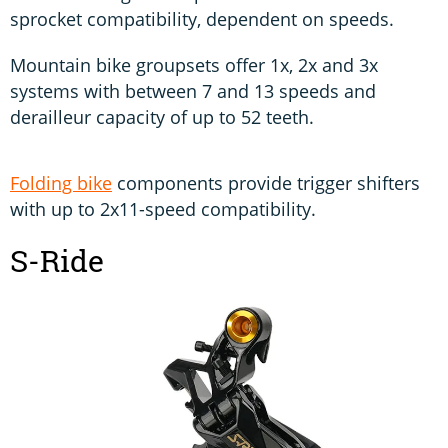
sprocket compatibility, dependent on speeds.
Mountain bike groupsets offer 1x, 2x and 3x
systems with between 7 and 13 speeds and
derailleur capacity of up to 52 teeth.
Folding bike
components provide trigger shifters
with up to 2x11-speed compatibility.
S-Ride