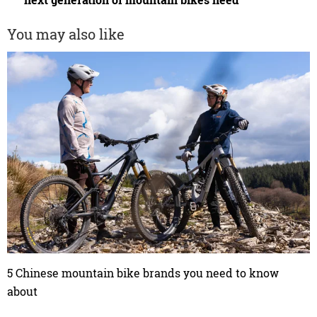
next generation of mountain bikes need
You may also like
5 Chinese mountain bike brands you need to know
about