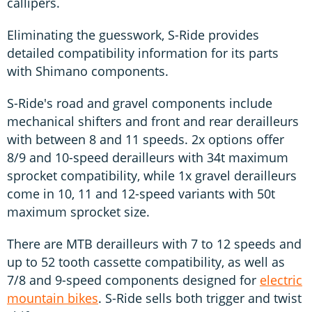
callipers.
Eliminating the guesswork, S-Ride provides
detailed compatibility information for its parts
with Shimano components.
S-Ride's road and gravel components include
mechanical shifters and front and rear derailleurs
with between 8 and 11 speeds. 2x options offer
8/9 and 10-speed derailleurs with 34t maximum
sprocket compatibility, while 1x gravel derailleurs
come in 10, 11 and 12-speed variants with 50t
maximum sprocket size.
There are MTB derailleurs with 7 to 12 speeds and
up to 52 tooth cassette compatibility, as well as
7/8 and 9-speed components designed for
electric
mountain bikes
. S-Ride sells both trigger and twist