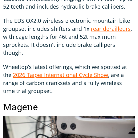
52 teeth and includes hydraulic brake callipers.
The EDS OX2.0 wireless electronic mountain bike
groupset includes shifters and 1x
rear derailleurs
,
with cage lengths for 46t and 52t maximum
sprockets. It doesn't include brake callipers
though.
Wheeltop’s latest offerings, which we spotted at
the
2026 Taipei International Cycle Show
, are a
range of carbon cranksets and a fully wireless
time trial groupset.
Magene