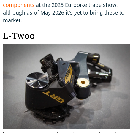
components
at the 2025 Eurobike trade show,
although as of May 2026 it's yet to bring these to
market.
L-Twoo