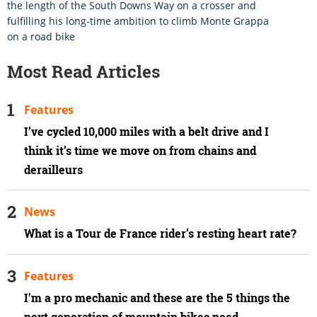
the length of the South Downs Way on a crosser and
fulfilling his long-time ambition to climb Monte Grappa
on a road bike
Most Read Articles
Features
I’ve cycled 10,000 miles with a belt drive and I
think it’s time we move on from chains and
derailleurs
News
What is a Tour de France rider’s resting heart rate?
Features
I'm a pro mechanic and these are the 5 things the