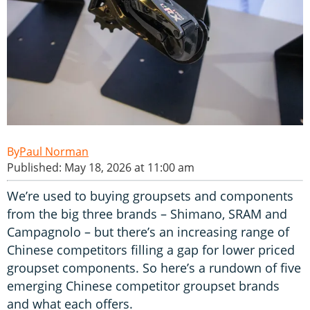
Paul Norman
Published: May 18, 2026 at 11:00 am
We’re used to buying groupsets and components
from the big three brands – Shimano, SRAM and
Campagnolo – but there’s an increasing range of
Chinese competitors filling a gap for lower priced
groupset components. So here’s a rundown of five
emerging Chinese competitor groupset brands
and what each offers.