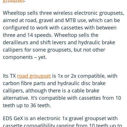
Wheeltop sells three wireless electronic groupsets,
aimed at road, gravel and MTB use, which can be
configured to work with cassettes with between
three and 14 speeds. Wheeltop sells the
derailleurs and shift levers and hydraulic brake
callipers for some groupsets, but not other
components – yet.
Its TX
road groupset
is 1x or 2x compatible, with
carbon fibre parts and hydraulic disc brake
callipers, although there is a cable brake
alternative. It’s compatible with cassettes from 10
teeth up to 36 teeth.
EDS GeX is an electronic 1x gravel groupset with
cassette compatibility ranging from 10 teeth up to