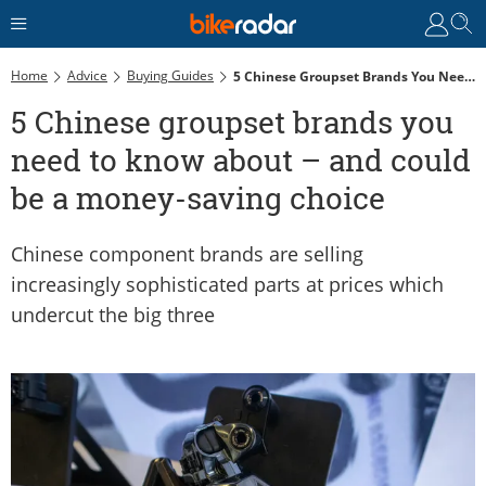
Home
Advice
Buying Guides
5 Chinese Groupset Brands You Need To Know About – And Could Be A Money-Saving Choice
5 Chinese groupset brands you
need to know about – and could
be a money-saving choice
Chinese component brands are selling
increasingly sophisticated parts at prices which
undercut the big three