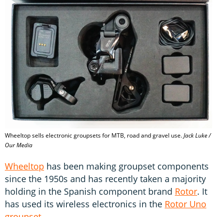
Wheeltop sells electronic groupsets for MTB, road and gravel use.
Jack Luke /
Our Media
Wheeltop
has been making groupset components
since the 1950s and has recently taken a majority
holding in the Spanish component brand
Rotor
. It
has used its wireless electronics in the
Rotor Uno
groupset
.