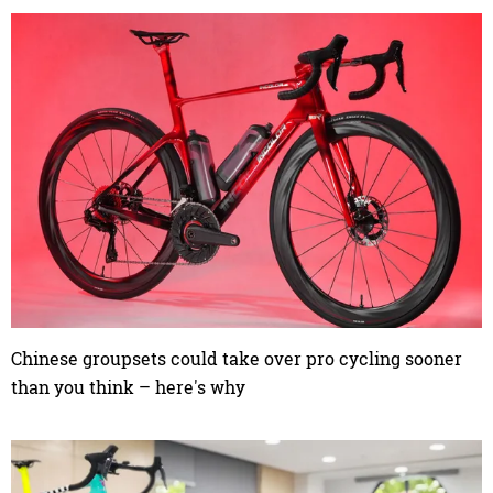
Chinese groupsets could take over pro cycling sooner
than you think – here's why