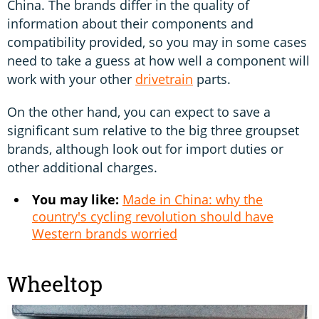
China. The brands differ in the quality of
information about their components and
compatibility provided, so you may in some cases
need to take a guess at how well a component will
work with your other
drivetrain
parts.
On the other hand, you can expect to save a
significant sum relative to the big three groupset
brands, although look out for import duties or
other additional charges.
You may like:
Made in China: why the
country's cycling revolution should have
Western brands worried
Wheeltop