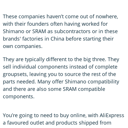
These companies haven’t come out of nowhere,
with their founders often having worked for
Shimano or SRAM as subcontractors or in these
brands' factories in China before starting their
own companies.
They are typically different to the big three. They
sell individual components instead of complete
groupsets, leaving you to source the rest of the
parts needed. Many offer Shimano compatibility
and there are also some SRAM compatible
components.
You’re going to need to buy online, with AliExpress
a favoured outlet and products shipped from