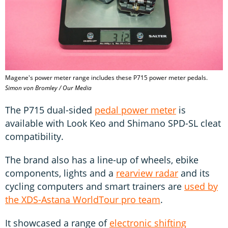
Magene's power meter range includes these P715 power meter pedals.
Simon von Bromley / Our Media
The P715 dual-sided
pedal power meter
is
available with Look Keo and Shimano SPD-SL cleat
compatibility.
The brand also has a line-up of wheels, ebike
components, lights and a
rearview radar
and its
cycling computers and smart trainers are
used by
the XDS-Astana WorldTour pro team
.
It showcased a range of
electronic shifting