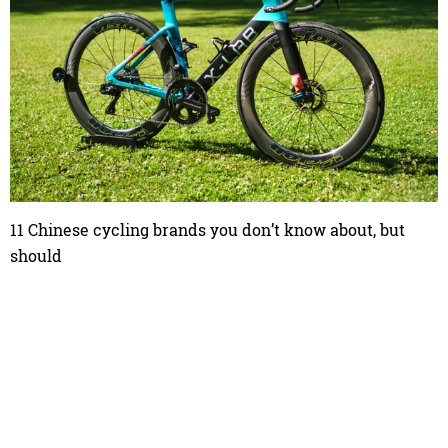
11 Chinese cycling brands you don’t know about, but
should