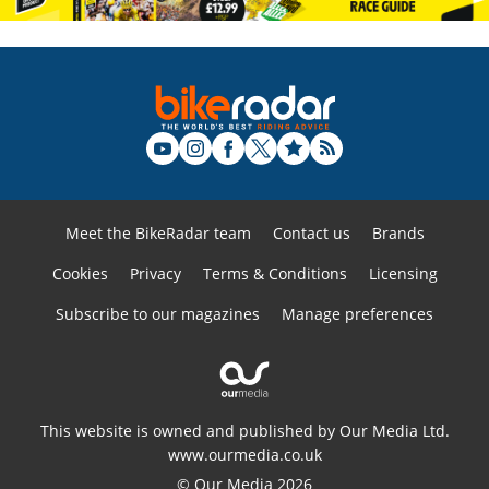
Meet the BikeRadar team
Contact us
Brands
Cookies
Privacy
Terms & Conditions
Licensing
Subscribe to our magazines
Manage preferences
This website is owned and published by Our Media Ltd.
www.ourmedia.co.uk
© Our Media 2026