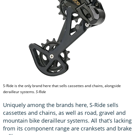
S-Ride is the only brand here that sells cassettes and chains, alongside
derailleur systems.
S-Ride
Uniquely among the brands here, S-Ride sells
cassettes and chains, as well as road, gravel and
mountain bike derailleur systems. All that’s lacking
from its component range are cranksets and brake