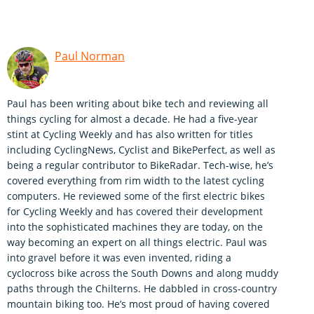
Paul Norman
Paul has been writing about bike tech and reviewing all
things cycling for almost a decade. He had a five-year
stint at Cycling Weekly and has also written for titles
including CyclingNews, Cyclist and BikePerfect, as well as
being a regular contributor to BikeRadar. Tech-wise, he’s
covered everything from rim width to the latest cycling
computers. He reviewed some of the first electric bikes
for Cycling Weekly and has covered their development
into the sophisticated machines they are today, on the
way becoming an expert on all things electric. Paul was
into gravel before it was even invented, riding a
cyclocross bike across the South Downs and along muddy
paths through the Chilterns. He dabbled in cross-country
mountain biking too. He’s most proud of having covered