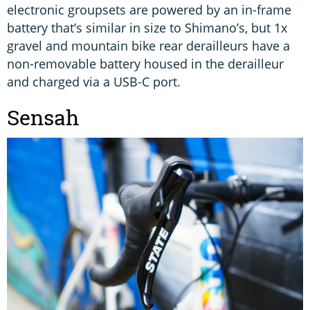
electronic groupsets are powered by an in-frame
battery that’s similar in size to Shimano’s, but 1x
gravel and mountain bike rear derailleurs have a
non-removable battery housed in the derailleur
and charged via a USB-C port.
Sensah