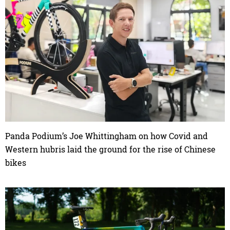
Panda Podium’s Joe Whittingham on how Covid and
Western hubris laid the ground for the rise of Chinese
bikes