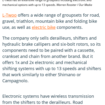
L-Twoo has an extensive range of groupsets including electronic and
mechanical options with up to 13 speeds.
Warren Rossiter / Our Media
L-Twoo
offers a wide range of groupsets for road,
gravel, triathlon, mountain bike and folding bike
use, as well as
electric bike
components.
The company only sells derailleurs, shifters and
hydraulic brake callipers and six-bolt rotors, so its
components need to be paired with a cassette,
crankset and chain from another brand. But it
offers 1x and 2x electronic and mechanical
shifting systems with up to 13 speeds and shifters
that work similarly to either Shimano or
Campagnolo.
Electronic systems have wireless transmission
from the shifters to the derailleurs. Road