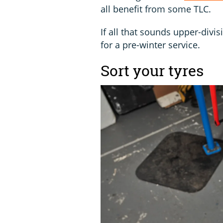
all benefit from some TLC.
If all that sounds upper-divis
for a pre-winter service.
Sort your tyres