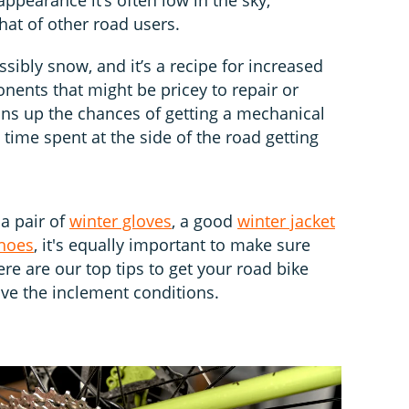
hat of other road users.
ssibly snow, and it’s a recipe for increased
ents that might be pricey to repair or
ons up the chances of getting a mechanical
 time spent at the side of the road getting
 a pair of
winter gloves
, a good
winter jacket
shoes
, it's equally important to make sure
ere are our top tips to get your road bike
ive the inclement conditions.