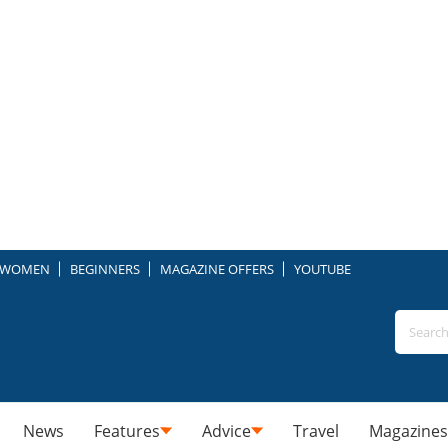
WOMEN
BEGINNERS
MAGAZINE OFFERS
YOUTUBE
News
Features
Advice
Travel
Magazines