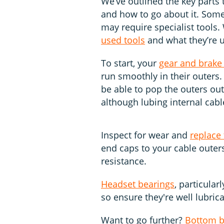
We’ve outlined the key parts 
and how to go about it. Some 
may require specialist tools
used tools
and what they’re u
To start, your
gear and brake
run smoothly in their outers.
be able to pop the outers out
although lubing internal cabl
Inspect for wear and
replace
end caps to your cable outers
resistance.
Headset bearings
, particular
so ensure they're well lubric
Want to go further?
Bottom b