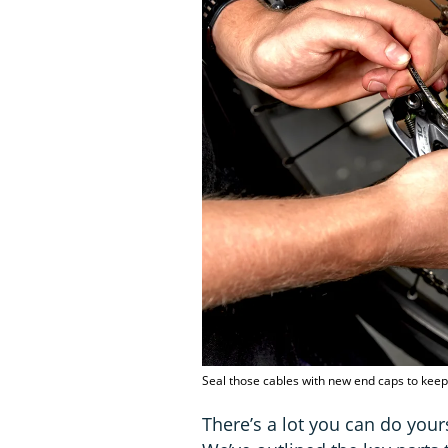
Seal those cables with new end caps to kee
There’s a lot you can do your