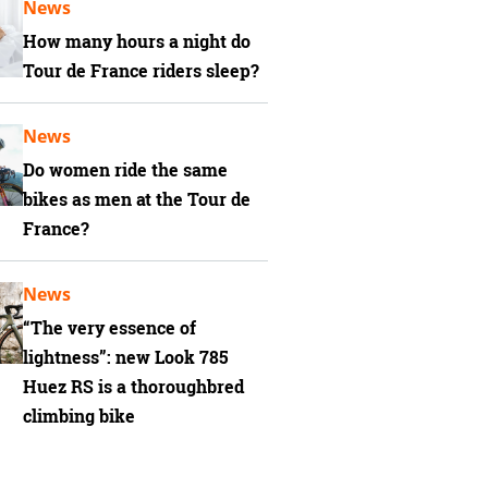
News
How many hours a night do
Tour de France riders sleep?
News
Do women ride the same
bikes as men at the Tour de
France?
News
“The very essence of
lightness”: new Look 785
Huez RS is a thoroughbred
climbing bike