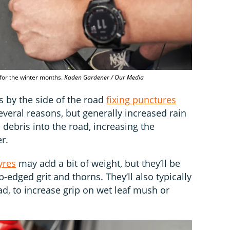
 for the winter months.
Kaden Gardener / Our Media
s by the side of the road
fixing punctures
everal reasons, but generally increased rain
debris into the road, increasing the
r.
yres
may add a bit of weight, but they’ll be
-edged grit and thorns. They’ll also typically
, to increase grip on wet leaf mush or