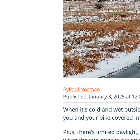
Paul Norman
Published: January 3, 2025 at 12
When it's cold and wet outsid
you and your bike covered in 
Plus, there’s limited daylight
when the sun does make an ap