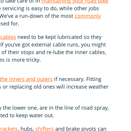
to take care of in
maintaining your road bike
servicing is easy to do, while other jobs
. We’ve a run-down of the most
commonly
sed for.
 cables
need to be kept lubricated so they
 If you’ve got external cable runs, you might
 of their stops and re-lube the inner cables,
es is more tricky.
 the inners and outers
if necessary. Fitting
 or replacing old ones will increase weather
ly the lower one, are in the line of road spray,
ated to keep water out.
rackets
, hubs,
shifters
and brake pivots can