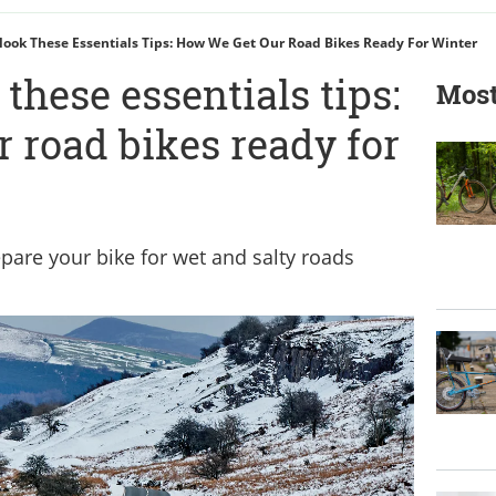
look These Essentials Tips: How We Get Our Road Bikes Ready For Winter
 these essentials tips:
Most
 road bikes ready for
epare your bike for wet and salty roads