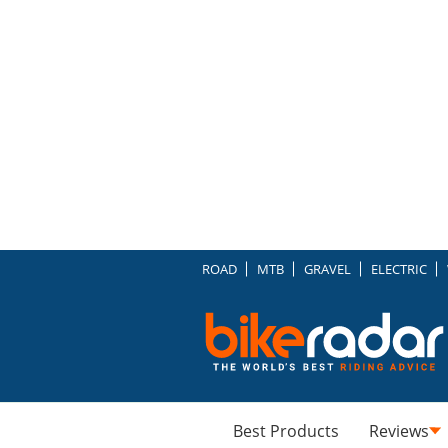
ROAD
MTB
GRAVEL
ELECTRIC
Best Products
Reviews