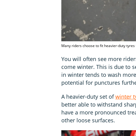
Many riders choose to fit heavier-duty tyres
You will often see more rider
come winter. This is due to s
in winter tends to wash more 
potential for punctures furthe
A heavier-duty set of
winter t
better able to withstand sharp
have a more pronounced tread
other loose surfaces.