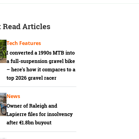
 Read Articles
Tech Features
I converted a 1990s MTB into
a full-suspension gravel bike
– here's how it compares to a
top 2026 gravel racer
News
Owner of Raleigh and
Lapierre files for insolvency
after €1.8bn buyout