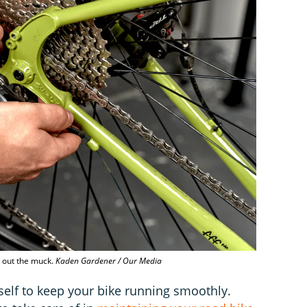
p out the muck.
Kaden Gardener / Our Media
self to keep your bike running smoothly.