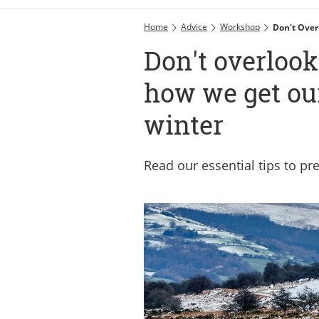
Home
Advice
Workshop
Don't Over
Don't overlook
how we get our
winter
Read our essential tips to pr