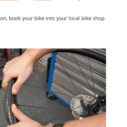
ion, book your bike into your local bike shop