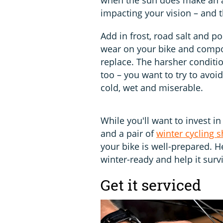
impacting your vision – and t
Add in frost, road salt and po
wear on your bike and compon
replace. The harsher conditi
too – you want to try to avoid
cold, wet and miserable.
While you'll want to invest in
and a pair of
winter cycling 
your bike is well-prepared. H
winter-ready and help it surv
Get it serviced