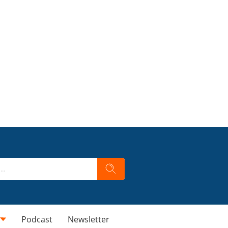
Podcast
Newsletter