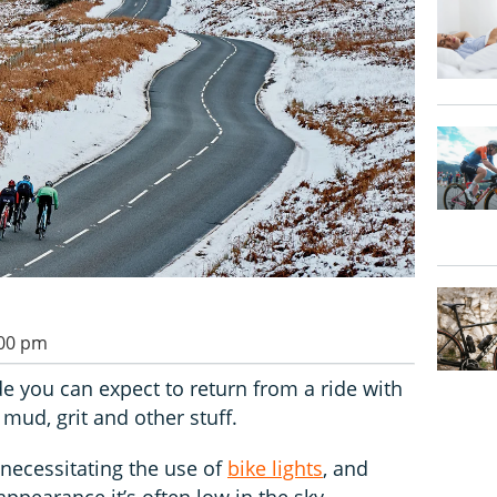
:00 pm
e you can expect to return from a ride with
mud, grit and other stuff.
, necessitating the use of
bike lights
, and
pearance it’s often low in the sky,