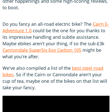
other happenings and some high-scoring reviews,
to boot.
Do you fancy an all-road electric bike? The
Cairn E-
Adventure 1.0
could be the one for you thanks to
its impressive handling and subtle assistance.
Maybe ebikes aren't your thing, if so the sub-£3k
Cannondale SuperSix Evo Carbon 105
might be
what you're after.
We've also compiled a list of the
best steel road
bikes
. So if the Cairn or Cannondale aren't your
cup of tea, maybe one of the bikes on that list will
take your fancy.