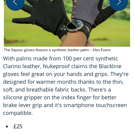
D
The Vapour gloves feature a synthetic leather palm. - Alex Evans
With palms made from 100 per cent synthetic
Clarino leather, Nukeproof claims the Blackline
gloves feel great on your hands and grips. They're
designed for warmer months thanks to the thin,
soft, and breathable fabric backs. There's a
silicone gripper on the index finger for better
brake lever grip and it's smartphone touchscreen
compatible.
£25