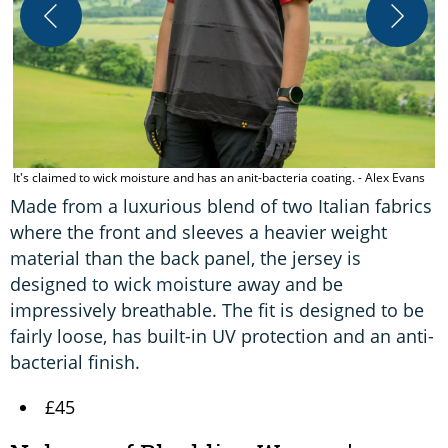
T
t
It's claimed to wick moisture and has an anit-bacteria coating. - Alex Evans
Made from a luxurious blend of two Italian fabrics
where the front and sleeves a heavier weight
material than the back panel, the jersey is
designed to wick moisture away and be
impressively breathable. The fit is designed to be
fairly loose, has built-in UV protection and an anti-
bacterial finish.
£45