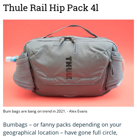
Thule Rail Hip Pack 4l
Bum bags are bang on trend in 2021. - Alex Evans
Bumbags – or fanny packs depending on your
geographical location – have gone full circle,