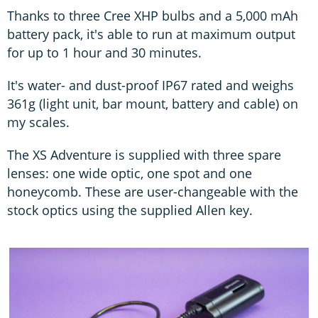
Thanks to three Cree XHP bulbs and a 5,000 mAh
battery pack, it's able to run at maximum output
for up to 1 hour and 30 minutes.
It's water- and dust-proof IP67 rated and weighs
361g (light unit, bar mount, battery and cable) on
my scales.
The XS Adventure is supplied with three spare
lenses: one wide optic, one spot and one
honeycomb. These are user-changeable with the
stock optics using the supplied Allen key.