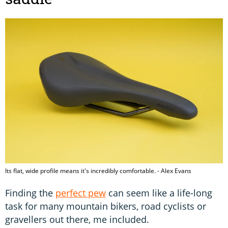
Its flat, wide profile means it's incredibly comfortable. - Alex Evans
Finding the
perfect pew
can seem like a life-long
task for many mountain bikers, road cyclists or
gravellers out there, me included.