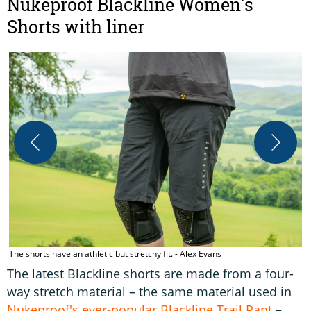
Nukeproof Blackline Women's
Shorts with liner
G
The shorts have an athletic but stretchy fit. - Alex Evans
The latest Blackline shorts are made from a four-
way stretch material – the same material used in
Nukeproof's ever-popular Blackline Trail Pant
–