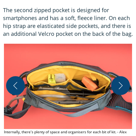
The second zipped pocket is designed for
smartphones and has a soft, fleece liner. On each
hip strap are elasticated side pockets, and there is
an additional Velcro pocket on the back of the bag.
T
Internally, there's plenty of space and organisers for each bit of kit. - Alex