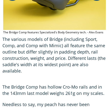
The Bridge Comp features Specialized's Body Geometry tech. - Alex Evans
The various models of Bridge (including Sport,
Comp, and Comp with Mimic) all feature the same
outline but differ slightly in padding depth, rail
construction, weight, and price. Different lasts (the
saddle's width at its widest point) are also
available.
The Bridge Comp has hollow Cro-Mo rails and in
the 143mm last model weighs 261g on my scales.
Needless to say, my peach has never been