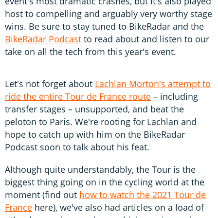
event's most dramatic crashes, but it's also played
host to compelling and arguably very worthy stage
wins. Be sure to stay tuned to BikeRadar and the
BikeRadar Podcast
to read about and listen to our
take on all the tech from this year's event.
Let's not forget about
Lachlan Morton's attempt to
ride the entire Tour de France route
– including
transfer stages – unsupported, and beat the
peloton to Paris. We're rooting for Lachlan and
hope to catch up with him on the BikeRadar
Podcast soon to talk about his feat.
Although quite understandably, the Tour is the
biggest thing going on in the cycling world at the
moment (find out
how to watch the 2021 Tour de
France
here), we've also had articles on a load of