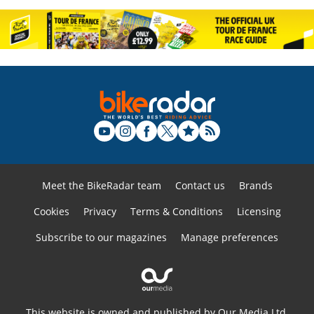
Meet the BikeRadar team
Contact us
Brands
Cookies
Privacy
Terms & Conditions
Licensing
Subscribe to our magazines
Manage preferences
This website is owned and published by Our Media Ltd.