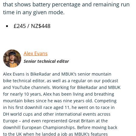
that shows battery percentage and remaining run
time in any given mode.
£245 / NZ$448
Alex Evans
Senior technical editor
Alex Evans is BikeRadar and MBUK’s senior mountain
bike technical editor, as well as a regular on our podcast
and YouTube channels. Working for BikeRadar and MBUK
for nearly 10 years, Alex has been living and breathing
mountain bikes since he was nine years old. Competing
in his first downhill race aged 11, he went on to race in
DH world cups and other international events across
Europe – and even represented Great Britain at the
downhill European Championships. Before moving back
to the UK when he landed a job as MBUK’s features