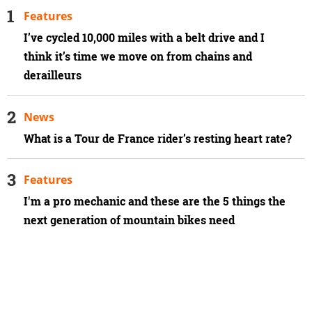
Features
I’ve cycled 10,000 miles with a belt drive and I
think it’s time we move on from chains and
derailleurs
News
What is a Tour de France rider’s resting heart rate?
Features
I'm a pro mechanic and these are the 5 things the
next generation of mountain bikes need