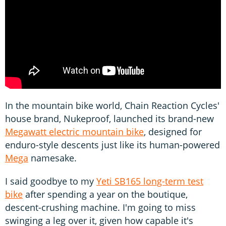
In the mountain bike world, Chain Reaction Cycles'
house brand, Nukeproof, launched its brand-new
Megawatt electric mountain bike
, designed for
enduro-style descents just like its human-powered
Mega
namesake.
I said goodbye to my
Yeti SB165 long-term test
bike
after spending a year on the boutique,
descent-crushing machine. I'm going to miss
swinging a leg over it, given how capable it's