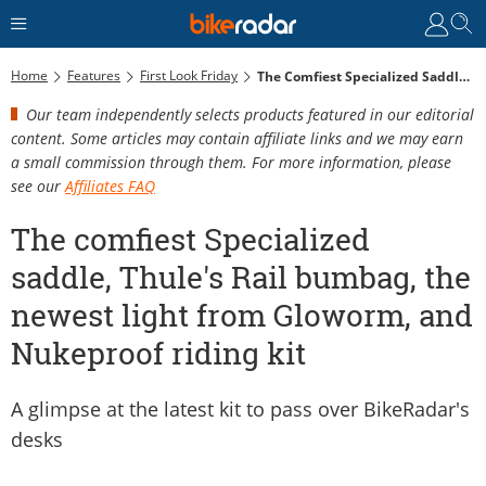
Home
Features
First Look Friday
The Comfiest Specialized Saddle, Thule's Rail Bumbag, The Newest Light From Gloworm, And Nukeproof Riding Kit
Our team independently selects products featured in our editorial
content. Some articles may contain affiliate links and we may earn
a small commission through them. For more information, please
see our
Affiliates FAQ
The comfiest Specialized
saddle, Thule's Rail bumbag, the
newest light from Gloworm, and
Nukeproof riding kit
A glimpse at the latest kit to pass over BikeRadar's
desks