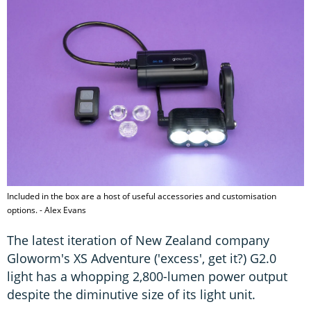
Included in the box are a host of useful accessories and customisation
options. - Alex Evans
The latest iteration of New Zealand company
Gloworm's XS Adventure ('excess', get it?) G2.0
light has a whopping 2,800-lumen power output
despite the diminutive size of its light unit.