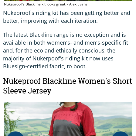
Nukeproof's Blackline kit looks great. - Alex Evans
Nukeproof's riding kit has been getting better and
better, improving with each iteration.
The latest Blackline range is no exception and is
available in both women's- and men's-specific fit
and, for the eco and ethically conscious, the
majority of Nukerpoof's riding kit now uses
Bluesign-certified fabric, to boot.
Nukeproof Blackline Women's Short
Sleeve Jersey