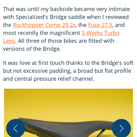
That was until my backside became very intimate
with Specialized's Bridge saddle when I reviewed
the
Rockhopper Comp 29 2x
, the
Fuse 27.5
, and
most recently the magnificent
S-Works Turbo
Levo.
All three of those bikes are fitted with
versions of the Bridge.
It was love at first touch thanks to the Bridge's soft
but not excessive padding, a broad but flat profile
and central pressure relief channel.
T