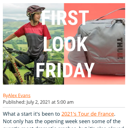
Alex Evans
Published: July 2, 2021 at 5:00 am
What a start it's been to
2021's Tour de France
.
Not only has the opening week seen some of the