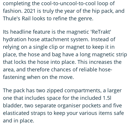
completing the cool-to-uncool-to-cool loop of
fashion. 2021 is truly the year of the hip pack, and
Thule's Rail looks to refine the genre.
Its headline feature is the magnetic 'ReTrakt'
hydration hose attachment system. Instead of
relying on a single clip or magnet to keep it in
place, the hose and bag have a long magnetic strip
that locks the hose into place. This increases the
area, and therefore chances of reliable hose-
fastening when on the move.
The pack has two zipped compartments, a larger
one that includes space for the included 1.5l
bladder, two separate organiser pockets and five
elasticated straps to keep your various items safe
and in place.