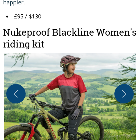
happier.
£95 / $130
Nukeproof Blackline Women's
riding kit
O
s
A