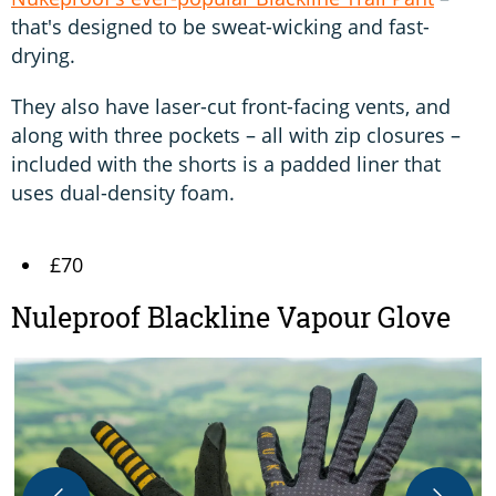
that's designed to be sweat-wicking and fast-
drying.
They also have laser-cut front-facing vents, and
along with three pockets – all with zip closures –
included with the shorts is a padded liner that
uses dual-density foam.
£70
Nuleproof Blackline Vapour Glove