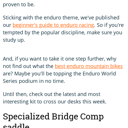
proven to be.
Sticking with the enduro theme, we've published
our
beginner's guide to enduro racing
. So if you're
tempted by the popular discipline, make sure you
study up.
And, if you want to take it one step further, why
not find out what the
best enduro mountain bikes
are? Maybe you'll be topping the Enduro World
Series podium in no time.
Until then, check out the latest and most
interesting kit to cross our desks this week.
Specialized Bridge Comp
saddle