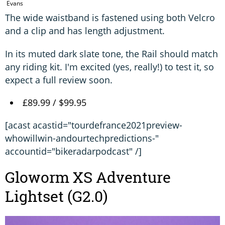
Evans
The wide waistband is fastened using both Velcro
and a clip and has length adjustment.
In its muted dark slate tone, the Rail should match
any riding kit. I'm excited (yes, really!) to test it, so
expect a full review soon.
£89.99 / $99.95
[acast acastid="tourdefrance2021preview-
whowillwin-andourtechpredictions-"
accountid="bikeradarpodcast" /]
Gloworm XS Adventure
Lightset (G2.0)