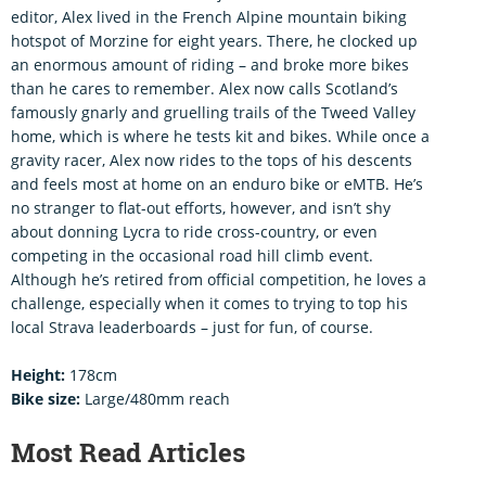
editor, Alex lived in the French Alpine mountain biking
hotspot of Morzine for eight years. There, he clocked up
an enormous amount of riding – and broke more bikes
than he cares to remember. Alex now calls Scotland’s
famously gnarly and gruelling trails of the Tweed Valley
home, which is where he tests kit and bikes. While once a
gravity racer, Alex now rides to the tops of his descents
and feels most at home on an enduro bike or eMTB. He’s
no stranger to flat-out efforts, however, and isn’t shy
about donning Lycra to ride cross-country, or even
competing in the occasional road hill climb event.
Although he’s retired from official competition, he loves a
challenge, especially when it comes to trying to top his
local Strava leaderboards – just for fun, of course.
Height:
178cm
Bike size:
Large/480mm reach
Most Read Articles