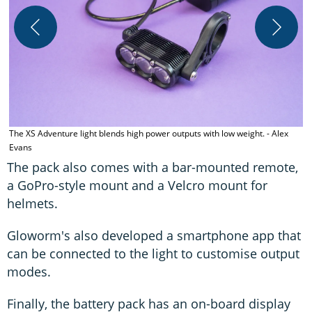
K
The XS Adventure light blends high power outputs with low weight. - Alex
Evans
The pack also comes with a bar-mounted remote,
a GoPro-style mount and a Velcro mount for
helmets.
Gloworm's also developed a smartphone app that
can be connected to the light to customise output
modes.
Finally, the battery pack has an on-board display