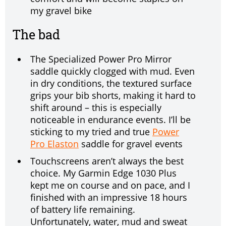
my gravel bike
The bad
The Specialized Power Pro Mirror
saddle quickly clogged with mud. Even
in dry conditions, the textured surface
grips your bib shorts, making it hard to
shift around – this is especially
noticeable in endurance events. I’ll be
sticking to my tried and true
Power
Pro Elaston
saddle for gravel events
Touchscreens aren’t always the best
choice. My Garmin Edge 1030 Plus
kept me on course and on pace, and I
finished with an impressive 18 hours
of battery life remaining.
Unfortunately, water, mud and sweat