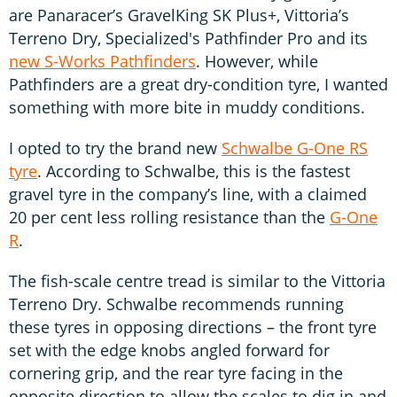
are Panaracer’s GravelKing SK Plus+, Vittoria’s
Terreno Dry, Specialized's Pathfinder Pro and its
new S-Works Pathfinders
. However, while
Pathfinders are a great dry-condition tyre, I wanted
something with more bite in muddy conditions.
I opted to try the brand new
Schwalbe G-One RS
tyre
. According to Schwalbe, this is the fastest
gravel tyre in the company’s line, with a claimed
20 per cent less rolling resistance than the
G-One
R
.
The fish-scale centre tread is similar to the Vittoria
Terreno Dry. Schwalbe recommends running
these tyres in opposing directions – the front tyre
set with the edge knobs angled forward for
cornering grip, and the rear tyre facing in the
opposite direction to allow the scales to dig in and