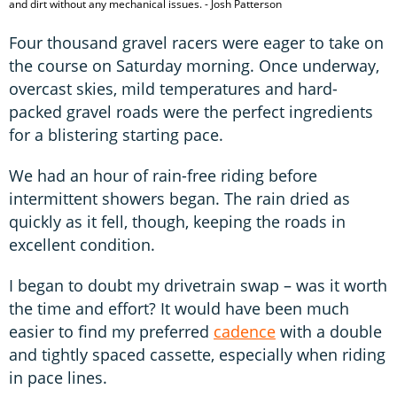
and dirt without any mechanical issues. - Josh Patterson
Four thousand gravel racers were eager to take on
the course on Saturday morning. Once underway,
overcast skies, mild temperatures and hard-
packed gravel roads were the perfect ingredients
for a blistering starting pace.
We had an hour of rain-free riding before
intermittent showers began. The rain dried as
quickly as it fell, though, keeping the roads in
excellent condition.
I began to doubt my drivetrain swap – was it worth
the time and effort? It would have been much
easier to find my preferred
cadence
with a double
and tightly spaced cassette, especially when riding
in pace lines.