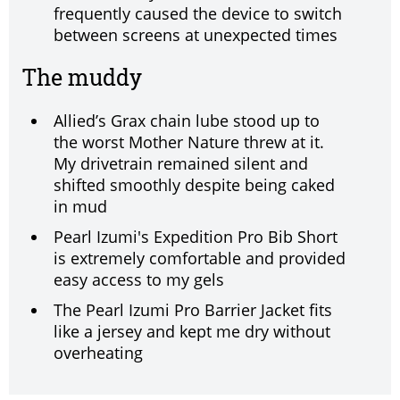
frequently caused the device to switch
between screens at unexpected times
The muddy
Allied’s Grax chain lube stood up to
the worst Mother Nature threw at it.
My drivetrain remained silent and
shifted smoothly despite being caked
in mud
Pearl Izumi's Expedition Pro Bib Short
is extremely comfortable and provided
easy access to my gels
The Pearl Izumi Pro Barrier Jacket fits
like a jersey and kept me dry without
overheating