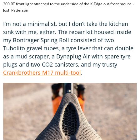
200 RT front light attached to the underside of the K-Edge out-front mount. -
Josh Patterson
I’m not a minimalist, but I don’t take the kitchen
sink with me, either. The repair kit housed inside
my Bontrager Spring Roll consisted of two
Tubolito gravel tubes, a tyre lever that can double
as a mud scraper, a Dynaplug Air with spare tyre
plugs and two CO2 canisters, and my trusty
Crankbrothers M17 multi-tool
.