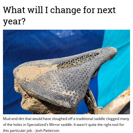
What will I change for next
year?
Mud and dirt that would have sloughed off a traditional saddle clogged many
of the holes in Specialized's Mirror saddle. It wasn't quite the right tool for
this particular job. - Josh Patterson