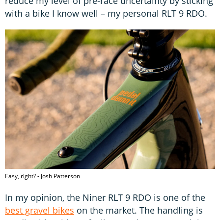
reduce my level of pre-race uncertainty by sticking
with a bike I know well – my personal RLT 9 RDO.
Easy, right? - Josh Patterson
In my opinion, the Niner RLT 9 RDO is one of the
best gravel bikes
on the market. The handling is