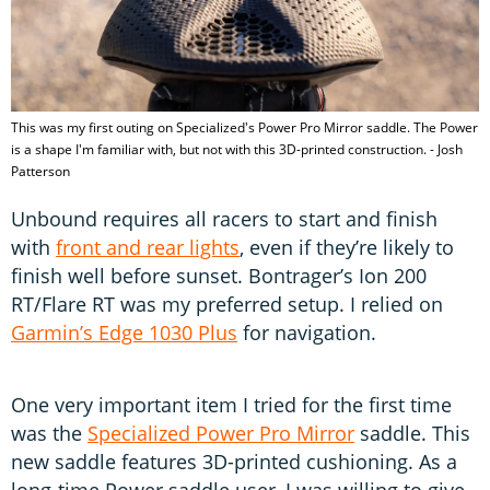
This was my first outing on Specialized's Power Pro Mirror saddle. The Power
is a shape I'm familiar with, but not with this 3D-printed construction. - Josh
Patterson
Unbound requires all racers to start and finish
with
front and rear lights
, even if they’re likely to
finish well before sunset. Bontrager’s Ion 200
RT/Flare RT was my preferred setup. I relied on
Garmin’s Edge 1030 Plus
for navigation.
One very important item I tried for the first time
was the
Specialized Power Pro Mirror
saddle. This
new saddle features 3D-printed cushioning. As a
long-time Power saddle user, I was willing to give