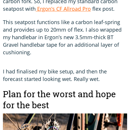
carbon fork. So, I replaced my standard carbon
seatpost with
Ergon’s CF Allroad Pro
flex post.
This seatpost functions like a carbon leaf-spring
and provides up to 20mm of flex. I also wrapped
my handlebar in Ergon’s new 3.5mm-thick BT
Gravel handlebar tape for an additional layer of
cushioning.
I had finalised my bike setup, and then the
forecast started looking wet. Really wet.
Plan for the worst and hope
for the best