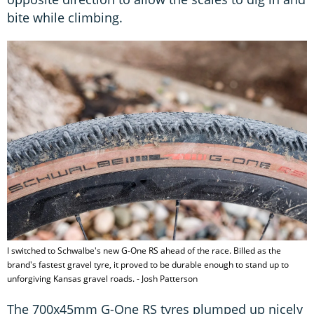
bite while climbing.
I switched to Schwalbe's new G-One RS ahead of the race. Billed as the
brand's fastest gravel tyre, it proved to be durable enough to stand up to
unforgiving Kansas gravel roads. - Josh Patterson
The 700x45mm G-One RS tyres plumped up nicely