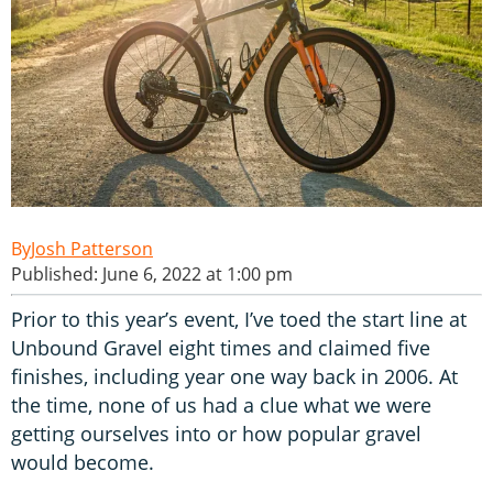
Josh Patterson
Published: June 6, 2022 at 1:00 pm
Prior to this year’s event, I’ve toed the start line at
Unbound Gravel eight times and claimed five
finishes, including year one way back in 2006. At
the time, none of us had a clue what we were
getting ourselves into or how popular gravel
would become.