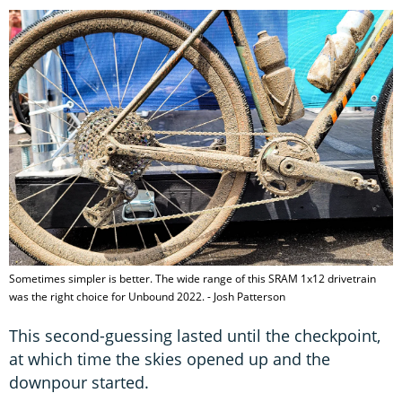
Sometimes simpler is better. The wide range of this SRAM 1x12 drivetrain
was the right choice for Unbound 2022. - Josh Patterson
This second-guessing lasted until the checkpoint,
at which time the skies opened up and the
downpour started.