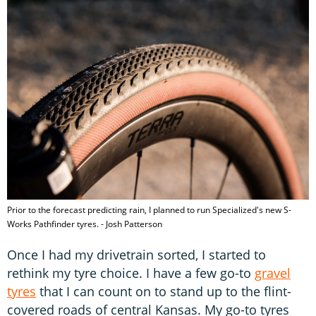
Prior to the forecast predicting rain, I planned to run Specialized's new S-
Works Pathfinder tyres. - Josh Patterson
Once I had my drivetrain sorted, I started to
rethink my tyre choice. I have a few go-to
gravel
tyres
that I can count on to stand up to the flint-
covered roads of central Kansas. My go-to tyres