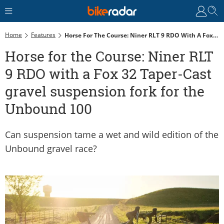
Home
Features
Horse For The Course: Niner RLT 9 RDO With A Fox 32 Taper-Cast Gravel Suspension Fork For The Unbound 100
Horse for the Course: Niner RLT
9 RDO with a Fox 32 Taper-Cast
gravel suspension fork for the
Unbound 100
Can suspension tame a wet and wild edition of the
Unbound gravel race?