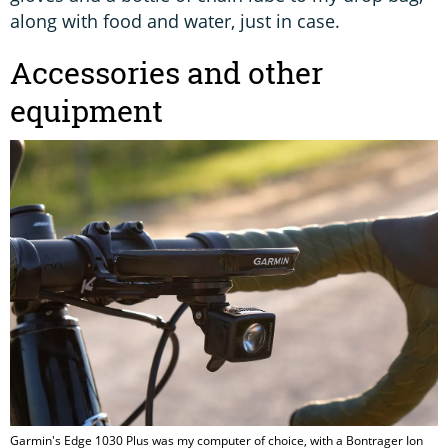
along with food and water, just in case.
Accessories and other
equipment
Garmin's Edge 1030 Plus was my computer of choice, with a Bontrager Ion