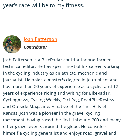
year’s race will be to my fitness.
Josh Patterson
Contributor
Josh Patterson is a BikeRadar contributor and former
technical editor. He has spent most of his career working
in the cycling industry as an athlete, mechanic and
journalist. He holds a master's degree in journalism and
has more than 20 years of experience as a cyclist and 12
years of experience riding and writing for BikeRadar,
Cyclingnews, Cycling Weekly, Dirt Rag, RoadBikeReview
and Outside Magazine. A native of the Flint Hills of
Kansas, Josh was a pioneer in the gravel cycling
movement, having raced the first Unbound 200 and many
other gravel events around the globe. He considers
himself a cycling generalist and enjoys road, gravel and