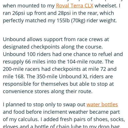
when mounted to my
Roval Terra CLX
wheelset. I
ran 26psi up front and 28psi in the rear, which
perfectly matched my 155lb (70kg) rider weight.
Unbound allows support from race crews at
designated checkpoints along the course.
Unbound 100 riders had one chance to refuel and
resupply 66 miles into the 104-mile route. The
200-mile racers had checkpoints at mile 72 and
mile 168. The 350-mile Unbound XL riders are
responsible for themselves but able to stop at
convenience stores along their route.
I planned to stop only to swap out
water bottles
and food before inclement weather became part
of my calculus. I added fresh pairs of shoes, socks,
gloves and a bottle of chain lube to my drop bag,