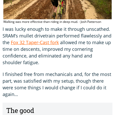
Walking was more effective than riding in deep mud. - Josh Patterson
I was lucky enough to make it through unscathed.
SRAM’s mullet drivetrain performed flawlessly and
the
Fox 32 Taper-Cast fork
allowed me to make up
time on descents, improved my cornering
confidence, and eliminated any hand and
shoulder fatigue.
I finished free from mechanicals and, for the most
part, was satisfied with my setup, though there
were some things I would change if I could do it
again…
The good