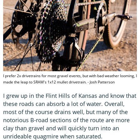
I prefer 2x drivetrains for most gravel events, but with bad weather looming, I
made the leap to SRAM's 1x12 mullet drivetrain. - Josh Patterson
I grew up in the Flint Hills of Kansas and know that
these roads can absorb a lot of water. Overall,
most of the course drains well, but many of the
notorious B-road sections of the route are more
clay than gravel and will quickly turn into an
unrideable quagmire when saturated.