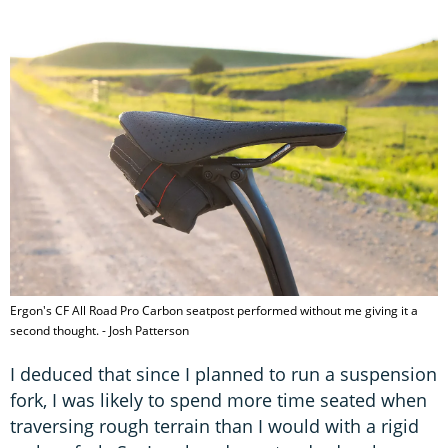
Ergon's CF All Road Pro Carbon seatpost performed without me giving it a
second thought. - Josh Patterson
I deduced that since I planned to run a suspension
fork, I was likely to spend more time seated when
traversing rough terrain than I would with a rigid