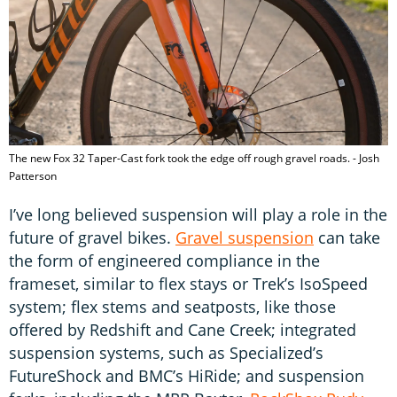
The new Fox 32 Taper-Cast fork took the edge off rough gravel roads. - Josh
Patterson
I’ve long believed suspension will play a role in the
future of gravel bikes.
Gravel suspension
can take
the form of engineered compliance in the
frameset, similar to flex stays or Trek’s IsoSpeed
system; flex stems and seatposts, like those
offered by Redshift and Cane Creek; integrated
suspension systems, such as Specialized’s
FutureShock and BMC’s HiRide; and suspension