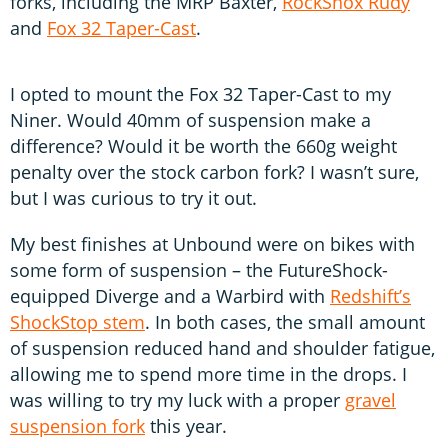
forks, including the MRP Baxter,
RockShox Rudy
and
Fox 32 Taper-Cast
.
I opted to mount the Fox 32 Taper-Cast to my
Niner. Would 40mm of suspension make a
difference? Would it be worth the 660g weight
penalty over the stock carbon fork? I wasn’t sure,
but I was curious to try it out.
My best finishes at Unbound were on bikes with
some form of suspension – the FutureShock-
equipped Diverge and a Warbird with
Redshift’s
ShockStop stem
. In both cases, the small amount
of suspension reduced hand and shoulder fatigue,
allowing me to spend more time in the drops. I
was willing to try my luck with a proper
gravel
suspension fork
this year.