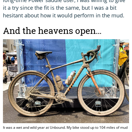
it a try since the fit is the same, but I was a bit
hesitant about how it would perform in the mud.
And the heavens open…
It was a wet and wild year at Unbound. My bike stood up to 104 miles of mud