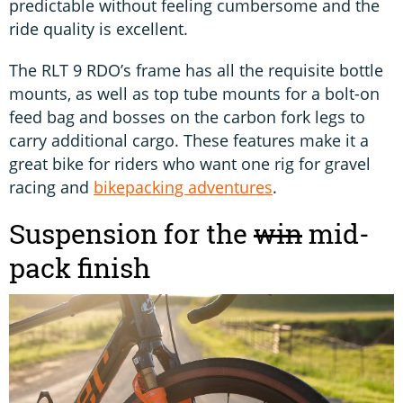
predictable without feeling cumbersome and the
ride quality is excellent.
The RLT 9 RDO’s frame has all the requisite bottle
mounts, as well as top tube mounts for a bolt-on
feed bag and bosses on the carbon fork legs to
carry additional cargo. These features make it a
great bike for riders who want one rig for gravel
racing and
bikepacking adventures
.
Suspension for the
win
mid-
pack finish