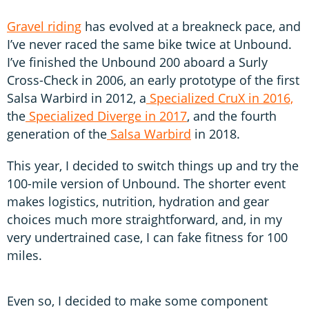
Gravel riding
has evolved at a breakneck pace, and
I’ve never raced the same bike twice at Unbound.
I’ve finished the Unbound 200 aboard a Surly
Cross-Check in 2006, an early prototype of the first
Salsa Warbird in 2012, a
Specialized CruX in 2016,
the
Specialized Diverge in 2017
, and the fourth
generation of the
Salsa Warbird
in 2018.
This year, I decided to switch things up and try the
100-mile version of Unbound. The shorter event
makes logistics, nutrition, hydration and gear
choices much more straightforward, and, in my
very undertrained case, I can fake fitness for 100
miles.
Even so, I decided to make some component