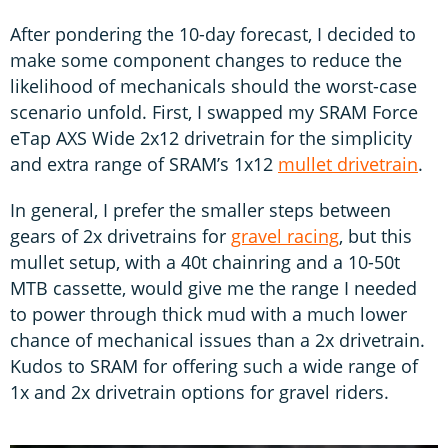
After pondering the 10-day forecast, I decided to
make some component changes to reduce the
likelihood of mechanicals should the worst-case
scenario unfold. First, I swapped my SRAM Force
eTap AXS Wide 2x12 drivetrain for the simplicity
and extra range of SRAM’s 1x12
mullet drivetrain
.
In general, I prefer the smaller steps between
gears of 2x drivetrains for
gravel racing
, but this
mullet setup, with a 40t chainring and a 10-50t
MTB cassette, would give me the range I needed
to power through thick mud with a much lower
chance of mechanical issues than a 2x drivetrain.
Kudos to SRAM for offering such a wide range of
1x and 2x drivetrain options for gravel riders.