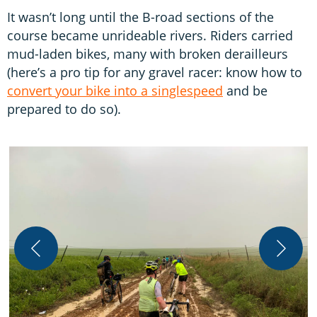
It wasn’t long until the B-road sections of the
course became unrideable rivers. Riders carried
mud-laden bikes, many with broken derailleurs
(here’s a pro tip for any gravel racer: know how to
convert your bike into a singlespeed
and be
prepared to do so).
S
t