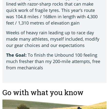
lined with razor-sharp rocks that can make
quick work of fragile tyres. This year’s route
was 104.8 miles / 168km in length with 4,300
feet / 1,310 metres of elevation gain
Weeks of heavy rain leading up to race day
made many athletes, myself included, modify
our gear choices and our expectations
The Goal:
To finish the Unbound 100 feeling
much fresher than my 200-mile attempts, free
from mechanicals
Go with what you know