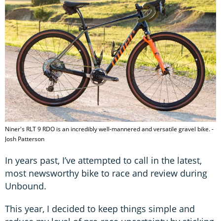
Niner's RLT 9 RDO is an incredibly well-mannered and versatile gravel bike. -
Josh Patterson
In years past, I’ve attempted to call in the latest,
most newsworthy bike to race and review during
Unbound.
This year, I decided to keep things simple and