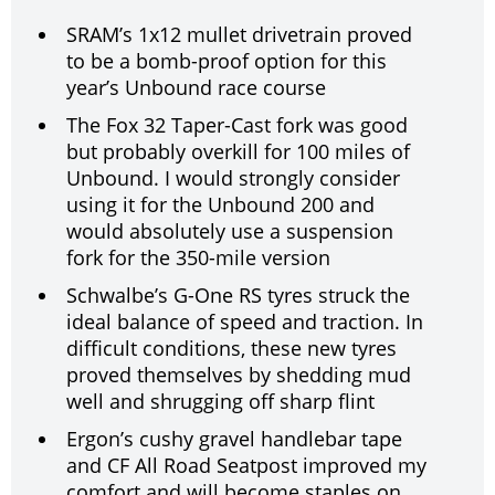
SRAM’s 1x12 mullet drivetrain proved
to be a bomb-proof option for this
year’s Unbound race course
The Fox 32 Taper-Cast fork was good
but probably overkill for 100 miles of
Unbound. I would strongly consider
using it for the Unbound 200 and
would absolutely use a suspension
fork for the 350-mile version
Schwalbe’s G-One RS tyres struck the
ideal balance of speed and traction. In
difficult conditions, these new tyres
proved themselves by shedding mud
well and shrugging off sharp flint
Ergon’s cushy gravel handlebar tape
and CF All Road Seatpost improved my
comfort and will become staples on