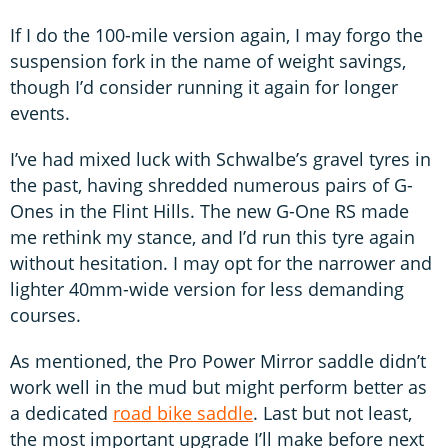
If I do the 100-mile version again, I may forgo the
suspension fork in the name of weight savings,
though I’d consider running it again for longer
events.
I’ve had mixed luck with Schwalbe’s gravel tyres in
the past, having shredded numerous pairs of G-
Ones in the Flint Hills. The new G-One RS made
me rethink my stance, and I’d run this tyre again
without hesitation. I may opt for the narrower and
lighter 40mm-wide version for less demanding
courses.
As mentioned, the Pro Power Mirror saddle didn’t
work well in the mud but might perform better as
a dedicated
road bike saddle
. Last but not least,
the most important upgrade I’ll make before next