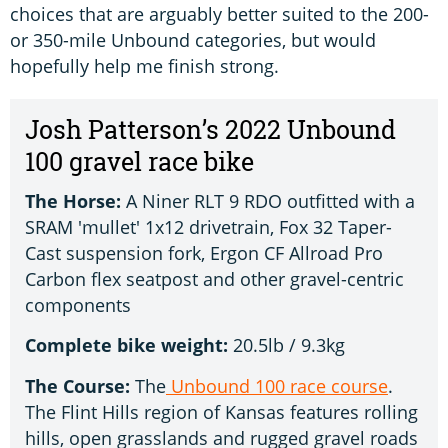
choices that are arguably better suited to the 200-
or 350-mile Unbound categories, but would
hopefully help me finish strong.
Josh Patterson’s 2022 Unbound
100 gravel race bike
The Horse:
A Niner RLT 9 RDO outfitted with a
SRAM 'mullet' 1x12 drivetrain, Fox 32 Taper-
Cast suspension fork, Ergon CF Allroad Pro
Carbon flex seatpost and other gravel-centric
components
Complete bike weight:
20.5lb / 9.3kg
The Course:
The
Unbound 100 race course
.
The Flint Hills region of Kansas features rolling
hills, open grasslands and rugged gravel roads