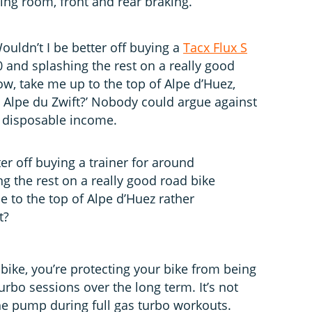
ving room, front and rear braking.
ouldn’t I be better off buying a
Tacx Flux S
 and splashing the rest on a really good
ow, take me up to the top of Alpe d’Huez,
at Alpe du Zwift?’ Nobody could argue against
f disposable income.
er off buying a trainer for around
g the rest on a really good road bike
e to the top of Alpe d’Huez rather
t?
bike, you’re protecting your bike from being
rbo sessions over the long term. It’s not
the pump during full gas turbo workouts.