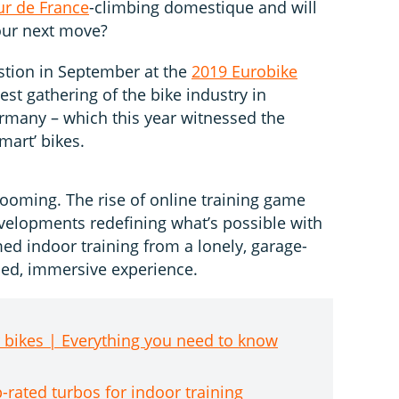
ur de France
-climbing domestique and will
our next move?
stion in September at the
2019 Eurobike
est gathering of the bike industry in
rmany – which this year witnessed the
mart’ bikes.
booming. The rise of online training game
velopments redefining what’s possible with
med indoor training from a lonely, garage-
fied, immersive experience.
r bikes | Everything you need to know
p-rated turbos for indoor training