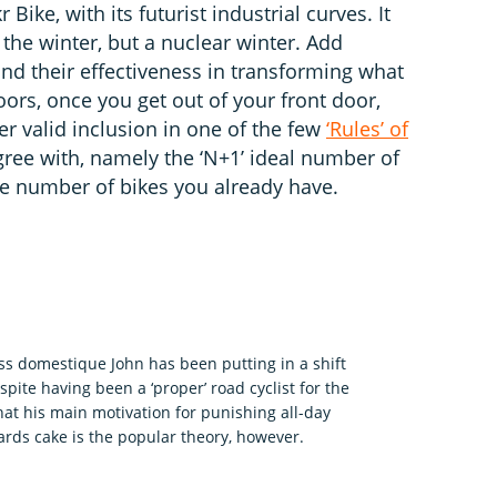
Bike, with its futurist industrial curves. It
t the winter, but a nuclear winter. Add
y and their effectiveness in transforming what
ors, once you get out of your front door,
er valid inclusion in one of the few
‘Rules’ of
ree with, namely the ‘N+1’ ideal number of
he number of bikes you already have.
ess domestique John has been putting in a shift
pite having been a ‘proper’ road cyclist for the
what his main motivation for punishing all-day
wards cake is the popular theory, however.