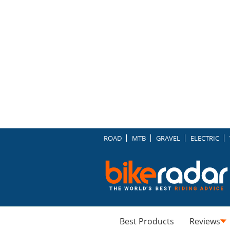
ROAD
MTB
GRAVEL
ELECTRIC
Best Products
Reviews