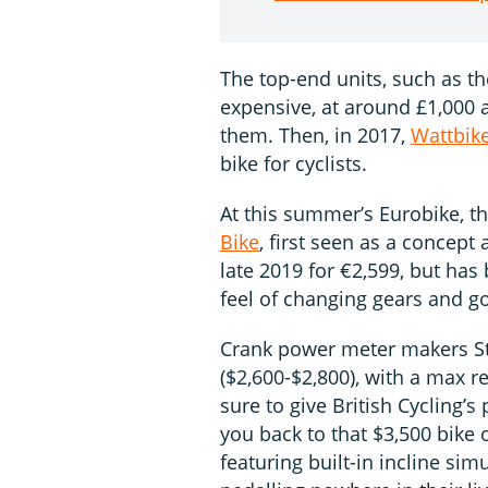
The top-end units, such as t
expensive, at around £1,000 a
them. Then, in 2017,
Wattbik
bike for cyclists.
At this summer’s Eurobike, t
Bike
, first seen as a concept 
late 2019 for €2,599, but has
feel of changing gears and g
Crank power meter makers S
($2,600-$2,800), with a max re
sure to give British Cycling’s
you back to that $3,500 bike o
featuring built-in incline si