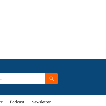
Podcast
Newsletter