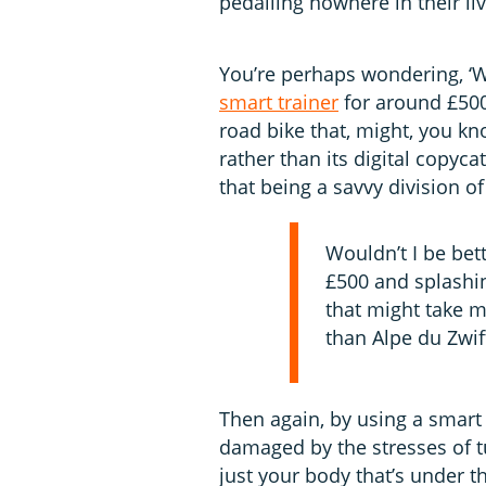
pedalling nowhere in their li
You’re perhaps wondering, ‘W
smart trainer
for around £500
road bike that, might, you kn
rather than its digital copyc
that being a savvy division o
Wouldn’t I be bett
£500 and splashin
that might take m
than Alpe du Zwif
Then again, by using a smart 
damaged by the stresses of tu
just your body that’s under 