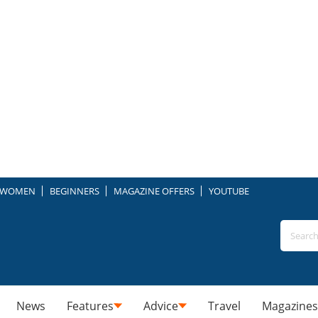
WOMEN
BEGINNERS
MAGAZINE OFFERS
YOUTUBE
News
Features
Advice
Travel
Magazines