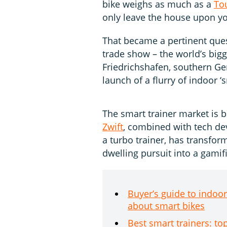
bike weighs as much as a
To
only leave the house upon y
That became a pertinent que
trade show – the world’s bigg
Friedrichshafen, southern Ge
launch of a flurry of indoor ‘s
The smart trainer market is 
Zwift
, combined with tech de
a turbo trainer, has transfor
dwelling pursuit into a gami
Buyer’s guide to indoo
about smart bikes
Best smart trainers: to