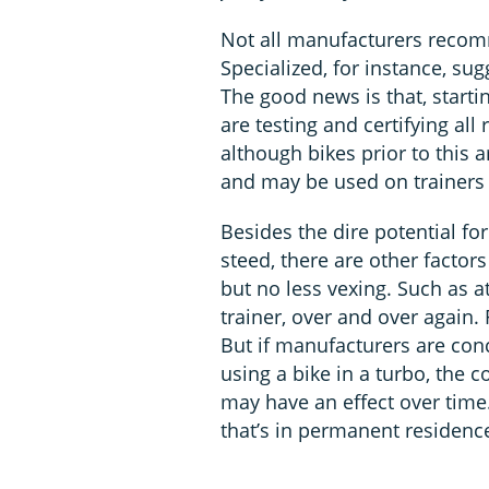
Not all manufacturers recomm
Specialized, for instance, su
The good news is that, start
are testing and certifying al
although bikes prior to this a
and may be used on trainers 
Besides the dire potential f
steed, there are other factors
but no less vexing. Such as 
trainer, over and over again. F
But if manufacturers are con
using a bike in a turbo, the c
may have an effect over time.
that’s in permanent residenc