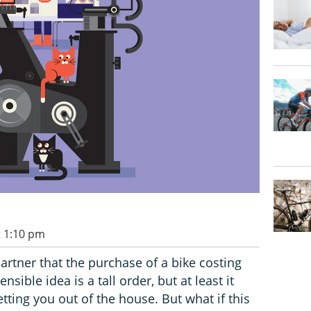
t 1:10 pm
artner that the purchase of a bike costing
sible idea is a tall order, but at least it
ting you out of the house. But what if this