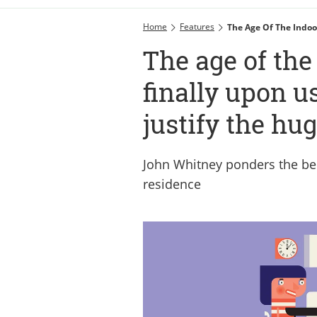
Home
Features
The Age Of The Indoor
The age of the
finally upon us
justify the hu
John Whitney ponders the ben
residence