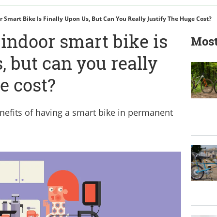
 Smart Bike Is Finally Upon Us, But Can You Really Justify The Huge Cost?
 indoor smart bike is
Most
, but can you really
ge cost?
efits of having a smart bike in permanent