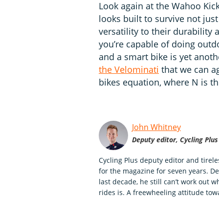
Look again at the Wahoo Kickr 
looks built to survive not jus
versatility to their durabilit
you’re capable of doing outdo
and a smart bike is yet anoth
the Velominati
that we can ag
bikes equation, where N is t
John Whitney
Deputy editor, Cycling Plus
Cycling Plus deputy editor and tirel
for the magazine for seven years. Des
last decade, he still can’t work out 
rides is. A freewheeling attitude to