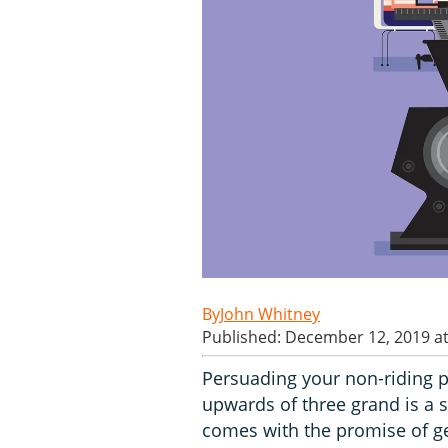
John Whitney
Published: December 12, 2019 a
Persuading your non-riding p
upwards of three grand is a sen
comes with the promise of get