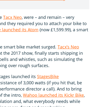
he
Tacx Neo
, were – and remain – very
nd they required you to attach your bike to
e launched its Atom
(now £1,599.99), a smart
he smart bike market surged.
Tacx’s Neo
at the 2017 show, finally starts shipping in
 bells and whistles, such as simulating the
oing over rough surfaces.
tages launched its
StagesBike
sistance of 3,000 watts (if you hit that, be
 performance director a call). And to bring
f the intro,
Wahoo launched its Kickr Bike
,
mulation and, what everybody needs while