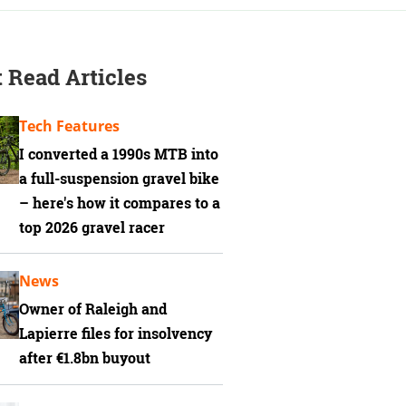
 Read Articles
Tech Features
I converted a 1990s MTB into
a full-suspension gravel bike
– here's how it compares to a
top 2026 gravel racer
News
Owner of Raleigh and
Lapierre files for insolvency
after €1.8bn buyout