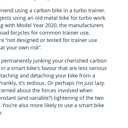
end using a carbon bike in a turbo trainer.
ggests using an old metal bike for turbo work.
ing with Model Year 2020, the manufacturers
l road bicycles for common trainer use,
re “not designed or tested for trainer use
at your own risk”.
or permanently junking your cherished carbon
 in a smart bike’s favour that are less serious
attaching and detaching your bike from a
rankly, it’s tedious. Or perhaps I’m just lazy.
cerned about the forces involved when
onstant (and variable?) tightening of the two
 You’re also more likely to use a smart bike
e.