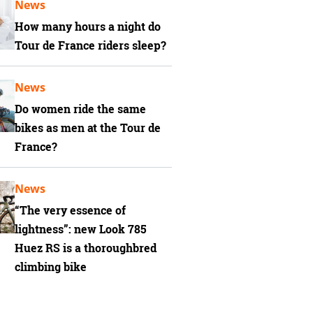
News
How many hours a night do
Tour de France riders sleep?
News
Do women ride the same
bikes as men at the Tour de
France?
News
“The very essence of
lightness”: new Look 785
Huez RS is a thoroughbred
climbing bike