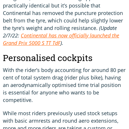
practically identical but it’s possible that
Continental has removed the puncture protection
belt from the tyre, which could help slightly lower
the tyre’s weight and rolling resistance.
(Update
2/7/22:
Continental has now officially launched the
Grand Prix 5000 S TT TdF
).
Personalised cockpits
With the rider’s body accounting for around 80 per
cent of total system drag (rider plus bike), having
an aerodynamically optimised time trial position
is essential for anyone who wants to be
competitive.
While most riders previously used stock setups
with basic armrests and round aero extensions,
more and more riders are taking a custom or