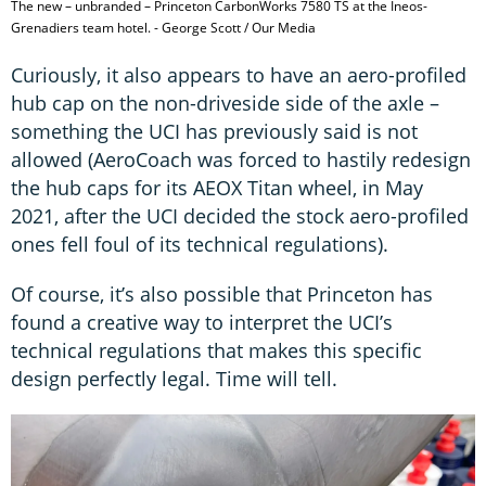
The new – unbranded – Princeton CarbonWorks 7580 TS at the Ineos-
Grenadiers team hotel. - George Scott / Our Media
Curiously, it also appears to have an aero-profiled
hub cap on the non-driveside side of the axle –
something the UCI has previously said is not
allowed (AeroCoach was forced to hastily redesign
the hub caps for its AEOX Titan wheel, in May
2021, after the UCI decided the stock aero-profiled
ones fell foul of its technical regulations).
Of course, it’s also possible that Princeton has
found a creative way to interpret the UCI’s
technical regulations that makes this specific
design perfectly legal. Time will tell.