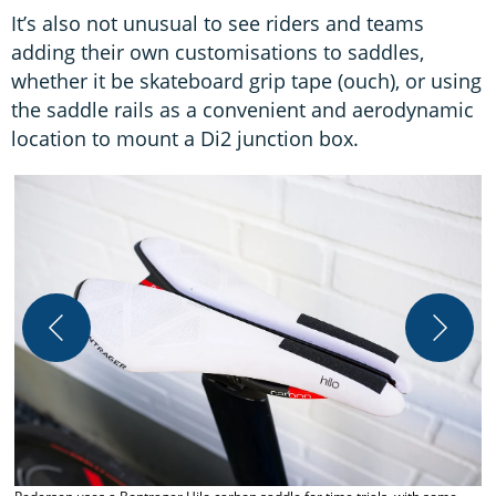
It’s also not unusual to see riders and teams
adding their own customisations to saddles,
whether it be skateboard grip tape (ouch), or using
the saddle rails as a convenient and aerodynamic
location to mount a Di2 junction box.
T
F