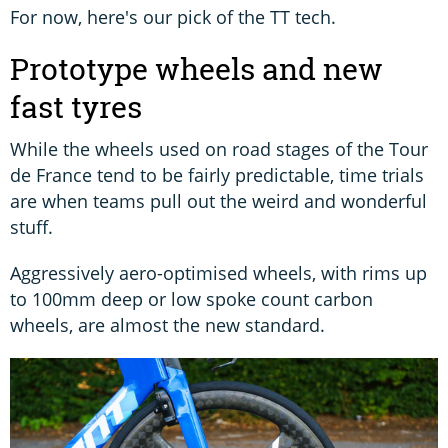
For now, here's our pick of the TT tech.
Prototype wheels and new
fast tyres
While the wheels used on road stages of the Tour
de France tend to be fairly predictable, time trials
are when teams pull out the weird and wonderful
stuff.
Aggressively aero-optimised wheels, with rims up
to 100mm deep or low spoke count carbon
wheels, are almost the new standard.