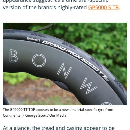
version of the brand’s highly-rated
GP5000 S TR
.
The GP5000 TT TDF appears to be a new time trial-specific tyre from
Continental. - George Scott / Our Media
At a glance, the tread and casing appear to be