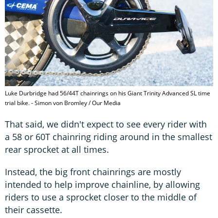
Luke Durbridge had 56/44T chainrings on his Giant Trinity Advanced SL time
trial bike. - Simon von Bromley / Our Media
That said, we didn't expect to see every rider with
a 58 or 60T chainring riding around in the smallest
rear sprocket at all times.
Instead, the big front chainrings are mostly
intended to help improve chainline, by allowing
riders to use a sprocket closer to the middle of
their cassette.