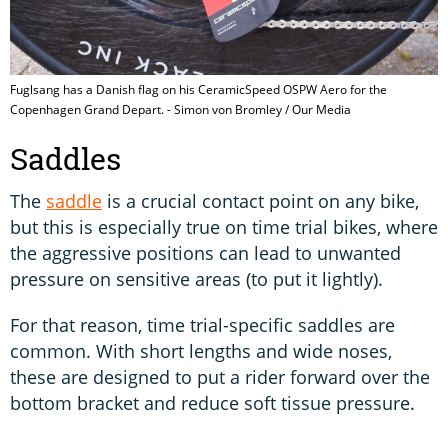
Fuglsang has a Danish flag on his CeramicSpeed OSPW Aero for the
Copenhagen Grand Depart. - Simon von Bromley / Our Media
Saddles
The
saddle
is a crucial contact point on any bike,
but this is especially true on time trial bikes, where
the aggressive positions can lead to unwanted
pressure on sensitive areas (to put it lightly).
For that reason, time trial-specific saddles are
common. With short lengths and wide noses,
these are designed to put a rider forward over the
bottom bracket and reduce soft tissue pressure.