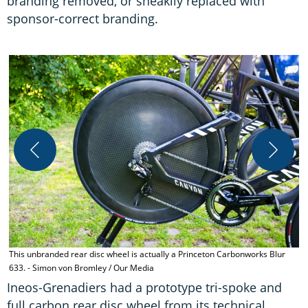
branding removed, or sneakily replaced with
sponsor-correct branding.
T
A
This unbranded rear disc wheel is actually a Princeton Carbonworks Blur
633. - Simon von Bromley / Our Media
Ineos-Grenadiers had a prototype tri-spoke and
full carbon rear disc wheel from its technical