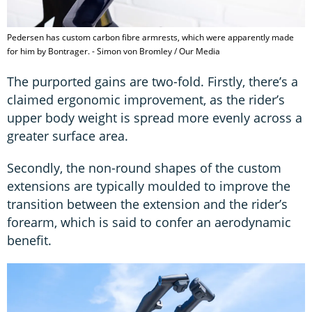
Pedersen has custom carbon fibre armrests, which were apparently made
for him by Bontrager. - Simon von Bromley / Our Media
The purported gains are two-fold. Firstly, there’s a
claimed ergonomic improvement, as the rider’s
upper body weight is spread more evenly across a
greater surface area.
Secondly, the non-round shapes of the custom
extensions are typically moulded to improve the
transition between the extension and the rider’s
forearm, which is said to confer an aerodynamic
benefit.