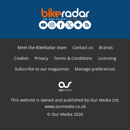
Meet the BikeRadar team
Contact us
Brands
Cookies
Privacy
Terms & Conditions
Licensing
Subscribe to our magazines
Manage preferences
This website is owned and published by Our Media Ltd.
www.ourmedia.co.uk
© Our Media 2026