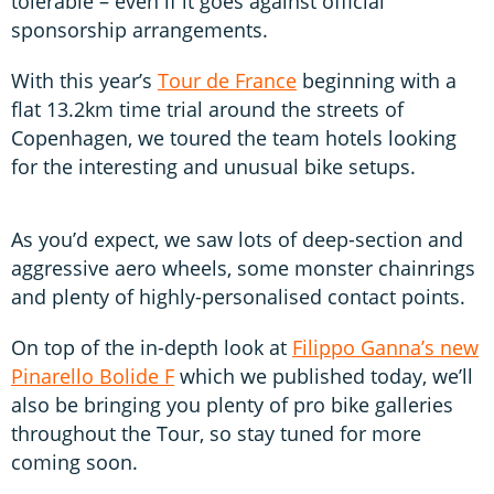
tolerable – even if it goes against official
sponsorship arrangements.
With this year’s
Tour de France
beginning with a
flat 13.2km time trial around the streets of
Copenhagen, we toured the team hotels looking
for the interesting and unusual bike setups.
As you’d expect, we saw lots of deep-section and
aggressive aero wheels, some monster chainrings
and plenty of highly-personalised contact points.
On top of the in-depth look at
Filippo Ganna’s new
Pinarello Bolide F
which we published today, we’ll
also be bringing you plenty of pro bike galleries
throughout the Tour, so stay tuned for more
coming soon.