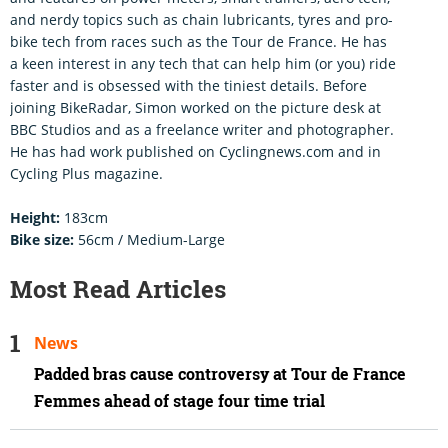
and nerdy topics such as chain lubricants, tyres and pro-
bike tech from races such as the Tour de France. He has
a keen interest in any tech that can help him (or you) ride
faster and is obsessed with the tiniest details. Before
joining BikeRadar, Simon worked on the picture desk at
BBC Studios and as a freelance writer and photographer.
He has had work published on Cyclingnews.com and in
Cycling Plus magazine.
Height:
183cm
Bike size:
56cm / Medium-Large
Most Read Articles
News
Padded bras cause controversy at Tour de France
Femmes ahead of stage four time trial