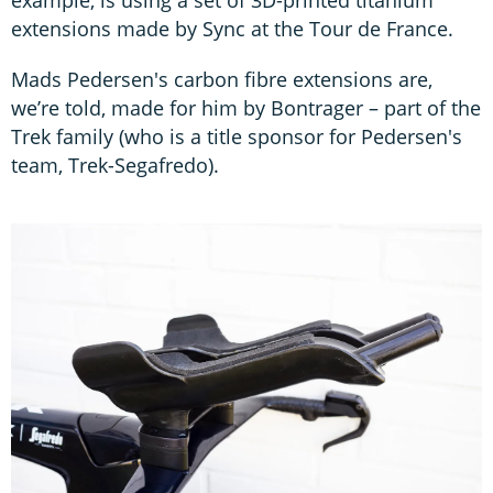
extensions made by Sync at the Tour de France.
Mads Pedersen's carbon fibre extensions are,
we’re told, made for him by Bontrager – part of the
Trek family (who is a title sponsor for Pedersen's
team, Trek-Segafredo).