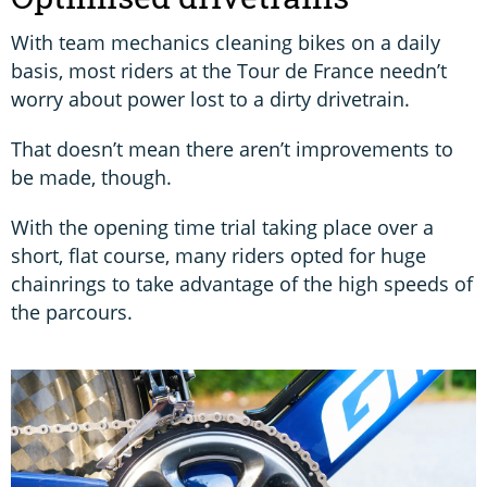
With team mechanics cleaning bikes on a daily
basis, most riders at the Tour de France needn’t
worry about power lost to a dirty drivetrain.
That doesn’t mean there aren’t improvements to
be made, though.
With the opening time trial taking place over a
short, flat course, many riders opted for huge
chainrings to take advantage of the high speeds of
the parcours.