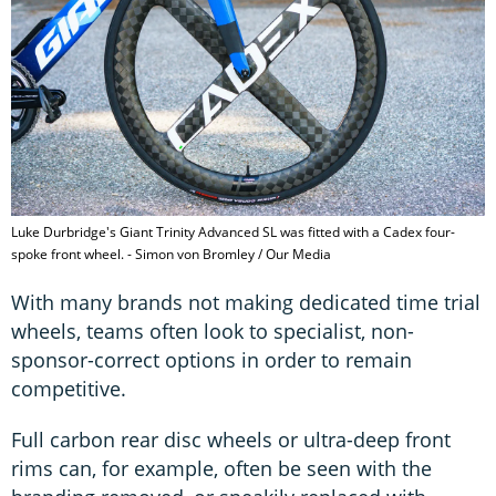
Luke Durbridge's Giant Trinity Advanced SL was fitted with a Cadex four-
spoke front wheel. - Simon von Bromley / Our Media
With many brands not making dedicated time trial
wheels, teams often look to specialist, non-
sponsor-correct options in order to remain
competitive.
Full carbon rear disc wheels or ultra-deep front
rims can, for example, often be seen with the