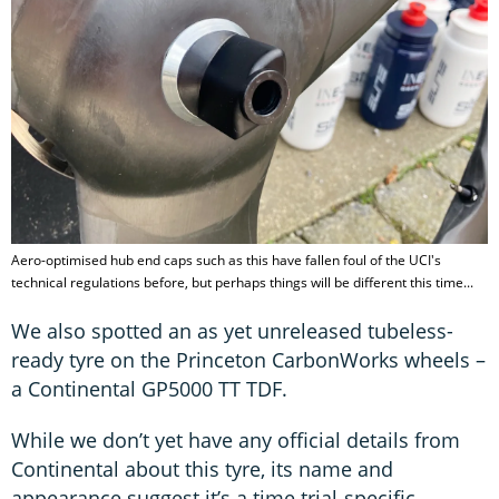
Aero-optimised hub end caps such as this have fallen foul of the UCI's
technical regulations before, but perhaps things will be different this time...
We also spotted an as yet unreleased tubeless-
ready tyre on the Princeton CarbonWorks wheels –
a Continental GP5000 TT TDF.
While we don’t yet have any official details from
Continental about this tyre, its name and
appearance suggest it’s a time trial-specific