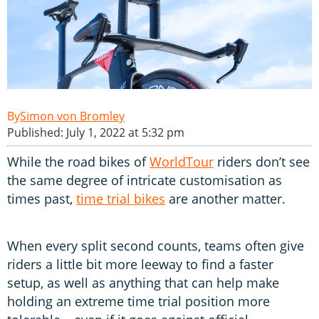
Simon von Bromley
Published: July 1, 2022 at 5:32 pm
While the road bikes of
WorldTour
riders don’t see
the same degree of intricate customisation as
times past,
time trial bikes
are another matter.
When every split second counts, teams often give
riders a little bit more leeway to find a faster
setup, as well as anything that can help make
holding an extreme time trial position more