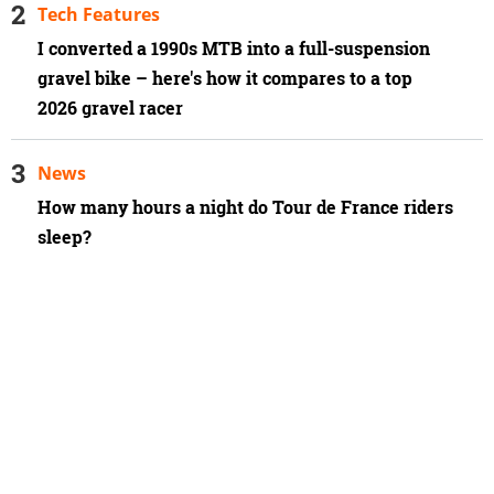
Tech Features
I converted a 1990s MTB into a full-suspension
gravel bike – here's how it compares to a top
2026 gravel racer
News
How many hours a night do Tour de France riders
sleep?