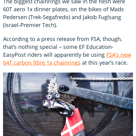
The biggest chainrings we saw in the flesh were
60T aero 1x dinner plates, on the bikes of Mads
Pedersen (Trek-Segafredo) and Jakob Fuglsang
(Israel-Premier Tech).
According to a press release from FSA, though,
that’s nothing special – some EF Education-
EasyPost riders will apparently be using
FSA’s new
64T carbon fibre 1x chainrings
at this year’s race.