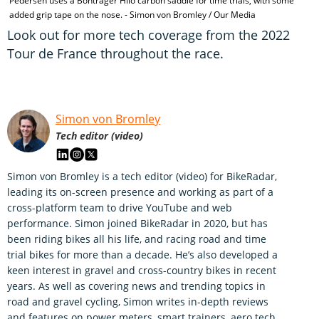
Pedersen uses a Bontrager Hilo carbon saddle for time trials, with some
added grip tape on the nose. - Simon von Bromley / Our Media
Look out for more tech coverage from the 2022
Tour de France throughout the race.
Simon von Bromley
Tech editor (video)
Simon von Bromley is a tech editor (video) for BikeRadar,
leading its on-screen presence and working as part of a
cross-platform team to drive YouTube and web
performance. Simon joined BikeRadar in 2020, but has
been riding bikes all his life, and racing road and time
trial bikes for more than a decade. He’s also developed a
keen interest in gravel and cross-country bikes in recent
years. As well as covering news and trending topics in
road and gravel cycling, Simon writes in-depth reviews
and features on power meters, smart trainers, aero tech,