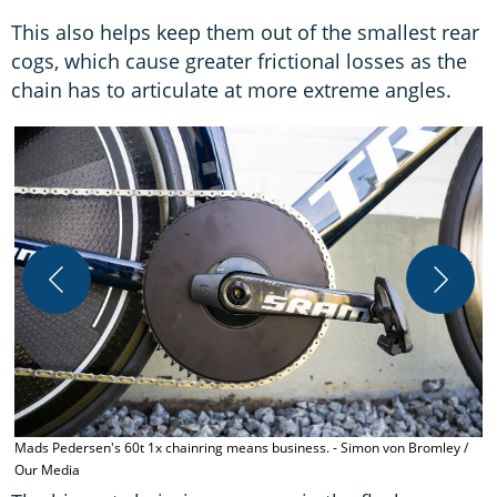
This also helps keep them out of the smallest rear
cogs, which cause greater frictional losses as the
chain has to articulate at more extreme angles.
T
-
Mads Pedersen's 60t 1x chainring means business. - Simon von Bromley /
Our Media