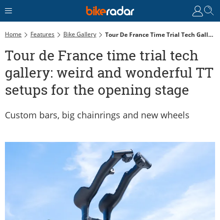
Home
Features
Bike Gallery
Tour De France Time Trial Tech Gallery: Weird And Wonderful TT Setups For The Opening Stage
Tour de France time trial tech
gallery: weird and wonderful TT
setups for the opening stage
Custom bars, big chainrings and new wheels