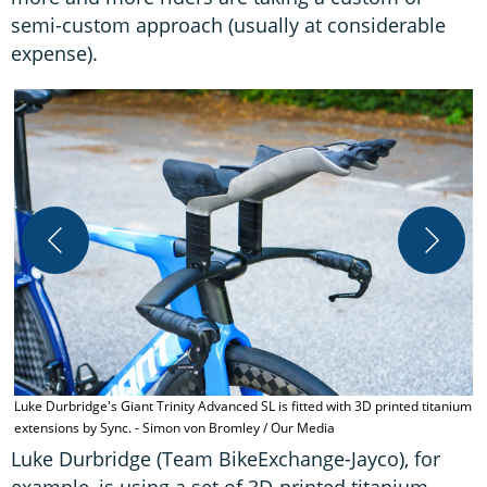
semi-custom approach (usually at considerable
expense).
T
s
Luke Durbridge's Giant Trinity Advanced SL is fitted with 3D printed titanium
extensions by Sync. - Simon von Bromley / Our Media
Luke Durbridge (Team BikeExchange-Jayco), for
example, is using a set of 3D-printed titanium