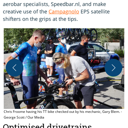
aerobar specialists, Speedbar.nl, and make
creative use of the
Campagnolo
EPS satellite
shifters on the grips at the tips.
C
G
Chris Froome having his TT bike checked out by his mechanic, Gary Blem. -
George Scott / Our Media
Optimised drivetrains