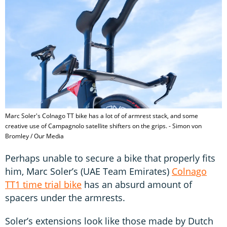
Marc Soler's Colnago TT bike has a lot of of armrest stack, and some
creative use of Campagnolo satellite shifters on the grips. - Simon von
Bromley / Our Media
Perhaps unable to secure a bike that properly fits
him, Marc Soler’s (UAE Team Emirates)
Colnago
TT1 time trial bike
has an absurd amount of
spacers under the armrests.
Soler’s extensions look like those made by Dutch