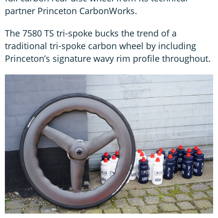
partner Princeton CarbonWorks.
The 7580 TS tri-spoke bucks the trend of a
traditional tri-spoke carbon wheel by including
Princeton’s signature wavy rim profile throughout.