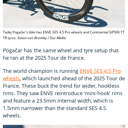
Tadej Pogačar's bike has ENVE SES 4.5 Pro wheels and Continental GP500 TT
TR tyres.
Simon von Bromley / Our Media
Pogačar has the same wheel and tyre setup that
he ran at the 2025 Tour de France.
The world champion is running
ENVE SES 4.5 Pro
wheels
, which launched ahead of the 2025 Tour de
France. These buck the trend for wider, hookless
rims. They saw ENVE reintroduce ‘mini-hook’ rims
and feature a 23.5mm internal width, which is
1.5mm narrower than the standard SES 4.5
wheels.