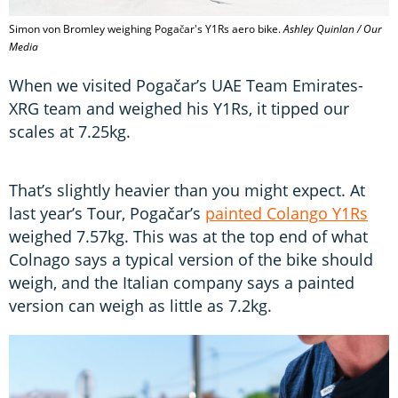
Simon von Bromley weighing Pogačar's Y1Rs aero bike.
Ashley Quinlan / Our
Media
When we visited Pogačar’s UAE Team Emirates-
XRG team and weighed his Y1Rs, it tipped our
scales at 7.25kg.
That’s slightly heavier than you might expect. At
last year’s Tour, Pogačar’s
painted Colango Y1Rs
weighed 7.57kg. This was at the top end of what
Colnago says a typical version of the bike should
weigh, and the Italian company says a painted
version can weigh as little as 7.2kg.