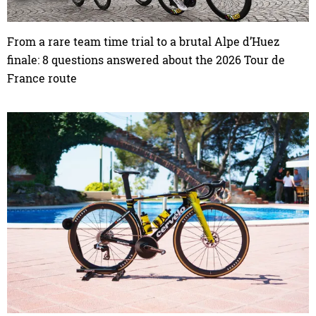
From a rare team time trial to a brutal Alpe d’Huez
finale: 8 questions answered about the 2026 Tour de
France route