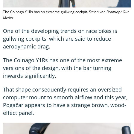
The Colnago Y1Rs has an extreme gullwing cockpit.
Simon von Bromley / Our
Media
One of the developing trends on race bikes is
gullwing cockpits, which are said to reduce
aerodynamic drag.
The Colnago Y1Rs has one of the most extreme
versions of the design, with the bar turning
inwards significantly.
That shape consequently requires an oversized
computer mount to smooth airflow and this year,
Pogačar appears to have a strange brown, wood-
effect panel.