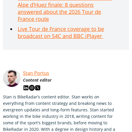
Alpe d’Huez finale: 8 questions
answered about the 2026 Tour de
France route
Live Tour de France coverage to be
broadcast on S4C and BBC iPlayer
Stan Portus
Content editor
Stan is BikeRadar’s content editor. Stan works on
everything from content strategy and breaking news to
evergreen updates and long-form features. Stan started
working in the bike industry in 2018, writing content for
some of the sport's biggest brands, before moving to
BikeRadar in 2020. With a degree in design history and a