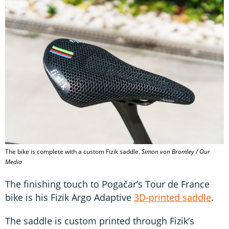
The bike is complete with a custom Fizik saddle.
Simon von Bromley / Our
Media
The finishing touch to Pogačar’s Tour de France
bike is his Fizik Argo Adaptive
3D-printed saddle
.
The saddle is custom printed through Fizik’s