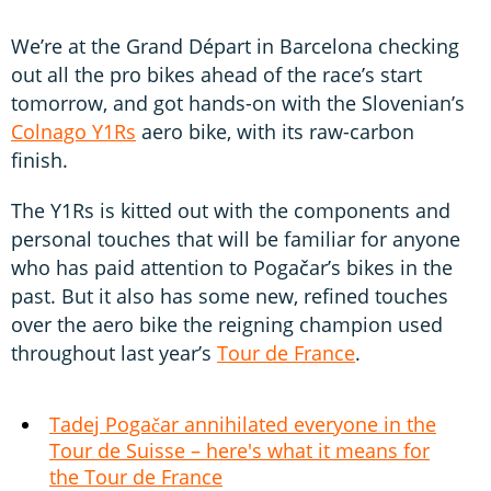
We’re at the Grand Départ in Barcelona checking
out all the pro bikes ahead of the race’s start
tomorrow, and got hands-on with the Slovenian’s
Colnago Y1Rs
aero bike, with its raw-carbon
finish.
The Y1Rs is kitted out with the components and
personal touches that will be familiar for anyone
who has paid attention to Pogačar’s bikes in the
past. But it also has some new, refined touches
over the aero bike the reigning champion used
throughout last year’s
Tour de France
.
Tadej Pogačar annihilated everyone in the
Tour de Suisse – here's what it means for
the Tour de France