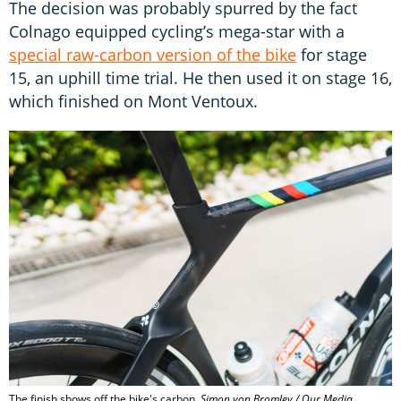
The decision was probably spurred by the fact
Colnago equipped cycling’s mega-star with a
special raw-carbon version of the bike
for stage
15, an uphill time trial. He then used it on stage 16,
which finished on Mont Ventoux.
The finish shows off the bike's carbon.
Simon von Bromley / Our Media