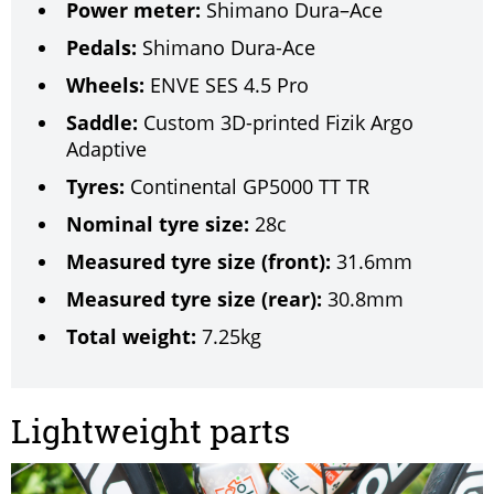
Power meter:
Shimano Dura–Ace
Pedals:
Shimano Dura-Ace
Wheels:
ENVE SES 4.5 Pro
Saddle:
Custom 3D-printed Fizik Argo
Adaptive
Tyres:
Continental GP5000 TT TR
Nominal tyre size:
28c
Measured tyre size (front):
31.6mm
Measured tyre size (rear):
30.8mm
Total weight:
7.25kg
Lightweight parts