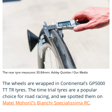
The rear tyre measures 30.84mm.
Ashley Quinlan / Our Media
The wheels are wrapped in Continental’s GP5000
TT TR tyres. The time trial tyres are a popular
choice for road racing, and we spotted them on
Matej Mohorič’s Bianchi Specialissima RC
.