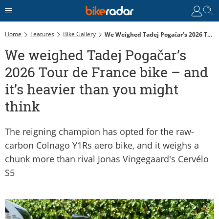
Home
Features
Bike Gallery
We Weighed Tadej Pogačar’s 2026 Tour De France Bike – And It’s Heavier Than You Might Think
We weighed Tadej Pogačar’s
2026 Tour de France bike – and
it’s heavier than you might
think
The reigning champion has opted for the raw-
carbon Colnago Y1Rs aero bike, and it weighs a
chunk more than rival Jonas Vingegaard's Cervélo
S5