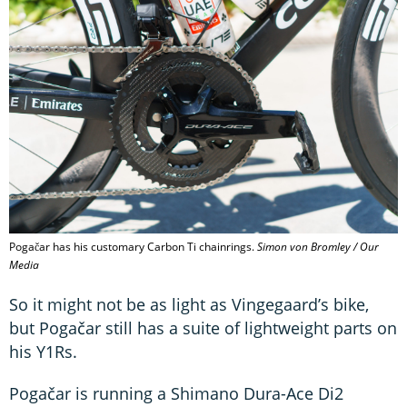
Pogačar has his customary Carbon Ti chainrings.
Simon von Bromley / Our
Media
So it might not be as light as Vingegaard’s bike,
but Pogačar still has a suite of lightweight parts on
his Y1Rs.
Pogačar is running a Shimano Dura-Ace Di2