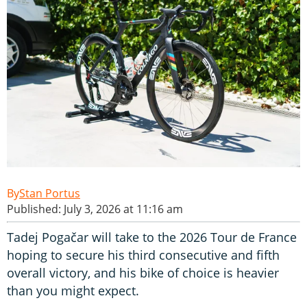
Stan Portus
Published: July 3, 2026 at 11:16 am
Tadej Pogačar will take to the 2026 Tour de France
hoping to secure his third consecutive and fifth
overall victory, and his bike of choice is heavier
than you might expect.