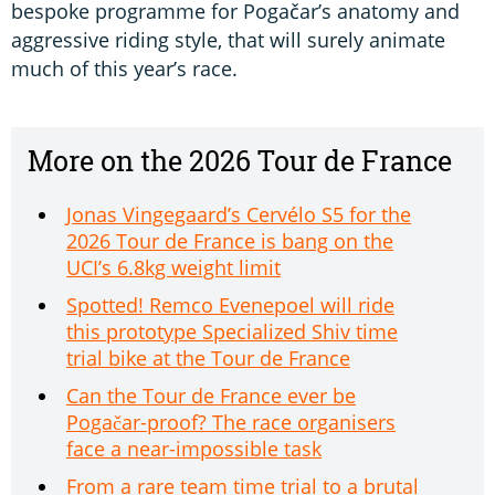
bespoke programme for Pogačar’s anatomy and
aggressive riding style, that will surely animate
much of this year’s race.
More on the 2026 Tour de France
Jonas Vingegaard’s Cervélo S5 for the
2026 Tour de France is bang on the
UCI’s 6.8kg weight limit
Spotted! Remco Evenepoel will ride
this prototype Specialized Shiv time
trial bike at the Tour de France
Can the Tour de France ever be
Pogačar-proof? The race organisers
face a near-impossible task
From a rare team time trial to a brutal