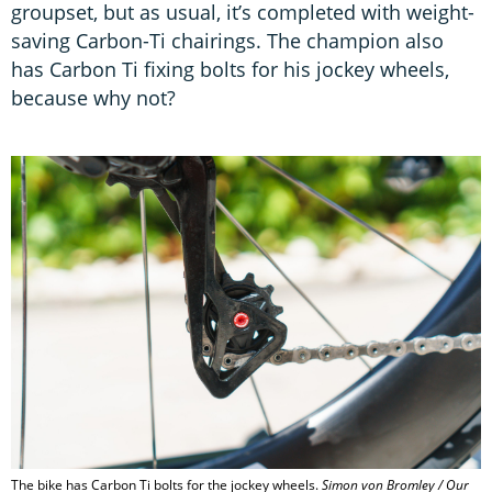
groupset, but as usual, it’s completed with weight-
saving Carbon-Ti chairings. The champion also
has Carbon Ti fixing bolts for his jockey wheels,
because why not?
The bike has Carbon Ti bolts for the jockey wheels.
Simon von Bromley / Our