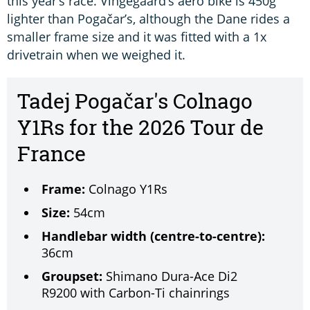
this year’s race. Vingegaard’s aero bike is 450g
lighter than Pogačar’s, although the Dane rides a
smaller frame size and it was fitted with a 1x
drivetrain when we weighed it.
Tadej Pogačar's Colnago
Y1Rs for the 2026 Tour de
France
Frame:
Colnago Y1Rs
Size:
54cm
Handlebar width (centre-to-centre):
36cm
Groupset:
Shimano Dura-Ace Di2
R9200 with Carbon-Ti chainrings