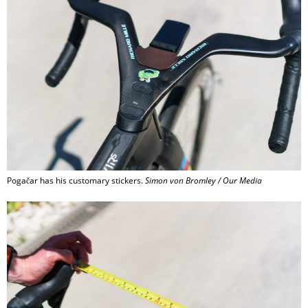
Pogačar has his customary stickers.
Simon von Bromley / Our Media