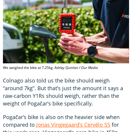
We weighed the bike at 7.25kg.
Ashley Quinlan / Our Media
Colnago also told us the bike should weigh
“around 7kg”. But that’s just the amount it says a
raw-carbon Y1Rs should weigh, rather than the
weight of Pogačar’s bike specifically.
Pogačar’s bike is also on the heavier side when
compared to
Jonas Vingegaard’s Cervélo S5
for