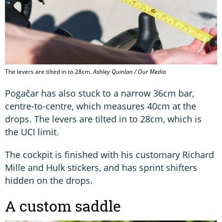
The levers are tilted in to 28cm.
Ashley Quinlan / Our Media
Pogačar has also stuck to a narrow 36cm bar,
centre-to-centre, which measures 40cm at the
drops. The levers are tilted in to 28cm, which is
the UCI limit.
The cockpit is finished with his customary Richard
Mille and Hulk stickers, and has sprint shifters
hidden on the drops.
A custom saddle