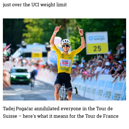
just over the UCI weight limit
Tadej Pogačar annihilated everyone in the Tour de
Suisse – here's what it means for the Tour de France