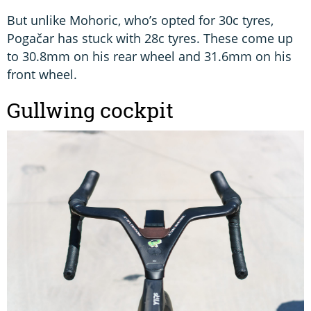
But unlike Mohoric, who’s opted for 30c tyres,
Pogačar has stuck with 28c tyres. These come up
to 30.8mm on his rear wheel and 31.6mm on his
front wheel.
Gullwing cockpit