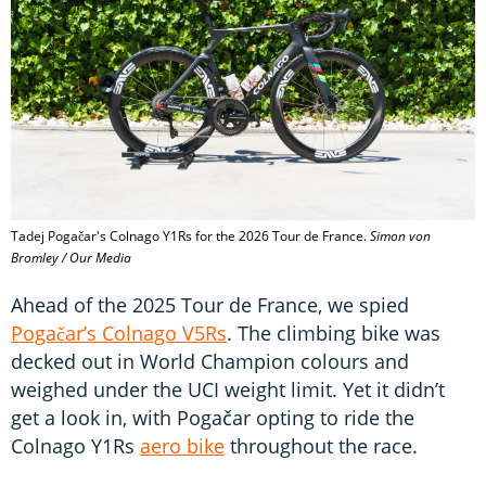
Tadej Pogačar's Colnago Y1Rs for the 2026 Tour de France.
Simon von
Bromley / Our Media
Ahead of the 2025 Tour de France, we spied
Pogačar’s Colnago V5Rs
. The climbing bike was
decked out in World Champion colours and
weighed under the UCI weight limit. Yet it didn’t
get a look in, with Pogačar opting to ride the
Colnago Y1Rs
aero bike
throughout the race.