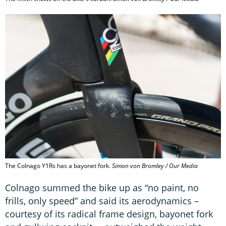
The Colnago Y1Rs has a bayonet fork.
Simon von Bromley / Our Media
Colnago summed the bike up as “no paint, no
frills, only speed” and said its aerodynamics –
courtesy of its radical frame design, bayonet fork