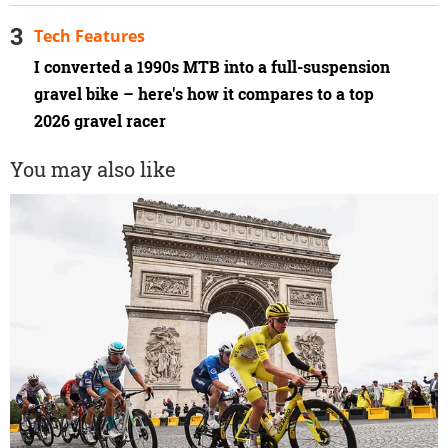
Tech Features
I converted a 1990s MTB into a full-suspension
gravel bike – here's how it compares to a top
2026 gravel racer
You may also like