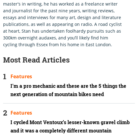
master's in writing, he has worked as a freelance writer
and journalist for the past nine years, writing reviews,
essays and interviews for many art, design and literature
publications, as well as appearing on radio. A road cyclist
at heart, Stan has undertaken foolhardy pursuits such as
300km overnight audaxes, and you’ll likely find him
cycling through Essex from his home in East London.
Most Read Articles
Features
I'm a pro mechanic and these are the 5 things the
next generation of mountain bikes need
Features
I cycled Mont Ventoux’s lesser-known gravel climb
and it was a completely different mountain