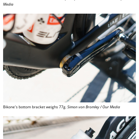
Media
Bikone's bottom bracket weighs 77g.
Simon von Bromley / Our Media