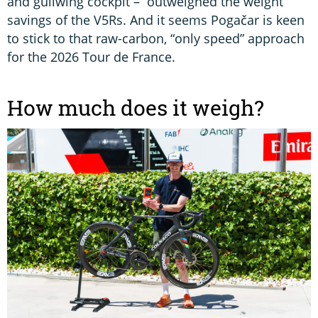
and gullwing cockpit – outweighed the weight
savings of the V5Rs. And it seems Pogačar is keen
to stick to that raw-carbon, “only speed” approach
for the 2026 Tour de France.
How much does it weigh?