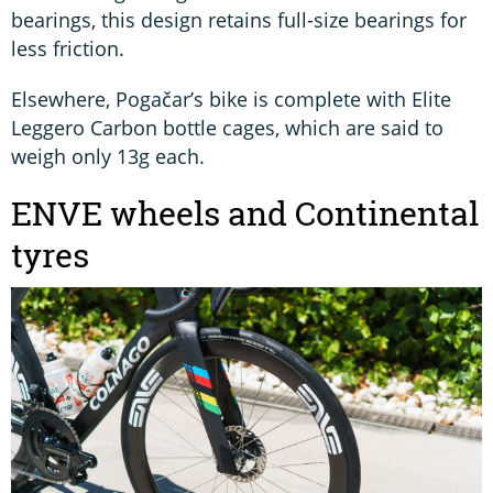
bearings, this design retains full-size bearings for
less friction.
Elsewhere, Pogačar’s bike is complete with Elite
Leggero Carbon bottle cages, which are said to
weigh only 13g each.
ENVE wheels and Continental
tyres