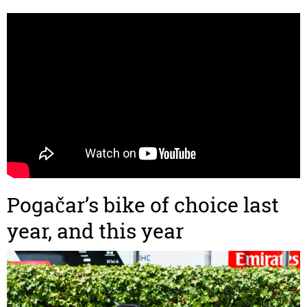
Pogačar’s bike of choice last
year, and this year