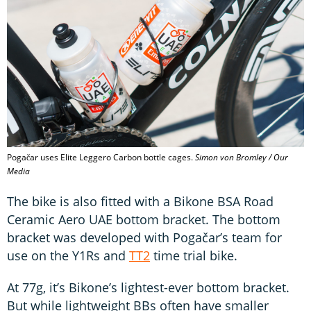
Pogačar uses Elite Leggero Carbon bottle cages.
Simon von Bromley / Our
Media
The bike is also fitted with a Bikone BSA Road
Ceramic Aero UAE bottom bracket. The bottom
bracket was developed with Pogačar’s team for
use on the Y1Rs and
TT2
time trial bike.
At 77g, it’s Bikone’s lightest-ever bottom bracket.
But while lightweight BBs often have smaller