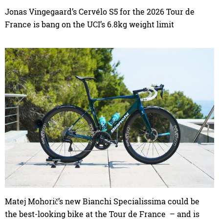
Jonas Vingegaard’s Cervélo S5 for the 2026 Tour de
France is bang on the UCI’s 6.8kg weight limit
Matej Mohorič’s new Bianchi Specialissima could be
the best-looking bike at the Tour de France – and is