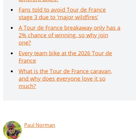
Fans told to avoid Tour de France
stage 3 due to ‘major wildfires’
A Tour de France breakaway only has a
2% chance of winning, so why join
one?
Every team bike at the 2026 Tour de
France
What is the Tour de France caravan,
and why does everyone love it so
much?
Paul Norman