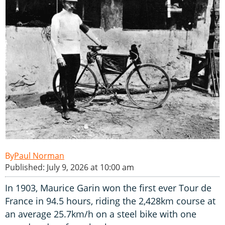
Paul Norman
Published: July 9, 2026 at 10:00 am
In 1903, Maurice Garin won the first ever Tour de
France in 94.5 hours, riding the 2,428km course at
an average 25.7km/h on a steel bike with one