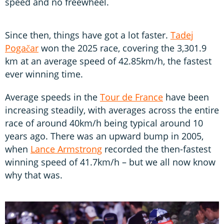
speed and no freewheel.
Since then, things have got a lot faster.
Tadej
Pogačar
won the 2025 race, covering the 3,301.9
km at an average speed of 42.85km/h, the fastest
ever winning time.
Average speeds in the
Tour de France
have been
increasing steadily, with averages across the entire
race of around 40km/h being typical around 10
years ago. There was an upward bump in 2005,
when
Lance Armstrong
recorded the then-fastest
winning speed of 41.7km/h – but we all now know
why that was.