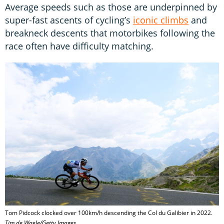
Average speeds such as those are underpinned by
super-fast ascents of cycling’s
iconic climbs
and
breakneck descents that motorbikes following the
race often have difficulty matching.
Tom Pidcock clocked over 100km/h descending the Col du Galibier in 2022.
Tim de Waele/Getty Images