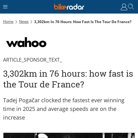
Home
News
3,302km In 76 Hours: How Fast Is The Tour De France?
ARTICLE_SPONSOR_TEXT_
3,302km in 76 hours: how fast is
the Tour de France?
Tadej Pogačar clocked the fastest ever winning
time in 2025 and average speeds are on the
increase