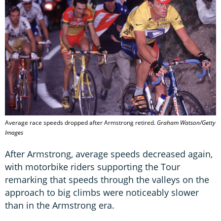
Average race speeds dropped after Armstrong retired.
Graham Watson/Getty
Images
After Armstrong, average speeds decreased again,
with motorbike riders supporting the Tour
remarking that speeds through the valleys on the
approach to big climbs were noticeably slower
than in the Armstrong era.