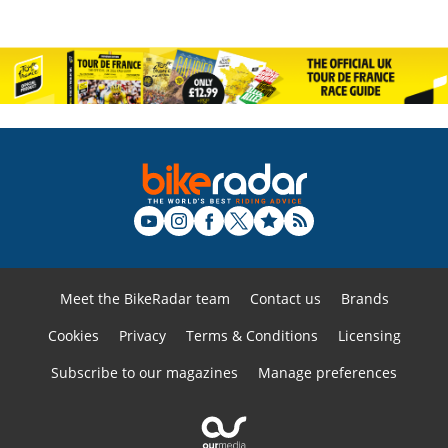
Meet the BikeRadar team
Contact us
Brands
Cookies
Privacy
Terms & Conditions
Licensing
Subscribe to our magazines
Manage preferences