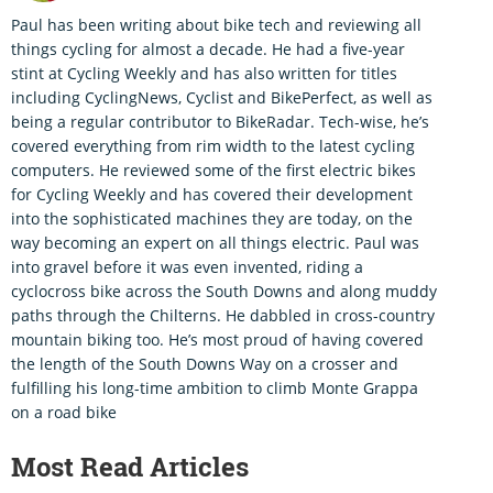
Paul has been writing about bike tech and reviewing all
things cycling for almost a decade. He had a five-year
stint at Cycling Weekly and has also written for titles
including CyclingNews, Cyclist and BikePerfect, as well as
being a regular contributor to BikeRadar. Tech-wise, he’s
covered everything from rim width to the latest cycling
computers. He reviewed some of the first electric bikes
for Cycling Weekly and has covered their development
into the sophisticated machines they are today, on the
way becoming an expert on all things electric. Paul was
into gravel before it was even invented, riding a
cyclocross bike across the South Downs and along muddy
paths through the Chilterns. He dabbled in cross-country
mountain biking too. He’s most proud of having covered
the length of the South Downs Way on a crosser and
fulfilling his long-time ambition to climb Monte Grappa
on a road bike
Most Read Articles