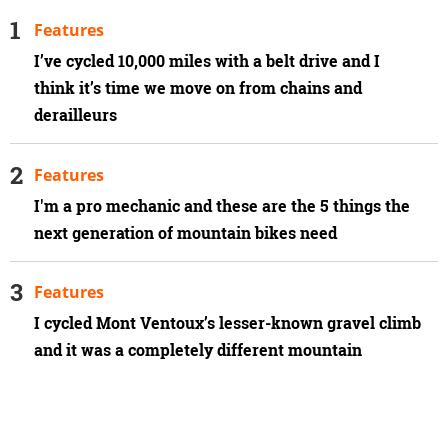
Features
I’ve cycled 10,000 miles with a belt drive and I
think it’s time we move on from chains and
derailleurs
Features
I'm a pro mechanic and these are the 5 things the
next generation of mountain bikes need
Features
I cycled Mont Ventoux’s lesser-known gravel climb
and it was a completely different mountain