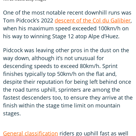
One of the most notable recent downhill runs was
Tom Pidcock’s 2022
descent of the Col du Galibier
,
when his maximum speed exceeded 100km/h on
his way to winning Stage 12 atop Alpe d’Huez.
Pidcock was leaving other pros in the dust on the
way down, although it’s not unusual for
descending speeds to exceed 80km/h. Sprint
finishes typically top 50km/h on the flat and,
despite their reputation for being left behind once
the road turns uphill, sprinters are among the
fastest descenders too, to ensure they arrive at the
finish within the stage time limit on mountain
stages.
General classification
riders go uphill fast as well