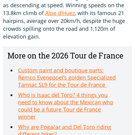
as descending at speed. Winning speeds on the
13.8km climb of
Alpe d’Huez
, with its famous 21
hairpins, average over 20km/h, despite the huge
crowds spilling onto the road and 1,120m of
elevation gain.
More on the 2026 Tour de France
Custom paint and boutique parts:
Remco Evenepoel’s golden Specialized
Tarmac SL9 for the Tour de France
Who is Isaac del Toro? 4 things you
need to know about the Mexican who
could be a future Tour de France
winner
Why are Pogačar and Del Toro riding
different bikes?